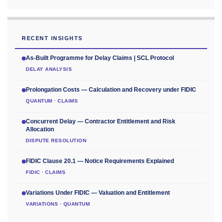
RECENT INSIGHTS
As-Built Programme for Delay Claims | SCL Protocol
DELAY ANALYSIS
Prolongation Costs — Calculation and Recovery under FIDIC
QUANTUM · CLAIMS
Concurrent Delay — Contractor Entitlement and Risk
Allocation
DISPUTE RESOLUTION
FIDIC Clause 20.1 — Notice Requirements Explained
FIDIC · CLAIMS
Variations Under FIDIC — Valuation and Entitlement
VARIATIONS · QUANTUM