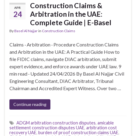
Construction Claims &
APR
24
Arbitration in the UAE:
Complete Guide | E-Basel
By
Basel Al Najjar
in
Construction Claims
Claims · Arbitration · Procedure Construction Claims
and Arbitration in the UAE: A Practical Guide How to
file FIDIC claims, navigate DIAC arbitration, submit
expert evidence, and enforce awards under UAE law. 9
min read · Updated 24/04/2026 By Basel Al Najjar Civil
Engineering Consultant, DIAC Arbitrator, Tribunal
Chairman and Accredited Expert Witness. Over two …
Continue reading
ADGM arbitration construction disputes
,
amicable
settlement construction disputes UAE
,
arbitration cost
recovery UAE
,
burden of proof construction claims UAE
,