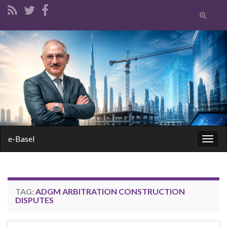
Toggle
search
form
Search for:
e-Basel
Togg
navig
TAG:
ADGM ARBITRATION CONSTRUCTION
DISPUTES