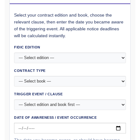
Select your contract edition and book, choose the
relevant clause, then enter the date you became aware
of the triggering event. All applicable notice deadlines
will be calculated instantly.
FIDIC EDITION
CONTRACT TYPE
TRIGGER EVENT / CLAUSE
DATE OF AWARENESS / EVENT OCCURRENCE