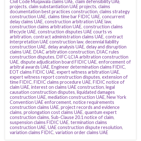
Civil Code Muqawala claims UAE
,
claim defensibility UAE
projects
,
claim substantiation UAE projects
,
claims
documentation best practices construction
,
claims strategy
construction UAE
,
claims time bar FIDIC UAE
,
concurrent
delay claims UAE
,
construction arbitration UAE law
,
construction claims arbitration UAE
,
construction claims
lifecycle UAE
,
construction disputes UAE courts vs
arbitration
,
contract administration claims UAE
,
contract
interpretation UAE construction law
,
decennial liability
construction UAE
,
delay analysis UAE
,
delay and disruption
claims UAE
,
DIAC arbitration construction
,
DIAC rules
construction disputes
,
DIFC-LCIA arbitration construction
UAE
,
dispute adjudication board FIDIC UAE
,
enforcement of
arbitral awards UAE
,
Engineer determination claims FIDIC
,
EOT claims FIDIC UAE
,
expert witness arbitration UAE
,
expert witness report construction disputes
,
extension of
time FIDIC
,
FIDIC claims procedure UAE
,
FIDIC notice of
claim UAE
,
interest on claims UAE construction
,
legal
causation construction disputes
,
liquidated damages
construction UAE
,
mediation construction UAE
,
New York
Convention UAE enforcement
,
notice requirements
construction claims UAE
,
project records and evidence
claims
,
prolongation cost claims UAE
,
quantum expert
construction claims
,
Sub-Clause 20.1 notice of claim
,
suspension claims FIDIC UAE
,
termination claims
construction UAE
,
UAE construction dispute resolution
,
variation claims FIDIC
,
variation order claims UAE