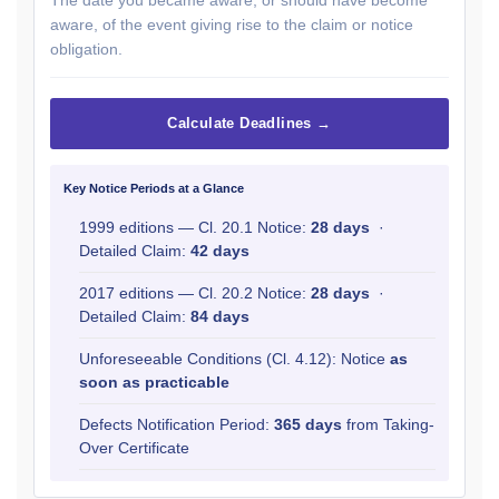
The date you became aware, or should have become
aware, of the event giving rise to the claim or notice
obligation.
Calculate Deadlines →
Key Notice Periods at a Glance
1999 editions — Cl. 20.1 Notice:
28 days
·
Detailed Claim:
42 days
2017 editions — Cl. 20.2 Notice:
28 days
·
Detailed Claim:
84 days
Unforeseeable Conditions (Cl. 4.12): Notice
as
soon as practicable
Defects Notification Period:
365 days
from Taking-
Over Certificate