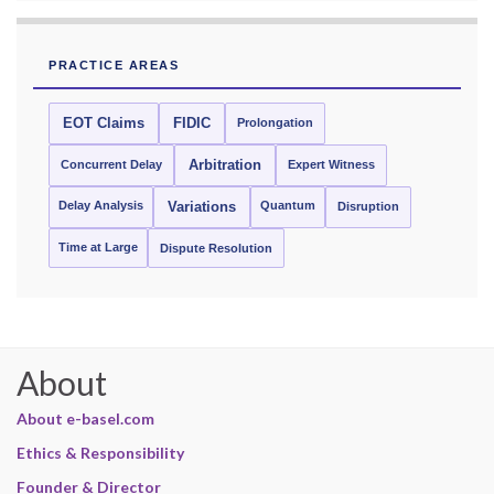
PRACTICE AREAS
EOT Claims
FIDIC
Prolongation
Concurrent Delay
Arbitration
Expert Witness
Delay Analysis
Quantum
Variations
Disruption
Time at Large
Dispute Resolution
About
About e-basel.com
Ethics & Responsibility
Founder & Director