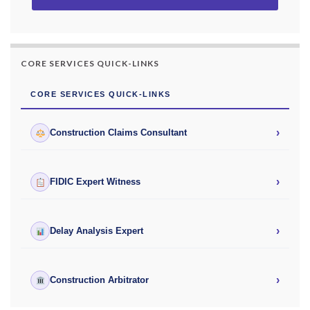
CORE SERVICES QUICK-LINKS
CORE SERVICES QUICK-LINKS
›
Construction Claims Consultant
›
FIDIC Expert Witness
›
Delay Analysis Expert
›
Construction Arbitrator