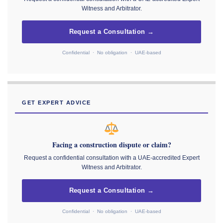
Witness and Arbitrator.
Request a Consultation →
Confidential · No obligation · UAE-based
GET EXPERT ADVICE
Facing a construction dispute or claim?
Request a confidential consultation with a UAE-accredited Expert
Witness and Arbitrator.
Request a Consultation →
Confidential · No obligation · UAE-based