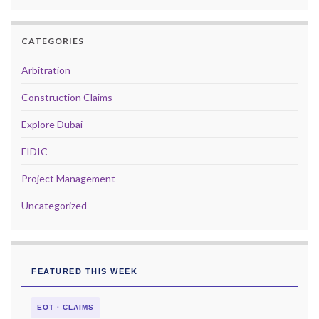
CATEGORIES
Arbitration
Construction Claims
Explore Dubai
FIDIC
Project Management
Uncategorized
FEATURED THIS WEEK
EOT · CLAIMS