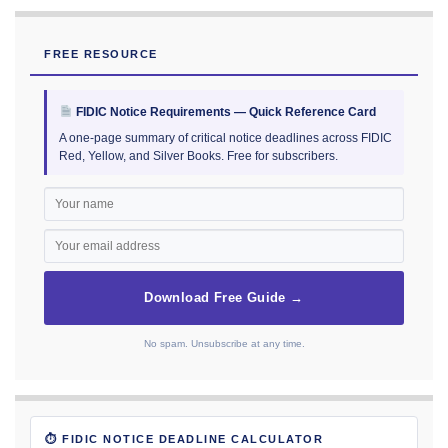
FREE RESOURCE
FIDIC Notice Requirements — Quick Reference Card
A one-page summary of critical notice deadlines across FIDIC
Red, Yellow, and Silver Books. Free for subscribers.
Download Free Guide →
No spam. Unsubscribe at any time.
⏱ FIDIC NOTICE DEADLINE CALCULATOR