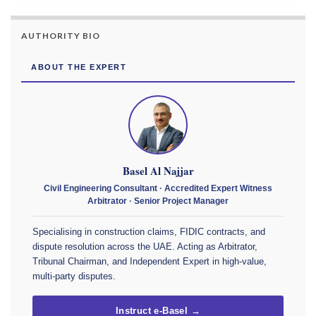
AUTHORITY BIO
ABOUT THE EXPERT
Basel Al Najjar
Civil Engineering Consultant · Accredited Expert Witness
Arbitrator · Senior Project Manager
Specialising in construction claims, FIDIC contracts, and
dispute resolution across the UAE. Acting as Arbitrator,
Tribunal Chairman, and Independent Expert in high-value,
multi-party disputes.
Instruct e-Basel →