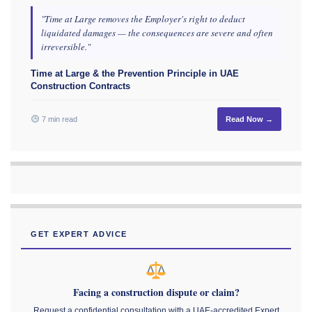
"Time at Large removes the Employer's right to deduct
liquidated damages — the consequences are severe and often
irreversible."
Time at Large & the Prevention Principle in UAE
Construction Contracts
7 min read
Read Now →
GET EXPERT ADVICE
Facing a construction dispute or claim?
Request a confidential consultation with a UAE-accredited Expert