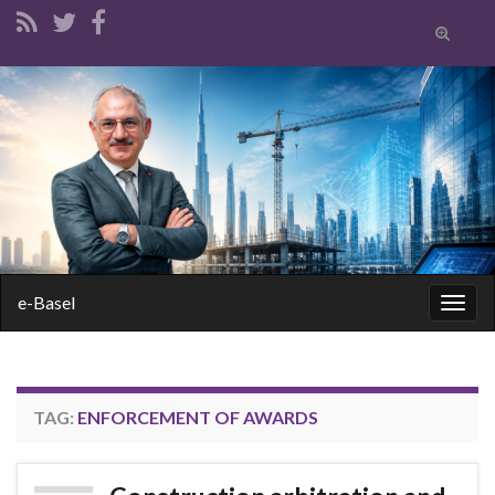
Toggle
search
form
Search for:
e-Basel
Togg
navig
TAG:
ENFORCEMENT OF AWARDS