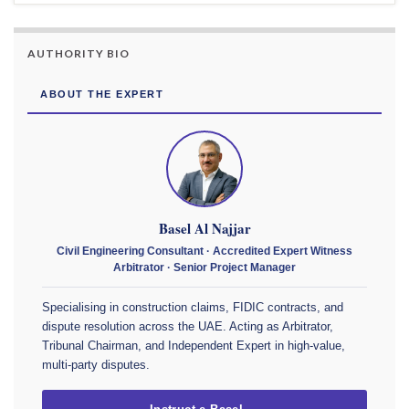
AUTHORITY BIO
ABOUT THE EXPERT
Basel Al Najjar
Civil Engineering Consultant · Accredited Expert Witness
Arbitrator · Senior Project Manager
Specialising in construction claims, FIDIC contracts, and
dispute resolution across the UAE. Acting as Arbitrator,
Tribunal Chairman, and Independent Expert in high-value,
multi-party disputes.