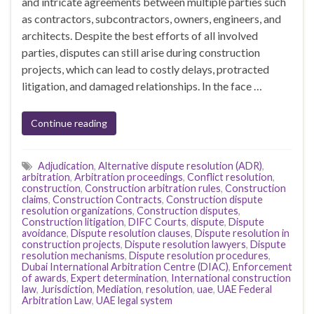
and intricate agreements between multiple parties such
as contractors, subcontractors, owners, engineers, and
architects. Despite the best efforts of all involved
parties, disputes can still arise during construction
projects, which can lead to costly delays, protracted
litigation, and damaged relationships. In the face …
Continue reading
Adjudication
,
Alternative dispute resolution (ADR)
,
arbitration
,
Arbitration proceedings
,
Conflict resolution
,
construction
,
Construction arbitration rules
,
Construction
claims
,
Construction Contracts
,
Construction dispute
resolution organizations
,
Construction disputes
,
Construction litigation
,
DIFC Courts
,
dispute
,
Dispute
avoidance
,
Dispute resolution clauses
,
Dispute resolution in
construction projects
,
Dispute resolution lawyers
,
Dispute
resolution mechanisms
,
Dispute resolution procedures
,
Dubai International Arbitration Centre (DIAC)
,
Enforcement
of awards
,
Expert determination
,
International construction
law
,
Jurisdiction
,
Mediation
,
resolution
,
uae
,
UAE Federal
Arbitration Law
,
UAE legal system