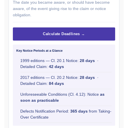
The date you became aware, or should have become
aware, of the event giving rise to the claim or notice
obligation.
Calculate Deadlines →
Key Notice Periods at a Glance
1999 editions — Cl. 20.1 Notice:
28 days
·
Detailed Claim:
42 days
2017 editions — Cl. 20.2 Notice:
28 days
·
Detailed Claim:
84 days
Unforeseeable Conditions (Cl. 4.12): Notice
as
soon as practicable
Defects Notification Period:
365 days
from Taking-
Over Certificate