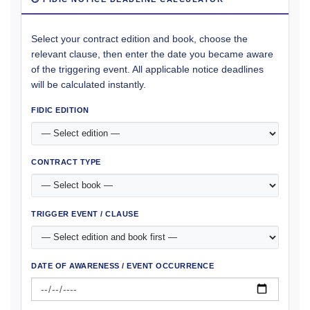
Select your contract edition and book, choose the
relevant clause, then enter the date you became aware
of the triggering event. All applicable notice deadlines
will be calculated instantly.
FIDIC EDITION
CONTRACT TYPE
TRIGGER EVENT / CLAUSE
DATE OF AWARENESS / EVENT OCCURRENCE