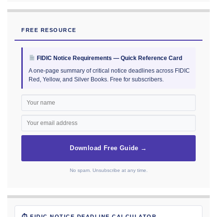
FREE RESOURCE
FIDIC Notice Requirements — Quick Reference Card
A one-page summary of critical notice deadlines across FIDIC
Red, Yellow, and Silver Books. Free for subscribers.
Download Free Guide →
No spam. Unsubscribe at any time.
⏱ FIDIC NOTICE DEADLINE CALCULATOR