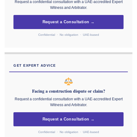
Request a confidential consultation with a UAE-accredited Expert
Witness and Arbitrator.
Request a Consultation →
Confidential · No obligation · UAE-based
GET EXPERT ADVICE
Facing a construction dispute or claim?
Request a confidential consultation with a UAE-accredited Expert
Witness and Arbitrator.
Request a Consultation →
Confidential · No obligation · UAE-based