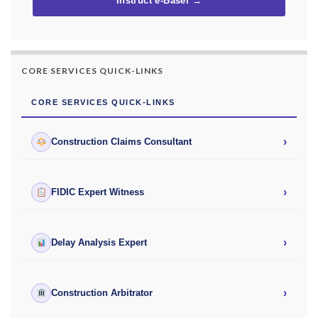
Instruct e-Basel →
CORE SERVICES QUICK-LINKS
CORE SERVICES QUICK-LINKS
›
Construction Claims Consultant
›
FIDIC Expert Witness
›
Delay Analysis Expert
›
Construction Arbitrator