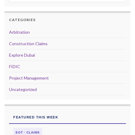
CATEGORIES
Arbitration
Construction Claims
Explore Dubai
FIDIC
Project Management
Uncategorized
FEATURED THIS WEEK
EOT · CLAIMS