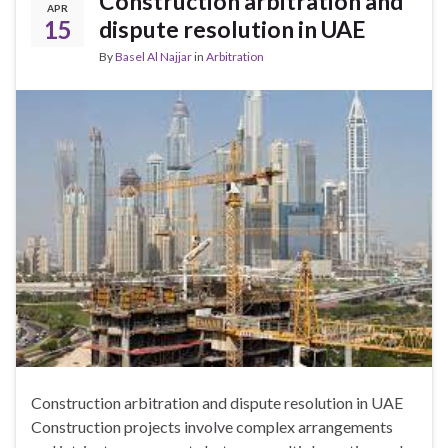
Construction arbitration and
APR
15
dispute resolution in UAE
By
Basel Al Najjar
in
Arbitration
Construction arbitration and dispute resolution in UAE
Construction projects involve complex arrangements