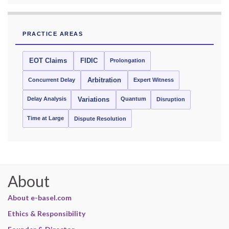
PRACTICE AREAS
EOT Claims
FIDIC
Prolongation
Concurrent Delay
Arbitration
Expert Witness
Delay Analysis
Quantum
Variations
Disruption
Time at Large
Dispute Resolution
About
About e-basel.com
Ethics & Responsibility