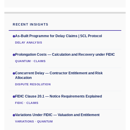
RECENT INSIGHTS
As-Built Programme for Delay Claims | SCL Protocol
DELAY ANALYSIS
Prolongation Costs — Calculation and Recovery under FIDIC
QUANTUM · CLAIMS
Concurrent Delay — Contractor Entitlement and Risk
Allocation
DISPUTE RESOLUTION
FIDIC Clause 20.1 — Notice Requirements Explained
FIDIC · CLAIMS
Variations Under FIDIC — Valuation and Entitlement
VARIATIONS · QUANTUM