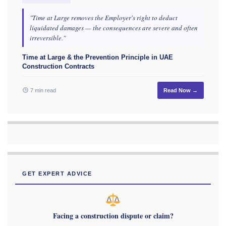
"Time at Large removes the Employer's right to deduct
liquidated damages — the consequences are severe and often
irreversible."
Time at Large & the Prevention Principle in UAE
Construction Contracts
7 min read
Read Now →
GET EXPERT ADVICE
Facing a construction dispute or claim?