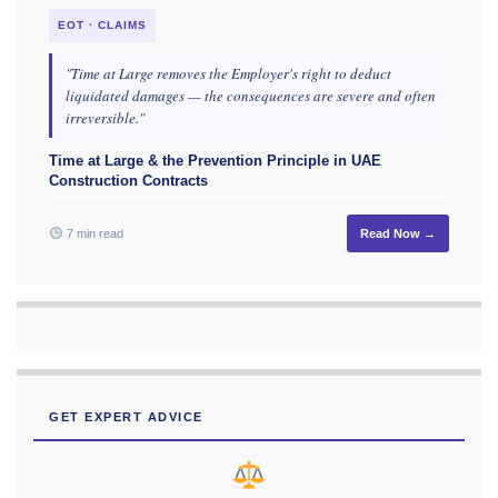
EOT · CLAIMS
"Time at Large removes the Employer's right to deduct
liquidated damages — the consequences are severe and often
irreversible."
Time at Large & the Prevention Principle in UAE
Construction Contracts
7 min read
Read Now →
GET EXPERT ADVICE