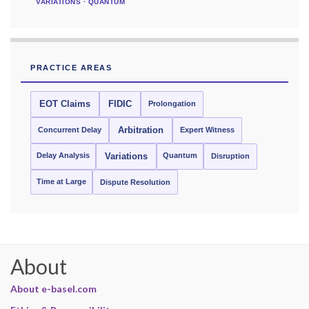
VARIATIONS · QUANTUM
PRACTICE AREAS
EOT Claims
FIDIC
Prolongation
Concurrent Delay
Arbitration
Expert Witness
Delay Analysis
Quantum
Variations
Disruption
Time at Large
Dispute Resolution
About
About e-basel.com