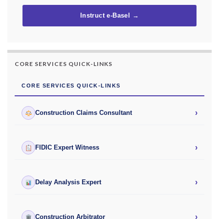
Instruct e-Basel →
CORE SERVICES QUICK-LINKS
CORE SERVICES QUICK-LINKS
›
Construction Claims Consultant
›
FIDIC Expert Witness
›
Delay Analysis Expert
›
Construction Arbitrator