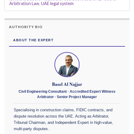
Arbitration Law
,
UAE legal system
AUTHORITY BIO
ABOUT THE EXPERT
Basel Al Najjar
Civil Engineering Consultant · Accredited Expert Witness
Arbitrator · Senior Project Manager
Specialising in construction claims, FIDIC contracts, and
dispute resolution across the UAE. Acting as Arbitrator,
Tribunal Chairman, and Independent Expert in high-value,
multi-party disputes.