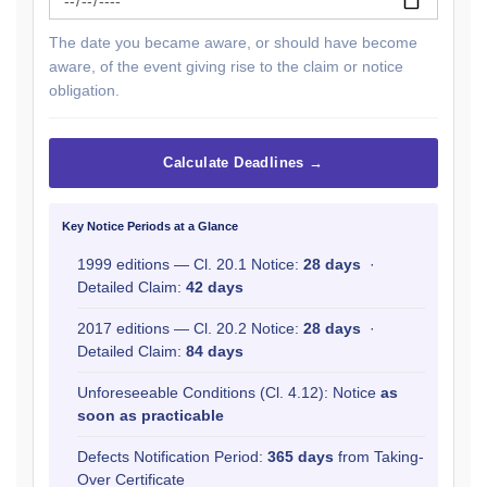
The date you became aware, or should have become
aware, of the event giving rise to the claim or notice
obligation.
Calculate Deadlines →
Key Notice Periods at a Glance
1999 editions — Cl. 20.1 Notice:
28 days
·
Detailed Claim:
42 days
2017 editions — Cl. 20.2 Notice:
28 days
·
Detailed Claim:
84 days
Unforeseeable Conditions (Cl. 4.12): Notice
as
soon as practicable
Defects Notification Period:
365 days
from Taking-
Over Certificate