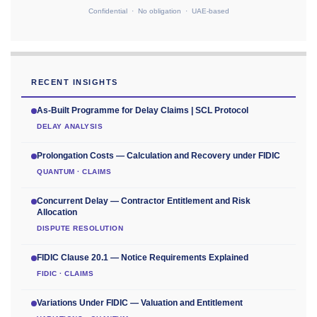
Confidential · No obligation · UAE-based
RECENT INSIGHTS
As-Built Programme for Delay Claims | SCL Protocol
DELAY ANALYSIS
Prolongation Costs — Calculation and Recovery under FIDIC
QUANTUM · CLAIMS
Concurrent Delay — Contractor Entitlement and Risk
Allocation
DISPUTE RESOLUTION
FIDIC Clause 20.1 — Notice Requirements Explained
FIDIC · CLAIMS
Variations Under FIDIC — Valuation and Entitlement