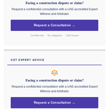
Facing a construction dispute or claim?
Request a confidential consultation with a UAE-accredited Expert
Witness and Arbitrator.
Request a Consultation →
Confidential · No obligation · UAE-based
GET EXPERT ADVICE
Facing a construction dispute or claim?
Request a confidential consultation with a UAE-accredited Expert
Witness and Arbitrator.
Request a Consultation →