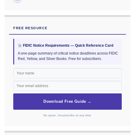
FREE RESOURCE
FIDIC Notice Requirements — Quick Reference Card
A one-page summary of critical notice deadlines across FIDIC
Red, Yellow, and Silver Books. Free for subscribers.
Download Free Guide →
No spam. Unsubscribe at any time.