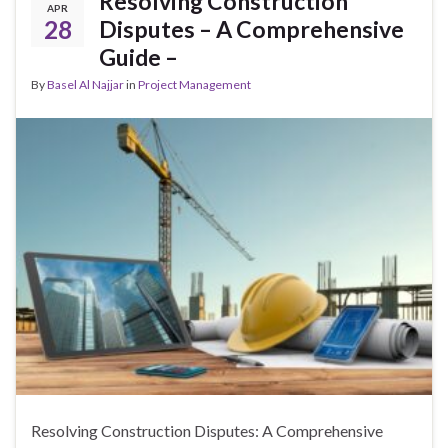
Resolving Construction
APR
28
Disputes – A Comprehensive
Guide –
By
Basel Al Najjar
in
Project Management
Resolving Construction Disputes: A Comprehensive