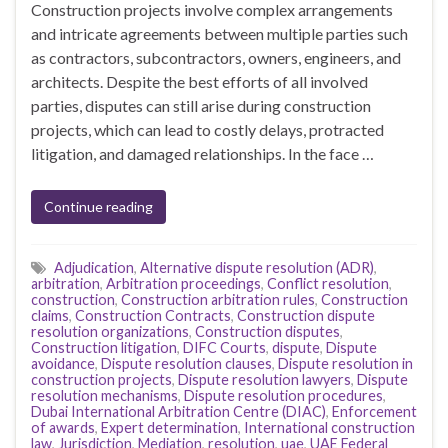
Construction projects involve complex arrangements
and intricate agreements between multiple parties such
as contractors, subcontractors, owners, engineers, and
architects. Despite the best efforts of all involved
parties, disputes can still arise during construction
projects, which can lead to costly delays, protracted
litigation, and damaged relationships. In the face …
Continue reading
Adjudication
,
Alternative dispute resolution (ADR)
,
arbitration
,
Arbitration proceedings
,
Conflict resolution
,
construction
,
Construction arbitration rules
,
Construction
claims
,
Construction Contracts
,
Construction dispute
resolution organizations
,
Construction disputes
,
Construction litigation
,
DIFC Courts
,
dispute
,
Dispute
avoidance
,
Dispute resolution clauses
,
Dispute resolution in
construction projects
,
Dispute resolution lawyers
,
Dispute
resolution mechanisms
,
Dispute resolution procedures
,
Dubai International Arbitration Centre (DIAC)
,
Enforcement
of awards
,
Expert determination
,
International construction
law
,
Jurisdiction
,
Mediation
,
resolution
,
uae
,
UAE Federal