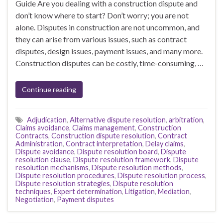
Guide Are you dealing with a construction dispute and
don’t know where to start? Don’t worry; you are not
alone. Disputes in construction are not uncommon, and
they can arise from various issues, such as contract
disputes, design issues, payment issues, and many more.
Construction disputes can be costly, time-consuming, …
Continue reading
Adjudication
,
Alternative dispute resolution
,
arbitration
,
Claims avoidance
,
Claims management
,
Construction
Contracts
,
Construction dispute resolution
,
Contract
Administration
,
Contract interpretation
,
Delay claims
,
Dispute avoidance
,
Dispute resolution board
,
Dispute
resolution clause
,
Dispute resolution framework
,
Dispute
resolution mechanisms
,
Dispute resolution methods
,
Dispute resolution procedures
,
Dispute resolution process
,
Dispute resolution strategies
,
Dispute resolution
techniques
,
Expert determination
,
Litigation
,
Mediation
,
Negotiation
,
Payment disputes