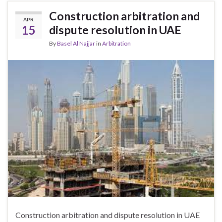
Construction arbitration and
APR
15
dispute resolution in UAE
By
Basel Al Najjar
in
Arbitration
Construction arbitration and dispute resolution in UAE