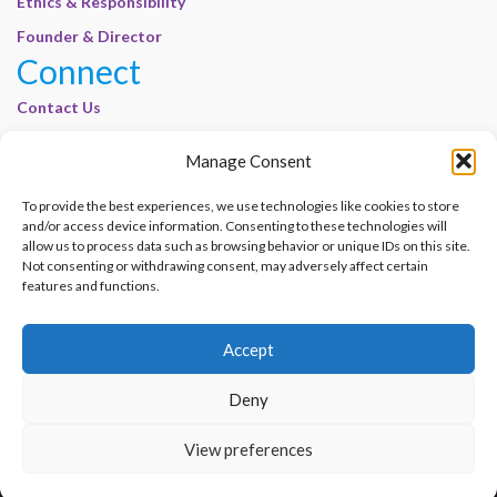
Ethics & Responsibility
Founder & Director
Connect
Contact Us
Join Our Customer Base
Manage Consent
Legal
To provide the best experiences, we use technologies like cookies to store
Cookie Policy | E-Basel
and/or access device information. Consenting to these technologies will
Disclaimer | E-Basel
allow us to process data such as browsing behavior or unique IDs on this site.
Not consenting or withdrawing consent, may adversely affect certain
Terms of Use | E-Basel
features and functions.
Privacy Policy
Accept
Contact Us
Join Our Customer Base
Deny
© 2012–2026 e-Basel Consultancy. All rights reserved. |
Privacy Policy
|
Terms
View preferences
of Use
Made with
by
Graphene Themes
.