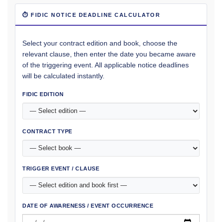
⏱ FIDIC NOTICE DEADLINE CALCULATOR
Select your contract edition and book, choose the
relevant clause, then enter the date you became aware
of the triggering event. All applicable notice deadlines
will be calculated instantly.
FIDIC EDITION
CONTRACT TYPE
TRIGGER EVENT / CLAUSE
DATE OF AWARENESS / EVENT OCCURRENCE