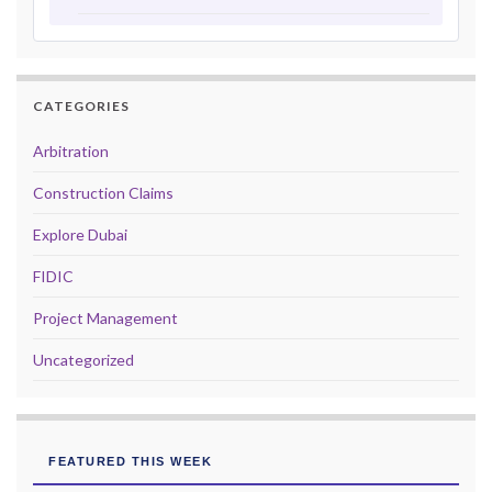
CATEGORIES
Arbitration
Construction Claims
Explore Dubai
FIDIC
Project Management
Uncategorized
FEATURED THIS WEEK