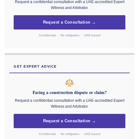
Request a confidential consultation with a UAE-accredited Expert
Witness and Arbitrator.
Request a Consultation →
Confidential · No obligation · UAE-based
GET EXPERT ADVICE
Facing a construction dispute or claim?
Request a confidential consultation with a UAE-accredited Expert
Witness and Arbitrator.
Request a Consultation →
Confidential · No obligation · UAE-based