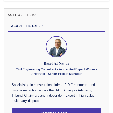
AUTHORITY BIO
ABOUT THE EXPERT
Basel Al Najjar
Civil Engineering Consultant · Accredited Expert Witness
Arbitrator · Senior Project Manager
Specialising in construction claims, FIDIC contracts, and
dispute resolution across the UAE. Acting as Arbitrator,
Tribunal Chairman, and Independent Expert in high-value,
multi-party disputes.