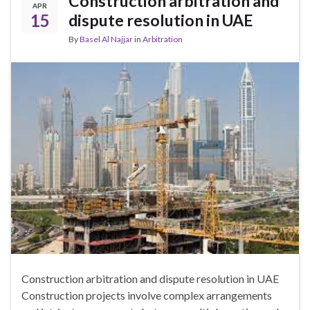
Construction arbitration and
APR
15
dispute resolution in UAE
By
Basel Al Najjar
in
Arbitration
Construction arbitration and dispute resolution in UAE
Construction projects involve complex arrangements