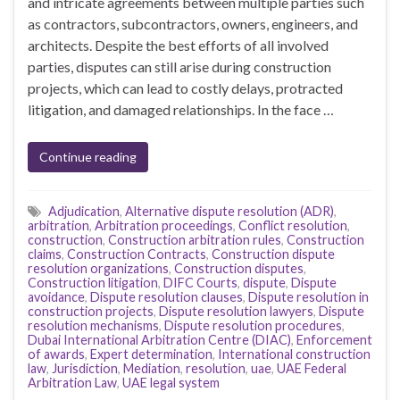
and intricate agreements between multiple parties such
as contractors, subcontractors, owners, engineers, and
architects. Despite the best efforts of all involved
parties, disputes can still arise during construction
projects, which can lead to costly delays, protracted
litigation, and damaged relationships. In the face …
Continue reading
Adjudication
,
Alternative dispute resolution (ADR)
,
arbitration
,
Arbitration proceedings
,
Conflict resolution
,
construction
,
Construction arbitration rules
,
Construction
claims
,
Construction Contracts
,
Construction dispute
resolution organizations
,
Construction disputes
,
Construction litigation
,
DIFC Courts
,
dispute
,
Dispute
avoidance
,
Dispute resolution clauses
,
Dispute resolution in
construction projects
,
Dispute resolution lawyers
,
Dispute
resolution mechanisms
,
Dispute resolution procedures
,
Dubai International Arbitration Centre (DIAC)
,
Enforcement
of awards
,
Expert determination
,
International construction
law
,
Jurisdiction
,
Mediation
,
resolution
,
uae
,
UAE Federal
Arbitration Law
,
UAE legal system