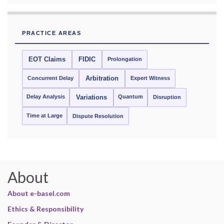
PRACTICE AREAS
EOT Claims
FIDIC
Prolongation
Concurrent Delay
Arbitration
Expert Witness
Delay Analysis
Quantum
Variations
Disruption
Time at Large
Dispute Resolution
About
About e-basel.com
Ethics & Responsibility