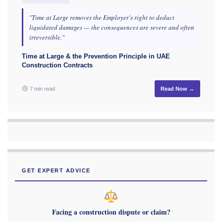
"Time at Large removes the Employer's right to deduct
liquidated damages — the consequences are severe and often
irreversible."
Time at Large & the Prevention Principle in UAE
Construction Contracts
7 min read
Read Now →
GET EXPERT ADVICE
Facing a construction dispute or claim?