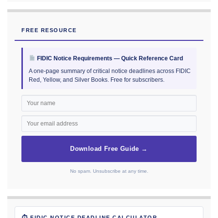
FREE RESOURCE
FIDIC Notice Requirements — Quick Reference Card
A one-page summary of critical notice deadlines across FIDIC
Red, Yellow, and Silver Books. Free for subscribers.
Download Free Guide →
No spam. Unsubscribe at any time.
⏱ FIDIC NOTICE DEADLINE CALCULATOR