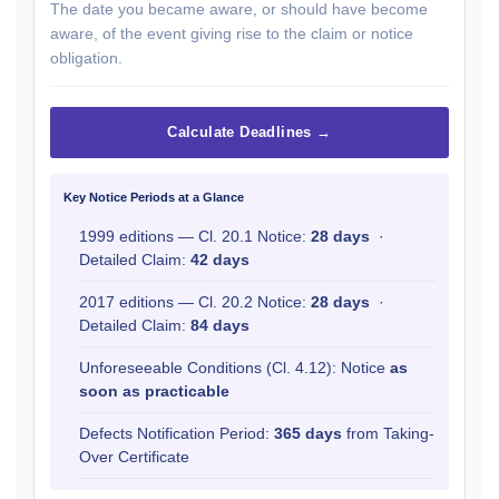
The date you became aware, or should have become
aware, of the event giving rise to the claim or notice
obligation.
Calculate Deadlines →
Key Notice Periods at a Glance
1999 editions — Cl. 20.1 Notice:
28 days
·
Detailed Claim:
42 days
2017 editions — Cl. 20.2 Notice:
28 days
·
Detailed Claim:
84 days
Unforeseeable Conditions (Cl. 4.12): Notice
as
soon as practicable
Defects Notification Period:
365 days
from Taking-
Over Certificate