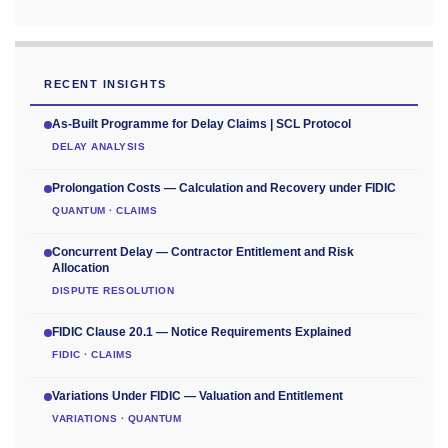
RECENT INSIGHTS
As-Built Programme for Delay Claims | SCL Protocol
DELAY ANALYSIS
Prolongation Costs — Calculation and Recovery under FIDIC
QUANTUM · CLAIMS
Concurrent Delay — Contractor Entitlement and Risk
Allocation
DISPUTE RESOLUTION
FIDIC Clause 20.1 — Notice Requirements Explained
FIDIC · CLAIMS
Variations Under FIDIC — Valuation and Entitlement
VARIATIONS · QUANTUM