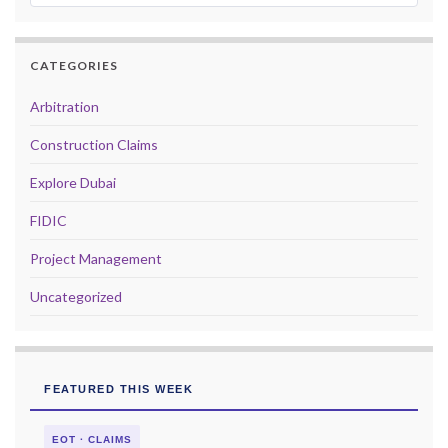
CATEGORIES
Arbitration
Construction Claims
Explore Dubai
FIDIC
Project Management
Uncategorized
FEATURED THIS WEEK
EOT · CLAIMS