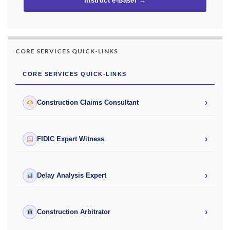
Instruct e-Basel →
CORE SERVICES QUICK-LINKS
CORE SERVICES QUICK-LINKS
›
Construction Claims Consultant
›
FIDIC Expert Witness
›
Delay Analysis Expert
›
Construction Arbitrator