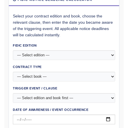
Select your contract edition and book, choose the
relevant clause, then enter the date you became aware
of the triggering event. All applicable notice deadlines
will be calculated instantly.
FIDIC EDITION
CONTRACT TYPE
TRIGGER EVENT / CLAUSE
DATE OF AWARENESS / EVENT OCCURRENCE