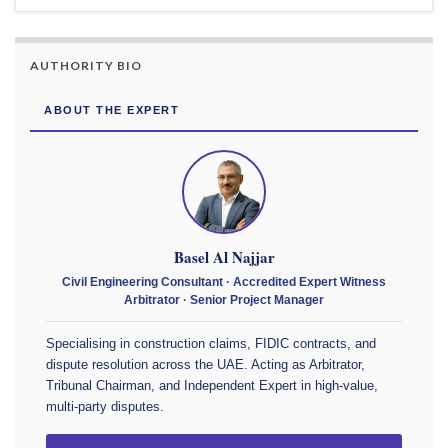
AUTHORITY BIO
ABOUT THE EXPERT
Basel Al Najjar
Civil Engineering Consultant · Accredited Expert Witness
Arbitrator · Senior Project Manager
Specialising in construction claims, FIDIC contracts, and
dispute resolution across the UAE. Acting as Arbitrator,
Tribunal Chairman, and Independent Expert in high-value,
multi-party disputes.