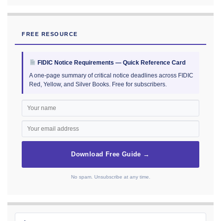
FREE RESOURCE
FIDIC Notice Requirements — Quick Reference Card
A one-page summary of critical notice deadlines across FIDIC
Red, Yellow, and Silver Books. Free for subscribers.
Download Free Guide →
No spam. Unsubscribe at any time.