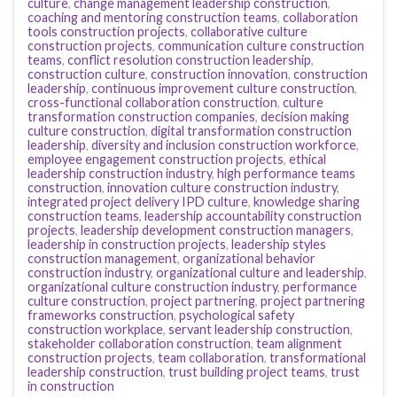
culture
,
change management leadership construction
,
coaching and mentoring construction teams
,
collaboration
tools construction projects
,
collaborative culture
construction projects
,
communication culture construction
teams
,
conflict resolution construction leadership
,
construction culture
,
construction innovation
,
construction
leadership
,
continuous improvement culture construction
,
cross-functional collaboration construction
,
culture
transformation construction companies
,
decision making
culture construction
,
digital transformation construction
leadership
,
diversity and inclusion construction workforce
,
employee engagement construction projects
,
ethical
leadership construction industry
,
high performance teams
construction
,
innovation culture construction industry
,
integrated project delivery IPD culture
,
knowledge sharing
construction teams
,
leadership accountability construction
projects
,
leadership development construction managers
,
leadership in construction projects
,
leadership styles
construction management
,
organizational behavior
construction industry
,
organizational culture and leadership
,
organizational culture construction industry
,
performance
culture construction
,
project partnering
,
project partnering
frameworks construction
,
psychological safety
construction workplace
,
servant leadership construction
,
stakeholder collaboration construction
,
team alignment
construction projects
,
team collaboration
,
transformational
leadership construction
,
trust building project teams
,
trust
in construction