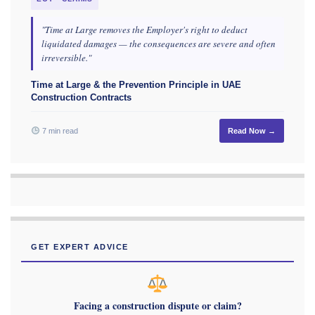
"Time at Large removes the Employer's right to deduct
liquidated damages — the consequences are severe and often
irreversible."
Time at Large & the Prevention Principle in UAE
Construction Contracts
7 min read
Read Now →
GET EXPERT ADVICE
Facing a construction dispute or claim?