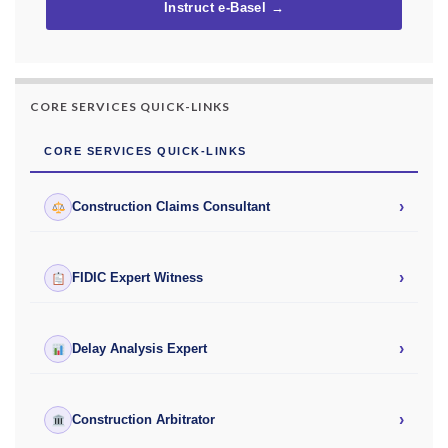
Instruct e-Basel →
CORE SERVICES QUICK-LINKS
CORE SERVICES QUICK-LINKS
›
Construction Claims Consultant
›
FIDIC Expert Witness
›
Delay Analysis Expert
›
Construction Arbitrator