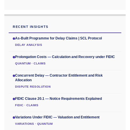
RECENT INSIGHTS
As-Built Programme for Delay Claims | SCL Protocol
DELAY ANALYSIS
Prolongation Costs — Calculation and Recovery under FIDIC
QUANTUM · CLAIMS
Concurrent Delay — Contractor Entitlement and Risk
Allocation
DISPUTE RESOLUTION
FIDIC Clause 20.1 — Notice Requirements Explained
FIDIC · CLAIMS
Variations Under FIDIC — Valuation and Entitlement
VARIATIONS · QUANTUM