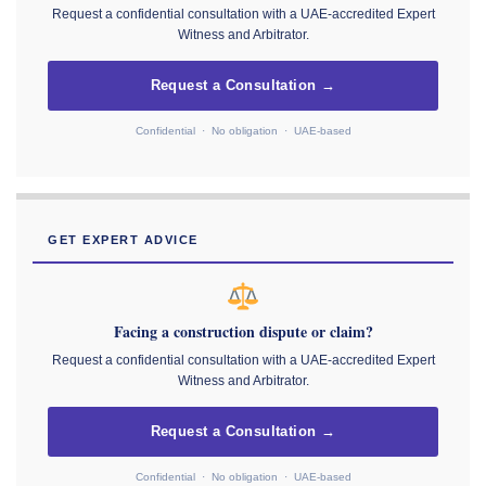
Request a confidential consultation with a UAE-accredited Expert
Witness and Arbitrator.
Request a Consultation →
Confidential · No obligation · UAE-based
GET EXPERT ADVICE
Facing a construction dispute or claim?
Request a confidential consultation with a UAE-accredited Expert
Witness and Arbitrator.
Request a Consultation →
Confidential · No obligation · UAE-based