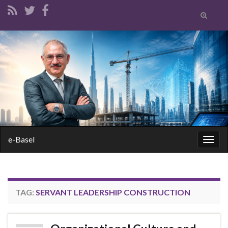
Toggle
search
form
Search for:
e-Basel
Togg
navig
TAG:
SERVANT LEADERSHIP CONSTRUCTION