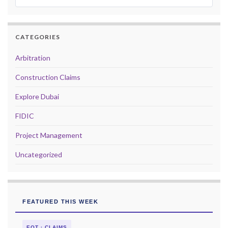
CATEGORIES
Arbitration
Construction Claims
Explore Dubai
FIDIC
Project Management
Uncategorized
FEATURED THIS WEEK
EOT · CLAIMS