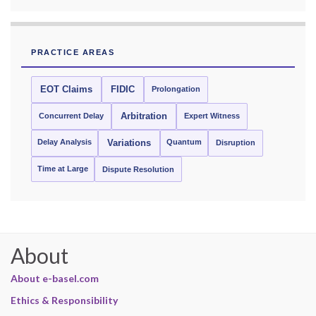
PRACTICE AREAS
EOT Claims
FIDIC
Prolongation
Concurrent Delay
Arbitration
Expert Witness
Delay Analysis
Quantum
Variations
Disruption
Time at Large
Dispute Resolution
About
About e-basel.com
Ethics & Responsibility