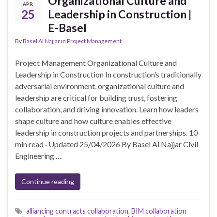
Organizational Culture and
APR
25
Leadership in Construction |
E-Basel
By
Basel Al Najjar
in
Project Management
Project Management Organizational Culture and
Leadership in Construction In construction’s traditionally
adversarial environment, organizational culture and
leadership are critical for building trust, fostering
collaboration, and driving innovation. Learn how leaders
shape culture and how culture enables effective
leadership in construction projects and partnerships. 10
min read · Updated 25/04/2026 By Basel Al Najjar Civil
Engineering …
Continue reading
alliancing contracts collaboration
,
BIM collaboration