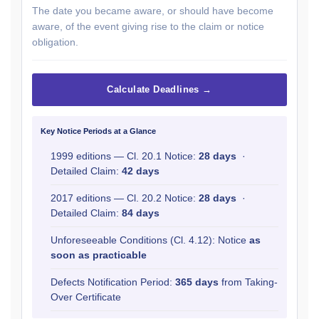
The date you became aware, or should have become
aware, of the event giving rise to the claim or notice
obligation.
Calculate Deadlines →
Key Notice Periods at a Glance
1999 editions — Cl. 20.1 Notice:
28 days
·
Detailed Claim:
42 days
2017 editions — Cl. 20.2 Notice:
28 days
·
Detailed Claim:
84 days
Unforeseeable Conditions (Cl. 4.12): Notice
as
soon as practicable
Defects Notification Period:
365 days
from Taking-
Over Certificate