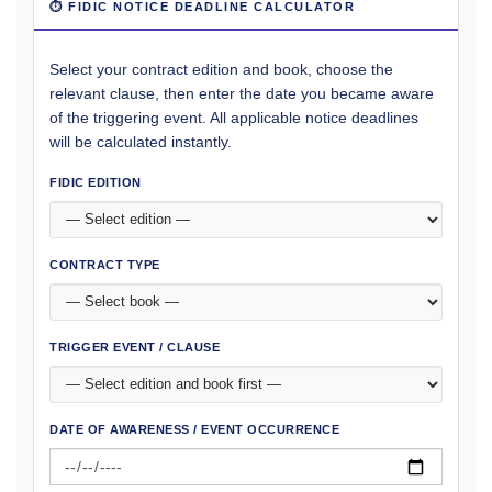
⏱ FIDIC NOTICE DEADLINE CALCULATOR
Select your contract edition and book, choose the
relevant clause, then enter the date you became aware
of the triggering event. All applicable notice deadlines
will be calculated instantly.
FIDIC EDITION
CONTRACT TYPE
TRIGGER EVENT / CLAUSE
DATE OF AWARENESS / EVENT OCCURRENCE