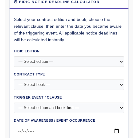
⏱ FIDIC NOTICE DEADLINE CALCULATOR
Select your contract edition and book, choose the
relevant clause, then enter the date you became aware
of the triggering event. All applicable notice deadlines
will be calculated instantly.
FIDIC EDITION
CONTRACT TYPE
TRIGGER EVENT / CLAUSE
DATE OF AWARENESS / EVENT OCCURRENCE