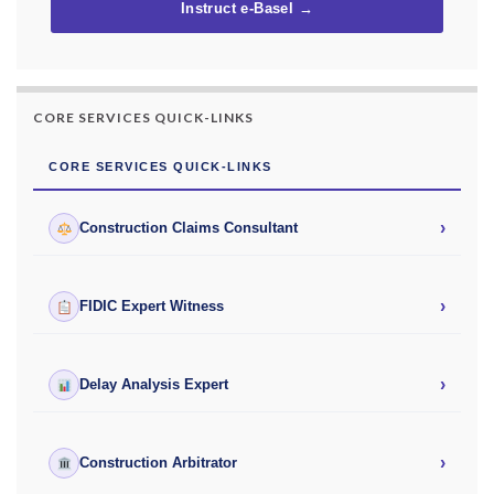
Instruct e-Basel →
CORE SERVICES QUICK-LINKS
CORE SERVICES QUICK-LINKS
›
Construction Claims Consultant
›
FIDIC Expert Witness
›
Delay Analysis Expert
›
Construction Arbitrator