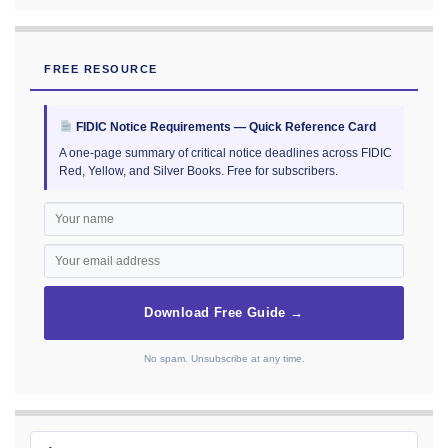
FREE RESOURCE
FIDIC Notice Requirements — Quick Reference Card
A one-page summary of critical notice deadlines across FIDIC
Red, Yellow, and Silver Books. Free for subscribers.
Download Free Guide →
No spam. Unsubscribe at any time.