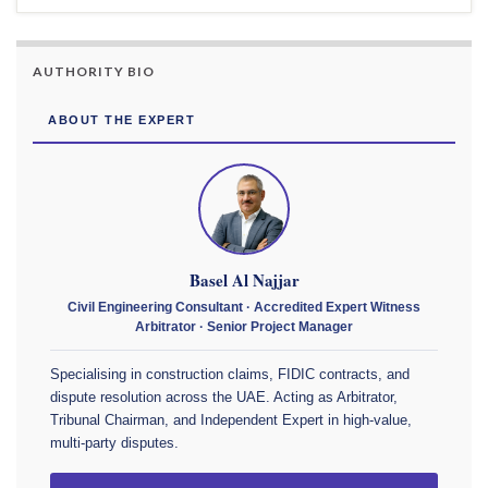
AUTHORITY BIO
ABOUT THE EXPERT
Basel Al Najjar
Civil Engineering Consultant · Accredited Expert Witness
Arbitrator · Senior Project Manager
Specialising in construction claims, FIDIC contracts, and
dispute resolution across the UAE. Acting as Arbitrator,
Tribunal Chairman, and Independent Expert in high-value,
multi-party disputes.