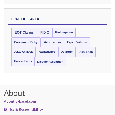
PRACTICE AREAS
EOT Claims
FIDIC
Prolongation
Concurrent Delay
Arbitration
Expert Witness
Delay Analysis
Quantum
Variations
Disruption
Time at Large
Dispute Resolution
About
About e-basel.com
Ethics & Responsibility