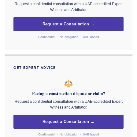
Request a confidential consultation with a UAE-accredited Expert
Witness and Arbitrator.
Request a Consultation →
Confidential · No obligation · UAE-based
GET EXPERT ADVICE
Facing a construction dispute or claim?
Request a confidential consultation with a UAE-accredited Expert
Witness and Arbitrator.
Request a Consultation →
Confidential · No obligation · UAE-based