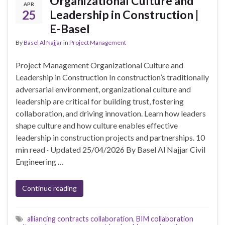
Organizational Culture and
APR
25
Leadership in Construction |
E-Basel
By
Basel Al Najjar
in
Project Management
Project Management Organizational Culture and
Leadership in Construction In construction’s traditionally
adversarial environment, organizational culture and
leadership are critical for building trust, fostering
collaboration, and driving innovation. Learn how leaders
shape culture and how culture enables effective
leadership in construction projects and partnerships. 10
min read · Updated 25/04/2026 By Basel Al Najjar Civil
Engineering …
Continue reading
alliancing contracts collaboration
,
BIM collaboration