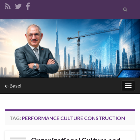
Toggle
search
form
Search for:
e-Basel
Togg
navig
TAG:
PERFORMANCE CULTURE CONSTRUCTION