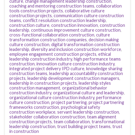
culture
,
change management leadership construction
,
coaching and mentoring construction teams
,
collaboration
tools construction projects
,
collaborative culture
construction projects
,
communication culture construction
teams
,
conflict resolution construction leadership
,
construction culture
,
construction innovation
,
construction
leadership
,
continuous improvement culture construction
,
cross-functional collaboration construction
,
culture
transformation construction companies
,
decision making
culture construction
,
digital transformation construction
leadership
,
diversity and inclusion construction workforce
,
employee engagement construction projects
,
ethical
leadership construction industry
,
high performance teams
construction
,
innovation culture construction industry
,
integrated project delivery IPD culture
,
knowledge sharing
construction teams
,
leadership accountability construction
projects
,
leadership development construction managers
,
leadership in construction projects
,
leadership styles
construction management
,
organizational behavior
construction industry
,
organizational culture and leadership
,
organizational culture construction industry
,
performance
culture construction
,
project partnering
,
project partnering
frameworks construction
,
psychological safety
construction workplace
,
servant leadership construction
,
stakeholder collaboration construction
,
team alignment
construction projects
,
team collaboration
,
transformational
leadership construction
,
trust building project teams
,
trust
in construction