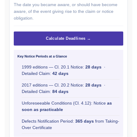
The date you became aware, or should have become
aware, of the event giving rise to the claim or notice
obligation.
Calculate Deadlines →
Key Notice Periods at a Glance
1999 editions — Cl. 20.1 Notice:
28 days
·
Detailed Claim:
42 days
2017 editions — Cl. 20.2 Notice:
28 days
·
Detailed Claim:
84 days
Unforeseeable Conditions (Cl. 4.12): Notice
as
soon as practicable
Defects Notification Period:
365 days
from Taking-
Over Certificate