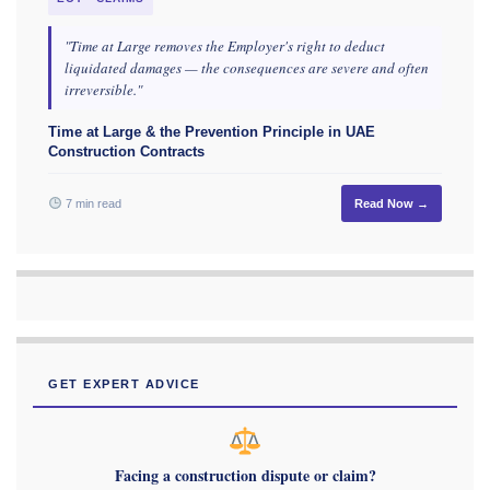
"Time at Large removes the Employer's right to deduct
liquidated damages — the consequences are severe and often
irreversible."
Time at Large & the Prevention Principle in UAE
Construction Contracts
7 min read
Read Now →
GET EXPERT ADVICE
Facing a construction dispute or claim?