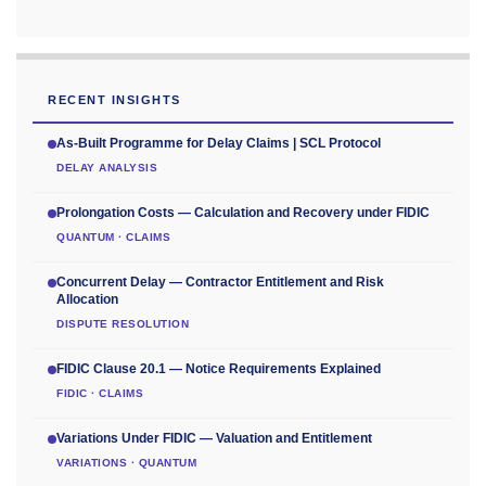
RECENT INSIGHTS
As-Built Programme for Delay Claims | SCL Protocol
DELAY ANALYSIS
Prolongation Costs — Calculation and Recovery under FIDIC
QUANTUM · CLAIMS
Concurrent Delay — Contractor Entitlement and Risk
Allocation
DISPUTE RESOLUTION
FIDIC Clause 20.1 — Notice Requirements Explained
FIDIC · CLAIMS
Variations Under FIDIC — Valuation and Entitlement
VARIATIONS · QUANTUM