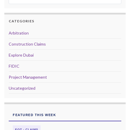
CATEGORIES
Arbitration
Construction Claims
Explore Dubai
FIDIC
Project Management
Uncategorized
FEATURED THIS WEEK
EOT · CLAIMS