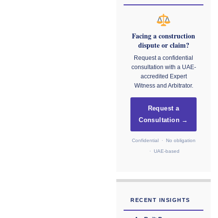
Facing a construction
dispute or claim?
Request a confidential
consultation with a UAE-
accredited Expert
Witness and Arbitrator.
Request a
Consultation →
Confidential · No obligation
· UAE-based
RECENT INSIGHTS