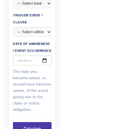
TRIGGER EVENT /
CLAUSE
DATE OF AWARENESS
/ EVENT OCCURRENCE
The date you
became aware, or
should have become
aware, of the event
giving rise to the
claim or notice
obligation.
Calculate