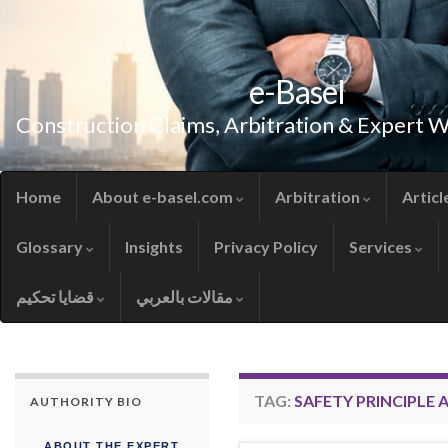
e-Basel
Construction Claims, Arbitration & Expert 
Home
About e-basel.com
Arbitration
Articl
Glossary
Insights
Privacy Policy
Services
قضايا تحكيم
مقالات بالعربي
TAG:
SAFETY PRINCIPLE
AUTHORITY BIO
ABOUT THE EXPERT