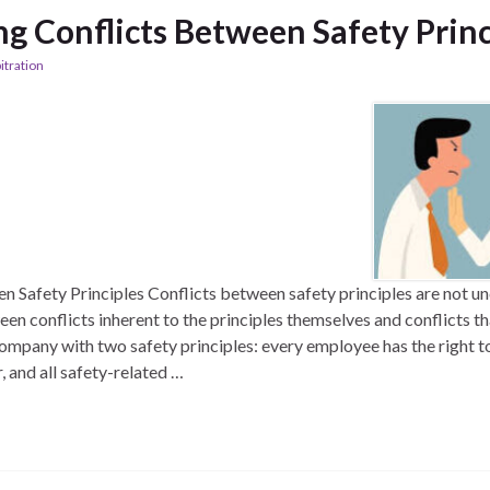
ng Conflicts Between Safety Princ
itration
n Safety Principles Conflicts between safety principles are not 
een conflicts inherent to the principles themselves and conflicts th
ompany with two safety principles: every employee has the right t
, and all safety-related …