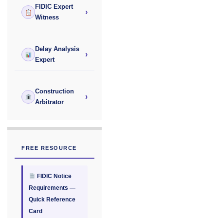
FIDIC Expert
›
Witness
Delay Analysis
›
Expert
Construction
›
Arbitrator
FREE RESOURCE
FIDIC Notice
Requirements —
Quick Reference
Card