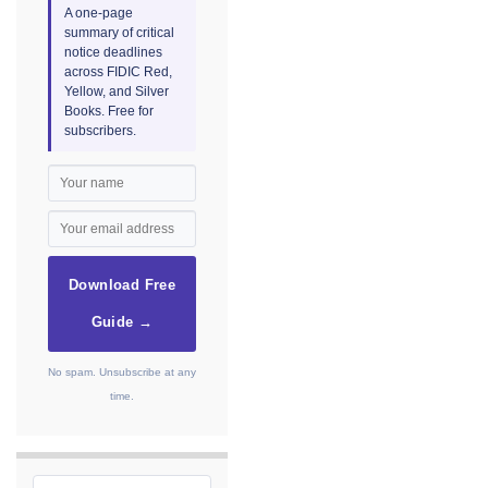
A one-page
summary of critical
notice deadlines
across FIDIC Red,
Yellow, and Silver
Books. Free for
subscribers.
Download Free
Guide →
No spam. Unsubscribe at any
time.