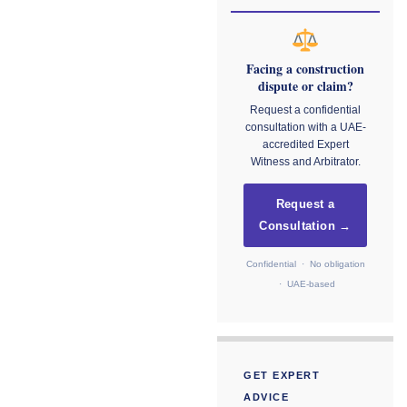
Facing a construction
dispute or claim?
Request a confidential
consultation with a UAE-
accredited Expert
Witness and Arbitrator.
Request a
Consultation →
Confidential · No obligation
· UAE-based
GET EXPERT
ADVICE