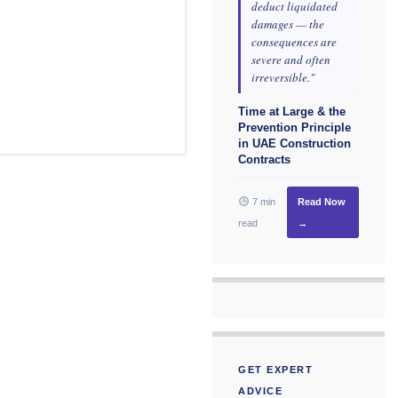
deduct liquidated
damages — the
consequences are
severe and often
irreversible."
Time at Large & the
Prevention Principle
in UAE Construction
Contracts
7 min
Read Now
read
→
GET EXPERT
ADVICE