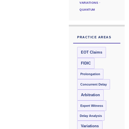
VARIATIONS ·
QUANTUM
PRACTICE AREAS
EOT Claims
FIDIC
Prolongation
Concurrent Delay
Arbitration
Expert Witness
Delay Analysis
Variations