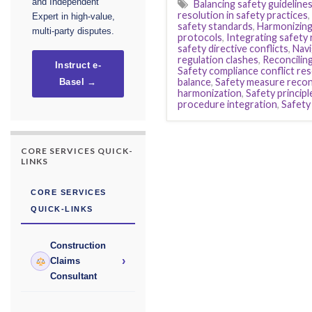
and Independent
Balancing safety guideline
resolution in safety practices
,
Expert in high-value,
safety standards
,
Harmonizing
multi-party disputes.
protocols
,
Integrating safety 
safety directive conflicts
,
Navi
regulation clashes
,
Reconcilin
Instruct e-
Safety compliance conflict res
balance
,
Safety measure reconc
Basel →
harmonization
,
Safety principl
procedure integration
,
Safety
CORE SERVICES QUICK-
LINKS
CORE SERVICES
QUICK-LINKS
Construction
›
Claims
Consultant