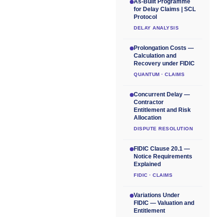
As-Built Programme
for Delay Claims | SCL
Protocol
DELAY ANALYSIS
Prolongation Costs —
Calculation and
Recovery under FIDIC
QUANTUM · CLAIMS
Concurrent Delay —
Contractor
Entitlement and Risk
Allocation
DISPUTE RESOLUTION
FIDIC Clause 20.1 —
Notice Requirements
Explained
FIDIC · CLAIMS
Variations Under
FIDIC — Valuation and
Entitlement