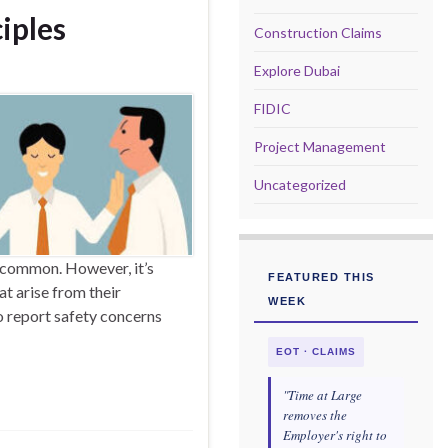
iples
Construction Claims
Explore Dubai
FIDIC
Project Management
Uncategorized
uncommon. However, it’s
FEATURED THIS
at arise from their
WEEK
o report safety concerns
EOT · CLAIMS
"Time at Large
removes the
Employer's right to