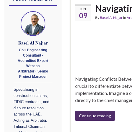
Navigati
JUN
09
By
Basel Al Najjar
in
Arb
Basel Al Najjar
Civil Engineering
Consultant ·
Accredited Expert
Witness
Arbitrator · Senior
Project Manager
Navigating Conflicts Betwee
crucial to differentiate betw
Specialising in
implementation. Imagine a c
construction claims,
directly to the chief manager
FIDIC contracts, and
dispute resolution
across the UAE.
Continue reading
Acting as Arbitrator,
Tribunal Chairman,