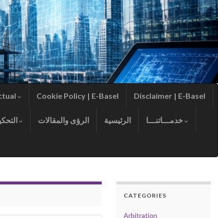
ctual
Cookie Policy | E-Basel
Disclaimer | E-Basel
التحكيم
الرؤى والمقالات
الرئيسية
خدمـــاتنـــا
CATEGORIES
Arbitration