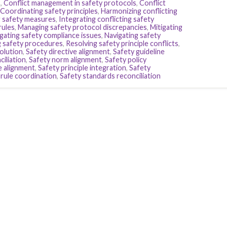
s
,
Conflict management in safety protocols
,
Conflict
Coordinating safety principles
,
Harmonizing conflicting
 safety measures
,
Integrating conflicting safety
rules
,
Managing safety protocol discrepancies
,
Mitigating
gating safety compliance issues
,
Navigating safety
g safety procedures
,
Resolving safety principle conflicts
,
olution
,
Safety directive alignment
,
Safety guideline
iliation
,
Safety norm alignment
,
Safety policy
e alignment
,
Safety principle integration
,
Safety
 rule coordination
,
Safety standards reconciliation