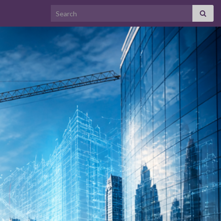
Search for: