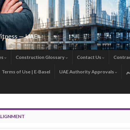
Witness — UAE
es
Construction Glossary
Contact Us
Contra
Terms of Use | E-Basel
UAE Authority Approvals
 ALIGNMENT