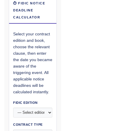
⏱ FIDIC NOTICE
DEADLINE
CALCULATOR
Select your contract
edition and book,
choose the relevant
clause, then enter
the date you became
aware of the
triggering event. All
applicable notice
deadlines will be
calculated instantly.
FIDIC EDITION
CONTRACT TYPE