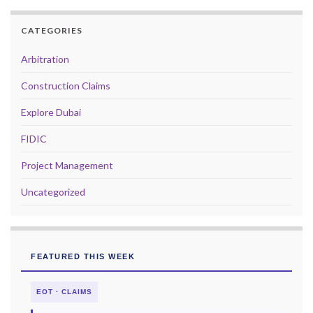
CATEGORIES
Arbitration
Construction Claims
Explore Dubai
FIDIC
Project Management
Uncategorized
FEATURED THIS WEEK
EOT · CLAIMS