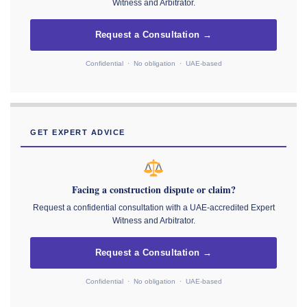
Witness and Arbitrator.
Request a Consultation →
Confidential · No obligation · UAE-based
GET EXPERT ADVICE
Facing a construction dispute or claim?
Request a confidential consultation with a UAE-accredited Expert
Witness and Arbitrator.
Request a Consultation →
Confidential · No obligation · UAE-based