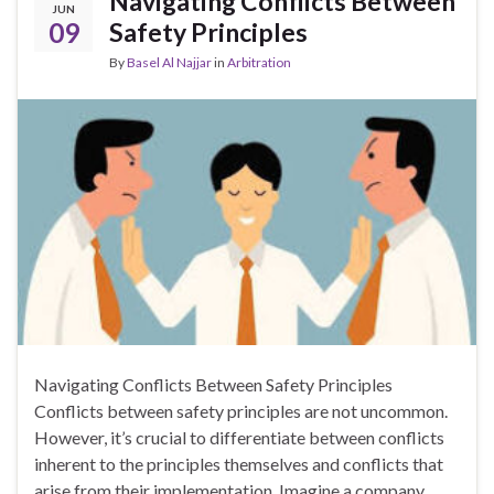
Navigating Conflicts Between
JUN
09
Safety Principles
By
Basel Al Najjar
in
Arbitration
Navigating Conflicts Between Safety Principles
Conflicts between safety principles are not uncommon.
However, it’s crucial to differentiate between conflicts
inherent to the principles themselves and conflicts that
arise from their implementation. Imagine a company