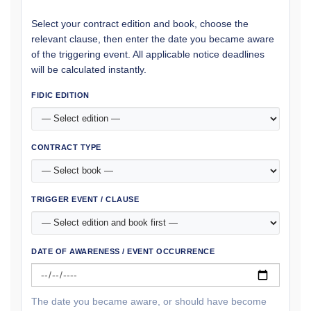
Select your contract edition and book, choose the
relevant clause, then enter the date you became aware
of the triggering event. All applicable notice deadlines
will be calculated instantly.
FIDIC EDITION
CONTRACT TYPE
TRIGGER EVENT / CLAUSE
DATE OF AWARENESS / EVENT OCCURRENCE
The date you became aware, or should have become