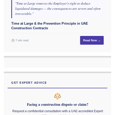
"Time at Large removes the Employer's right to deduct
liquidated damages — the consequences are severe and often
irreversible."
Time at Large & the Prevention Principle in UAE
Construction Contracts
7 min read
Read Now →
GET EXPERT ADVICE
Facing a construction dispute or claim?
Request a confidential consultation with a UAE-accredited Expert