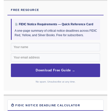
FREE RESOURCE
FIDIC Notice Requirements — Quick Reference Card
A one-page summary of critical notice deadlines across FIDIC
Red, Yellow, and Silver Books. Free for subscribers.
Download Free Guide →
No spam. Unsubscribe at any time.
⏱ FIDIC NOTICE DEADLINE CALCULATOR