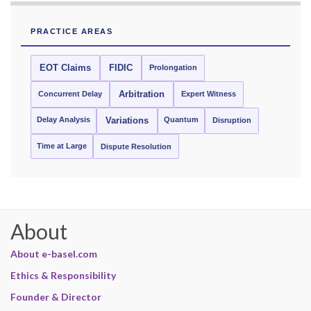
PRACTICE AREAS
EOT Claims
FIDIC
Prolongation
Concurrent Delay
Arbitration
Expert Witness
Delay Analysis
Quantum
Variations
Disruption
Time at Large
Dispute Resolution
About
About e-basel.com
Ethics & Responsibility
Founder & Director