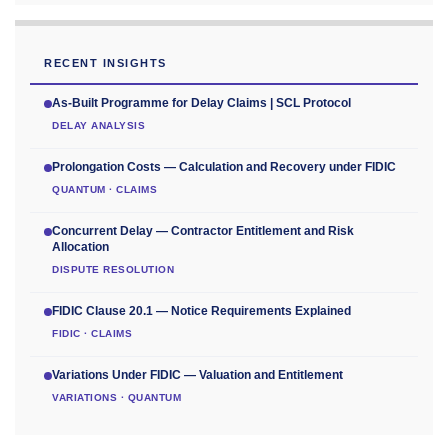
RECENT INSIGHTS
As-Built Programme for Delay Claims | SCL Protocol
DELAY ANALYSIS
Prolongation Costs — Calculation and Recovery under FIDIC
QUANTUM · CLAIMS
Concurrent Delay — Contractor Entitlement and Risk
Allocation
DISPUTE RESOLUTION
FIDIC Clause 20.1 — Notice Requirements Explained
FIDIC · CLAIMS
Variations Under FIDIC — Valuation and Entitlement
VARIATIONS · QUANTUM