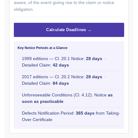
aware, of the event giving rise to the claim or notice
obligation.
Calculate Deadlines →
Key Notice Periods at a Glance
1999 editions — Cl. 20.1 Notice:
28 days
·
Detailed Claim:
42 days
2017 editions — Cl. 20.2 Notice:
28 days
·
Detailed Claim:
84 days
Unforeseeable Conditions (Cl. 4.12): Notice
as
soon as practicable
Defects Notification Period:
365 days
from Taking-
Over Certificate