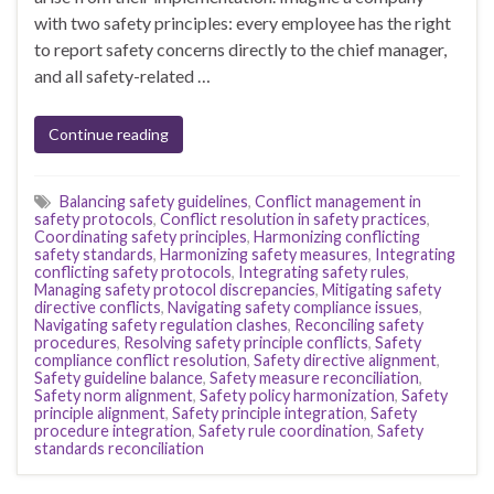
with two safety principles: every employee has the right
to report safety concerns directly to the chief manager,
and all safety-related …
Continue reading
Balancing safety guidelines
,
Conflict management in
safety protocols
,
Conflict resolution in safety practices
,
Coordinating safety principles
,
Harmonizing conflicting
safety standards
,
Harmonizing safety measures
,
Integrating
conflicting safety protocols
,
Integrating safety rules
,
Managing safety protocol discrepancies
,
Mitigating safety
directive conflicts
,
Navigating safety compliance issues
,
Navigating safety regulation clashes
,
Reconciling safety
procedures
,
Resolving safety principle conflicts
,
Safety
compliance conflict resolution
,
Safety directive alignment
,
Safety guideline balance
,
Safety measure reconciliation
,
Safety norm alignment
,
Safety policy harmonization
,
Safety
principle alignment
,
Safety principle integration
,
Safety
procedure integration
,
Safety rule coordination
,
Safety
standards reconciliation