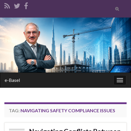
Toggle
search
form
Search for:
e-Basel
Togg
navig
TAG:
NAVIGATING SAFETY COMPLIANCE ISSUES