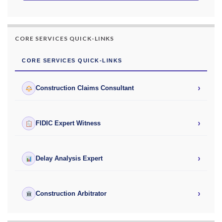
CORE SERVICES QUICK-LINKS
CORE SERVICES QUICK-LINKS
›
Construction Claims Consultant
›
FIDIC Expert Witness
›
Delay Analysis Expert
›
Construction Arbitrator