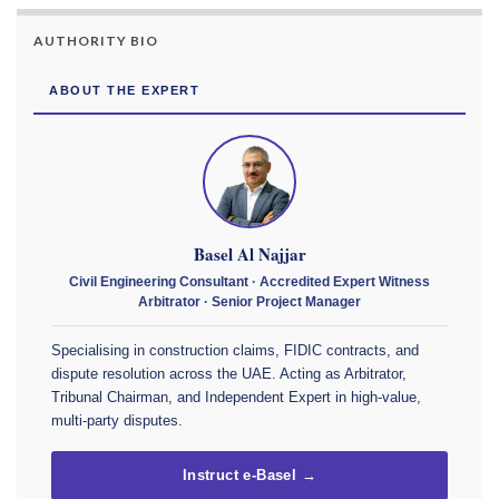
AUTHORITY BIO
ABOUT THE EXPERT
Basel Al Najjar
Civil Engineering Consultant · Accredited Expert Witness
Arbitrator · Senior Project Manager
Specialising in construction claims, FIDIC contracts, and
dispute resolution across the UAE. Acting as Arbitrator,
Tribunal Chairman, and Independent Expert in high-value,
multi-party disputes.
Instruct e-Basel →