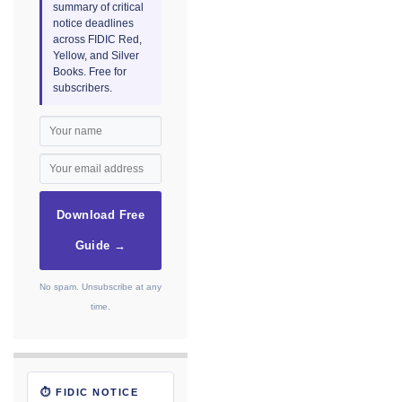
summary of critical
notice deadlines
across FIDIC Red,
Yellow, and Silver
Books. Free for
subscribers.
Download Free
Guide →
No spam. Unsubscribe at any
time.
⏱ FIDIC NOTICE