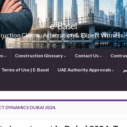
e-Basel
ruction Claims, Arbitration & Expert Witness
es
Construction Glossary
Contact Us
Contra
Terms of Use | E-Basel
UAE Authority Approvals
T DYNAMICS DUBAI 2024.