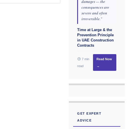
damages — the
consequences are
severe and often
irreversible."
Time at Large & the
Prevention Principle
in UAE Construction
Contracts
7 min
Read Now
read
→
GET EXPERT
ADVICE