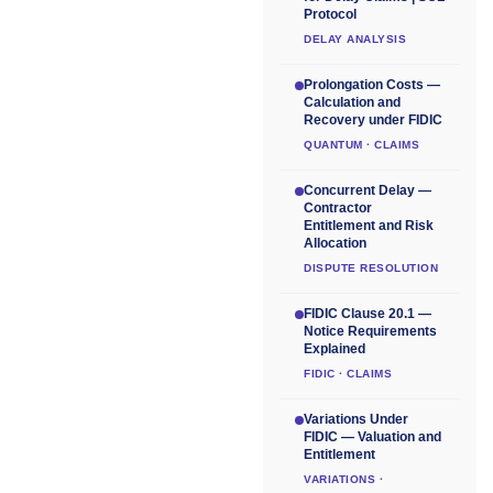
Protocol
DELAY ANALYSIS
Prolongation Costs —
Calculation and
Recovery under FIDIC
QUANTUM · CLAIMS
Concurrent Delay —
Contractor
Entitlement and Risk
Allocation
DISPUTE RESOLUTION
FIDIC Clause 20.1 —
Notice Requirements
Explained
FIDIC · CLAIMS
Variations Under
FIDIC — Valuation and
Entitlement
VARIATIONS ·