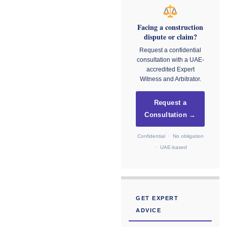
Facing a construction
dispute or claim?
Request a confidential
consultation with a UAE-
accredited Expert
Witness and Arbitrator.
Request a
Consultation →
Confidential · No obligation
· UAE-based
GET EXPERT
ADVICE