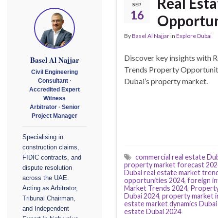
Real Esta
SEP
16
Opportun
By
Basel Al Najjar
in
Explore Dubai
Discover key insights with
Basel Al Najjar
Trends Property Opportuniti
Civil Engineering
Dubai’s property market.
Consultant ·
Accredited Expert
Witness
Arbitrator · Senior
Project Manager
Specialising in
construction claims,
commercial real estate Du
FIDIC contracts, and
property market forecast 20
dispute resolution
Dubai real estate market tren
across the UAE.
opportunities 2024
,
foreign i
Market Trends 2024
,
Property
Acting as Arbitrator,
Dubai 2024
,
property market i
Tribunal Chairman,
estate market dynamics Dubai
and Independent
estate Dubai 2024