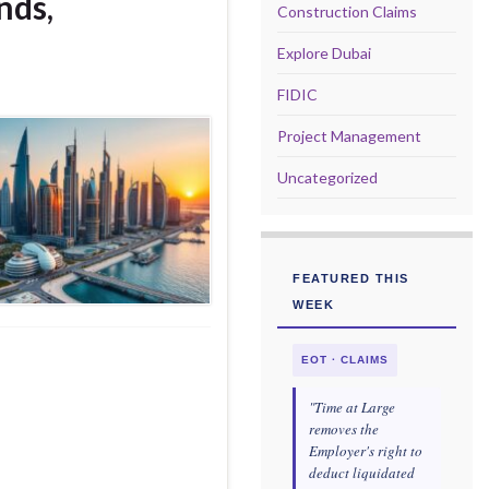
nds,
Construction Claims
Explore Dubai
FIDIC
Project Management
Uncategorized
FEATURED THIS
WEEK
EOT · CLAIMS
"Time at Large
removes the
Employer's right to
deduct liquidated