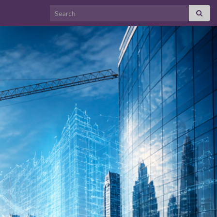
Search for: