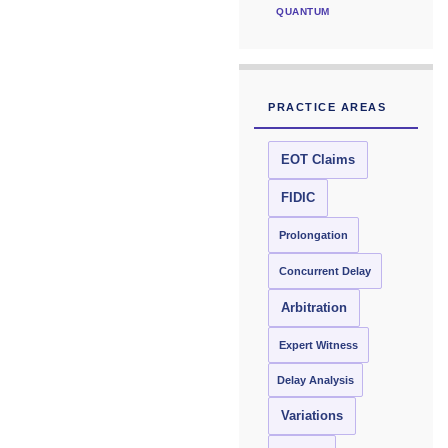
QUANTUM
PRACTICE AREAS
EOT Claims
FIDIC
Prolongation
Concurrent Delay
Arbitration
Expert Witness
Delay Analysis
Variations