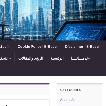
 — UAE
ctual
Cookie Policy | E-Basel
Disclaimer | E-Basel
التحكيم
الرؤى والمقالات
الرئيسية
خدمـــاتنـــا
CATEGORIES
Arbitration