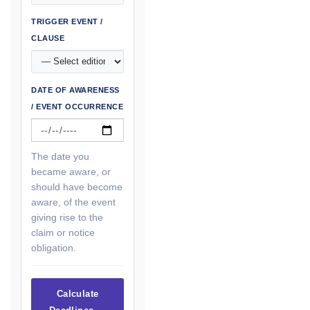
TRIGGER EVENT /
CLAUSE
DATE OF AWARENESS
/ EVENT OCCURRENCE
The date you
became aware, or
should have become
aware, of the event
giving rise to the
claim or notice
obligation.
Calculate