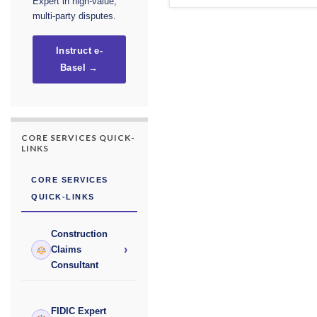
Expert in high-value,
multi-party disputes.
Instruct e-
Basel →
CORE SERVICES QUICK-
LINKS
CORE SERVICES
QUICK-LINKS
Construction
›
Claims
Consultant
FIDIC Expert