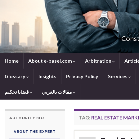
Const
Home
About e-basel.com
Arbitration
Articl
Glossary
Insights
Privacy Policy
Services
قضايا تحكيم
مقالات بالعربي
TAG:
REAL ESTATE MARKE
AUTHORITY BIO
ABOUT THE EXPERT