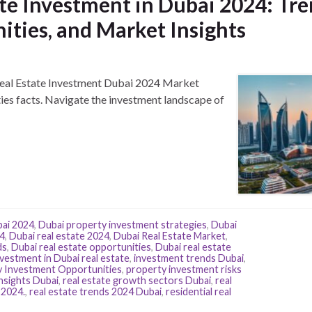
te Investment in Dubai 2024: Tre
ities, and Market Insights
 Real Estate Investment Dubai 2024 Market
es facts. Navigate the investment landscape of
bai 2024
,
Dubai property investment strategies
,
Dubai
24
,
Dubai real estate 2024
,
Dubai Real Estate Market
,
ds
,
Dubai real estate opportunities
,
Dubai real estate
nvestment in Dubai real estate
,
investment trends Dubai
,
 Investment Opportunities
,
property investment risks
nsights Dubai
,
real estate growth sectors Dubai
,
real
 2024.
,
real estate trends 2024 Dubai
,
residential real