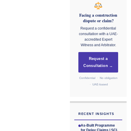
Facing a construction
dispute or claim?
Request a confidential
consultation with a UAE-
accredited Expert
Witness and Arbitrator.
Request a
Consultation →
Confidential · No obligation
· UAE-based
RECENT INSIGHTS
As-Built Programme
for Delay Claims | SCL