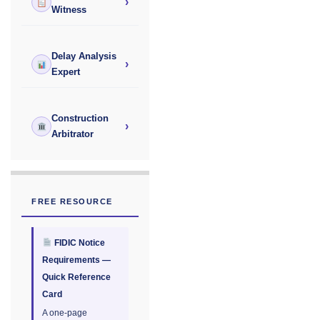
›
Witness
Delay Analysis
›
Expert
Construction
›
Arbitrator
FREE RESOURCE
FIDIC Notice
Requirements —
Quick Reference
Card
A one-page