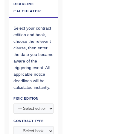
DEADLINE
CALCULATOR
Select your contract
edition and book,
choose the relevant
clause, then enter
the date you became
aware of the
triggering event. All
applicable notice
deadlines will be
calculated instantly.
FIDIC EDITION
CONTRACT TYPE