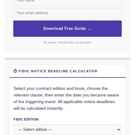
Download Free Guide →
No spam. Unsubscribe at any time.
⏱ FIDIC NOTICE DEADLINE CALCULATOR
Select your contract edition and book, choose the
relevant clause, then enter the date you became aware
of the triggering event. All applicable notice deadlines
will be calculated instantly.
FIDIC EDITION