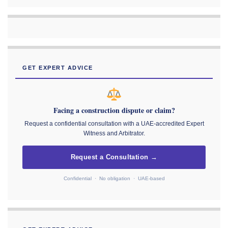
GET EXPERT ADVICE
Facing a construction dispute or claim?
Request a confidential consultation with a UAE-accredited Expert
Witness and Arbitrator.
Request a Consultation →
Confidential · No obligation · UAE-based