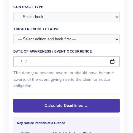
CONTRACT TYPE
TRIGGER EVENT / CLAUSE
DATE OF AWARENESS / EVENT OCCURRENCE
The date you became aware, or should have become
aware, of the event giving rise to the claim or notice
obligation.
Calculate Deadlines →
Key Notice Periods at a Glance