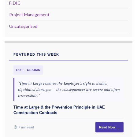
FIDIC
Project Management
Uncategorized
FEATURED THIS WEEK
EOT · CLAIMS
"Time at Large removes the Employer's right to deduct
liquidated damages — the consequences are severe and often
irreversible."
Time at Large & the Prevention Principle in UAE
Construction Contracts
7 min read
Read Now →