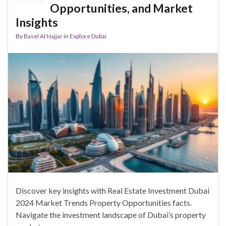
Opportunities, and Market
Insights
By
Basel Al Najjar
in
Explore Dubai
Discover key insights with Real Estate Investment Dubai
2024 Market Trends Property Opportunities facts.
Navigate the investment landscape of Dubai’s property