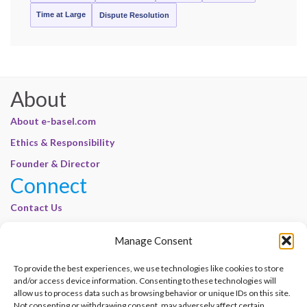
Time at Large
Dispute Resolution
About
About e-basel.com
Ethics & Responsibility
Founder & Director
Connect
Contact Us
Join Our Customer Base
Manage Consent
Legal
To provide the best experiences, we use technologies like cookies to store
Cookie Policy | E-Basel
and/or access device information. Consenting to these technologies will
Disclaimer | E-Basel
allow us to process data such as browsing behavior or unique IDs on this site.
Not consenting or withdrawing consent, may adversely affect certain