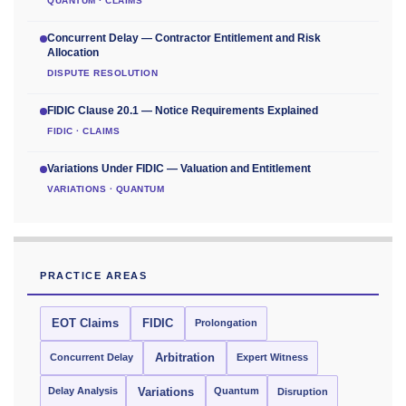
QUANTUM · CLAIMS
Concurrent Delay — Contractor Entitlement and Risk
Allocation
DISPUTE RESOLUTION
FIDIC Clause 20.1 — Notice Requirements Explained
FIDIC · CLAIMS
Variations Under FIDIC — Valuation and Entitlement
VARIATIONS · QUANTUM
PRACTICE AREAS
EOT Claims
FIDIC
Prolongation
Concurrent Delay
Arbitration
Expert Witness
Delay Analysis
Quantum
Variations
Disruption