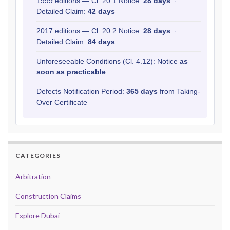
1999 editions — Cl. 20.1 Notice:
28 days
·
Detailed Claim:
42 days
2017 editions — Cl. 20.2 Notice:
28 days
·
Detailed Claim:
84 days
Unforeseeable Conditions (Cl. 4.12): Notice
as
soon as practicable
Defects Notification Period:
365 days
from Taking-
Over Certificate
CATEGORIES
Arbitration
Construction Claims
Explore Dubai