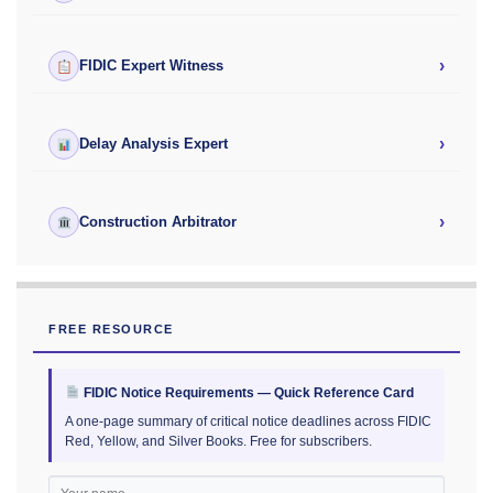
›
FIDIC Expert Witness
›
Delay Analysis Expert
›
Construction Arbitrator
FREE RESOURCE
FIDIC Notice Requirements — Quick Reference Card
A one-page summary of critical notice deadlines across FIDIC
Red, Yellow, and Silver Books. Free for subscribers.