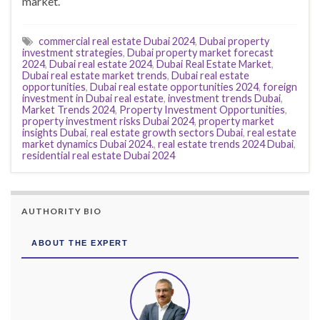
market.
commercial real estate Dubai 2024
,
Dubai property
investment strategies
,
Dubai property market forecast
2024
,
Dubai real estate 2024
,
Dubai Real Estate Market
,
Dubai real estate market trends
,
Dubai real estate
opportunities
,
Dubai real estate opportunities 2024
,
foreign
investment in Dubai real estate
,
investment trends Dubai
,
Market Trends 2024
,
Property Investment Opportunities
,
property investment risks Dubai 2024
,
property market
insights Dubai
,
real estate growth sectors Dubai
,
real estate
market dynamics Dubai 2024.
,
real estate trends 2024 Dubai
,
residential real estate Dubai 2024
AUTHORITY BIO
ABOUT THE EXPERT