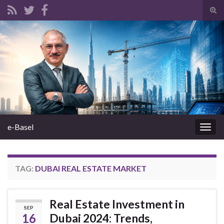
Tog
sear
Search for:
for
e-Basel
Togg
navig
TAG:
DUBAI REAL ESTATE MARKET
Real Estate Investment in
SEP
16
Dubai 2024: Trends,