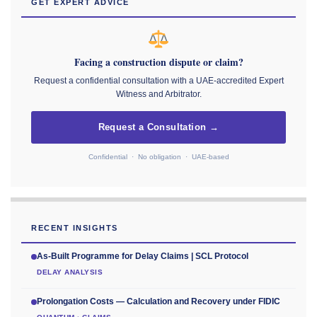
GET EXPERT ADVICE
Facing a construction dispute or claim?
Request a confidential consultation with a UAE-accredited Expert
Witness and Arbitrator.
Request a Consultation →
Confidential · No obligation · UAE-based
RECENT INSIGHTS
As-Built Programme for Delay Claims | SCL Protocol
DELAY ANALYSIS
Prolongation Costs — Calculation and Recovery under FIDIC