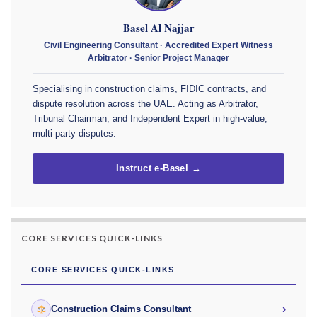
Basel Al Najjar
Civil Engineering Consultant · Accredited Expert Witness
Arbitrator · Senior Project Manager
Specialising in construction claims, FIDIC contracts, and
dispute resolution across the UAE. Acting as Arbitrator,
Tribunal Chairman, and Independent Expert in high-value,
multi-party disputes.
Instruct e-Basel →
CORE SERVICES QUICK-LINKS
CORE SERVICES QUICK-LINKS
›
Construction Claims Consultant