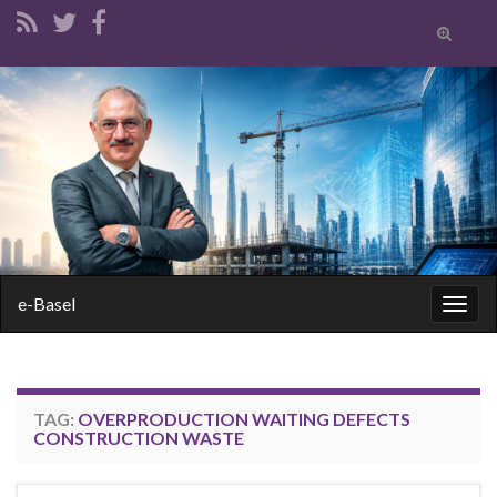
Toggle
search
form
Search for:
e-Basel
Togg
navig
TAG:
OVERPRODUCTION WAITING DEFECTS
CONSTRUCTION WASTE