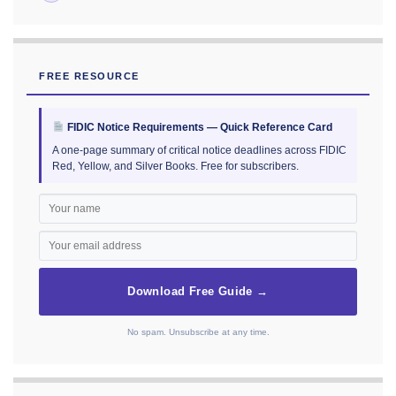
FREE RESOURCE
FIDIC Notice Requirements — Quick Reference Card
A one-page summary of critical notice deadlines across FIDIC
Red, Yellow, and Silver Books. Free for subscribers.
Download Free Guide →
No spam. Unsubscribe at any time.