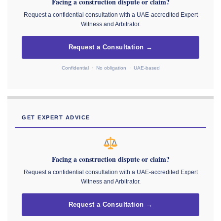
Facing a construction dispute or claim?
Request a confidential consultation with a UAE-accredited Expert
Witness and Arbitrator.
Request a Consultation →
Confidential · No obligation · UAE-based
GET EXPERT ADVICE
Facing a construction dispute or claim?
Request a confidential consultation with a UAE-accredited Expert
Witness and Arbitrator.
Request a Consultation →