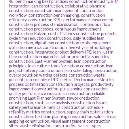
benchmarking best practices construction industry
,
BIM
integration lean construction
,
collaborative planning
construction
,
constraint management construction
workflow
,
construction benchmarking
,
construction
efficiency
,
construction KPIs performance measurement
,
construction process standardization
,
continuous flow
construction processes
,
continuous improvement
construction Kaizen
,
cost efficiency construction projects
,
cycle time reduction construction
,
daily huddles lean
construction
,
digital lean construction tools
,
equipment
utilization metrics construction
,
five whys methodology
construction
,
integrated project delivery IPD lean
,
just in
time construction materials
,
labor productivity metrics
construction
,
Last Planner System
,
lean construction
principles
,
lean culture transformation construction
,
lean
project delivery construction
,
lean scheduling construction
,
overproduction waiting defects construction waste
,
percent plan complete PPC metric
,
Performance Metrics
,
process optimization construction projects
,
productivity
improvement construction
,
pull planning construction
,
quality performance indicators construction
,
reliable
promising Last Planner System
,
rework reduction
construction
,
root cause analysis construction issues
,
safety performance metrics construction
,
schedule
reliability metrics construction
,
supply chain optimization
construction
,
takt time planning construction
,
value stream
mapping construction
,
visual management construction
sites
,
waste elimination construction
,
waste types