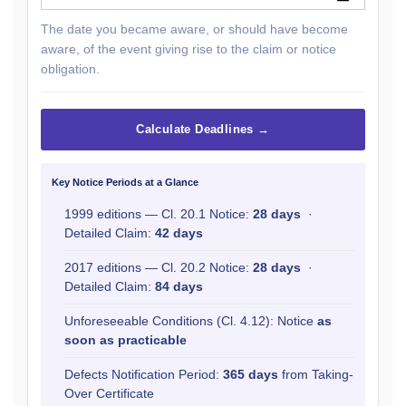
The date you became aware, or should have become
aware, of the event giving rise to the claim or notice
obligation.
Calculate Deadlines →
Key Notice Periods at a Glance
1999 editions — Cl. 20.1 Notice:
28 days
·
Detailed Claim:
42 days
2017 editions — Cl. 20.2 Notice:
28 days
·
Detailed Claim:
84 days
Unforeseeable Conditions (Cl. 4.12): Notice
as
soon as practicable
Defects Notification Period:
365 days
from Taking-
Over Certificate