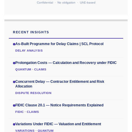
Confidential · No obligation · UAE-based
RECENT INSIGHTS
As-Built Programme for Delay Claims | SCL Protocol
DELAY ANALYSIS
Prolongation Costs — Calculation and Recovery under FIDIC
QUANTUM · CLAIMS
Concurrent Delay — Contractor Entitlement and Risk
Allocation
DISPUTE RESOLUTION
FIDIC Clause 20.1 — Notice Requirements Explained
FIDIC · CLAIMS
Variations Under FIDIC — Valuation and Entitlement
VARIATIONS · QUANTUM