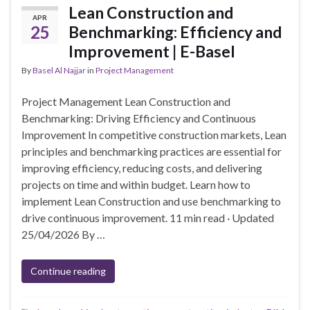
Lean Construction and
APR
25
Benchmarking: Efficiency and
Improvement | E-Basel
By
Basel Al Najjar
in
Project Management
Project Management Lean Construction and
Benchmarking: Driving Efficiency and Continuous
Improvement In competitive construction markets, Lean
principles and benchmarking practices are essential for
improving efficiency, reducing costs, and delivering
projects on time and within budget. Learn how to
implement Lean Construction and use benchmarking to
drive continuous improvement. 11 min read · Updated
25/04/2026 By …
Continue reading