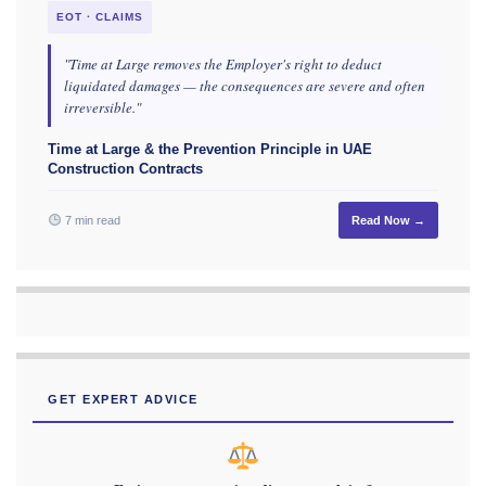
EOT · CLAIMS
"Time at Large removes the Employer's right to deduct
liquidated damages — the consequences are severe and often
irreversible."
Time at Large & the Prevention Principle in UAE
Construction Contracts
7 min read
Read Now →
GET EXPERT ADVICE