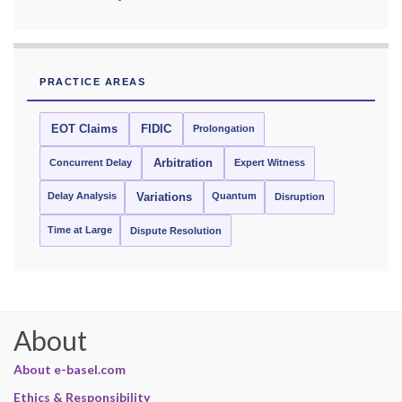
PRACTICE AREAS
EOT Claims
FIDIC
Prolongation
Concurrent Delay
Arbitration
Expert Witness
Delay Analysis
Quantum
Variations
Disruption
Time at Large
Dispute Resolution
About
About e-basel.com
Ethics & Responsibility