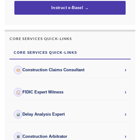
Instruct e-Basel →
CORE SERVICES QUICK-LINKS
CORE SERVICES QUICK-LINKS
›
Construction Claims Consultant
›
FIDIC Expert Witness
›
Delay Analysis Expert
›
Construction Arbitrator