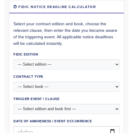
⏱ FIDIC NOTICE DEADLINE CALCULATOR
Select your contract edition and book, choose the
relevant clause, then enter the date you became aware
of the triggering event. All applicable notice deadlines
will be calculated instantly.
FIDIC EDITION
CONTRACT TYPE
TRIGGER EVENT / CLAUSE
DATE OF AWARENESS / EVENT OCCURRENCE