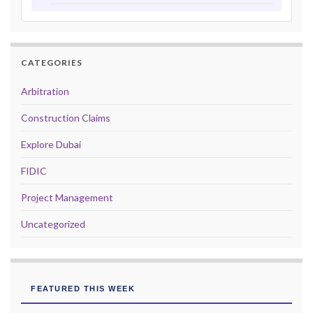
CATEGORIES
Arbitration
Construction Claims
Explore Dubai
FIDIC
Project Management
Uncategorized
FEATURED THIS WEEK