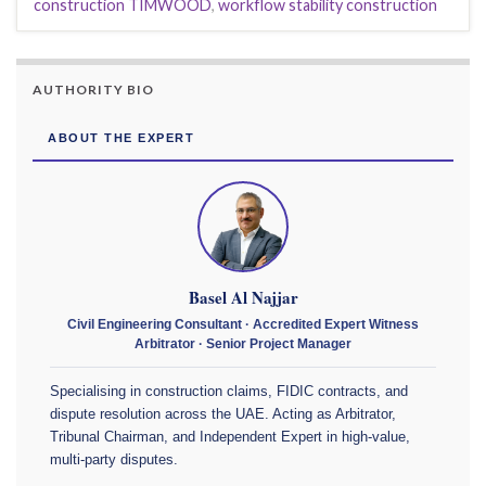
construction TIMWOOD
,
workflow stability construction
AUTHORITY BIO
ABOUT THE EXPERT
Basel Al Najjar
Civil Engineering Consultant · Accredited Expert Witness
Arbitrator · Senior Project Manager
Specialising in construction claims, FIDIC contracts, and
dispute resolution across the UAE. Acting as Arbitrator,
Tribunal Chairman, and Independent Expert in high-value,
multi-party disputes.