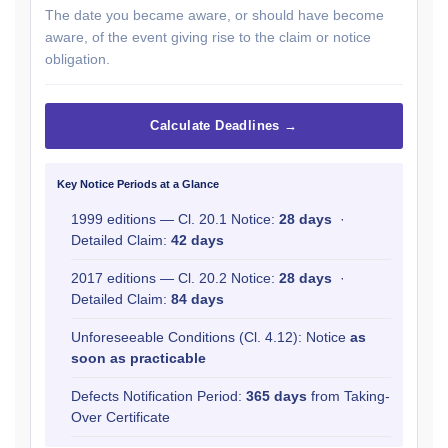
The date you became aware, or should have become
aware, of the event giving rise to the claim or notice
obligation.
Calculate Deadlines →
Key Notice Periods at a Glance
1999 editions — Cl. 20.1 Notice:
28 days
·
Detailed Claim:
42 days
2017 editions — Cl. 20.2 Notice:
28 days
·
Detailed Claim:
84 days
Unforeseeable Conditions (Cl. 4.12): Notice
as
soon as practicable
Defects Notification Period:
365 days
from Taking-
Over Certificate