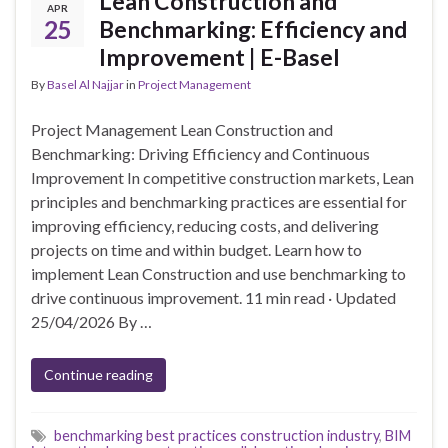
Lean Construction and
APR
25
Benchmarking: Efficiency and
Improvement | E-Basel
By
Basel Al Najjar
in
Project Management
Project Management Lean Construction and
Benchmarking: Driving Efficiency and Continuous
Improvement In competitive construction markets, Lean
principles and benchmarking practices are essential for
improving efficiency, reducing costs, and delivering
projects on time and within budget. Learn how to
implement Lean Construction and use benchmarking to
drive continuous improvement. 11 min read · Updated
25/04/2026 By …
Continue reading
benchmarking best practices construction industry
,
BIM