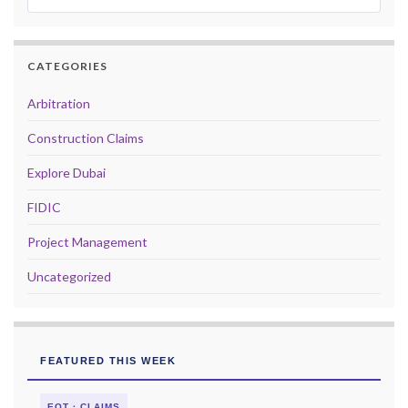
CATEGORIES
Arbitration
Construction Claims
Explore Dubai
FIDIC
Project Management
Uncategorized
FEATURED THIS WEEK
EOT · CLAIMS