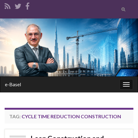
Toggle
search
form
Search for:
e-Basel
Togg
navig
TAG:
CYCLE TIME REDUCTION CONSTRUCTION