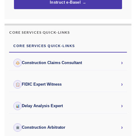
Instruct e-Basel →
CORE SERVICES QUICK-LINKS
CORE SERVICES QUICK-LINKS
›
Construction Claims Consultant
›
FIDIC Expert Witness
›
Delay Analysis Expert
›
Construction Arbitrator