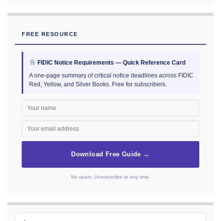
FREE RESOURCE
FIDIC Notice Requirements — Quick Reference Card
A one-page summary of critical notice deadlines across FIDIC
Red, Yellow, and Silver Books. Free for subscribers.
Download Free Guide →
No spam. Unsubscribe at any time.