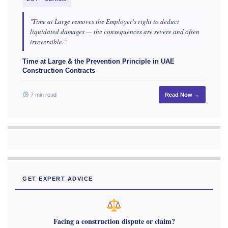
"Time at Large removes the Employer's right to deduct
liquidated damages — the consequences are severe and often
irreversible."
Time at Large & the Prevention Principle in UAE
Construction Contracts
7 min read
Read Now →
GET EXPERT ADVICE
Facing a construction dispute or claim?