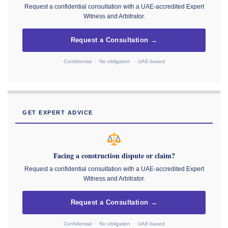
Request a confidential consultation with a UAE-accredited Expert
Witness and Arbitrator.
Request a Consultation →
Confidential · No obligation · UAE-based
GET EXPERT ADVICE
Facing a construction dispute or claim?
Request a confidential consultation with a UAE-accredited Expert
Witness and Arbitrator.
Request a Consultation →
Confidential · No obligation · UAE-based