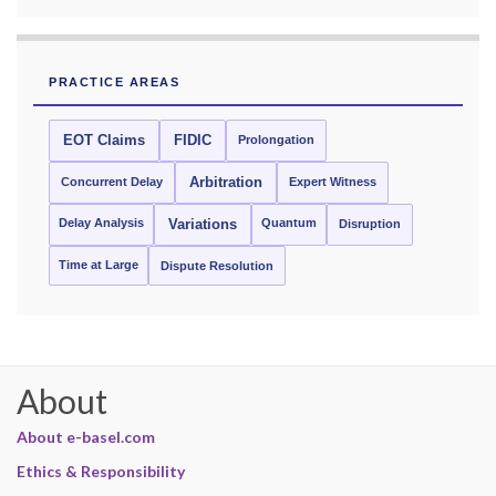
PRACTICE AREAS
EOT Claims
FIDIC
Prolongation
Concurrent Delay
Arbitration
Expert Witness
Delay Analysis
Quantum
Variations
Disruption
Time at Large
Dispute Resolution
About
About e-basel.com
Ethics & Responsibility