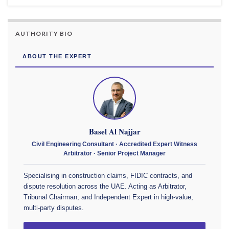
AUTHORITY BIO
ABOUT THE EXPERT
Basel Al Najjar
Civil Engineering Consultant · Accredited Expert Witness
Arbitrator · Senior Project Manager
Specialising in construction claims, FIDIC contracts, and
dispute resolution across the UAE. Acting as Arbitrator,
Tribunal Chairman, and Independent Expert in high-value,
multi-party disputes.