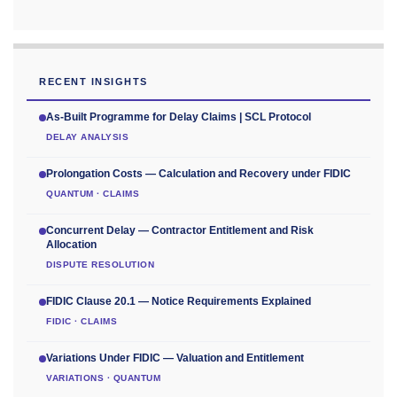
RECENT INSIGHTS
As-Built Programme for Delay Claims | SCL Protocol
DELAY ANALYSIS
Prolongation Costs — Calculation and Recovery under FIDIC
QUANTUM · CLAIMS
Concurrent Delay — Contractor Entitlement and Risk
Allocation
DISPUTE RESOLUTION
FIDIC Clause 20.1 — Notice Requirements Explained
FIDIC · CLAIMS
Variations Under FIDIC — Valuation and Entitlement
VARIATIONS · QUANTUM