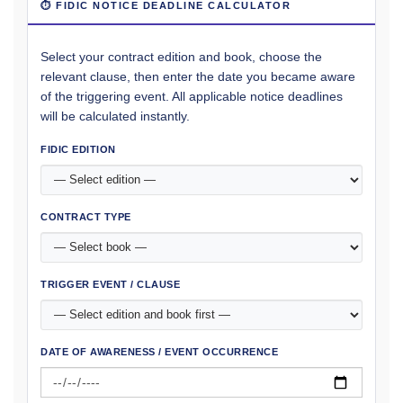
⏱ FIDIC NOTICE DEADLINE CALCULATOR
Select your contract edition and book, choose the
relevant clause, then enter the date you became aware
of the triggering event. All applicable notice deadlines
will be calculated instantly.
FIDIC EDITION
CONTRACT TYPE
TRIGGER EVENT / CLAUSE
DATE OF AWARENESS / EVENT OCCURRENCE