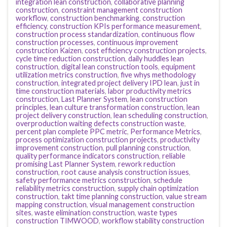
integration lean construction
,
collaborative planning
construction
,
constraint management construction
workflow
,
construction benchmarking
,
construction
efficiency
,
construction KPIs performance measurement
,
construction process standardization
,
continuous flow
construction processes
,
continuous improvement
construction Kaizen
,
cost efficiency construction projects
,
cycle time reduction construction
,
daily huddles lean
construction
,
digital lean construction tools
,
equipment
utilization metrics construction
,
five whys methodology
construction
,
integrated project delivery IPD lean
,
just in
time construction materials
,
labor productivity metrics
construction
,
Last Planner System
,
lean construction
principles
,
lean culture transformation construction
,
lean
project delivery construction
,
lean scheduling construction
,
overproduction waiting defects construction waste
,
percent plan complete PPC metric
,
Performance Metrics
,
process optimization construction projects
,
productivity
improvement construction
,
pull planning construction
,
quality performance indicators construction
,
reliable
promising Last Planner System
,
rework reduction
construction
,
root cause analysis construction issues
,
safety performance metrics construction
,
schedule
reliability metrics construction
,
supply chain optimization
construction
,
takt time planning construction
,
value stream
mapping construction
,
visual management construction
sites
,
waste elimination construction
,
waste types
construction TIMWOOD
,
workflow stability construction