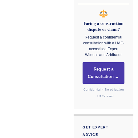
Facing a construction
dispute or claim?
Request a confidential
consultation with a UAE-
accredited Expert
Witness and Arbitrator.
Request a
Consultation →
Confidential · No obligation
· UAE-based
GET EXPERT
ADVICE