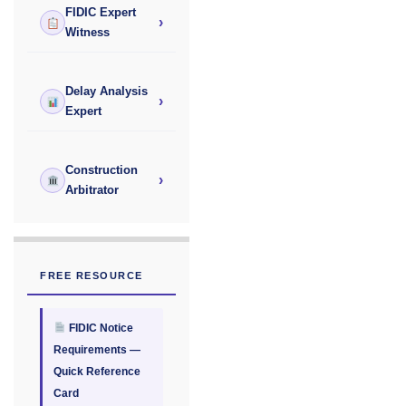
FIDIC Expert
›
Witness
Delay Analysis
›
Expert
Construction
›
Arbitrator
FREE RESOURCE
FIDIC Notice
Requirements —
Quick Reference
Card