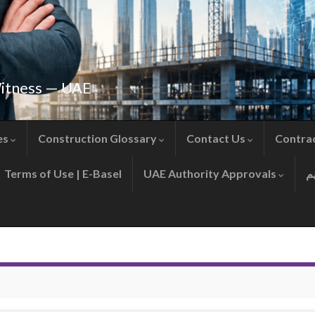
Witness — UAE
es
Construction Glossary
Contact Us
Contra
Terms of Use | E-Basel
UAE Authority Approvals