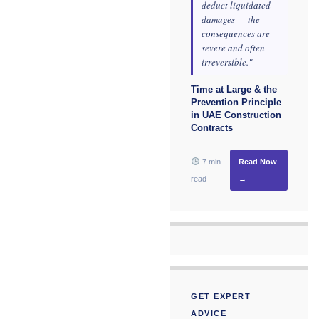
deduct liquidated
damages — the
consequences are
severe and often
irreversible."
Time at Large & the
Prevention Principle
in UAE Construction
Contracts
7 min
Read Now
read
→
GET EXPERT
ADVICE