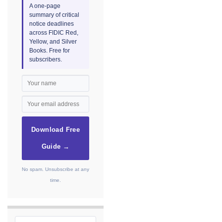
A one-page
summary of critical
notice deadlines
across FIDIC Red,
Yellow, and Silver
Books. Free for
subscribers.
Download Free
Guide →
No spam. Unsubscribe at any
time.