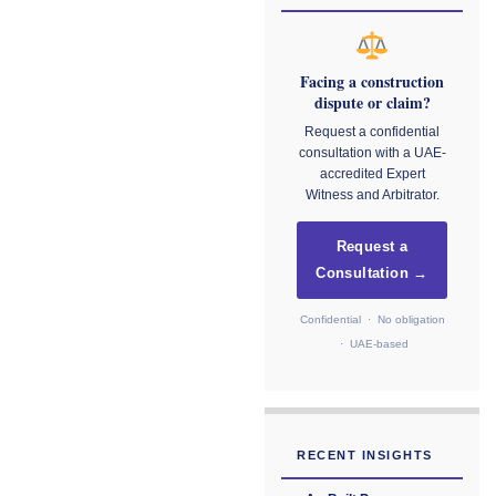
Facing a construction
dispute or claim?
Request a confidential
consultation with a UAE-
accredited Expert
Witness and Arbitrator.
Request a
Consultation →
Confidential · No obligation
· UAE-based
RECENT INSIGHTS