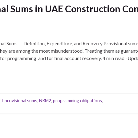
al Sums in UAE Construction Cont
nal Sums — Definition, Expenditure, and Recovery Provisional sums 
 they are among the most misunderstood. Treating them as guarant
 for programming, and for final account recovery. 4 min read · U
…
T provisional sums
,
NRM2
,
programming obligations
,