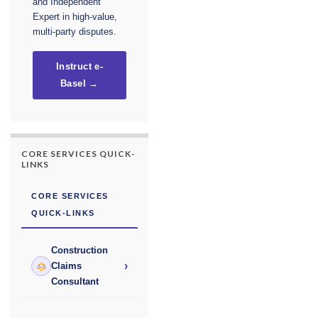
and Independent
Expert in high-value,
multi-party disputes.
Instruct e-
Basel →
CORE SERVICES QUICK-
LINKS
CORE SERVICES
QUICK-LINKS
Construction
›
Claims
Consultant