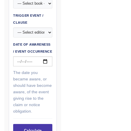
TRIGGER EVENT /
CLAUSE
DATE OF AWARENESS
/ EVENT OCCURRENCE
The date you
became aware, or
should have become
aware, of the event
giving rise to the
claim or notice
obligation.
Calculate