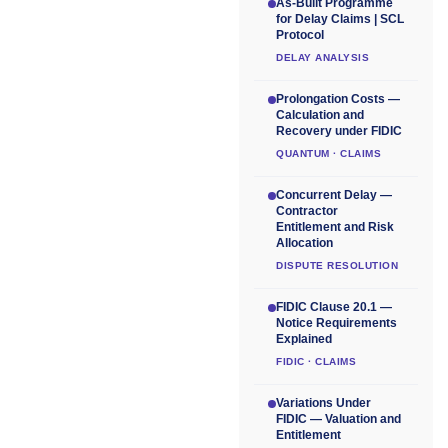
As-Built Programme
for Delay Claims | SCL
Protocol
DELAY ANALYSIS
Prolongation Costs —
Calculation and
Recovery under FIDIC
QUANTUM · CLAIMS
Concurrent Delay —
Contractor
Entitlement and Risk
Allocation
DISPUTE RESOLUTION
FIDIC Clause 20.1 —
Notice Requirements
Explained
FIDIC · CLAIMS
Variations Under
FIDIC — Valuation and
Entitlement