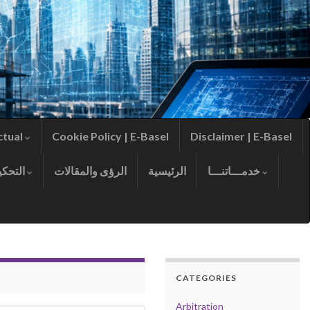
ctual
Cookie Policy | E-Basel
Disclaimer | E-Basel
التحكيم
الرؤى والمقالات
الرئيسية
خدمـــاتنـــا
CATEGORIES
Arbitration