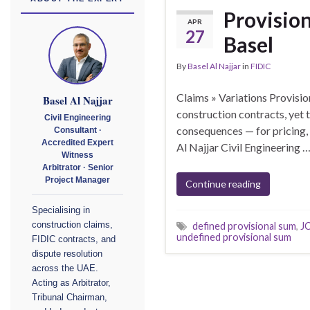
Provision
APR
27
Basel
By
Basel Al Najjar
in
FIDIC
Claims » Variations Provisio
Basel Al Najjar
construction contracts, yet
Civil Engineering
consequences — for pricing,
Consultant ·
Accredited Expert
Al Najjar Civil Engineering 
Witness
Arbitrator · Senior
Project Manager
Continue reading
Specialising in
construction claims,
defined provisional sum
,
JC
undefined provisional sum
FIDIC contracts, and
dispute resolution
across the UAE.
Acting as Arbitrator,
Tribunal Chairman,