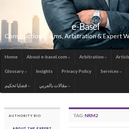
e-Basel
Construction Claims, Arbitration & Expert 
Home
About e-basel.com
Arbitration
Articl
Glossary
Insights
Privacy Policy
Services
قضايا تحكيم
مقالات بالعربي
TAG:
NRM2
AUTHORITY BIO
ABOUT THE EXPERT