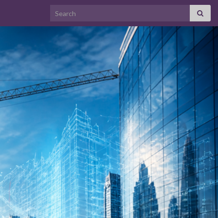
Search for: