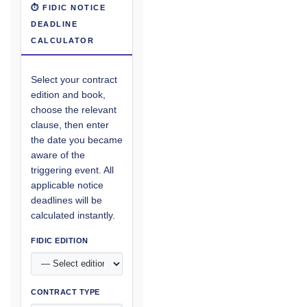
⏱ FIDIC NOTICE
DEADLINE
CALCULATOR
Select your contract
edition and book,
choose the relevant
clause, then enter
the date you became
aware of the
triggering event. All
applicable notice
deadlines will be
calculated instantly.
FIDIC EDITION
CONTRACT TYPE