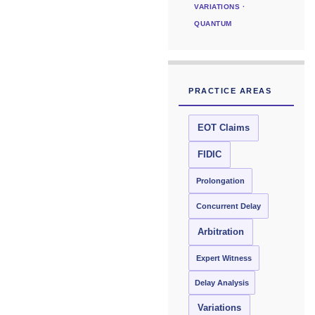
VARIATIONS ·
QUANTUM
PRACTICE AREAS
EOT Claims
FIDIC
Prolongation
Concurrent Delay
Arbitration
Expert Witness
Delay Analysis
Variations