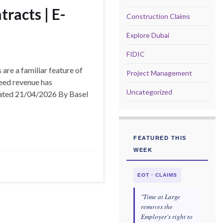
racts | E-
Construction Claims
Explore Dubai
FIDIC
are a familiar feature of
Project Management
eed revenue has
Uncategorized
pdated 21/04/2026 By Basel
FEATURED THIS
WEEK
EOT · CLAIMS
"Time at Large
removes the
Employer's right to