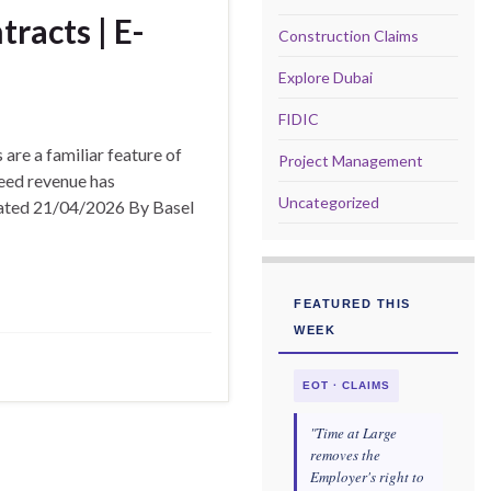
racts | E-
Construction Claims
Explore Dubai
FIDIC
are a familiar feature of
Project Management
eed revenue has
Uncategorized
pdated 21/04/2026 By Basel
FEATURED THIS
WEEK
EOT · CLAIMS
"Time at Large
removes the
Employer's right to