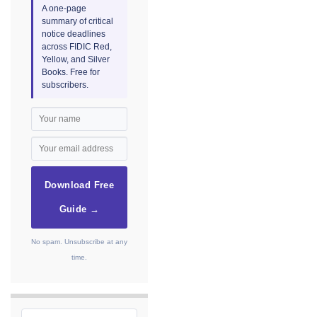
A one-page
summary of critical
notice deadlines
across FIDIC Red,
Yellow, and Silver
Books. Free for
subscribers.
Download Free
Guide →
No spam. Unsubscribe at any
time.