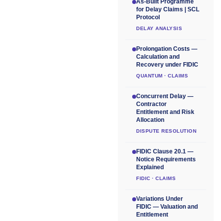
As-Built Programme
for Delay Claims | SCL
Protocol
DELAY ANALYSIS
Prolongation Costs —
Calculation and
Recovery under FIDIC
QUANTUM · CLAIMS
Concurrent Delay —
Contractor
Entitlement and Risk
Allocation
DISPUTE RESOLUTION
FIDIC Clause 20.1 —
Notice Requirements
Explained
FIDIC · CLAIMS
Variations Under
FIDIC — Valuation and
Entitlement