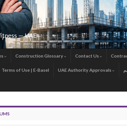
Witness — UAE
es
Construction Glossary
Contact Us
Contra
Terms of Use | E-Basel
UAE Authority Approvals
SUMS