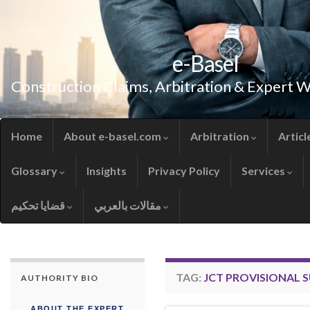
e-Basel
Construction Claims, Arbitration & Expert 
Home
About e-basel.com
Arbitration
Articl
Glossary
Insights
Privacy Policy
Services
قضايا تحكيم
مقالات بالعربي
TAG:
JCT PROVISIONAL 
AUTHORITY BIO
ABOUT THE EXPERT