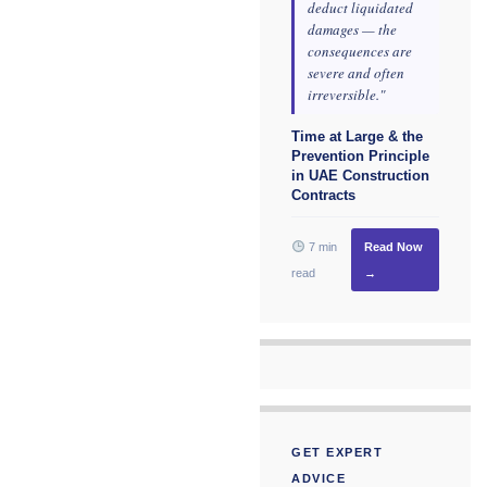
deduct liquidated
damages — the
consequences are
severe and often
irreversible."
Time at Large & the
Prevention Principle
in UAE Construction
Contracts
7 min
Read Now
read
→
GET EXPERT
ADVICE