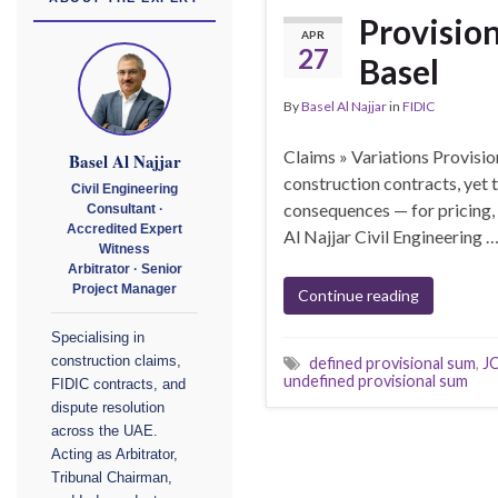
Provision
APR
27
Basel
By
Basel Al Najjar
in
FIDIC
Claims » Variations Provisio
Basel Al Najjar
construction contracts, yet
Civil Engineering
consequences — for pricing,
Consultant ·
Accredited Expert
Al Najjar Civil Engineering 
Witness
Arbitrator · Senior
Project Manager
Continue reading
Specialising in
construction claims,
defined provisional sum
,
JC
undefined provisional sum
FIDIC contracts, and
dispute resolution
across the UAE.
Acting as Arbitrator,
Tribunal Chairman,