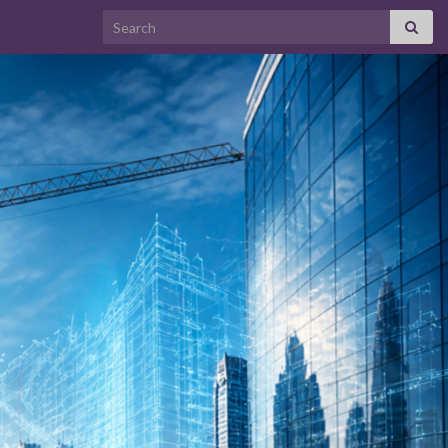
Search for: