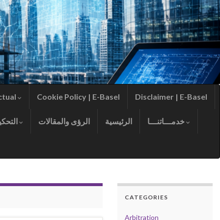
ctual
Cookie Policy | E-Basel
Disclaimer | E-Basel
التحكيم
الرؤى والمقالات
الرئيسية
خدمـــاتنـــا
CATEGORIES
Arbitration