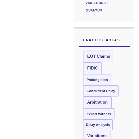
VARIATIONS ·
QUANTUM
PRACTICE AREAS
EOT Claims
FIDIC
Prolongation
Concurrent Delay
Arbitration
Expert Witness
Delay Analysis
Variations