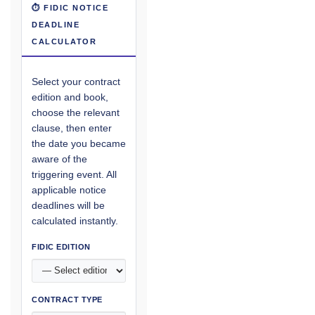
⏱ FIDIC NOTICE
DEADLINE
CALCULATOR
Select your contract
edition and book,
choose the relevant
clause, then enter
the date you became
aware of the
triggering event. All
applicable notice
deadlines will be
calculated instantly.
FIDIC EDITION
CONTRACT TYPE