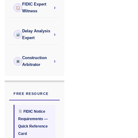
FIDIC Expert
›
Witness
Delay Analysis
›
Expert
Construction
›
Arbitrator
FREE RESOURCE
FIDIC Notice
Requirements —
Quick Reference
Card