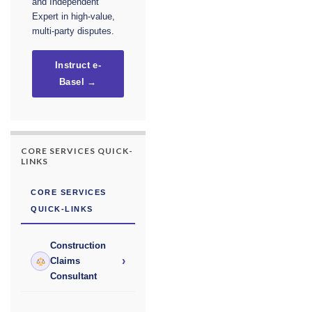
and Independent
Expert in high-value,
multi-party disputes.
Instruct e-
Basel →
CORE SERVICES QUICK-
LINKS
CORE SERVICES
QUICK-LINKS
Construction
›
Claims
Consultant