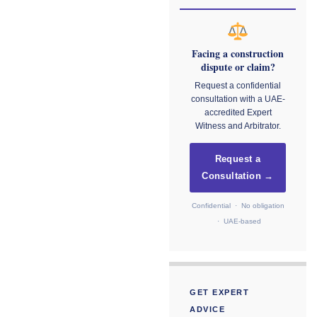
Facing a construction
dispute or claim?
Request a confidential
consultation with a UAE-
accredited Expert
Witness and Arbitrator.
Request a
Consultation →
Confidential · No obligation
· UAE-based
GET EXPERT
ADVICE