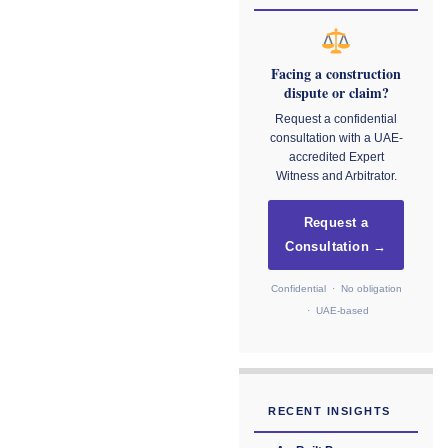
Facing a construction
dispute or claim?
Request a confidential
consultation with a UAE-
accredited Expert
Witness and Arbitrator.
Request a
Consultation →
Confidential · No obligation
· UAE-based
RECENT INSIGHTS