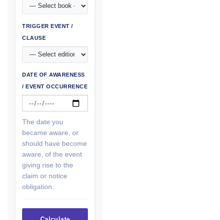
TRIGGER EVENT /
CLAUSE
DATE OF AWARENESS
/ EVENT OCCURRENCE
The date you
became aware, or
should have become
aware, of the event
giving rise to the
claim or notice
obligation.
Calculate