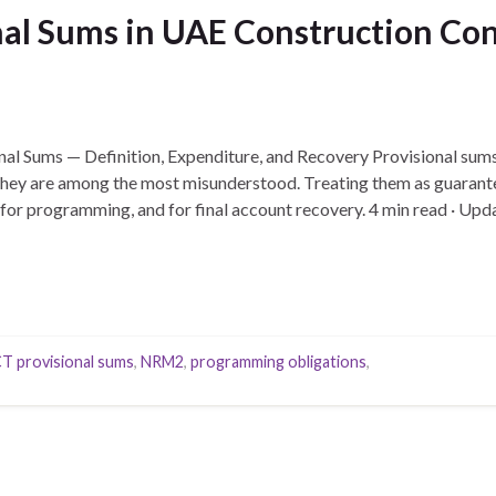
al Sums in UAE Construction Cont
nal Sums — Definition, Expenditure, and Recovery Provisional sums 
 they are among the most misunderstood. Treating them as guarant
 for programming, and for final account recovery. 4 min read · U
…
T provisional sums
,
NRM2
,
programming obligations
,