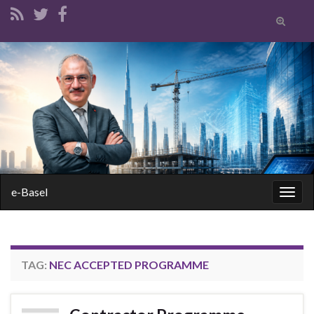
Toggle
search
form
Search for:
e-Basel
Togg
navig
TAG:
NEC ACCEPTED PROGRAMME