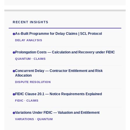
RECENT INSIGHTS
As-Built Programme for Delay Claims | SCL Protocol
DELAY ANALYSIS
Prolongation Costs — Calculation and Recovery under FIDIC
QUANTUM · CLAIMS
Concurrent Delay — Contractor Entitlement and Risk
Allocation
DISPUTE RESOLUTION
FIDIC Clause 20.1 — Notice Requirements Explained
FIDIC · CLAIMS
Variations Under FIDIC — Valuation and Entitlement
VARIATIONS · QUANTUM