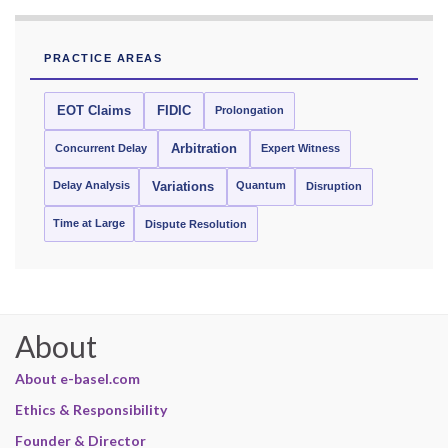
PRACTICE AREAS
EOT Claims
FIDIC
Prolongation
Concurrent Delay
Arbitration
Expert Witness
Delay Analysis
Quantum
Variations
Disruption
Time at Large
Dispute Resolution
About
About e-basel.com
Ethics & Responsibility
Founder & Director