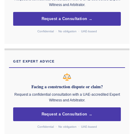
Witness and Arbitrator.
Request a Consultation →
Confidential · No obligation · UAE-based
GET EXPERT ADVICE
Facing a construction dispute or claim?
Request a confidential consultation with a UAE-accredited Expert
Witness and Arbitrator.
Request a Consultation →
Confidential · No obligation · UAE-based