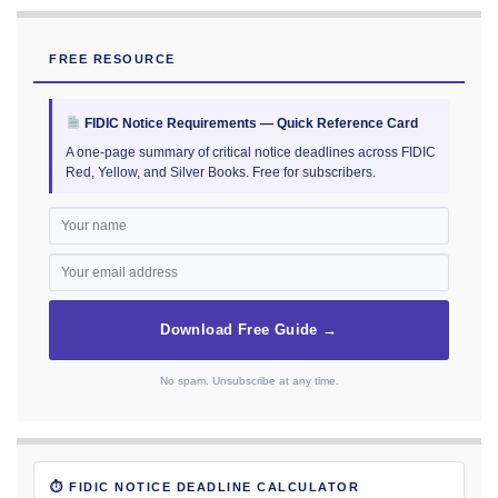
FREE RESOURCE
FIDIC Notice Requirements — Quick Reference Card
A one-page summary of critical notice deadlines across FIDIC
Red, Yellow, and Silver Books. Free for subscribers.
Download Free Guide →
No spam. Unsubscribe at any time.
⏱ FIDIC NOTICE DEADLINE CALCULATOR