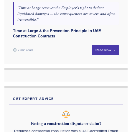
"Time at Large removes the Employer's right to deduct
liquidated damages — the consequences are severe and often
irreversible."
Time at Large & the Prevention Principle in UAE
Construction Contracts
7 min read
Read Now →
GET EXPERT ADVICE
Facing a construction dispute or claim?
Request a confidential consultation with a UAE-accredited Expert