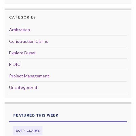
CATEGORIES
Arbitration
Construction Claims
Explore Dubai
FIDIC
Project Management
Uncategorized
FEATURED THIS WEEK
EOT · CLAIMS