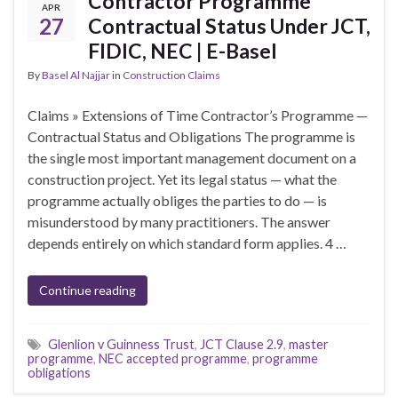
Contractor Programme
APR
27
Contractual Status Under JCT,
FIDIC, NEC | E-Basel
By
Basel Al Najjar
in
Construction Claims
Claims » Extensions of Time Contractor’s Programme —
Contractual Status and Obligations The programme is
the single most important management document on a
construction project. Yet its legal status — what the
programme actually obliges the parties to do — is
misunderstood by many practitioners. The answer
depends entirely on which standard form applies. 4 …
Continue reading
Glenlion v Guinness Trust
,
JCT Clause 2.9
,
master
programme
,
NEC accepted programme
,
programme
obligations