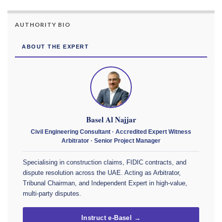
AUTHORITY BIO
ABOUT THE EXPERT
Basel Al Najjar
Civil Engineering Consultant · Accredited Expert Witness
Arbitrator · Senior Project Manager
Specialising in construction claims, FIDIC contracts, and
dispute resolution across the UAE. Acting as Arbitrator,
Tribunal Chairman, and Independent Expert in high-value,
multi-party disputes.
Instruct e-Basel →