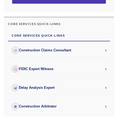
CORE SERVICES QUICK-LINKS
CORE SERVICES QUICK-LINKS
›
Construction Claims Consultant
›
FIDIC Expert Witness
›
Delay Analysis Expert
›
Construction Arbitrator