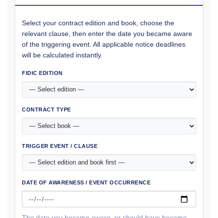
Select your contract edition and book, choose the
relevant clause, then enter the date you became aware
of the triggering event. All applicable notice deadlines
will be calculated instantly.
FIDIC EDITION
CONTRACT TYPE
TRIGGER EVENT / CLAUSE
DATE OF AWARENESS / EVENT OCCURRENCE
The date you became aware, or should have become