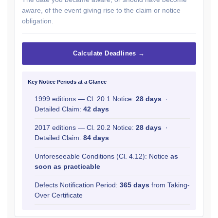
aware, of the event giving rise to the claim or notice
obligation.
Calculate Deadlines →
Key Notice Periods at a Glance
1999 editions — Cl. 20.1 Notice:
28 days
·
Detailed Claim:
42 days
2017 editions — Cl. 20.2 Notice:
28 days
·
Detailed Claim:
84 days
Unforeseeable Conditions (Cl. 4.12): Notice
as
soon as practicable
Defects Notification Period:
365 days
from Taking-
Over Certificate