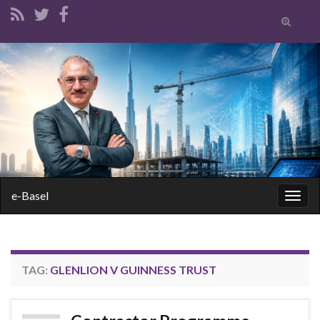
Toggle
search
form
Search for:
e-Basel
Togg
navig
TAG:
GLENLION V GUINNESS TRUST