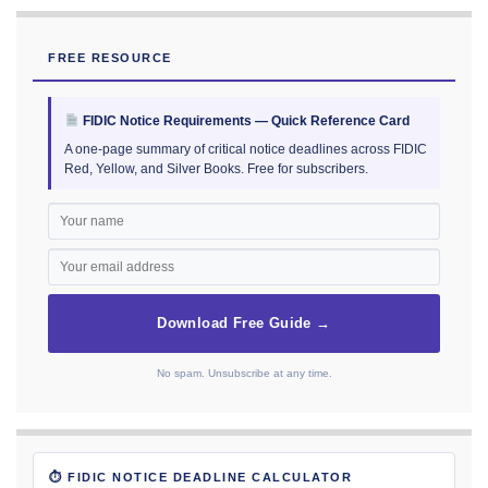
FREE RESOURCE
FIDIC Notice Requirements — Quick Reference Card
A one-page summary of critical notice deadlines across FIDIC
Red, Yellow, and Silver Books. Free for subscribers.
Download Free Guide →
No spam. Unsubscribe at any time.
⏱ FIDIC NOTICE DEADLINE CALCULATOR