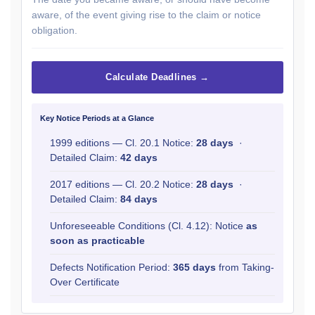
aware, of the event giving rise to the claim or notice
obligation.
Calculate Deadlines →
Key Notice Periods at a Glance
1999 editions — Cl. 20.1 Notice:
28 days
·
Detailed Claim:
42 days
2017 editions — Cl. 20.2 Notice:
28 days
·
Detailed Claim:
84 days
Unforeseeable Conditions (Cl. 4.12): Notice
as
soon as practicable
Defects Notification Period:
365 days
from Taking-
Over Certificate