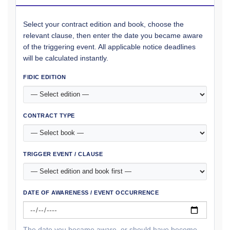
Select your contract edition and book, choose the
relevant clause, then enter the date you became aware
of the triggering event. All applicable notice deadlines
will be calculated instantly.
FIDIC EDITION
CONTRACT TYPE
TRIGGER EVENT / CLAUSE
DATE OF AWARENESS / EVENT OCCURRENCE
The date you became aware, or should have become