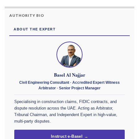
AUTHORITY BIO
ABOUT THE EXPERT
Basel Al Najjar
Civil Engineering Consultant · Accredited Expert Witness
Arbitrator · Senior Project Manager
Specialising in construction claims, FIDIC contracts, and
dispute resolution across the UAE. Acting as Arbitrator,
Tribunal Chairman, and Independent Expert in high-value,
multi-party disputes.
Instruct e-Basel →