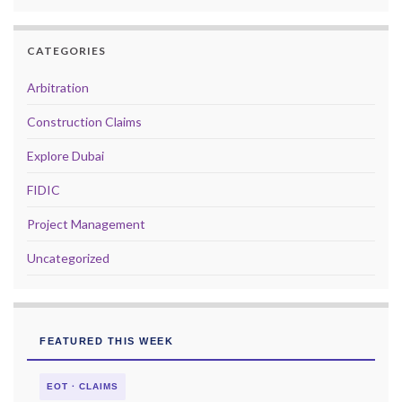
CATEGORIES
Arbitration
Construction Claims
Explore Dubai
FIDIC
Project Management
Uncategorized
FEATURED THIS WEEK
EOT · CLAIMS