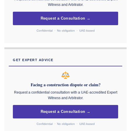
Witness and Arbitrator.
Request a Consultation →
Confidential · No obligation · UAE-based
GET EXPERT ADVICE
Facing a construction dispute or claim?
Request a confidential consultation with a UAE-accredited Expert
Witness and Arbitrator.
Request a Consultation →
Confidential · No obligation · UAE-based