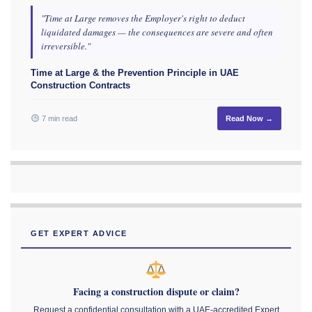
"Time at Large removes the Employer's right to deduct
liquidated damages — the consequences are severe and often
irreversible."
Time at Large & the Prevention Principle in UAE
Construction Contracts
7 min read
Read Now →
GET EXPERT ADVICE
Facing a construction dispute or claim?
Request a confidential consultation with a UAE-accredited Expert