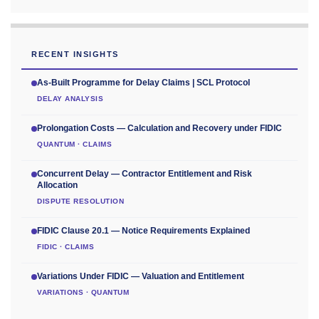
RECENT INSIGHTS
As-Built Programme for Delay Claims | SCL Protocol
DELAY ANALYSIS
Prolongation Costs — Calculation and Recovery under FIDIC
QUANTUM · CLAIMS
Concurrent Delay — Contractor Entitlement and Risk
Allocation
DISPUTE RESOLUTION
FIDIC Clause 20.1 — Notice Requirements Explained
FIDIC · CLAIMS
Variations Under FIDIC — Valuation and Entitlement
VARIATIONS · QUANTUM