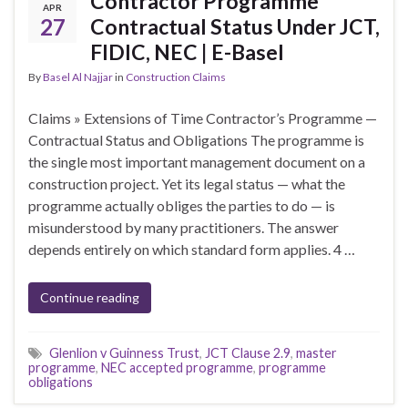
Contractor Programme
APR
27
Contractual Status Under JCT,
FIDIC, NEC | E-Basel
By
Basel Al Najjar
in
Construction Claims
Claims » Extensions of Time Contractor’s Programme —
Contractual Status and Obligations The programme is
the single most important management document on a
construction project. Yet its legal status — what the
programme actually obliges the parties to do — is
misunderstood by many practitioners. The answer
depends entirely on which standard form applies. 4 …
Continue reading
Glenlion v Guinness Trust
,
JCT Clause 2.9
,
master
programme
,
NEC accepted programme
,
programme
obligations