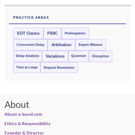
PRACTICE AREAS
EOT Claims
FIDIC
Prolongation
Concurrent Delay
Arbitration
Expert Witness
Delay Analysis
Quantum
Variations
Disruption
Time at Large
Dispute Resolution
About
About e-basel.com
Ethics & Responsibility
Founder & Director