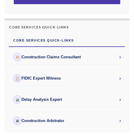
CORE SERVICES QUICK-LINKS
CORE SERVICES QUICK-LINKS
›
Construction Claims Consultant
›
FIDIC Expert Witness
›
Delay Analysis Expert
›
Construction Arbitrator