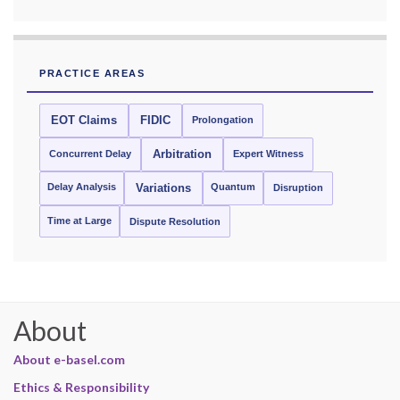
PRACTICE AREAS
EOT Claims
FIDIC
Prolongation
Concurrent Delay
Arbitration
Expert Witness
Delay Analysis
Quantum
Variations
Disruption
Time at Large
Dispute Resolution
About
About e-basel.com
Ethics & Responsibility