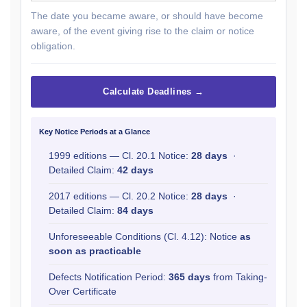
The date you became aware, or should have become
aware, of the event giving rise to the claim or notice
obligation.
Calculate Deadlines →
Key Notice Periods at a Glance
1999 editions — Cl. 20.1 Notice:
28 days
·
Detailed Claim:
42 days
2017 editions — Cl. 20.2 Notice:
28 days
·
Detailed Claim:
84 days
Unforeseeable Conditions (Cl. 4.12): Notice
as
soon as practicable
Defects Notification Period:
365 days
from Taking-
Over Certificate