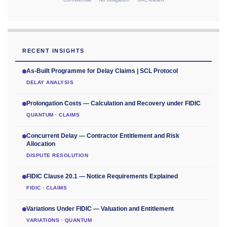
RECENT INSIGHTS
As-Built Programme for Delay Claims | SCL Protocol
DELAY ANALYSIS
Prolongation Costs — Calculation and Recovery under FIDIC
QUANTUM · CLAIMS
Concurrent Delay — Contractor Entitlement and Risk
Allocation
DISPUTE RESOLUTION
FIDIC Clause 20.1 — Notice Requirements Explained
FIDIC · CLAIMS
Variations Under FIDIC — Valuation and Entitlement
VARIATIONS · QUANTUM