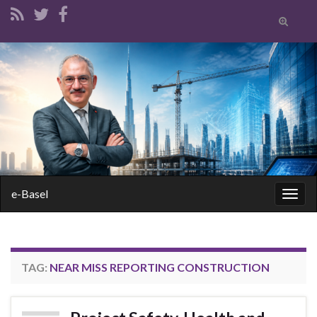
Toggle
search
form
Search for:
e-Basel
Togg
navig
TAG:
NEAR MISS REPORTING CONSTRUCTION