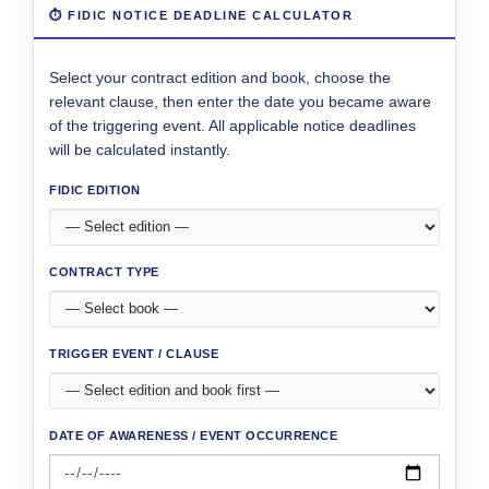
⏱ FIDIC NOTICE DEADLINE CALCULATOR
Select your contract edition and book, choose the
relevant clause, then enter the date you became aware
of the triggering event. All applicable notice deadlines
will be calculated instantly.
FIDIC EDITION
CONTRACT TYPE
TRIGGER EVENT / CLAUSE
DATE OF AWARENESS / EVENT OCCURRENCE