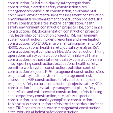
construction
,
Dubai Municipality safety regulations
construction
,
electrical safety construction sites
,
emergency response plan construction
,
environmental
compliance
,
environmental impact assessment construction
,
environmental risk management construction projects
,
fire
safety construction sites
,
hazard identification
,
health
safety environment construction projects
,
HSE compliance
construction
,
HSE documentation construction projects
,
HSE leadership construction projects
,
HSE management
system construction
,
incident reporting and investigation
construction
,
ISO 14001 environmental management
,
ISO
45001 occupational health safety
,
job safety analysis JSA
construction
,
legal compliance HSE UAE construction
,
lifting
operations safety construction
,
lost time injury LTI rate
construction
,
method statement safety construction
,
near
miss reporting construction
,
occupational health safety
,
permit to work system construction
,
pollution control
construction projects
,
PPE management construction sites
,
project safety health environment management
,
risk
assessment HSE construction
,
safety audits construction
projects
,
safety culture construction projects
,
safety KPIs
construction industry
,
safety management plan
,
safety
supervision and enforcement construction
,
safety training
and competency construction
,
site safety inspections
construction
,
sustainability compliance construction
,
toolbox talks construction safety
,
total recordable incident
rate TRIR construction
,
waste management construction
sites
,
working at height safety construction