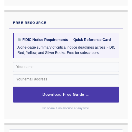
FREE RESOURCE
FIDIC Notice Requirements — Quick Reference Card
A one-page summary of critical notice deadlines across FIDIC
Red, Yellow, and Silver Books. Free for subscribers.
Download Free Guide →
No spam. Unsubscribe at any time.