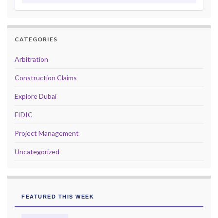
CATEGORIES
Arbitration
Construction Claims
Explore Dubai
FIDIC
Project Management
Uncategorized
FEATURED THIS WEEK