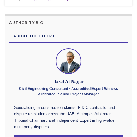
AUTHORITY BIO
ABOUT THE EXPERT
Basel Al Najjar
Civil Engineering Consultant · Accredited Expert Witness
Arbitrator · Senior Project Manager
Specialising in construction claims, FIDIC contracts, and
dispute resolution across the UAE. Acting as Arbitrator,
Tribunal Chairman, and Independent Expert in high-value,
multi-party disputes.