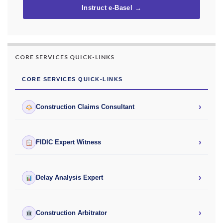
Instruct e-Basel →
CORE SERVICES QUICK-LINKS
CORE SERVICES QUICK-LINKS
›
Construction Claims Consultant
›
FIDIC Expert Witness
›
Delay Analysis Expert
›
Construction Arbitrator