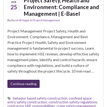
Project Safety, Health and
APR
25
Environment: Compliance and
Management | E-Basel
By
Basel Al Najjar
in
Project Management
Project Management Project Safety, Health and
Environment: Compliance, Management and Best
Practice Project Health, Safety and Environment
management is fundamental to project success. Learn
how to implement HSE reviews, develop effective safety
management plans, identify and control hazards, ensure
compliance with regulations, and build a culture of
safety throughout the project lifecycle. 10 min read …
Continue reading
behavior based safety construction
,
confined space
entry safety construction
,
construction safety regulations
,
contractor HSE responsibilities
,
crane safety management