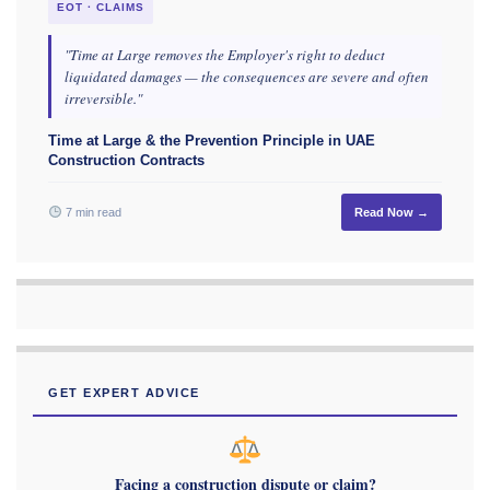
EOT · CLAIMS
"Time at Large removes the Employer's right to deduct
liquidated damages — the consequences are severe and often
irreversible."
Time at Large & the Prevention Principle in UAE
Construction Contracts
7 min read
Read Now →
GET EXPERT ADVICE
Facing a construction dispute or claim?