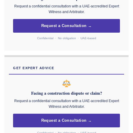
Request a confidential consultation with a UAE-accredited Expert
Witness and Arbitrator.
Request a Consultation →
Confidential · No obligation · UAE-based
GET EXPERT ADVICE
Facing a construction dispute or claim?
Request a confidential consultation with a UAE-accredited Expert
Witness and Arbitrator.
Request a Consultation →
Confidential · No obligation · UAE-based