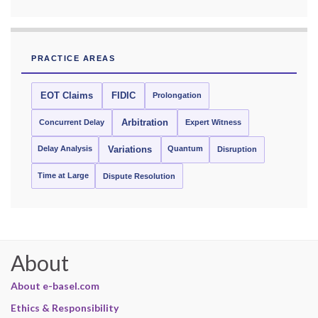
PRACTICE AREAS
EOT Claims
FIDIC
Prolongation
Concurrent Delay
Arbitration
Expert Witness
Delay Analysis
Quantum
Variations
Disruption
Time at Large
Dispute Resolution
About
About e-basel.com
Ethics & Responsibility