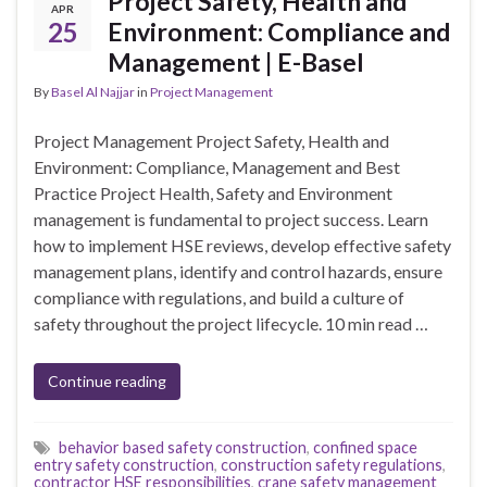
Project Safety, Health and
APR
25
Environment: Compliance and
Management | E-Basel
By
Basel Al Najjar
in
Project Management
Project Management Project Safety, Health and
Environment: Compliance, Management and Best
Practice Project Health, Safety and Environment
management is fundamental to project success. Learn
how to implement HSE reviews, develop effective safety
management plans, identify and control hazards, ensure
compliance with regulations, and build a culture of
safety throughout the project lifecycle. 10 min read …
Continue reading
behavior based safety construction
,
confined space
entry safety construction
,
construction safety regulations
,
contractor HSE responsibilities
,
crane safety management