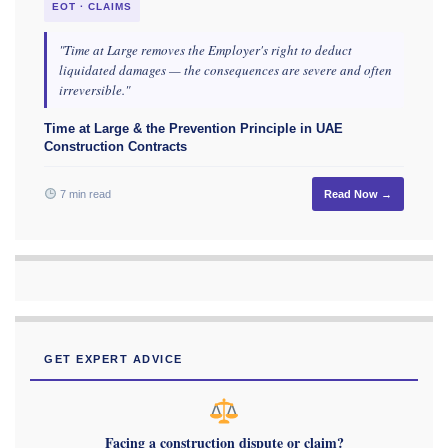
EOT · CLAIMS
"Time at Large removes the Employer's right to deduct
liquidated damages — the consequences are severe and often
irreversible."
Time at Large & the Prevention Principle in UAE
Construction Contracts
7 min read
Read Now →
GET EXPERT ADVICE
Facing a construction dispute or claim?