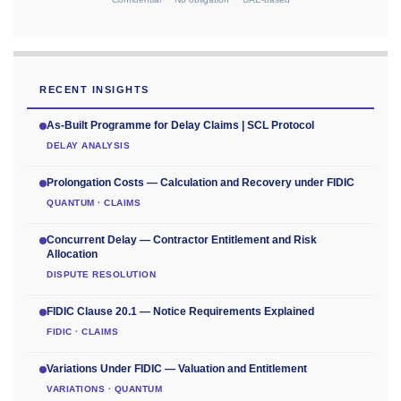
RECENT INSIGHTS
As-Built Programme for Delay Claims | SCL Protocol
DELAY ANALYSIS
Prolongation Costs — Calculation and Recovery under FIDIC
QUANTUM · CLAIMS
Concurrent Delay — Contractor Entitlement and Risk
Allocation
DISPUTE RESOLUTION
FIDIC Clause 20.1 — Notice Requirements Explained
FIDIC · CLAIMS
Variations Under FIDIC — Valuation and Entitlement
VARIATIONS · QUANTUM