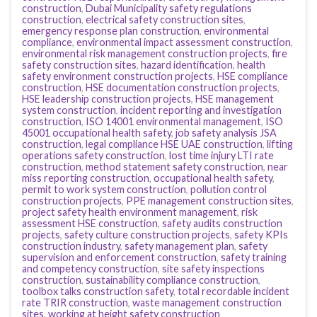
construction
,
Dubai Municipality safety regulations
construction
,
electrical safety construction sites
,
emergency response plan construction
,
environmental
compliance
,
environmental impact assessment construction
,
environmental risk management construction projects
,
fire
safety construction sites
,
hazard identification
,
health
safety environment construction projects
,
HSE compliance
construction
,
HSE documentation construction projects
,
HSE leadership construction projects
,
HSE management
system construction
,
incident reporting and investigation
construction
,
ISO 14001 environmental management
,
ISO
45001 occupational health safety
,
job safety analysis JSA
construction
,
legal compliance HSE UAE construction
,
lifting
operations safety construction
,
lost time injury LTI rate
construction
,
method statement safety construction
,
near
miss reporting construction
,
occupational health safety
,
permit to work system construction
,
pollution control
construction projects
,
PPE management construction sites
,
project safety health environment management
,
risk
assessment HSE construction
,
safety audits construction
projects
,
safety culture construction projects
,
safety KPIs
construction industry
,
safety management plan
,
safety
supervision and enforcement construction
,
safety training
and competency construction
,
site safety inspections
construction
,
sustainability compliance construction
,
toolbox talks construction safety
,
total recordable incident
rate TRIR construction
,
waste management construction
sites
,
working at height safety construction