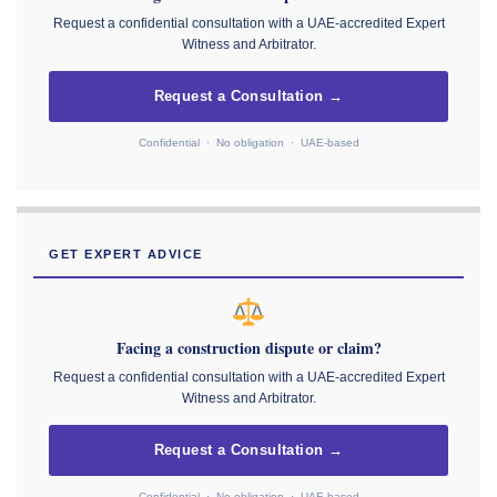
Request a confidential consultation with a UAE-accredited Expert
Witness and Arbitrator.
Request a Consultation →
Confidential · No obligation · UAE-based
GET EXPERT ADVICE
Facing a construction dispute or claim?
Request a confidential consultation with a UAE-accredited Expert
Witness and Arbitrator.
Request a Consultation →
Confidential · No obligation · UAE-based