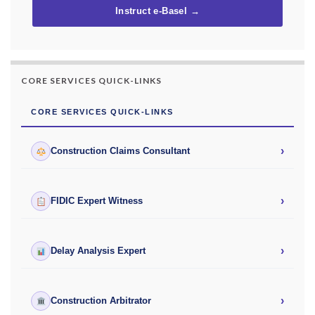
Instruct e-Basel →
CORE SERVICES QUICK-LINKS
CORE SERVICES QUICK-LINKS
›
Construction Claims Consultant
›
FIDIC Expert Witness
›
Delay Analysis Expert
›
Construction Arbitrator