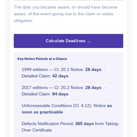
The date you became aware, or should have become
aware, of the event giving rise to the claim or notice
obligation.
Calculate Deadlines →
Key Notice Periods at a Glance
1999 editions — Cl. 20.1 Notice:
28 days
·
Detailed Claim:
42 days
2017 editions — Cl. 20.2 Notice:
28 days
·
Detailed Claim:
84 days
Unforeseeable Conditions (Cl. 4.12): Notice
as
soon as practicable
Defects Notification Period:
365 days
from Taking-
Over Certificate