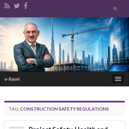
Toggle
search
form
Search for:
e-Basel
Togg
navig
TAG:
CONSTRUCTION SAFETY REGULATIONS