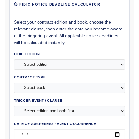
⏱ FIDIC NOTICE DEADLINE CALCULATOR
Select your contract edition and book, choose the
relevant clause, then enter the date you became aware
of the triggering event. All applicable notice deadlines
will be calculated instantly.
FIDIC EDITION
CONTRACT TYPE
TRIGGER EVENT / CLAUSE
DATE OF AWARENESS / EVENT OCCURRENCE