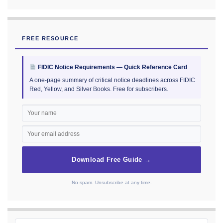
FREE RESOURCE
FIDIC Notice Requirements — Quick Reference Card
A one-page summary of critical notice deadlines across FIDIC
Red, Yellow, and Silver Books. Free for subscribers.
Download Free Guide →
No spam. Unsubscribe at any time.