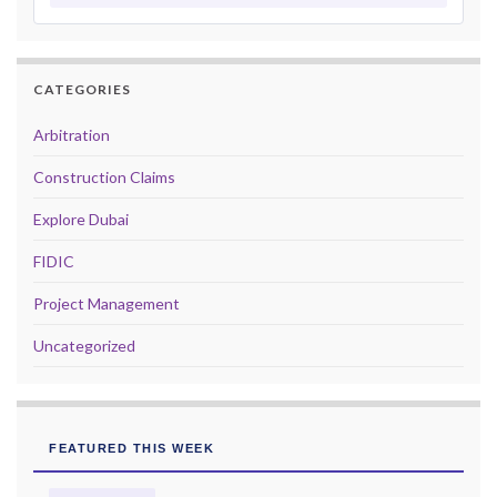
CATEGORIES
Arbitration
Construction Claims
Explore Dubai
FIDIC
Project Management
Uncategorized
FEATURED THIS WEEK