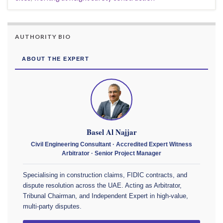
AUTHORITY BIO
ABOUT THE EXPERT
Basel Al Najjar
Civil Engineering Consultant · Accredited Expert Witness
Arbitrator · Senior Project Manager
Specialising in construction claims, FIDIC contracts, and
dispute resolution across the UAE. Acting as Arbitrator,
Tribunal Chairman, and Independent Expert in high-value,
multi-party disputes.