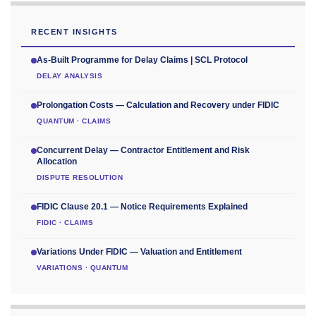
RECENT INSIGHTS
As-Built Programme for Delay Claims | SCL Protocol
DELAY ANALYSIS
Prolongation Costs — Calculation and Recovery under FIDIC
QUANTUM · CLAIMS
Concurrent Delay — Contractor Entitlement and Risk
Allocation
DISPUTE RESOLUTION
FIDIC Clause 20.1 — Notice Requirements Explained
FIDIC · CLAIMS
Variations Under FIDIC — Valuation and Entitlement
VARIATIONS · QUANTUM