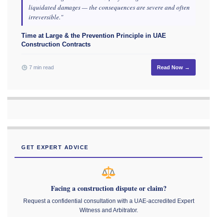
liquidated damages — the consequences are severe and often
irreversible."
Time at Large & the Prevention Principle in UAE
Construction Contracts
7 min read
Read Now →
GET EXPERT ADVICE
Facing a construction dispute or claim?
Request a confidential consultation with a UAE-accredited Expert
Witness and Arbitrator.