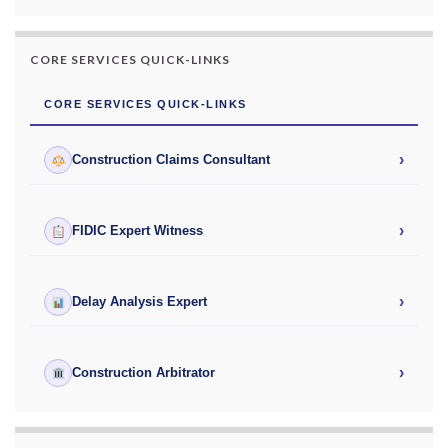
CORE SERVICES QUICK-LINKS
CORE SERVICES QUICK-LINKS
›
Construction Claims Consultant
›
FIDIC Expert Witness
›
Delay Analysis Expert
›
Construction Arbitrator