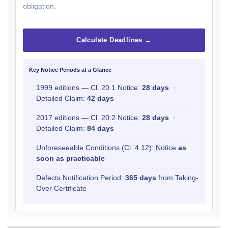
obligation.
Calculate Deadlines →
Key Notice Periods at a Glance
1999 editions — Cl. 20.1 Notice:
28 days
·
Detailed Claim:
42 days
2017 editions — Cl. 20.2 Notice:
28 days
·
Detailed Claim:
84 days
Unforeseeable Conditions (Cl. 4.12): Notice
as
soon as practicable
Defects Notification Period:
365 days
from Taking-
Over Certificate