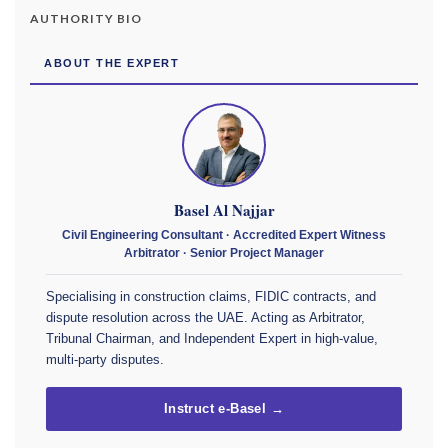
AUTHORITY BIO
ABOUT THE EXPERT
Basel Al Najjar
Civil Engineering Consultant · Accredited Expert Witness
Arbitrator · Senior Project Manager
Specialising in construction claims, FIDIC contracts, and
dispute resolution across the UAE. Acting as Arbitrator,
Tribunal Chairman, and Independent Expert in high-value,
multi-party disputes.
Instruct e-Basel →