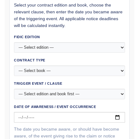
Select your contract edition and book, choose the
relevant clause, then enter the date you became aware
of the triggering event. All applicable notice deadlines
will be calculated instantly.
FIDIC EDITION
CONTRACT TYPE
TRIGGER EVENT / CLAUSE
DATE OF AWARENESS / EVENT OCCURRENCE
The date you became aware, or should have become
aware, of the event giving rise to the claim or notice