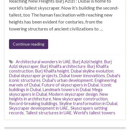
Reaching New Heights Burj Azizi : Dubai is home to
world’s tallest skyscraper. Now it’s building the second-
tallest, too The human fascination with reaching new
heights has been evident for centuries, from the
towering structures of ancient civilizations to …
Continue reading
Architectural wonders in UAE
,
Burj Azizi height
,
Burj
Azizi skyscraper
,
Burj Khalifa architecture
,
Burj Khalifa
construction
,
Burj Khalifa height
,
Dubai skyline evolution
,
Dubai skyscraper projects
,
Dubai tower innovations
,
Dubai's
iconic structures
,
Dubai's urban development
,
Engineering
marvels of Dubai
,
Future of skyscrapers in Dubai
,
Iconic
buildings in Dubai
,
Landmark towers in Dubai
,
Mega
skyscrapers in Dubai
,
Modern skyscraper design
,
New
heights in architecture
,
New skyscraper construction
,
Record-breaking buildings
,
Skyline transformation in Dubai
,
Skyscraper development in UAE.
,
Skyscrapers setting
records
,
Tallest structures in UAE
,
World's tallest towers