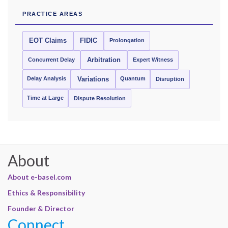
PRACTICE AREAS
EOT Claims
FIDIC
Prolongation
Concurrent Delay
Arbitration
Expert Witness
Delay Analysis
Quantum
Variations
Disruption
Time at Large
Dispute Resolution
About
About e-basel.com
Ethics & Responsibility
Founder & Director
Connect