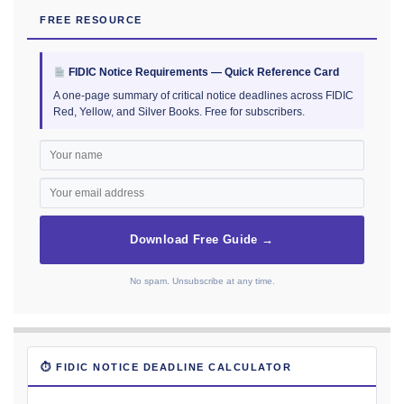
FREE RESOURCE
FIDIC Notice Requirements — Quick Reference Card
A one-page summary of critical notice deadlines across FIDIC
Red, Yellow, and Silver Books. Free for subscribers.
Download Free Guide →
No spam. Unsubscribe at any time.
⏱ FIDIC NOTICE DEADLINE CALCULATOR