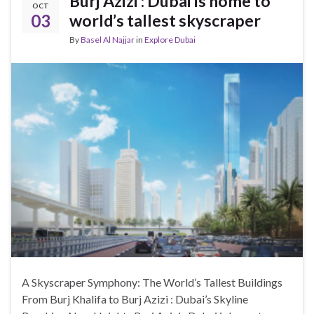
Burj Azizi : Dubai is home to
OCT
03
world’s tallest skyscraper
By
Basel Al Najjar
in
Explore Dubai
A Skyscraper Symphony: The World’s Tallest Buildings
From Burj Khalifa to Burj Azizi : Dubai’s Skyline