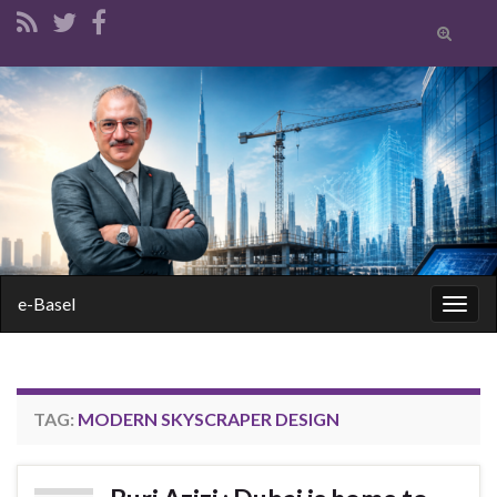
Toggle
search
form
Search for:
e-Basel
Togg
navig
TAG:
MODERN SKYSCRAPER DESIGN