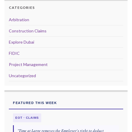
CATEGORIES
Arbitration
Construction Claims
Explore Dubai
FIDIC
Project Management
Uncategorized
FEATURED THIS WEEK
EOT · CLAIMS
"Time at Large removes the Employer's right to deduct