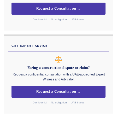
Request a Consultation →
Confidential · No obligation · UAE-based
GET EXPERT ADVICE
Facing a construction dispute or claim?
Request a confidential consultation with a UAE-accredited Expert
Witness and Arbitrator.
Request a Consultation →
Confidential · No obligation · UAE-based