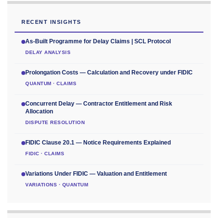
RECENT INSIGHTS
As-Built Programme for Delay Claims | SCL Protocol
DELAY ANALYSIS
Prolongation Costs — Calculation and Recovery under FIDIC
QUANTUM · CLAIMS
Concurrent Delay — Contractor Entitlement and Risk
Allocation
DISPUTE RESOLUTION
FIDIC Clause 20.1 — Notice Requirements Explained
FIDIC · CLAIMS
Variations Under FIDIC — Valuation and Entitlement
VARIATIONS · QUANTUM