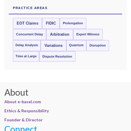
PRACTICE AREAS
EOT Claims
FIDIC
Prolongation
Concurrent Delay
Arbitration
Expert Witness
Delay Analysis
Quantum
Variations
Disruption
Time at Large
Dispute Resolution
About
About e-basel.com
Ethics & Responsibility
Founder & Director
Connect