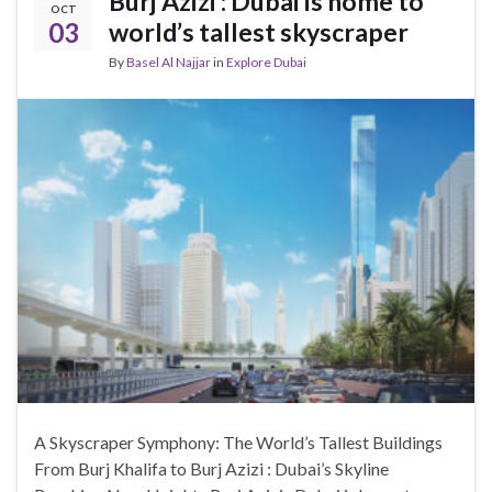
Burj Azizi : Dubai is home to
OCT
03
world’s tallest skyscraper
By
Basel Al Najjar
in
Explore Dubai
A Skyscraper Symphony: The World’s Tallest Buildings
From Burj Khalifa to Burj Azizi : Dubai’s Skyline