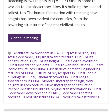
Reaching New Heights Burj Azizi : Dubai is home to
world’s tallest skyscraper. Now it’s building the second-
tallest, too The human fascination with reaching new
heights has been evident for centuries, from the
towering structures of ancient civilizations to …
Continue reading
Architectural wonders in UAE
,
Burj Azizi height
,
Burj
Azizi skyscraper
,
Burj Khalifa architecture
,
Burj Khalifa
construction
,
Burj Khalifa height
,
Dubai skyline evolution
,
Dubai skyscraper projects
,
Dubai tower innovations
,
Dubai's
iconic structures
,
Dubai's urban development
,
Engineering
marvels of Dubai
,
Future of skyscrapers in Dubai
,
Iconic
buildings in Dubai
,
Landmark towers in Dubai
,
Mega
skyscrapers in Dubai
,
Modern skyscraper design
,
New
heights in architecture
,
New skyscraper construction
,
Record-breaking buildings
,
Skyline transformation in Dubai
,
Skyscraper development in UAE.
,
Skyscrapers setting
records
,
Tallest structures in UAE
,
World's tallest towers