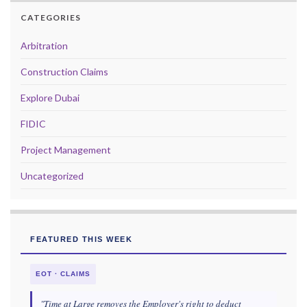
CATEGORIES
Arbitration
Construction Claims
Explore Dubai
FIDIC
Project Management
Uncategorized
FEATURED THIS WEEK
EOT · CLAIMS
"Time at Large removes the Employer's right to deduct