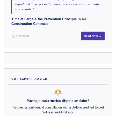
liquidated damages — the consequences are severe and often
irreversible."
Time at Large & the Prevention Principle in UAE
Construction Contracts
7 min read
Read Now →
GET EXPERT ADVICE
Facing a construction dispute or claim?
Request a confidential consultation with a UAE-accredited Expert
Witness and Arbitrator.