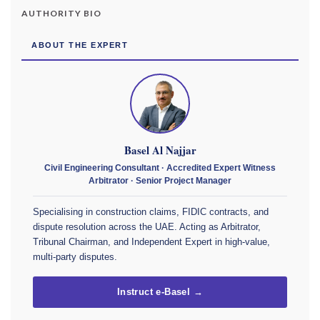
AUTHORITY BIO
ABOUT THE EXPERT
Basel Al Najjar
Civil Engineering Consultant · Accredited Expert Witness
Arbitrator · Senior Project Manager
Specialising in construction claims, FIDIC contracts, and
dispute resolution across the UAE. Acting as Arbitrator,
Tribunal Chairman, and Independent Expert in high-value,
multi-party disputes.
Instruct e-Basel →