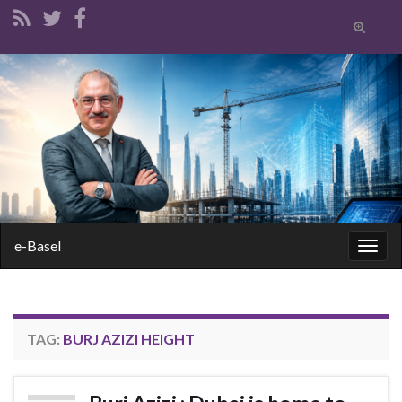
Toggle
search
form
Search for:
e-Basel
Togg
navig
TAG:
BURJ AZIZI HEIGHT