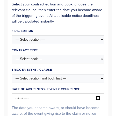
Select your contract edition and book, choose the
relevant clause, then enter the date you became aware
of the triggering event. All applicable notice deadlines
will be calculated instantly.
FIDIC EDITION
CONTRACT TYPE
TRIGGER EVENT / CLAUSE
DATE OF AWARENESS / EVENT OCCURRENCE
The date you became aware, or should have become
aware, of the event giving rise to the claim or notice