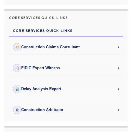
CORE SERVICES QUICK-LINKS
CORE SERVICES QUICK-LINKS
›
Construction Claims Consultant
›
FIDIC Expert Witness
›
Delay Analysis Expert
›
Construction Arbitrator