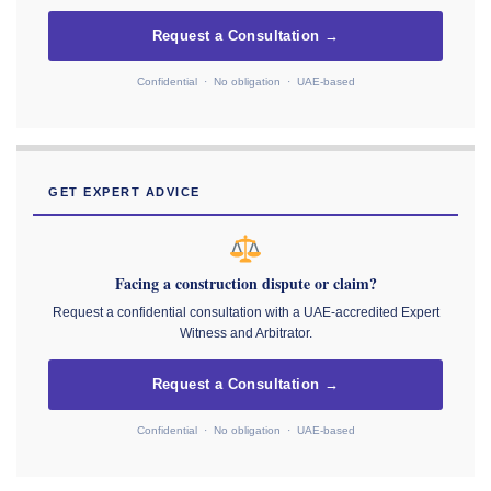
Request a Consultation →
Confidential · No obligation · UAE-based
GET EXPERT ADVICE
Facing a construction dispute or claim?
Request a confidential consultation with a UAE-accredited Expert
Witness and Arbitrator.
Request a Consultation →
Confidential · No obligation · UAE-based