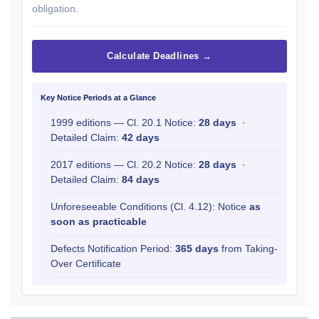
obligation.
Calculate Deadlines →
Key Notice Periods at a Glance
1999 editions — Cl. 20.1 Notice:
28 days
·
Detailed Claim:
42 days
2017 editions — Cl. 20.2 Notice:
28 days
·
Detailed Claim:
84 days
Unforeseeable Conditions (Cl. 4.12): Notice
as
soon as practicable
Defects Notification Period:
365 days
from Taking-
Over Certificate