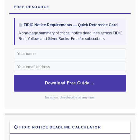
FREE RESOURCE
FIDIC Notice Requirements — Quick Reference Card
A one-page summary of critical notice deadlines across FIDIC
Red, Yellow, and Silver Books. Free for subscribers.
Download Free Guide →
No spam. Unsubscribe at any time.
⏱ FIDIC NOTICE DEADLINE CALCULATOR