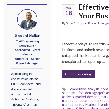
Effectiv
MAY
18
Your Bus
By
Basel Al Najjar
in
Project Manag
Basel Al Najjar
Civil Engineering
Effective Ways To Identify 
Consultant ·
business and unlock new oppo
Accredited Expert
untapped market can be a ga
Witness
Arbitrator · Senior
unexplored can open up …
Project Manager
Continue reading
Specialising in
construction claims,
FIDIC contracts, and
Competitive analysis
,
cons
dispute resolution
segmentation
,
demographic an
across the UAE.
analysis
,
market demand
,
mark
Acting as Arbitrator,
market penetration
,
market po
market survey
,
Market Trends
Tribunal Chairman,
analysis
,
SWOT analysis
,
targe