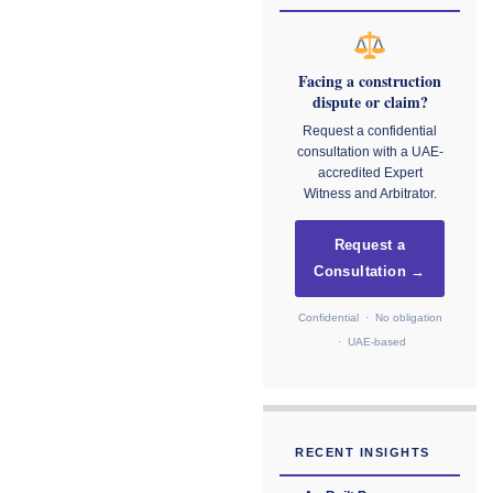
Facing a construction
dispute or claim?
Request a confidential
consultation with a UAE-
accredited Expert
Witness and Arbitrator.
Request a
Consultation →
Confidential · No obligation
· UAE-based
RECENT INSIGHTS