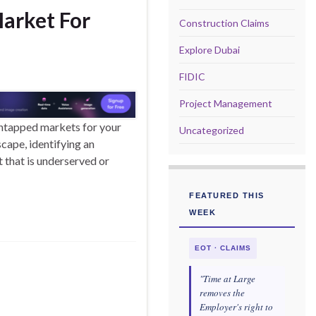
arket For
Construction Claims
Explore Dubai
FIDIC
Project Management
untapped markets for your
Uncategorized
cape, identifying an
that is underserved or
FEATURED THIS
WEEK
EOT · CLAIMS
"Time at Large
removes the
Employer's right to