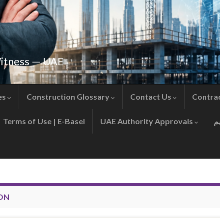
Witness — UAE
es
Construction Glossary
Contact Us
Contra
Terms of Use | E-Basel
UAE Authority Approvals
ON