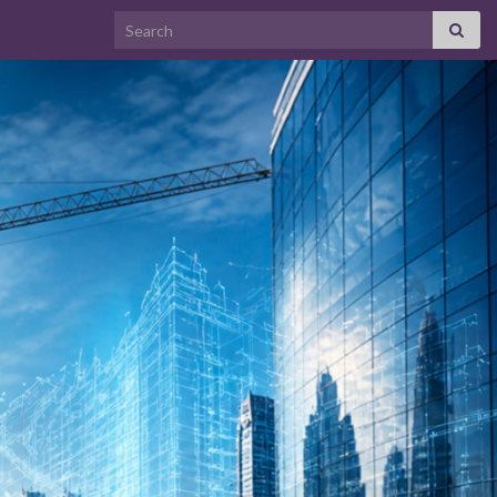
Search for: