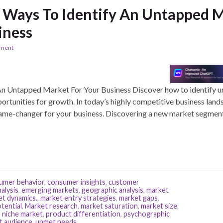
e Ways To Identify An Untapped M
iness
ement
An Untapped Market For Your Business Discover how to identify 
rtunities for growth. In today’s highly competitive business lands
me-changer for your business. Discovering a new market segment 
umer behavior
,
consumer insights
,
customer
alysis
,
emerging markets
,
geographic analysis
,
market
et dynamics.
,
market entry strategies
,
market gaps
,
tential
,
Market research
,
market saturation
,
market size
,
,
niche market
,
product differentiation
,
psychographic
t audience
,
unmet needs