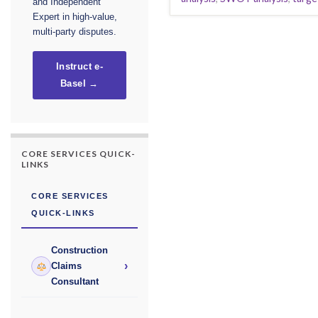
and Independent
Expert in high-value,
multi-party disputes.
Instruct e-
Basel →
CORE SERVICES QUICK-
LINKS
CORE SERVICES
QUICK-LINKS
Construction
›
Claims
Consultant