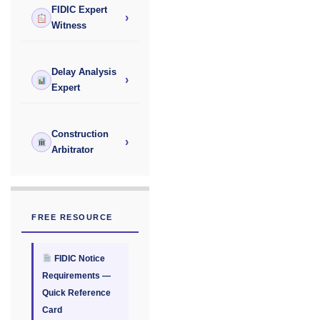
FIDIC Expert
›
Witness
Delay Analysis
›
Expert
Construction
›
Arbitrator
FREE RESOURCE
FIDIC Notice
Requirements —
Quick Reference
Card