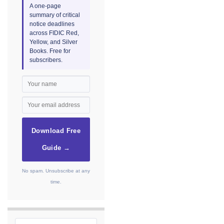
A one-page
summary of critical
notice deadlines
across FIDIC Red,
Yellow, and Silver
Books. Free for
subscribers.
Download Free
Guide →
No spam. Unsubscribe at any
time.