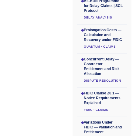
As-Built Programme
for Delay Claims | SCL
Protocol
DELAY ANALYSIS
Prolongation Costs —
Calculation and
Recovery under FIDIC
QUANTUM · CLAIMS
Concurrent Delay —
Contractor
Entitlement and Risk
Allocation
DISPUTE RESOLUTION
FIDIC Clause 20.1 —
Notice Requirements
Explained
FIDIC · CLAIMS
Variations Under
FIDIC — Valuation and
Entitlement