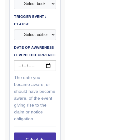
TRIGGER EVENT /
CLAUSE
DATE OF AWARENESS
/ EVENT OCCURRENCE
The date you
became aware, or
should have become
aware, of the event
giving rise to the
claim or notice
obligation.
Calculate