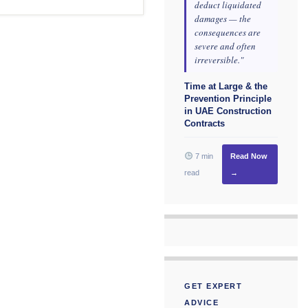
deduct liquidated
damages — the
consequences are
severe and often
irreversible."
Time at Large & the
Prevention Principle
in UAE Construction
Contracts
7 min
Read Now
read
→
GET EXPERT
ADVICE