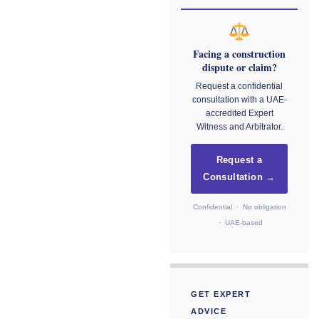
Facing a construction
dispute or claim?
Request a confidential
consultation with a UAE-
accredited Expert
Witness and Arbitrator.
Request a
Consultation →
Confidential · No obligation
· UAE-based
GET EXPERT
ADVICE