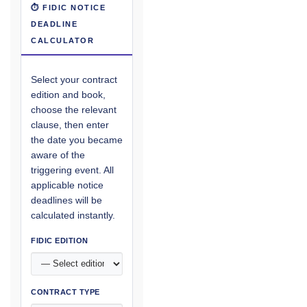
⏱ FIDIC NOTICE
DEADLINE
CALCULATOR
Select your contract
edition and book,
choose the relevant
clause, then enter
the date you became
aware of the
triggering event. All
applicable notice
deadlines will be
calculated instantly.
FIDIC EDITION
CONTRACT TYPE