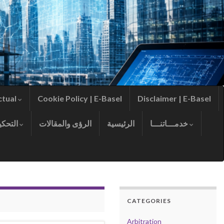
ctual
Cookie Policy | E-Basel
Disclaimer | E-Basel
التحكيم
الرؤى والمقالات
الرئيسية
خدمـــاتنـــا
CATEGORIES
Arbitration