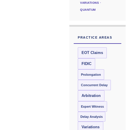
VARIATIONS ·
QUANTUM
PRACTICE AREAS
EOT Claims
FIDIC
Prolongation
Concurrent Delay
Arbitration
Expert Witness
Delay Analysis
Variations