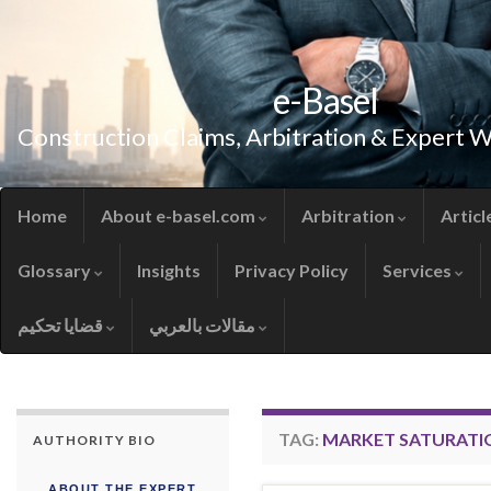
e-Basel
Construction Claims, Arbitration & Expert 
Home
About e-basel.com
Arbitration
Articl
Glossary
Insights
Privacy Policy
Services
قضايا تحكيم
مقالات بالعربي
TAG:
MARKET SATURATI
AUTHORITY BIO
ABOUT THE EXPERT