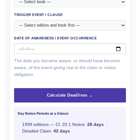
TRIGGER EVENT / CLAUSE
DATE OF AWARENESS / EVENT OCCURRENCE
The date you became aware, or should have become
aware, of the event giving rise to the claim or notice
obligation.
Calculate Deadlines →
Key Notice Periods at a Glance
1999 editions — Cl. 20.1 Notice:
28 days
·
Detailed Claim:
42 days