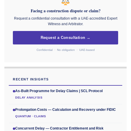
Facing a construction dispute or claim?
Request a confidential consultation with a UAE-accredited Expert
Witness and Arbitrator.
Request a Consultation →
Confidential · No obligation · UAE-based
RECENT INSIGHTS
As-Built Programme for Delay Claims | SCL Protocol
DELAY ANALYSIS
Prolongation Costs — Calculation and Recovery under FIDIC
QUANTUM · CLAIMS
Concurrent Delay — Contractor Entitlement and Risk