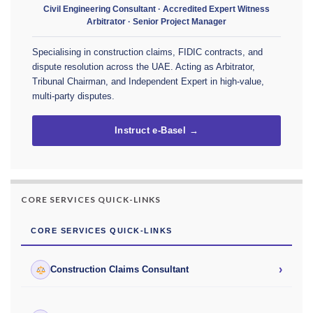
Civil Engineering Consultant · Accredited Expert Witness
Arbitrator · Senior Project Manager
Specialising in construction claims, FIDIC contracts, and
dispute resolution across the UAE. Acting as Arbitrator,
Tribunal Chairman, and Independent Expert in high-value,
multi-party disputes.
Instruct e-Basel →
CORE SERVICES QUICK-LINKS
CORE SERVICES QUICK-LINKS
›
Construction Claims Consultant