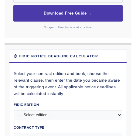
Download Free Guide →
No spam. Unsubscribe at any time.
⏱ FIDIC NOTICE DEADLINE CALCULATOR
Select your contract edition and book, choose the
relevant clause, then enter the date you became aware
of the triggering event. All applicable notice deadlines
will be calculated instantly.
FIDIC EDITION
CONTRACT TYPE