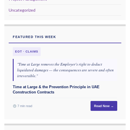
Uncategorized
FEATURED THIS WEEK
EOT · CLAIMS
"Time at Large removes the Employer's right to deduct
liquidated damages — the consequences are severe and often
irreversible."
Time at Large & the Prevention Principle in UAE
Construction Contracts
7 min read
Read Now →