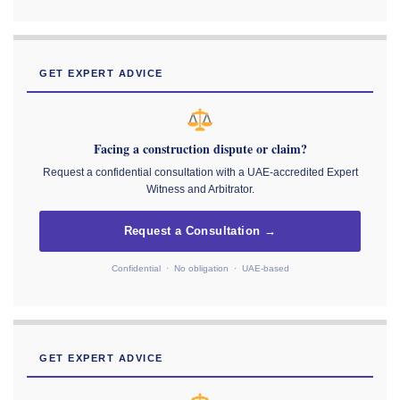
GET EXPERT ADVICE
Facing a construction dispute or claim?
Request a confidential consultation with a UAE-accredited Expert
Witness and Arbitrator.
Request a Consultation →
Confidential · No obligation · UAE-based
GET EXPERT ADVICE