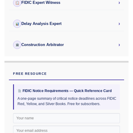
›
FIDIC Expert Witness
›
Delay Analysis Expert
›
Construction Arbitrator
FREE RESOURCE
FIDIC Notice Requirements — Quick Reference Card
A one-page summary of critical notice deadlines across FIDIC
Red, Yellow, and Silver Books. Free for subscribers.