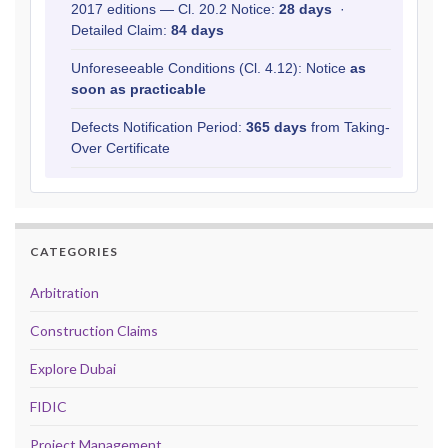
2017 editions — Cl. 20.2 Notice:
28 days
·
Detailed Claim:
84 days
Unforeseeable Conditions (Cl. 4.12): Notice
as
soon as practicable
Defects Notification Period:
365 days
from Taking-
Over Certificate
CATEGORIES
Arbitration
Construction Claims
Explore Dubai
FIDIC
Project Management