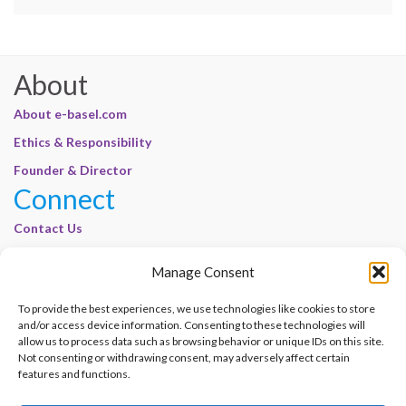
About
About e-basel.com
Ethics & Responsibility
Founder & Director
Connect
Contact Us
Join Our Customer Base
Manage Consent
Legal
To provide the best experiences, we use technologies like cookies to store
Cookie Policy | E-Basel
and/or access device information. Consenting to these technologies will
Disclaimer | E-Basel
allow us to process data such as browsing behavior or unique IDs on this site.
Not consenting or withdrawing consent, may adversely affect certain
Terms of Use | E-Basel
features and functions.
Privacy Policy