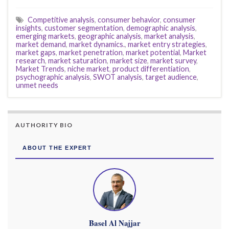
Competitive analysis
,
consumer behavior
,
consumer
insights
,
customer segmentation
,
demographic analysis
,
emerging markets
,
geographic analysis
,
market analysis
,
market demand
,
market dynamics.
,
market entry strategies
,
market gaps
,
market penetration
,
market potential
,
Market
research
,
market saturation
,
market size
,
market survey
,
Market Trends
,
niche market
,
product differentiation
,
psychographic analysis
,
SWOT analysis
,
target audience
,
unmet needs
AUTHORITY BIO
ABOUT THE EXPERT
Basel Al Najjar