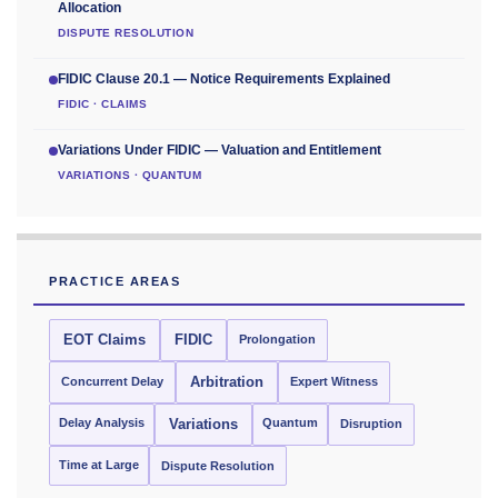
Allocation
DISPUTE RESOLUTION
FIDIC Clause 20.1 — Notice Requirements Explained
FIDIC · CLAIMS
Variations Under FIDIC — Valuation and Entitlement
VARIATIONS · QUANTUM
PRACTICE AREAS
EOT Claims
FIDIC
Prolongation
Concurrent Delay
Arbitration
Expert Witness
Delay Analysis
Quantum
Variations
Disruption
Time at Large
Dispute Resolution