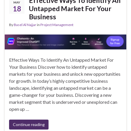
Effective Ways To Identify An
MAY
18
Untapped Market For Your
Business
By
Basel Al Najjar
in
Project Management
Effective Ways To Identify An Untapped Market For
Your Business Discover how to identify untapped
markets for your business and unlock new opportunities
for growth. In today’s highly competitive business
landscape, identifying an untapped market can be a
game-changer for your business. Discovering a new
market segment that is underserved or unexplored can
open up …
Continue reading