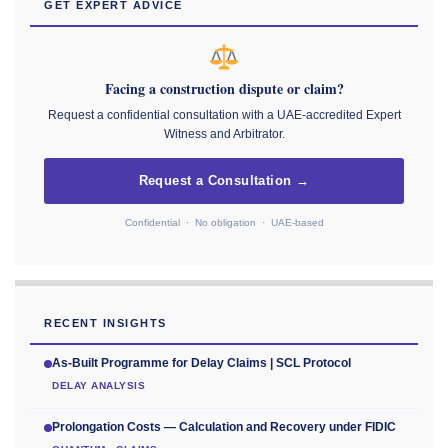
GET EXPERT ADVICE
Facing a construction dispute or claim?
Request a confidential consultation with a UAE-accredited Expert
Witness and Arbitrator.
Request a Consultation →
Confidential · No obligation · UAE-based
RECENT INSIGHTS
As-Built Programme for Delay Claims | SCL Protocol
DELAY ANALYSIS
Prolongation Costs — Calculation and Recovery under FIDIC