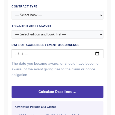
CONTRACT TYPE
TRIGGER EVENT / CLAUSE
DATE OF AWARENESS / EVENT OCCURRENCE
The date you became aware, or should have become
aware, of the event giving rise to the claim or notice
obligation.
Calculate Deadlines →
Key Notice Periods at a Glance