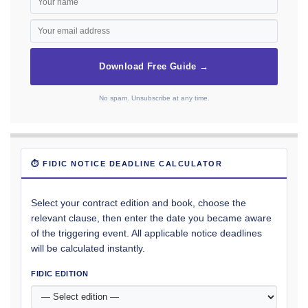
Download Free Guide →
No spam. Unsubscribe at any time.
⏱ FIDIC NOTICE DEADLINE CALCULATOR
Select your contract edition and book, choose the
relevant clause, then enter the date you became aware
of the triggering event. All applicable notice deadlines
will be calculated instantly.
FIDIC EDITION