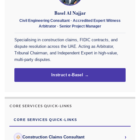
Basel Al Najjar
Civil Engineering Consultant · Accredited Expert Witness
Arbitrator · Senior Project Manager
Specialising in construction claims, FIDIC contracts, and
dispute resolution across the UAE. Acting as Arbitrator,
Tribunal Chairman, and Independent Expert in high-value,
multi-party disputes.
Instruct e-Basel →
CORE SERVICES QUICK-LINKS
CORE SERVICES QUICK-LINKS
›
Construction Claims Consultant