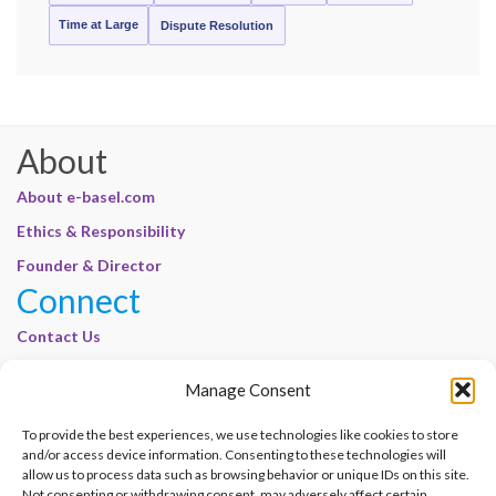
Time at Large
Dispute Resolution
About
About e-basel.com
Ethics & Responsibility
Founder & Director
Connect
Contact Us
Join Our Customer Base
Manage Consent
Legal
To provide the best experiences, we use technologies like cookies to store
Cookie Policy | E-Basel
and/or access device information. Consenting to these technologies will
allow us to process data such as browsing behavior or unique IDs on this site.
Disclaimer | E-Basel
Not consenting or withdrawing consent, may adversely affect certain