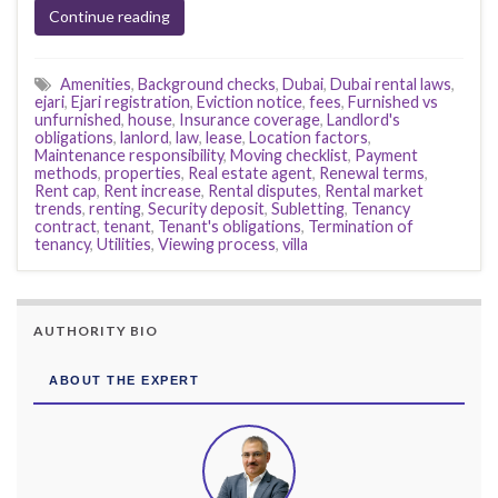
Continue reading
Amenities
,
Background checks
,
Dubai
,
Dubai rental laws
,
ejari
,
Ejari registration
,
Eviction notice
,
fees
,
Furnished vs
unfurnished
,
house
,
Insurance coverage
,
Landlord's
obligations
,
lanlord
,
law
,
lease
,
Location factors
,
Maintenance responsibility
,
Moving checklist
,
Payment
methods
,
properties
,
Real estate agent
,
Renewal terms
,
Rent cap
,
Rent increase
,
Rental disputes
,
Rental market
trends
,
renting
,
Security deposit
,
Subletting
,
Tenancy
contract
,
tenant
,
Tenant's obligations
,
Termination of
tenancy
,
Utilities
,
Viewing process
,
villa
AUTHORITY BIO
ABOUT THE EXPERT