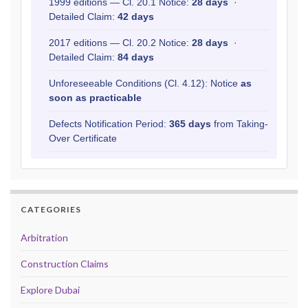
1999 editions — Cl. 20.1 Notice:
28 days
·
Detailed Claim:
42 days
2017 editions — Cl. 20.2 Notice:
28 days
·
Detailed Claim:
84 days
Unforeseeable Conditions (Cl. 4.12): Notice
as
soon as practicable
Defects Notification Period:
365 days
from Taking-
Over Certificate
CATEGORIES
Arbitration
Construction Claims
Explore Dubai