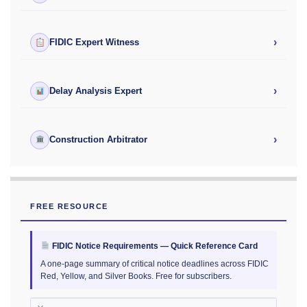
›
FIDIC Expert Witness
›
Delay Analysis Expert
›
Construction Arbitrator
FREE RESOURCE
FIDIC Notice Requirements — Quick Reference Card
A one-page summary of critical notice deadlines across FIDIC
Red, Yellow, and Silver Books. Free for subscribers.