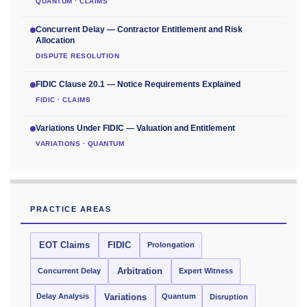
QUANTUM · CLAIMS
Concurrent Delay — Contractor Entitlement and Risk
Allocation
DISPUTE RESOLUTION
FIDIC Clause 20.1 — Notice Requirements Explained
FIDIC · CLAIMS
Variations Under FIDIC — Valuation and Entitlement
VARIATIONS · QUANTUM
PRACTICE AREAS
EOT Claims
FIDIC
Prolongation
Concurrent Delay
Arbitration
Expert Witness
Delay Analysis
Quantum
Variations
Disruption