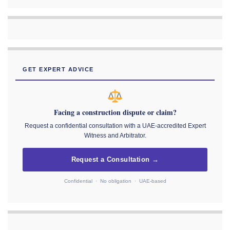
GET EXPERT ADVICE
Facing a construction dispute or claim?
Request a confidential consultation with a UAE-accredited Expert
Witness and Arbitrator.
Request a Consultation →
Confidential · No obligation · UAE-based