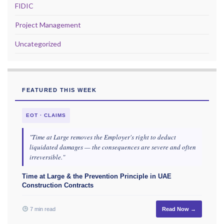
FIDIC
Project Management
Uncategorized
FEATURED THIS WEEK
EOT · CLAIMS
"Time at Large removes the Employer's right to deduct
liquidated damages — the consequences are severe and often
irreversible."
Time at Large & the Prevention Principle in UAE
Construction Contracts
7 min read
Read Now →