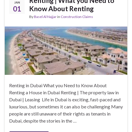
Renting | What you Need to
JAN
01
Know About Renting
By
Basel Al Najjar
in
Construction Claims
Renting in Dubai What you Need to Know About
Renting a House in Dubai Renting | The property law in
Dubai | Leasing Life in Dubai is exciting, fast-paced and
luxurious, but sometimes it can also be challenging Many
people are still unaware of their rights as tenants in
Dubai, despite the stories in the …