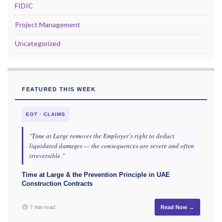
FIDIC
Project Management
Uncategorized
FEATURED THIS WEEK
EOT · CLAIMS
"Time at Large removes the Employer's right to deduct
liquidated damages — the consequences are severe and often
irreversible."
Time at Large & the Prevention Principle in UAE
Construction Contracts
7 min read
Read Now →