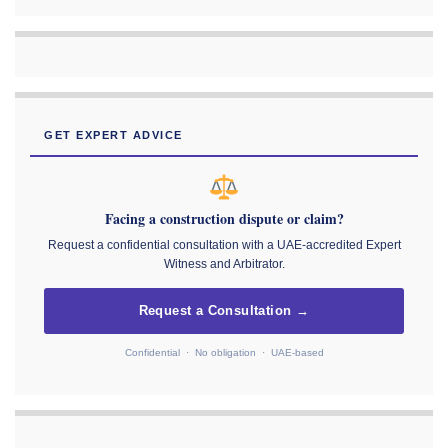
GET EXPERT ADVICE
Facing a construction dispute or claim?
Request a confidential consultation with a UAE-accredited Expert
Witness and Arbitrator.
Request a Consultation →
Confidential · No obligation · UAE-based