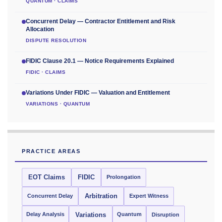
QUANTUM · CLAIMS
Concurrent Delay — Contractor Entitlement and Risk
Allocation
DISPUTE RESOLUTION
FIDIC Clause 20.1 — Notice Requirements Explained
FIDIC · CLAIMS
Variations Under FIDIC — Valuation and Entitlement
VARIATIONS · QUANTUM
PRACTICE AREAS
EOT Claims
FIDIC
Prolongation
Concurrent Delay
Arbitration
Expert Witness
Delay Analysis
Quantum
Variations
Disruption