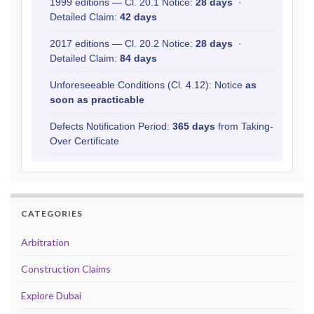
1999 editions — Cl. 20.1 Notice:
28 days
·
Detailed Claim:
42 days
2017 editions — Cl. 20.2 Notice:
28 days
·
Detailed Claim:
84 days
Unforeseeable Conditions (Cl. 4.12): Notice
as
soon as practicable
Defects Notification Period:
365 days
from Taking-
Over Certificate
CATEGORIES
Arbitration
Construction Claims
Explore Dubai