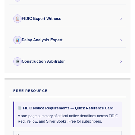
›
FIDIC Expert Witness
›
Delay Analysis Expert
›
Construction Arbitrator
FREE RESOURCE
FIDIC Notice Requirements — Quick Reference Card
A one-page summary of critical notice deadlines across FIDIC
Red, Yellow, and Silver Books. Free for subscribers.