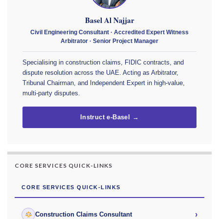
Basel Al Najjar
Civil Engineering Consultant · Accredited Expert Witness
Arbitrator · Senior Project Manager
Specialising in construction claims, FIDIC contracts, and
dispute resolution across the UAE. Acting as Arbitrator,
Tribunal Chairman, and Independent Expert in high-value,
multi-party disputes.
Instruct e-Basel →
CORE SERVICES QUICK-LINKS
CORE SERVICES QUICK-LINKS
›
Construction Claims Consultant