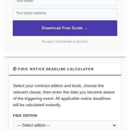
Download Free Guide →
No spam. Unsubscribe at any time.
⏱ FIDIC NOTICE DEADLINE CALCULATOR
Select your contract edition and book, choose the
relevant clause, then enter the date you became aware
of the triggering event. All applicable notice deadlines
will be calculated instantly.
FIDIC EDITION