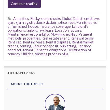
Continue reading
Amenities
,
Background checks
,
Dubai
,
Dubai rental laws
,
ejari
,
Ejari registration
,
Eviction notice
,
fees
,
Furnished vs
unfurnished
,
house
,
Insurance coverage
,
Landlord's
obligations
,
lanlord
,
law
,
lease
,
Location factors
,
Maintenance responsibility
,
Moving checklist
,
Payment
methods
,
properties
,
Real estate agent
,
Renewal terms
,
Rent cap
,
Rent increase
,
Rental disputes
,
Rental market
trends
,
renting
,
Security deposit
,
Subletting
,
Tenancy
contract
,
tenant
,
Tenant's obligations
,
Termination of
tenancy
,
Utilities
,
Viewing process
,
villa
AUTHORITY BIO
ABOUT THE EXPERT