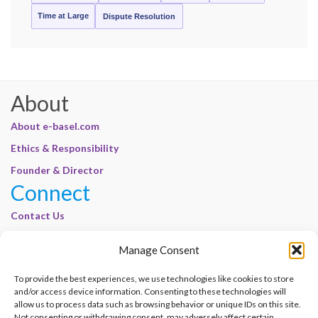
Time at Large
Dispute Resolution
About
About e-basel.com
Ethics & Responsibility
Founder & Director
Connect
Contact Us
Join Our Customer Base
Manage Consent
Legal
To provide the best experiences, we use technologies like cookies to store
Cookie Policy | E-Basel
and/or access device information. Consenting to these technologies will
allow us to process data such as browsing behavior or unique IDs on this site.
Disclaimer | E-Basel
Not consenting or withdrawing consent, may adversely affect certain