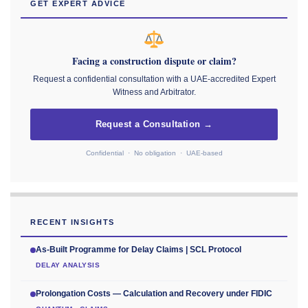
GET EXPERT ADVICE
Facing a construction dispute or claim?
Request a confidential consultation with a UAE-accredited Expert
Witness and Arbitrator.
Request a Consultation →
Confidential · No obligation · UAE-based
RECENT INSIGHTS
As-Built Programme for Delay Claims | SCL Protocol
DELAY ANALYSIS
Prolongation Costs — Calculation and Recovery under FIDIC