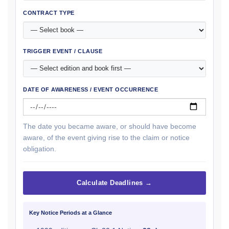
CONTRACT TYPE
TRIGGER EVENT / CLAUSE
DATE OF AWARENESS / EVENT OCCURRENCE
The date you became aware, or should have become
aware, of the event giving rise to the claim or notice
obligation.
Calculate Deadlines →
Key Notice Periods at a Glance