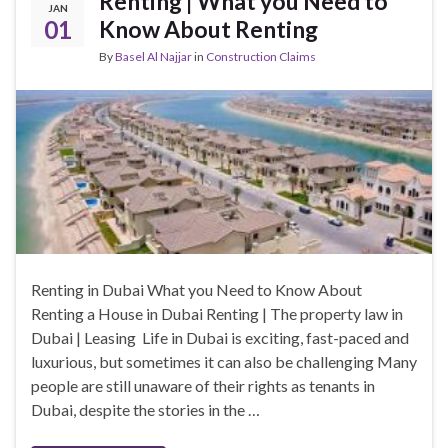
Renting | What you Need to
JAN
01
Know About Renting
By
Basel Al Najjar
in
Construction Claims
Renting in Dubai What you Need to Know About
Renting a House in Dubai Renting | The property law in
Dubai | Leasing Life in Dubai is exciting, fast-paced and
luxurious, but sometimes it can also be challenging Many
people are still unaware of their rights as tenants in
Dubai, despite the stories in the …