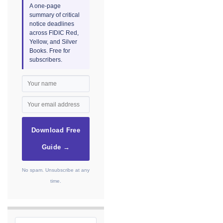
A one-page
summary of critical
notice deadlines
across FIDIC Red,
Yellow, and Silver
Books. Free for
subscribers.
Download Free
Guide →
No spam. Unsubscribe at any
time.