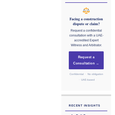
Facing a construction
dispute or claim?
Request a confidential
consultation with a UAE-
accredited Expert
Witness and Arbitrator.
Request a
Consultation →
Confidential · No obligation
· UAE-based
RECENT INSIGHTS