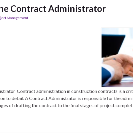
The Contract Administrator
oject Management
trator Contract administration in construction contracts is a criti
ion to detail. A Contract Administrator is responsible for the admi
ages of drafting the contract to the final stages of project completi