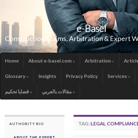
e-Basel
Construction Claims, Arbitration & Expert 
Home
About e-basel.com
Arbitration
Articl
Glossary
Insights
Privacy Policy
Services
قضايا تحكيم
مقالات بالعربي
TAG:
LEGAL COMPLIANC
AUTHORITY BIO
ABOUT THE EXPERT