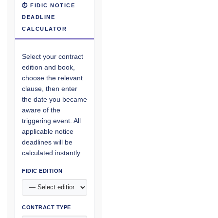
⏱ FIDIC NOTICE
DEADLINE
CALCULATOR
Select your contract
edition and book,
choose the relevant
clause, then enter
the date you became
aware of the
triggering event. All
applicable notice
deadlines will be
calculated instantly.
FIDIC EDITION
CONTRACT TYPE