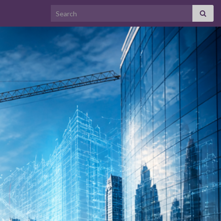
Search for: