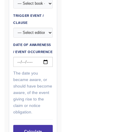
TRIGGER EVENT /
CLAUSE
DATE OF AWARENESS
/ EVENT OCCURRENCE
The date you
became aware, or
should have become
aware, of the event
giving rise to the
claim or notice
obligation.
Calculate