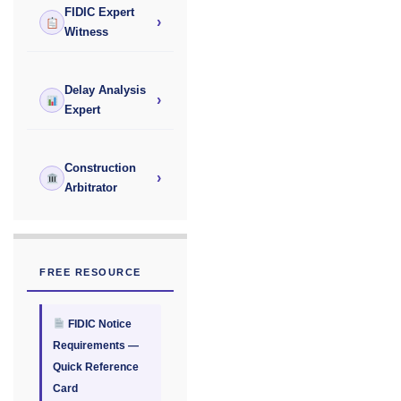
FIDIC Expert
›
Witness
Delay Analysis
›
Expert
Construction
›
Arbitrator
FREE RESOURCE
FIDIC Notice
Requirements —
Quick Reference
Card