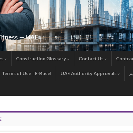
Witness — UAE
es
Construction Glossary
Contact Us
Contra
Terms of Use | E-Basel
UAE Authority Approvals
E