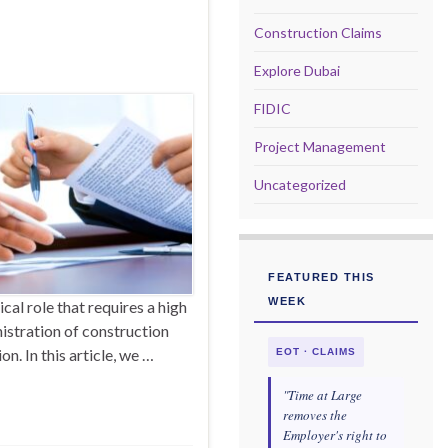
Construction Claims
Explore Dubai
FIDIC
Project Management
Uncategorized
FEATURED THIS
WEEK
cal role that requires a high
nistration of construction
on. In this article, we …
EOT · CLAIMS
"Time at Large
removes the
Employer's right to