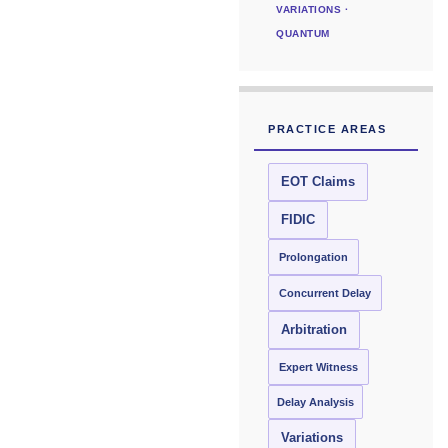
VARIATIONS ·
QUANTUM
PRACTICE AREAS
EOT Claims
FIDIC
Prolongation
Concurrent Delay
Arbitration
Expert Witness
Delay Analysis
Variations