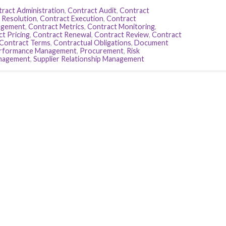
ract Administration
,
Contract Audit
,
Contract
 Resolution
,
Contract Execution
,
Contract
agement
,
Contract Metrics
,
Contract Monitoring
,
t Pricing
,
Contract Renewal
,
Contract Review
,
Contract
Contract Terms
,
Contractual Obligations
,
Document
rformance Management
,
Procurement
,
Risk
anagement
,
Supplier Relationship Management