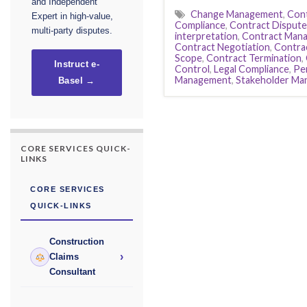
and Independent
Change Management
,
Cont
Expert in high-value,
Compliance
,
Contract Dispute
multi-party disputes.
interpretation
,
Contract Man
Contract Negotiation
,
Contrac
Scope
,
Contract Termination
,
Instruct e-
Control
,
Legal Compliance
,
Pe
Management
,
Stakeholder M
Basel →
CORE SERVICES QUICK-
LINKS
CORE SERVICES
QUICK-LINKS
Construction
›
Claims
Consultant