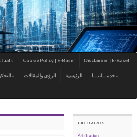
ctual
Cookie Policy | E-Basel
Disclaimer | E-Basel
التحكيم
الرؤى والمقالات
الرئيسية
خدمـــاتنـــا
CATEGORIES
Arbitration