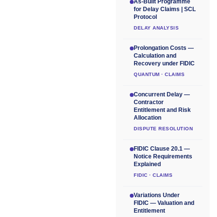
As-Built Programme
for Delay Claims | SCL
Protocol
DELAY ANALYSIS
Prolongation Costs —
Calculation and
Recovery under FIDIC
QUANTUM · CLAIMS
Concurrent Delay —
Contractor
Entitlement and Risk
Allocation
DISPUTE RESOLUTION
FIDIC Clause 20.1 —
Notice Requirements
Explained
FIDIC · CLAIMS
Variations Under
FIDIC — Valuation and
Entitlement