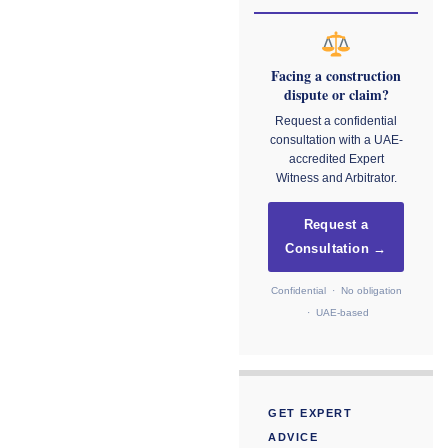
Facing a construction
dispute or claim?
Request a confidential
consultation with a UAE-
accredited Expert
Witness and Arbitrator.
Request a
Consultation →
Confidential · No obligation
· UAE-based
GET EXPERT
ADVICE