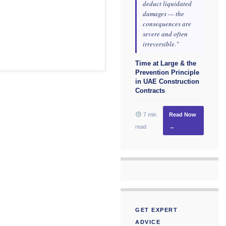
deduct liquidated
damages — the
consequences are
severe and often
irreversible."
Time at Large & the
Prevention Principle
in UAE Construction
Contracts
7 min
Read Now
read
→
GET EXPERT
ADVICE