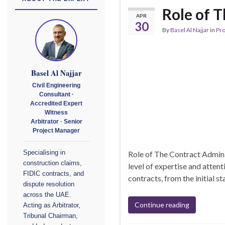
Role of 
APR
30
By
Basel Al Najjar
in
Pr
Basel Al Najjar
Civil Engineering
Consultant ·
Accredited Expert
Witness
Arbitrator · Senior
Project Manager
Role of The Contract Adminis
Specialising in
construction claims,
level of expertise and attent
FIDIC contracts, and
contracts, from the initial st
dispute resolution
across the UAE.
Continue reading
Acting as Arbitrator,
Tribunal Chairman,