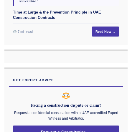
irreversible."
Time at Large & the Prevention Principle in UAE
Construction Contracts
7 min read
Read Now →
GET EXPERT ADVICE
Facing a construction dispute or claim?
Request a confidential consultation with a UAE-accredited Expert
Witness and Arbitrator.