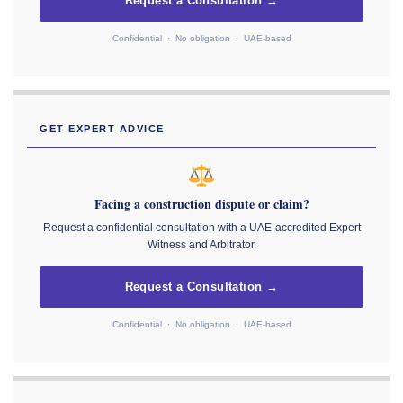
Request a Consultation →
Confidential · No obligation · UAE-based
GET EXPERT ADVICE
Facing a construction dispute or claim?
Request a confidential consultation with a UAE-accredited Expert
Witness and Arbitrator.
Request a Consultation →
Confidential · No obligation · UAE-based