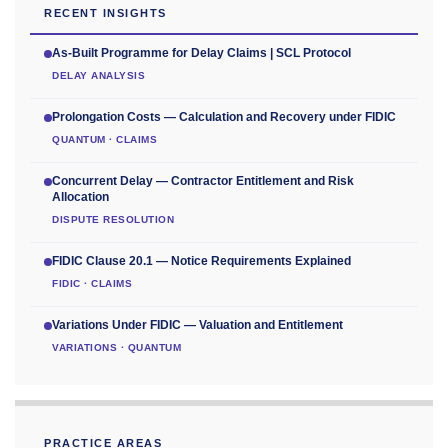
RECENT INSIGHTS
As-Built Programme for Delay Claims | SCL Protocol
DELAY ANALYSIS
Prolongation Costs — Calculation and Recovery under FIDIC
QUANTUM · CLAIMS
Concurrent Delay — Contractor Entitlement and Risk
Allocation
DISPUTE RESOLUTION
FIDIC Clause 20.1 — Notice Requirements Explained
FIDIC · CLAIMS
Variations Under FIDIC — Valuation and Entitlement
VARIATIONS · QUANTUM
PRACTICE AREAS