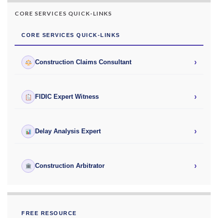
CORE SERVICES QUICK-LINKS
CORE SERVICES QUICK-LINKS
›
Construction Claims Consultant
›
FIDIC Expert Witness
›
Delay Analysis Expert
›
Construction Arbitrator
FREE RESOURCE