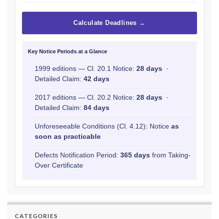
Calculate Deadlines →
Key Notice Periods at a Glance
1999 editions — Cl. 20.1 Notice:
28 days
·
Detailed Claim:
42 days
2017 editions — Cl. 20.2 Notice:
28 days
·
Detailed Claim:
84 days
Unforeseeable Conditions (Cl. 4.12): Notice
as
soon as practicable
Defects Notification Period:
365 days
from Taking-
Over Certificate
CATEGORIES