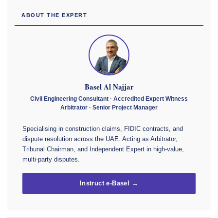
ABOUT THE EXPERT
Basel Al Najjar
Civil Engineering Consultant · Accredited Expert Witness
Arbitrator · Senior Project Manager
Specialising in construction claims, FIDIC contracts, and
dispute resolution across the UAE. Acting as Arbitrator,
Tribunal Chairman, and Independent Expert in high-value,
multi-party disputes.
Instruct e-Basel →