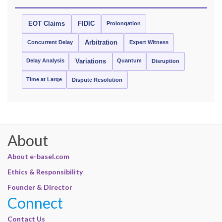
EOT Claims
FIDIC
Prolongation
Concurrent Delay
Arbitration
Expert Witness
Delay Analysis
Quantum
Variations
Disruption
Time at Large
Dispute Resolution
About
About e-basel.com
Ethics & Responsibility
Founder & Director
Connect
Contact Us