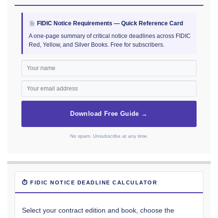
FIDIC Notice Requirements — Quick Reference Card
A one-page summary of critical notice deadlines across FIDIC
Red, Yellow, and Silver Books. Free for subscribers.
Download Free Guide →
No spam. Unsubscribe at any time.
⏱ FIDIC NOTICE DEADLINE CALCULATOR
Select your contract edition and book, choose the