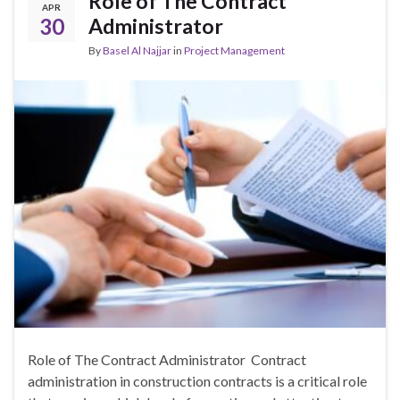
Role of The Contract
APR
30
Administrator
By
Basel Al Najjar
in
Project Management
Role of The Contract Administrator Contract
administration in construction contracts is a critical role