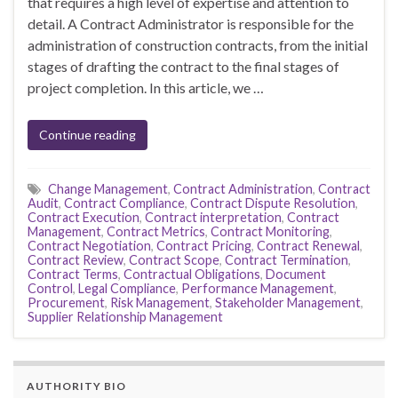
that requires a high level of expertise and attention to
detail. A Contract Administrator is responsible for the
administration of construction contracts, from the initial
stages of drafting the contract to the final stages of
project completion. In this article, we …
Continue reading
Change Management
,
Contract Administration
,
Contract
Audit
,
Contract Compliance
,
Contract Dispute Resolution
,
Contract Execution
,
Contract interpretation
,
Contract
Management
,
Contract Metrics
,
Contract Monitoring
,
Contract Negotiation
,
Contract Pricing
,
Contract Renewal
,
Contract Review
,
Contract Scope
,
Contract Termination
,
Contract Terms
,
Contractual Obligations
,
Document
Control
,
Legal Compliance
,
Performance Management
,
Procurement
,
Risk Management
,
Stakeholder Management
,
Supplier Relationship Management
AUTHORITY BIO