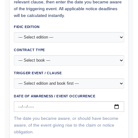
relevant clause, then enter the date you became aware
of the triggering event. All applicable notice deadlines
will be calculated instantly.
FIDIC EDITION
CONTRACT TYPE
TRIGGER EVENT / CLAUSE
DATE OF AWARENESS / EVENT OCCURRENCE
The date you became aware, or should have become
aware, of the event giving rise to the claim or notice
obligation.