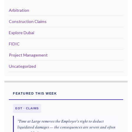
Arbitration
Construction Claims
Explore Dubai
FIDIC
Project Management
Uncategorized
FEATURED THIS WEEK
EOT · CLAIMS
"Time at Large removes the Employer's right to deduct
liquidated damages — the consequences are severe and often