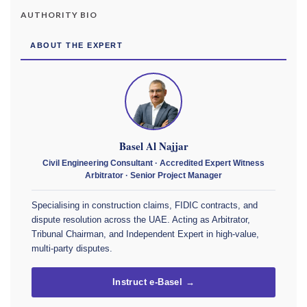
AUTHORITY BIO
ABOUT THE EXPERT
Basel Al Najjar
Civil Engineering Consultant · Accredited Expert Witness
Arbitrator · Senior Project Manager
Specialising in construction claims, FIDIC contracts, and
dispute resolution across the UAE. Acting as Arbitrator,
Tribunal Chairman, and Independent Expert in high-value,
multi-party disputes.
Instruct e-Basel →