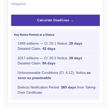
obligation.
Calculate Deadlines →
Key Notice Periods at a Glance
1999 editions — Cl. 20.1 Notice:
28 days
·
Detailed Claim:
42 days
2017 editions — Cl. 20.2 Notice:
28 days
·
Detailed Claim:
84 days
Unforeseeable Conditions (Cl. 4.12): Notice
as
soon as practicable
Defects Notification Period:
365 days
from Taking-
Over Certificate