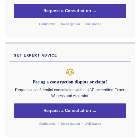
Request a Consultation →
Confidential · No obligation · UAE-based
GET EXPERT ADVICE
Facing a construction dispute or claim?
Request a confidential consultation with a UAE-accredited Expert
Witness and Arbitrator.
Request a Consultation →
Confidential · No obligation · UAE-based