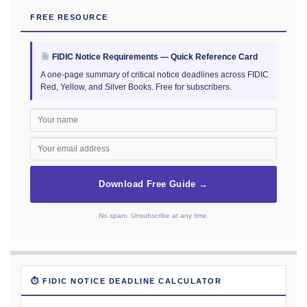
FREE RESOURCE
FIDIC Notice Requirements — Quick Reference Card
A one-page summary of critical notice deadlines across FIDIC
Red, Yellow, and Silver Books. Free for subscribers.
Download Free Guide →
No spam. Unsubscribe at any time.
⏱ FIDIC NOTICE DEADLINE CALCULATOR