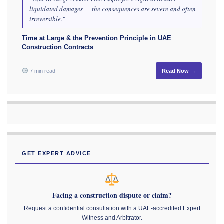
liquidated damages — the consequences are severe and often
irreversible."
Time at Large & the Prevention Principle in UAE
Construction Contracts
7 min read
Read Now →
GET EXPERT ADVICE
Facing a construction dispute or claim?
Request a confidential consultation with a UAE-accredited Expert
Witness and Arbitrator.