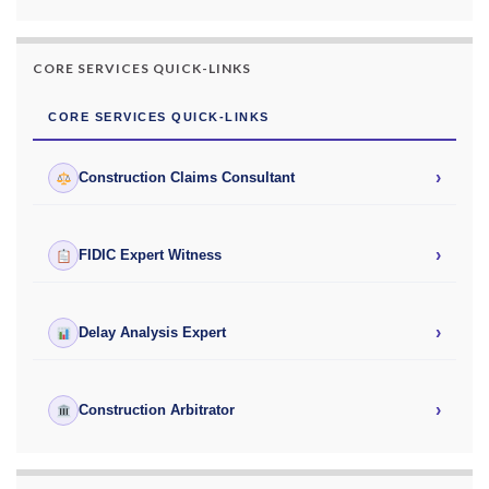
CORE SERVICES QUICK-LINKS
CORE SERVICES QUICK-LINKS
›
Construction Claims Consultant
›
FIDIC Expert Witness
›
Delay Analysis Expert
›
Construction Arbitrator