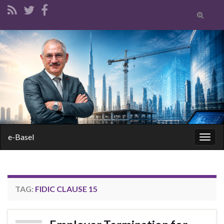
Toggle
search
form
Search for:
e-Basel
Togg
navig
TAG:
FIDIC CLAUSE 15