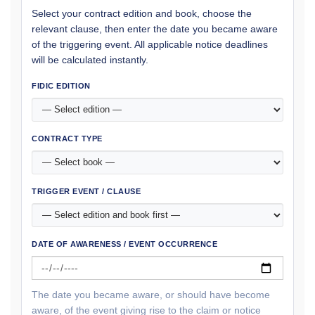
Select your contract edition and book, choose the
relevant clause, then enter the date you became aware
of the triggering event. All applicable notice deadlines
will be calculated instantly.
FIDIC EDITION
CONTRACT TYPE
TRIGGER EVENT / CLAUSE
DATE OF AWARENESS / EVENT OCCURRENCE
The date you became aware, or should have become
aware, of the event giving rise to the claim or notice