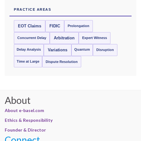
PRACTICE AREAS
EOT Claims
FIDIC
Prolongation
Concurrent Delay
Arbitration
Expert Witness
Delay Analysis
Quantum
Variations
Disruption
Time at Large
Dispute Resolution
About
About e-basel.com
Ethics & Responsibility
Founder & Director
Connect