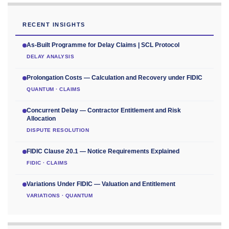
RECENT INSIGHTS
As-Built Programme for Delay Claims | SCL Protocol
DELAY ANALYSIS
Prolongation Costs — Calculation and Recovery under FIDIC
QUANTUM · CLAIMS
Concurrent Delay — Contractor Entitlement and Risk
Allocation
DISPUTE RESOLUTION
FIDIC Clause 20.1 — Notice Requirements Explained
FIDIC · CLAIMS
Variations Under FIDIC — Valuation and Entitlement
VARIATIONS · QUANTUM