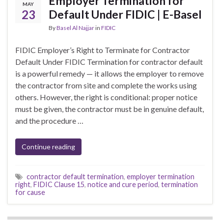
Employer Termination for
MAY
23
Default Under FIDIC | E-Basel
By
Basel Al Najjar
in
FIDIC
FIDIC Employer’s Right to Terminate for Contractor
Default Under FIDIC Termination for contractor default
is a powerful remedy — it allows the employer to remove
the contractor from site and complete the works using
others. However, the right is conditional: proper notice
must be given, the contractor must be in genuine default,
and the procedure …
Continue reading
contractor default termination
,
employer termination
right
,
FIDIC Clause 15
,
notice and cure period
,
termination
for cause