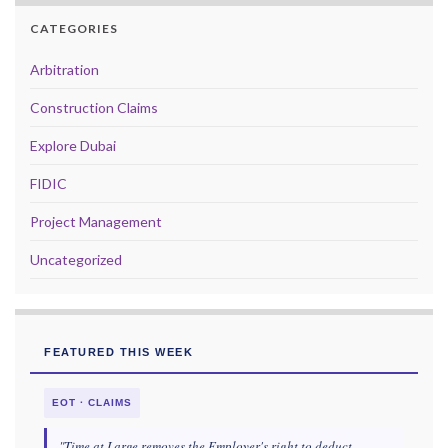
CATEGORIES
Arbitration
Construction Claims
Explore Dubai
FIDIC
Project Management
Uncategorized
FEATURED THIS WEEK
EOT · CLAIMS
"Time at Large removes the Employer's right to deduct