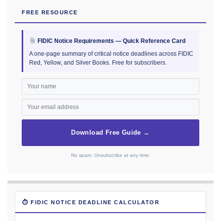
FREE RESOURCE
FIDIC Notice Requirements — Quick Reference Card
A one-page summary of critical notice deadlines across FIDIC
Red, Yellow, and Silver Books. Free for subscribers.
Download Free Guide →
No spam. Unsubscribe at any time.
⏱ FIDIC NOTICE DEADLINE CALCULATOR