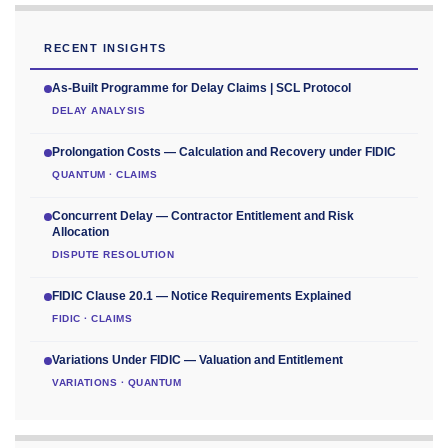
RECENT INSIGHTS
As-Built Programme for Delay Claims | SCL Protocol
DELAY ANALYSIS
Prolongation Costs — Calculation and Recovery under FIDIC
QUANTUM · CLAIMS
Concurrent Delay — Contractor Entitlement and Risk
Allocation
DISPUTE RESOLUTION
FIDIC Clause 20.1 — Notice Requirements Explained
FIDIC · CLAIMS
Variations Under FIDIC — Valuation and Entitlement
VARIATIONS · QUANTUM