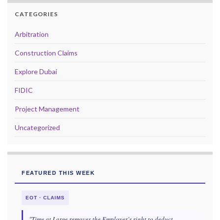
CATEGORIES
Arbitration
Construction Claims
Explore Dubai
FIDIC
Project Management
Uncategorized
FEATURED THIS WEEK
EOT · CLAIMS
"Time at Large removes the Employer's right to deduct