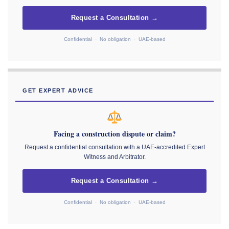
Request a Consultation →
Confidential · No obligation · UAE-based
GET EXPERT ADVICE
Facing a construction dispute or claim?
Request a confidential consultation with a UAE-accredited Expert
Witness and Arbitrator.
Request a Consultation →
Confidential · No obligation · UAE-based