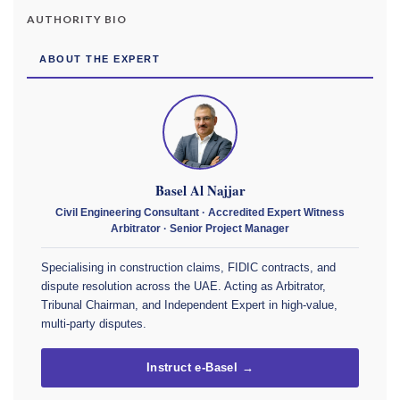
AUTHORITY BIO
ABOUT THE EXPERT
Basel Al Najjar
Civil Engineering Consultant · Accredited Expert Witness
Arbitrator · Senior Project Manager
Specialising in construction claims, FIDIC contracts, and
dispute resolution across the UAE. Acting as Arbitrator,
Tribunal Chairman, and Independent Expert in high-value,
multi-party disputes.
Instruct e-Basel →