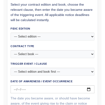
Select your contract edition and book, choose the
relevant clause, then enter the date you became aware
of the triggering event. All applicable notice deadlines
will be calculated instantly.
FIDIC EDITION
CONTRACT TYPE
TRIGGER EVENT / CLAUSE
DATE OF AWARENESS / EVENT OCCURRENCE
The date you became aware, or should have become
aware, of the event giving rise to the claim or notice