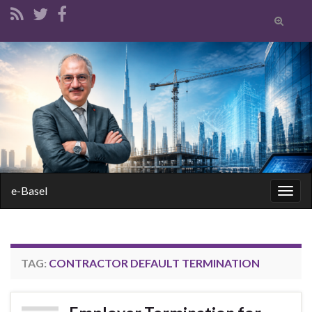
Toggle
search
form
Search for:
e-Basel
Togg
navig
TAG:
CONTRACTOR DEFAULT TERMINATION