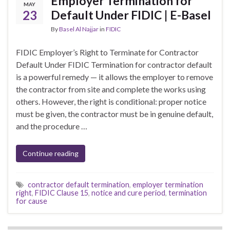
Employer Termination for
MAY
23
Default Under FIDIC | E-Basel
By
Basel Al Najjar
in
FIDIC
FIDIC Employer’s Right to Terminate for Contractor
Default Under FIDIC Termination for contractor default
is a powerful remedy — it allows the employer to remove
the contractor from site and complete the works using
others. However, the right is conditional: proper notice
must be given, the contractor must be in genuine default,
and the procedure …
Continue reading
contractor default termination
,
employer termination
right
,
FIDIC Clause 15
,
notice and cure period
,
termination
for cause