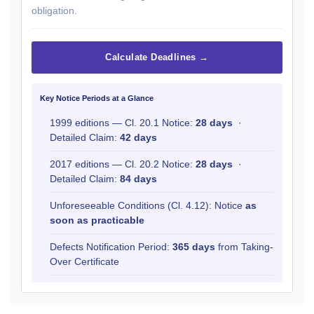
obligation.
Calculate Deadlines →
Key Notice Periods at a Glance
1999 editions — Cl. 20.1 Notice:
28 days
·
Detailed Claim:
42 days
2017 editions — Cl. 20.2 Notice:
28 days
·
Detailed Claim:
84 days
Unforeseeable Conditions (Cl. 4.12): Notice
as
soon as practicable
Defects Notification Period:
365 days
from Taking-
Over Certificate