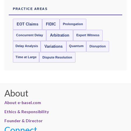
PRACTICE AREAS
EOT Claims
FIDIC
Prolongation
Concurrent Delay
Arbitration
Expert Witness
Delay Analysis
Quantum
Variations
Disruption
Time at Large
Dispute Resolution
About
About e-basel.com
Ethics & Responsibility
Founder & Director
Connect