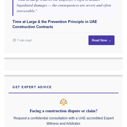
liquidated damages — the consequences are severe and often
irreversible."
Time at Large & the Prevention Principle in UAE
Construction Contracts
7 min read
Read Now →
GET EXPERT ADVICE
Facing a construction dispute or claim?
Request a confidential consultation with a UAE-accredited Expert
Witness and Arbitrator.