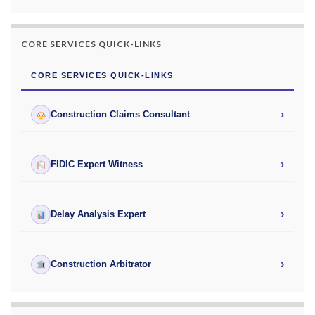
CORE SERVICES QUICK-LINKS
CORE SERVICES QUICK-LINKS
›
Construction Claims Consultant
›
FIDIC Expert Witness
›
Delay Analysis Expert
›
Construction Arbitrator