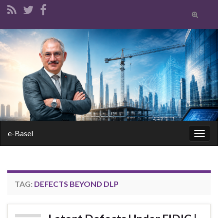
Toggle
search
form
Search for:
e-Basel
Togg
navig
TAG:
DEFECTS BEYOND DLP