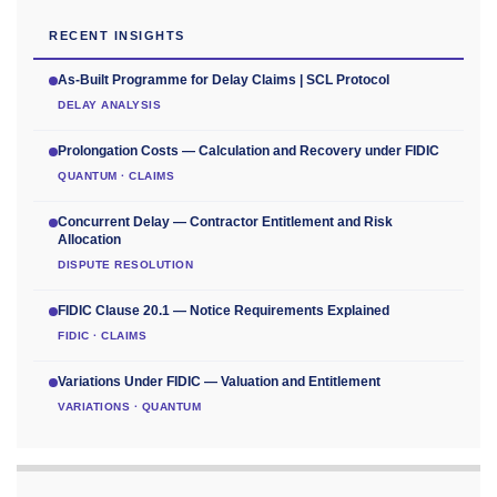
RECENT INSIGHTS
As-Built Programme for Delay Claims | SCL Protocol
DELAY ANALYSIS
Prolongation Costs — Calculation and Recovery under FIDIC
QUANTUM · CLAIMS
Concurrent Delay — Contractor Entitlement and Risk
Allocation
DISPUTE RESOLUTION
FIDIC Clause 20.1 — Notice Requirements Explained
FIDIC · CLAIMS
Variations Under FIDIC — Valuation and Entitlement
VARIATIONS · QUANTUM