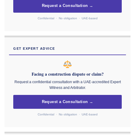
Request a Consultation →
Confidential · No obligation · UAE-based
GET EXPERT ADVICE
Facing a construction dispute or claim?
Request a confidential consultation with a UAE-accredited Expert
Witness and Arbitrator.
Request a Consultation →
Confidential · No obligation · UAE-based