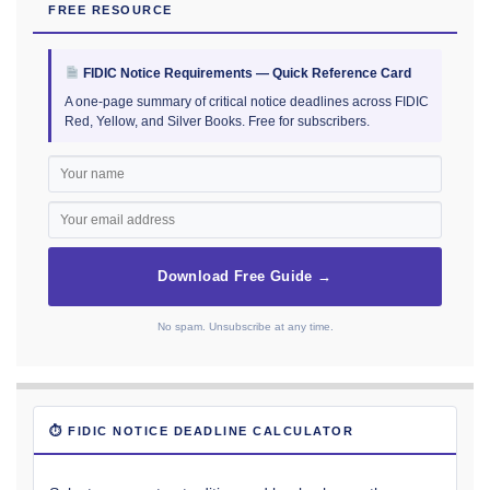
FREE RESOURCE
FIDIC Notice Requirements — Quick Reference Card
A one-page summary of critical notice deadlines across FIDIC
Red, Yellow, and Silver Books. Free for subscribers.
Download Free Guide →
No spam. Unsubscribe at any time.
⏱ FIDIC NOTICE DEADLINE CALCULATOR