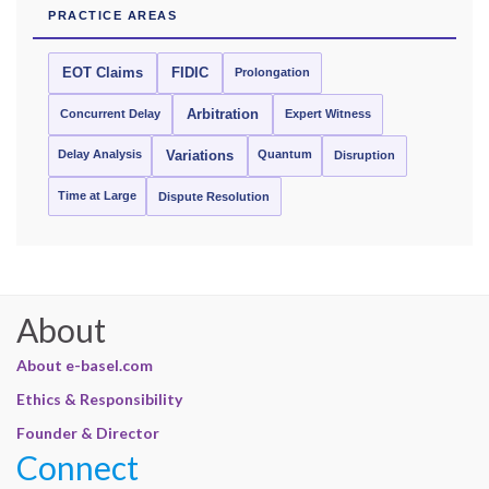
PRACTICE AREAS
EOT Claims
FIDIC
Prolongation
Concurrent Delay
Arbitration
Expert Witness
Delay Analysis
Quantum
Variations
Disruption
Time at Large
Dispute Resolution
About
About e-basel.com
Ethics & Responsibility
Founder & Director
Connect