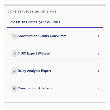
CORE SERVICES QUICK-LINKS
CORE SERVICES QUICK-LINKS
›
Construction Claims Consultant
›
FIDIC Expert Witness
›
Delay Analysis Expert
›
Construction Arbitrator