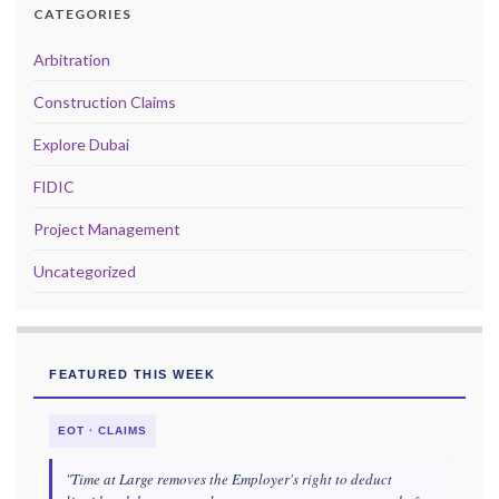
CATEGORIES
Arbitration
Construction Claims
Explore Dubai
FIDIC
Project Management
Uncategorized
FEATURED THIS WEEK
EOT · CLAIMS
"Time at Large removes the Employer's right to deduct