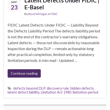
Latent Defects Under FIDIC |
MAY
23
E-Basel
By
Basel Al Najjar
in
FIDIC
FIDIC Latent Defects Under FIDIC — Liability Beyond
the Defects Liability Period The defects liability period
is not the end of the contractor’s warranty obligations.
Latent defects — those not discoverable by reasonable
inspection during the DLP — remain actionable long
after practical completion, limited only by statutory
limitation periods. 6 min read · Updated …
Continue reading
defects beyond DLP
,
discovery rule
,
hidden defects
,
latent defect liability
,
Limitation Act 1980
,
limitation period