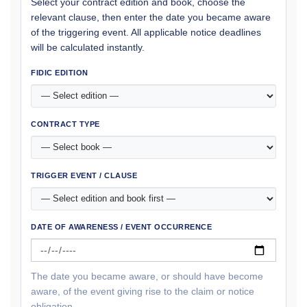
Select your contract edition and book, choose the
relevant clause, then enter the date you became aware
of the triggering event. All applicable notice deadlines
will be calculated instantly.
FIDIC EDITION
CONTRACT TYPE
TRIGGER EVENT / CLAUSE
DATE OF AWARENESS / EVENT OCCURRENCE
The date you became aware, or should have become
aware, of the event giving rise to the claim or notice
obligation.