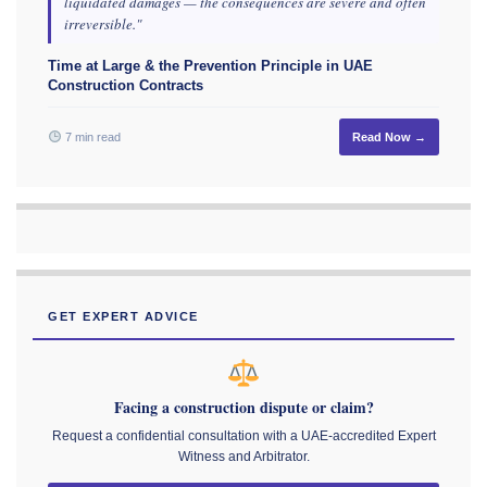
liquidated damages — the consequences are severe and often
irreversible."
Time at Large & the Prevention Principle in UAE
Construction Contracts
7 min read
Read Now →
GET EXPERT ADVICE
Facing a construction dispute or claim?
Request a confidential consultation with a UAE-accredited Expert
Witness and Arbitrator.