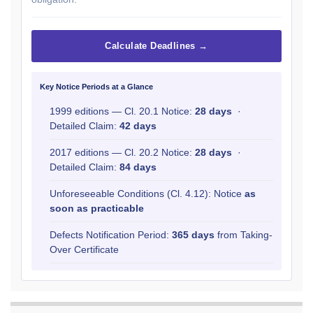
Calculate Deadlines →
Key Notice Periods at a Glance
1999 editions — Cl. 20.1 Notice:
28 days
·
Detailed Claim:
42 days
2017 editions — Cl. 20.2 Notice:
28 days
·
Detailed Claim:
84 days
Unforeseeable Conditions (Cl. 4.12): Notice
as
soon as practicable
Defects Notification Period:
365 days
from Taking-
Over Certificate