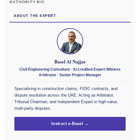
AUTHORITY BIO
ABOUT THE EXPERT
Basel Al Najjar
Civil Engineering Consultant · Accredited Expert Witness
Arbitrator · Senior Project Manager
Specialising in construction claims, FIDIC contracts, and
dispute resolution across the UAE. Acting as Arbitrator,
Tribunal Chairman, and Independent Expert in high-value,
multi-party disputes.
Instruct e-Basel →