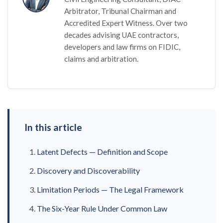
Arbitrator, Tribunal Chairman and
Accredited Expert Witness. Over two
decades advising UAE contractors,
developers and law firms on FIDIC,
claims and arbitration.
In this article
Latent Defects — Definition and Scope
Discovery and Discoverability
Limitation Periods — The Legal Framework
The Six-Year Rule Under Common Law