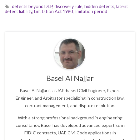
defects beyond DLP
,
discovery rule
,
hidden defects
,
latent
defect liability
,
Limitation Act 1980
,
limitation period
Basel Al Najjar
Basel Al Najjar is a UAE-based Civil Engineer, Expert
Engineer, and Arbitrator specializing in construction law,
contract management, and dispute resolution.
With a strong professional background in engineering
consultancy, Basel has developed advanced expertise in
FIDIC contracts, UAE Civil Code applications in