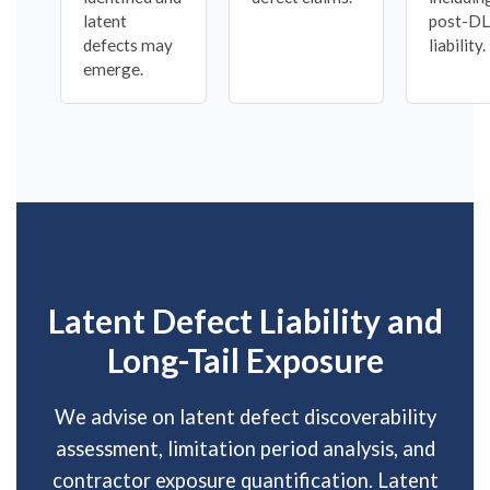
latent
post-D
defects may
liability.
emerge.
Latent Defect Liability and
Long-Tail Exposure
We advise on latent defect discoverability
assessment, limitation period analysis, and
contractor exposure quantification. Latent