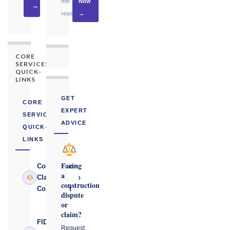
min
Now
→
read
→
CORE
SERVICES
QUICK-
LINKS
GET
CORE
EXPERT
SERVICES
ADVICE
QUICK-
LINKS
Facing
Construction
a
›
Claims
construction
Consultant
dispute
or
claim?
FIDIC
Request