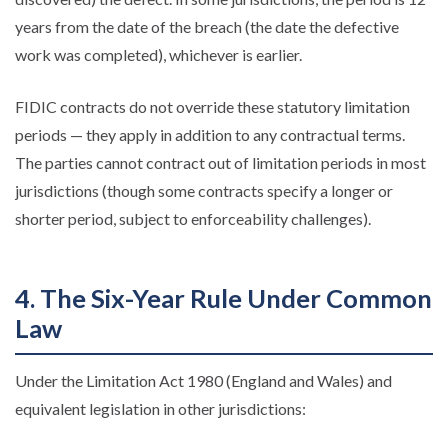
years from the date of the breach (the date the defective
work was completed), whichever is earlier.
FIDIC contracts do not override these statutory limitation
periods — they apply in addition to any contractual terms.
The parties cannot contract out of limitation periods in most
jurisdictions (though some contracts specify a longer or
shorter period, subject to enforceability challenges).
4. The Six-Year Rule Under Common
Law
Under the Limitation Act 1980 (England and Wales) and
equivalent legislation in other jurisdictions: