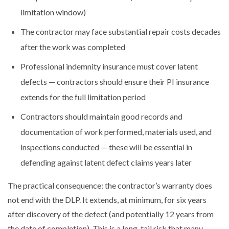
limitation window)
The contractor may face substantial repair costs decades
after the work was completed
Professional indemnity insurance must cover latent
defects — contractors should ensure their PI insurance
extends for the full limitation period
Contractors should maintain good records and
documentation of work performed, materials used, and
inspections conducted — these will be essential in
defending against latent defect claims years later
The practical consequence: the contractor’s warranty does
not end with the DLP. It extends, at minimum, for six years
after discovery of the defect (and potentially 12 years from
the date of completion). This is a long-tail risk that many