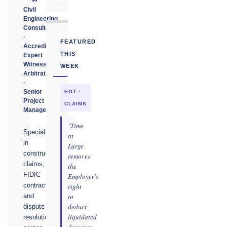
Civil
Engineering
Consultant
·
FEATURED
Accredited
THIS
Expert
Witness
WEEK
Arbitrator
·
Senior
EOT ·
Project
CLAIMS
Manager
"Time
Specialising
at
in
Large
construction
removes
claims,
the
FIDIC
Employer's
contracts,
right
to
and
deduct
dispute
liquidated
resolution
damages