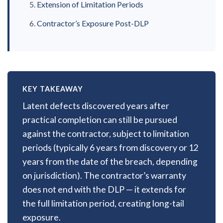
Extension of Limitation Periods
Contractor’s Exposure Post-DLP
KEY TAKEAWAY
Latent defects discovered years after
practical completion can still be pursued
against the contractor, subject to limitation
periods (typically 6 years from discovery or 12
years from the date of the breach, depending
on jurisdiction). The contractor’s warranty
does not end with the DLP — it extends for
the full limitation period, creating long-tail
exposure.