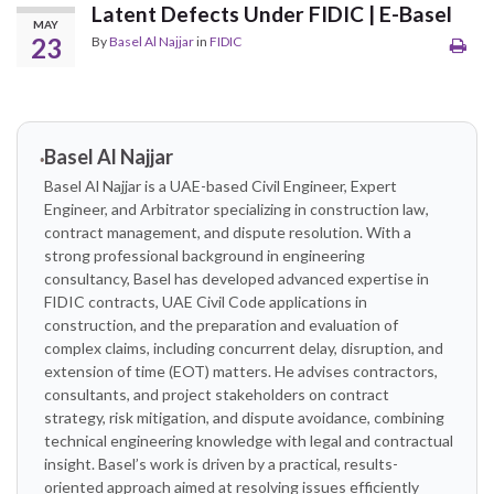
Latent Defects Under FIDIC | E-Basel
MAY
23
By
Basel Al Najjar
in
FIDIC
Basel Al Najjar
Basel Al Najjar is a UAE-based Civil Engineer, Expert
Engineer, and Arbitrator specializing in construction law,
contract management, and dispute resolution. With a
strong professional background in engineering
consultancy, Basel has developed advanced expertise in
FIDIC contracts, UAE Civil Code applications in
construction, and the preparation and evaluation of
complex claims, including concurrent delay, disruption, and
extension of time (EOT) matters. He advises contractors,
consultants, and project stakeholders on contract
strategy, risk mitigation, and dispute avoidance, combining
technical engineering knowledge with legal and contractual
insight. Basel’s work is driven by a practical, results-
oriented approach aimed at resolving issues efficiently