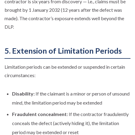
contractor is six years from discovery — i.e., claims must be
brought by 1 January 2032 (12 years after the defect was
made). The contractor’s exposure extends well beyond the
DLP.
5. Extension of Limitation Periods
Limitation periods can be extended or suspended in certain
circumstances:
Disability:
If the claimant is a minor or person of unsound
mind, the limitation period may be extended
Fraudulent concealment:
If the contractor fraudulently
conceals the defect (actively hiding it), the limitation
period may be extended or reset