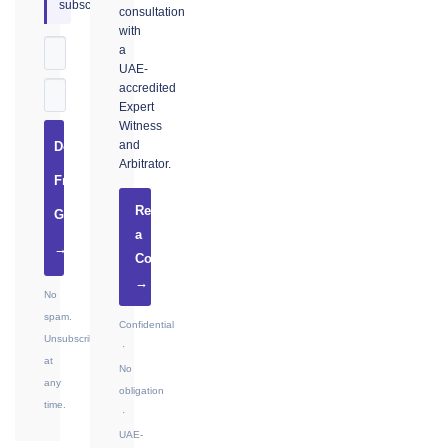
subscribers.
consultation
with
a
UAE-
accredited
Expert
Witness
and
Download
Arbitrator.
Free
Request
Guide
a
→
Consultation
→
No
spam.
Confidential
Unsubscribe
·
at
No
any
obligation
time.
·
UAE-