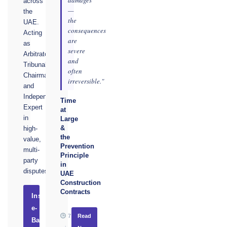
across
—
the
the
UAE.
consequences
Acting
are
as
severe
Arbitrator,
and
Tribunal
often
Chairman,
irreversible."
and
Independent
Time
Expert
at
in
Large
&
high-
the
value,
Prevention
multi-
Principle
party
in
disputes.
UAE
Construction
Contracts
Instruct
e-
7
Read
Basel