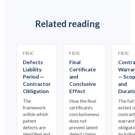
Related reading
FIDIC
FIDIC
FIDIC
Defects
Final
Contra
Liability
Certificate
Warra
Period —
and
— Sco
Contractor
Conclusive
and
Obligation
Effect
Durati
The
How the final
The full
framework
certificate’s
extent o
within which
conclusiveness
contract
patent
does not
warrant
defects are
prevent latent
obligati
identified and
defect claims.
includin