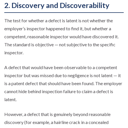
2. Discovery and Discoverability
The test for whether a defect is latent is not whether the
employer’s inspector happened to find it, but whether a
competent, reasonable inspector would have discovered it.
The standard is objective — not subjective to the specific
inspector.
A defect that would have been observable to a competent
inspector but was missed due to negligence is not latent — it
is a patent defect that should have been found. The employer
cannot hide behind inspection failure to claim a defect is
latent.
However, a defect that is genuinely beyond reasonable
discovery (for example, a hairline crack in a concealed