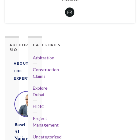
AUTHORITY
CATEGORIES
BIO
Arbitration
ABOUT
Construction
THE
Claims
EXPERT
Explore
Dubai
FIDIC
Project
Basel
Management
Al
Uncategorized
Najjar