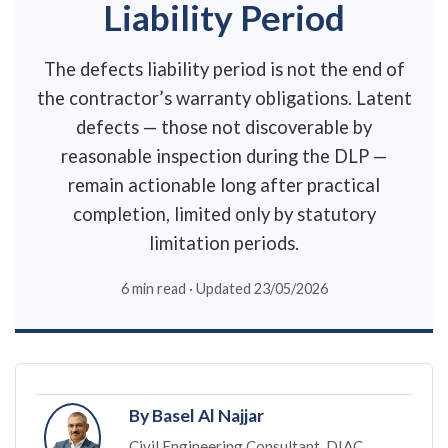
Liability Period
The defects liability period is not the end of
the contractor’s warranty obligations. Latent
defects — those not discoverable by
reasonable inspection during the DLP —
remain actionable long after practical
completion, limited only by statutory
limitation periods.
6 min read · Updated 23/05/2026
By Basel Al Najjar
Civil Engineering Consultant, DIAC