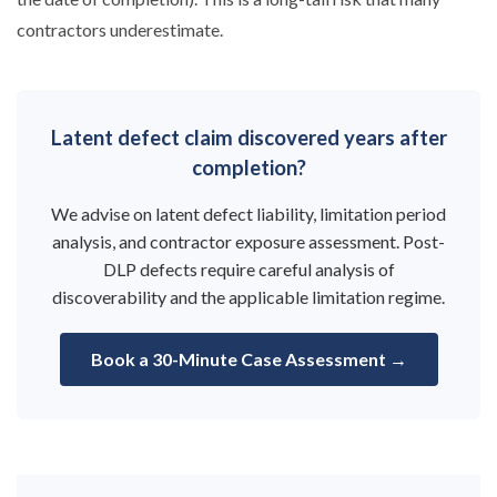
contractors underestimate.
Latent defect claim discovered years after
completion?
We advise on latent defect liability, limitation period
analysis, and contractor exposure assessment. Post-
DLP defects require careful analysis of
discoverability and the applicable limitation regime.
Book a 30-Minute Case Assessment →