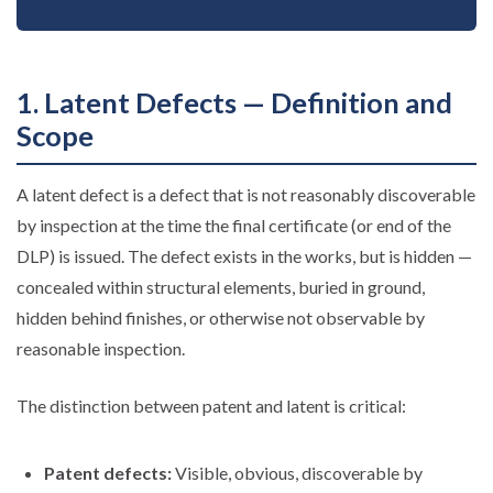
1. Latent Defects — Definition and
Scope
A latent defect is a defect that is not reasonably discoverable
by inspection at the time the final certificate (or end of the
DLP) is issued. The defect exists in the works, but is hidden —
concealed within structural elements, buried in ground,
hidden behind finishes, or otherwise not observable by
reasonable inspection.
The distinction between patent and latent is critical:
Patent defects:
Visible, obvious, discoverable by