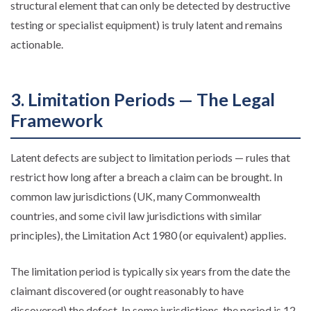
structural element that can only be detected by destructive
testing or specialist equipment) is truly latent and remains
actionable.
3. Limitation Periods — The Legal
Framework
Latent defects are subject to limitation periods — rules that
restrict how long after a breach a claim can be brought. In
common law jurisdictions (UK, many Commonwealth
countries, and some civil law jurisdictions with similar
principles), the Limitation Act 1980 (or equivalent) applies.
The limitation period is typically six years from the date the
claimant discovered (or ought reasonably to have
discovered) the defect. In some jurisdictions, the period is 12