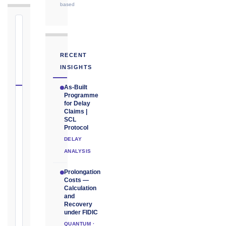
based
⏱
FIDIC
NOTICE
RECENT
DEADLINE
INSIGHTS
CALCULATOR
As-Built
Programme
Select
for Delay
Claims |
your
SCL
contract
Protocol
edition
DELAY
and
ANALYSIS
book,
choose
Prolongation
Costs —
the
Calculation
relevant
and
clause,
Recovery
under FIDIC
then
QUANTUM ·
enter