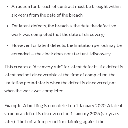
An action for breach of contract must be brought within
six years from the date of the breach
For latent defects, the breach is the date the defective
work was completed (not the date of discovery)
However, for latent defects, the limitation period may be
extended — the clock does not start until discovery
This creates a “discovery rule” for latent defects: if a defect is
latent and not discoverable at the time of completion, the
limitation period starts when the defect is discovered, not
when the work was completed.
Example: A building is completed on 1 January 2020. A latent
structural defect is discovered on 1 January 2026 (six years
later). The limitation period for claiming against the