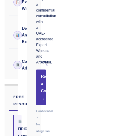
›
Expert
a
Witness
confidential
consultation
with
a
Delay
UAE-
›
Analysis
accredited
Expert
Expert
Witness
and
Construction
Arbitrator.
›
Arbitrator
Request
a
Consultation
FREE
→
RESOURCE
Confidential
·
No
FIDIC
obligation