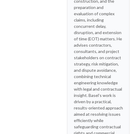
construction, and the
preparation and
evaluation of complex
claims, including
concurrent delay,
disruption, and extension
of time (EOT) matters. He
advises contractors,
consultants, and project
stakeholders on contract
strategy, risk mitigation,
and dispute avoidance,
combining technical
engineering knowledge
with legal and contractual
insight. Basel’s work is
driven by a practical,
results-oriented approach
aimed at resolving issues
efficiently while
safeguarding contractual
rights and commercial