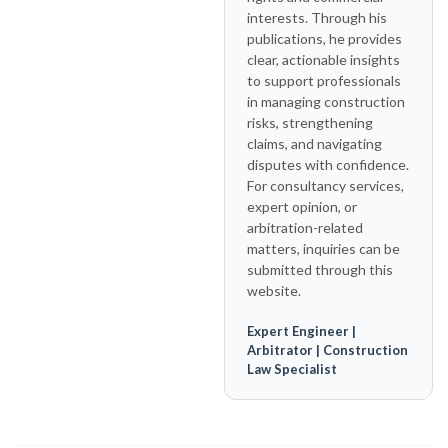
interests. Through his
publications, he provides
clear, actionable insights
to support professionals
in managing construction
risks, strengthening
claims, and navigating
disputes with confidence.
For consultancy services,
expert opinion, or
arbitration-related
matters, inquiries can be
submitted through this
website.
Expert Engineer |
Arbitrator | Construction
Law Specialist