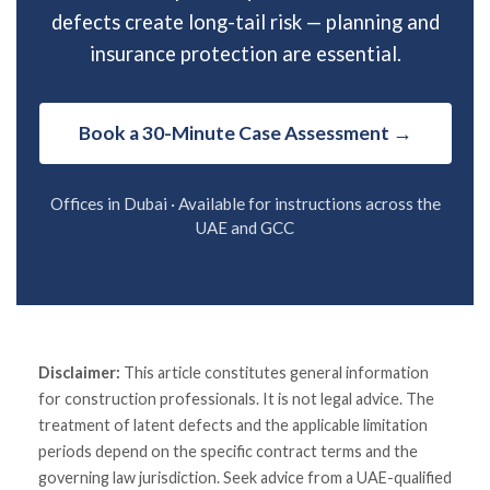
defects create long-tail risk — planning and
insurance protection are essential.
Book a 30-Minute Case Assessment →
Offices in Dubai · Available for instructions across the
UAE and GCC
Disclaimer:
This article constitutes general information
for construction professionals. It is not legal advice. The
treatment of latent defects and the applicable limitation
periods depend on the specific contract terms and the
governing law jurisdiction. Seek advice from a UAE-qualified