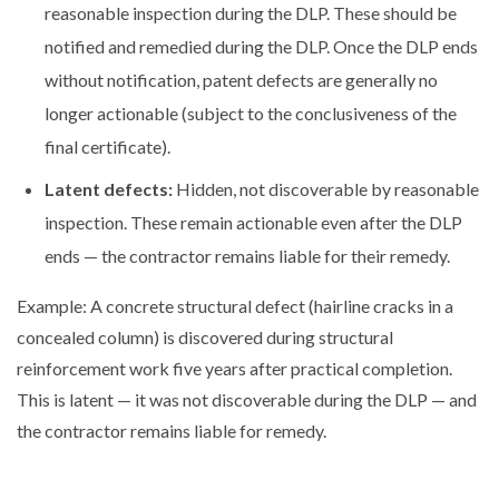
reasonable inspection during the DLP. These should be
notified and remedied during the DLP. Once the DLP ends
without notification, patent defects are generally no
longer actionable (subject to the conclusiveness of the
final certificate).
Latent defects:
Hidden, not discoverable by reasonable
inspection. These remain actionable even after the DLP
ends — the contractor remains liable for their remedy.
Example: A concrete structural defect (hairline cracks in a
concealed column) is discovered during structural
reinforcement work five years after practical completion.
This is latent — it was not discoverable during the DLP — and
the contractor remains liable for remedy.