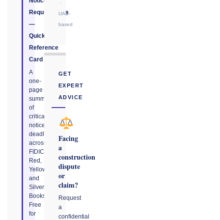
Notice
·
Requirements
UAE-
—
based
Quick
Reference
Card
A
GET
one-
EXPERT
page
ADVICE
summary
of
critical
notice
deadlines
Facing
across
a
FIDIC
construction
Red,
dispute
Yellow,
or
and
claim?
Silver
Books.
Request
Free
a
for
confidential