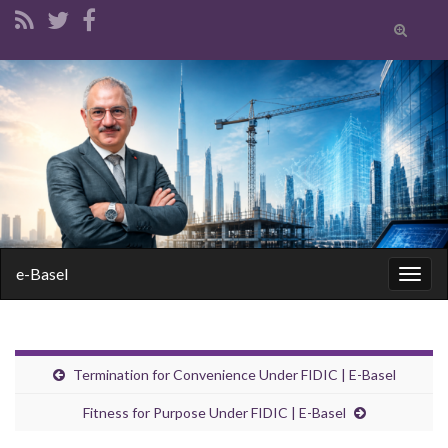
Toggle
search
form
Search for:
e-Basel
Togg
navig
Termination for Convenience Under FIDIC | E-Basel
Fitness for Purpose Under FIDIC | E-Basel