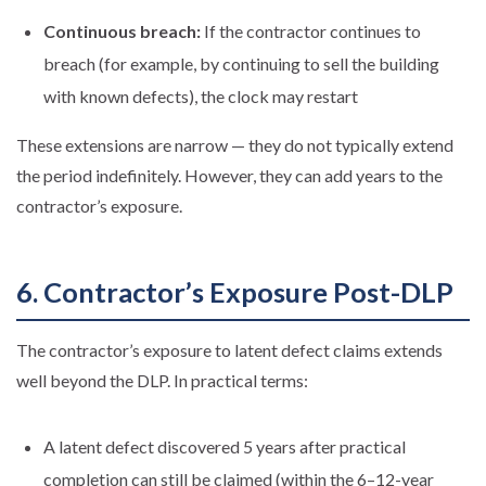
Continuous breach:
If the contractor continues to
breach (for example, by continuing to sell the building
with known defects), the clock may restart
These extensions are narrow — they do not typically extend
the period indefinitely. However, they can add years to the
contractor’s exposure.
6. Contractor’s Exposure Post-DLP
The contractor’s exposure to latent defect claims extends
well beyond the DLP. In practical terms:
A latent defect discovered 5 years after practical
completion can still be claimed (within the 6–12-year