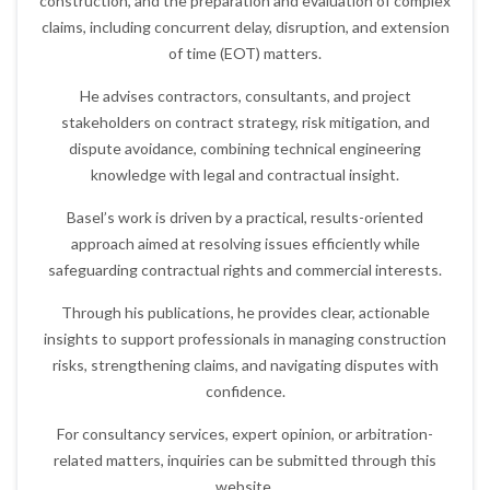
construction, and the preparation and evaluation of complex
claims, including concurrent delay, disruption, and extension
of time (EOT) matters.
He advises contractors, consultants, and project
stakeholders on contract strategy, risk mitigation, and
dispute avoidance, combining technical engineering
knowledge with legal and contractual insight.
Basel’s work is driven by a practical, results-oriented
approach aimed at resolving issues efficiently while
safeguarding contractual rights and commercial interests.
Through his publications, he provides clear, actionable
insights to support professionals in managing construction
risks, strengthening claims, and navigating disputes with
confidence.
For consultancy services, expert opinion, or arbitration-
related matters, inquiries can be submitted through this
website.