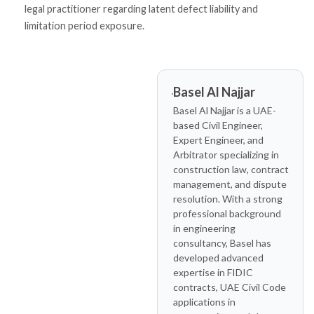
legal practitioner regarding latent defect liability and
limitation period exposure.
Basel Al Najjar
Basel Al Najjar is a UAE-
based Civil Engineer,
Expert Engineer, and
Arbitrator specializing in
construction law, contract
management, and dispute
resolution. With a strong
professional background
in engineering
consultancy, Basel has
developed advanced
expertise in FIDIC
contracts, UAE Civil Code
applications in