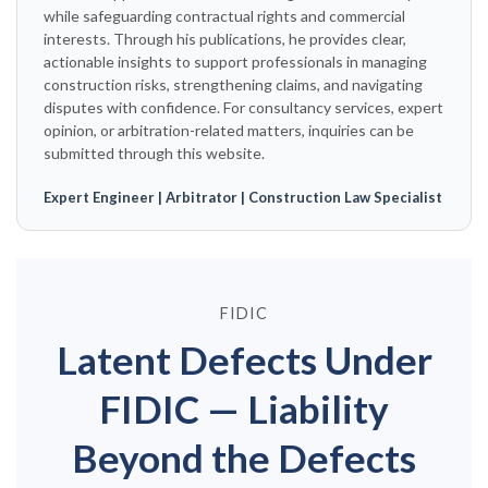
while safeguarding contractual rights and commercial
interests. Through his publications, he provides clear,
actionable insights to support professionals in managing
construction risks, strengthening claims, and navigating
disputes with confidence. For consultancy services, expert
opinion, or arbitration-related matters, inquiries can be
submitted through this website.
Expert Engineer | Arbitrator | Construction Law Specialist
FIDIC
Latent Defects Under
FIDIC — Liability
Beyond the Defects