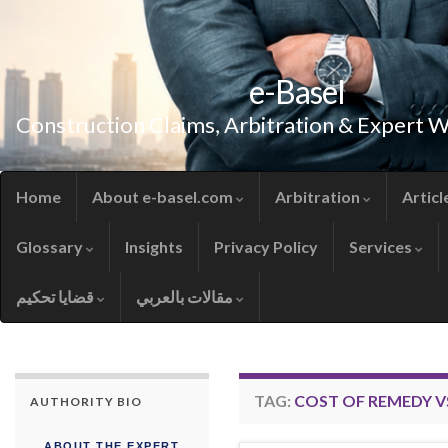
e-Basel
Construction Claims, Arbitration & Expert 
Home
About e-basel.com
Arbitration
Articl
Glossary
Insights
Privacy Policy
Services
قضايا تحكيم
مقالات بالعربي
TAG:
COST OF REMEDY V
AUTHORITY BIO
ABOUT THE EXPERT