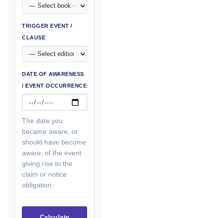
TRIGGER EVENT /
CLAUSE
DATE OF AWARENESS
/ EVENT OCCURRENCE
The date you
became aware, or
should have become
aware, of the event
giving rise to the
claim or notice
obligation.
Calculate