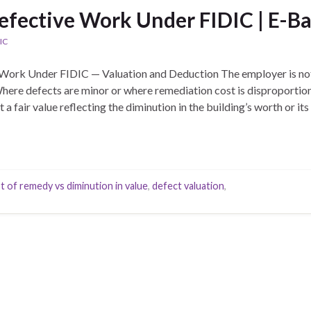
efective Work Under FIDIC | E-Ba
IC
Work Under FIDIC — Valuation and Deduction The employer is not
 Where defects are minor or where remediation cost is disproporti
a fair value reflecting the diminution in the building’s worth or its 
t of remedy vs diminution in value
,
defect valuation
,