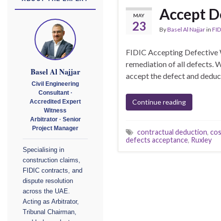
Accept D
MAY
23
By
Basel Al Najjar
in
FID
FIDIC Accepting Defective 
remediation of all defects.
Basel Al Najjar
accept the defect and deduct 
Civil Engineering
Consultant ·
Continue reading
Accredited Expert
Witness
Arbitrator · Senior
Project Manager
contractual deduction
,
cos
defects acceptance
,
Ruxley
Specialising in
construction claims,
FIDIC contracts, and
dispute resolution
across the UAE.
Acting as Arbitrator,
Tribunal Chairman,