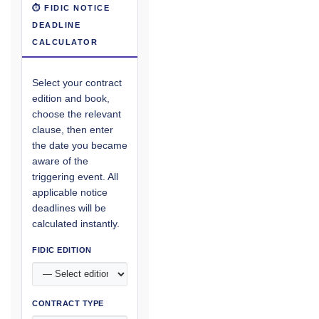
⏱ FIDIC NOTICE
DEADLINE
CALCULATOR
Select your contract
edition and book,
choose the relevant
clause, then enter
the date you became
aware of the
triggering event. All
applicable notice
deadlines will be
calculated instantly.
FIDIC EDITION
CONTRACT TYPE