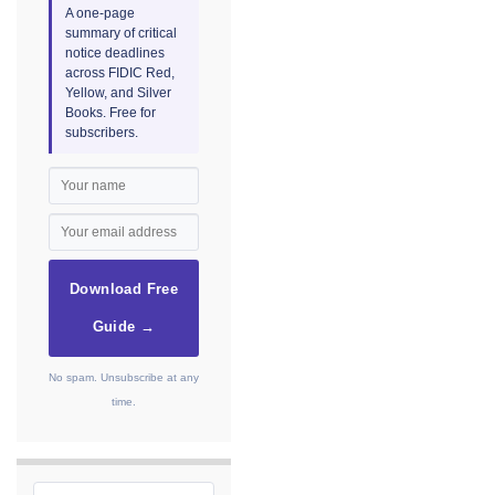
A one-page
summary of critical
notice deadlines
across FIDIC Red,
Yellow, and Silver
Books. Free for
subscribers.
Download Free
Guide →
No spam. Unsubscribe at any
time.