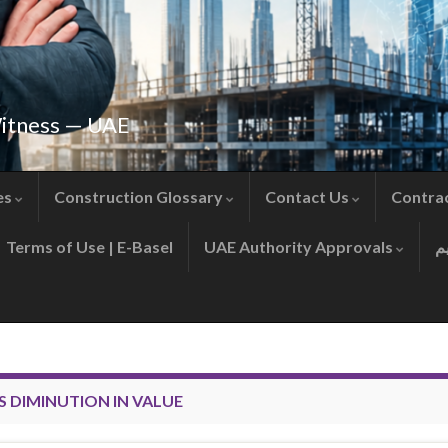
Witness — UAE
es
Construction Glossary
Contact Us
Contra
Terms of Use | E-Basel
UAE Authority Approvals
S DIMINUTION IN VALUE