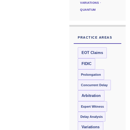
VARIATIONS ·
QUANTUM
PRACTICE AREAS
EOT Claims
FIDIC
Prolongation
Concurrent Delay
Arbitration
Expert Witness
Delay Analysis
Variations