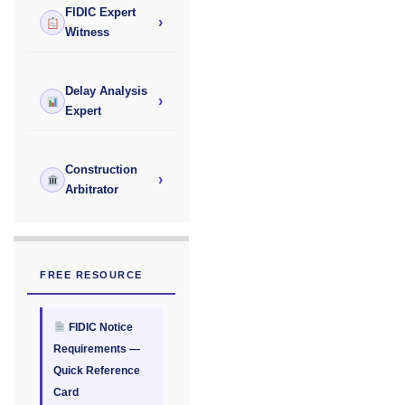
FIDIC Expert
›
Witness
Delay Analysis
›
Expert
Construction
›
Arbitrator
FREE RESOURCE
FIDIC Notice
Requirements —
Quick Reference
Card