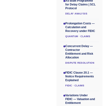
As-Built Programme
for Delay Claims | SCL
Protocol
DELAY ANALYSIS
Prolongation Costs —
Calculation and
Recovery under FIDIC
QUANTUM · CLAIMS
Concurrent Delay —
Contractor
Entitlement and Risk
Allocation
DISPUTE RESOLUTION
FIDIC Clause 20.1 —
Notice Requirements
Explained
FIDIC · CLAIMS
Variations Under
FIDIC — Valuation and
Entitlement