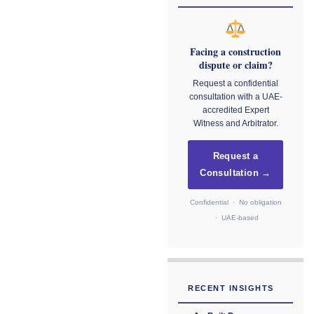
Facing a construction
dispute or claim?
Request a confidential
consultation with a UAE-
accredited Expert
Witness and Arbitrator.
Request a
Consultation →
Confidential · No obligation
· UAE-based
RECENT INSIGHTS