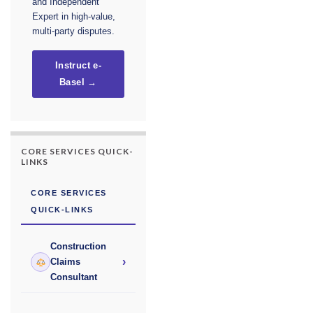
and Independent
Expert in high-value,
multi-party disputes.
Instruct e-
Basel →
CORE SERVICES QUICK-
LINKS
CORE SERVICES
QUICK-LINKS
Construction
›
Claims
Consultant