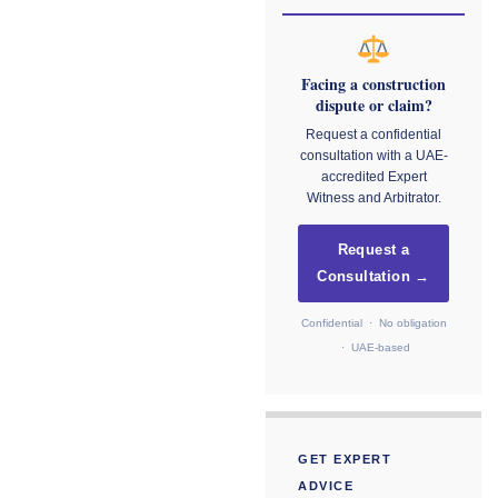
Facing a construction
dispute or claim?
Request a confidential
consultation with a UAE-
accredited Expert
Witness and Arbitrator.
Request a
Consultation →
Confidential · No obligation
· UAE-based
GET EXPERT
ADVICE