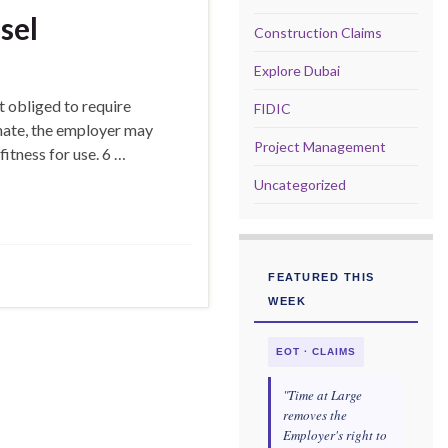
sel
Construction Claims
Explore Dubai
 obliged to require
FIDIC
onate, the employer may
Project Management
fitness for use. 6 …
Uncategorized
FEATURED THIS
WEEK
EOT · CLAIMS
"Time at Large
removes the
Employer's right to