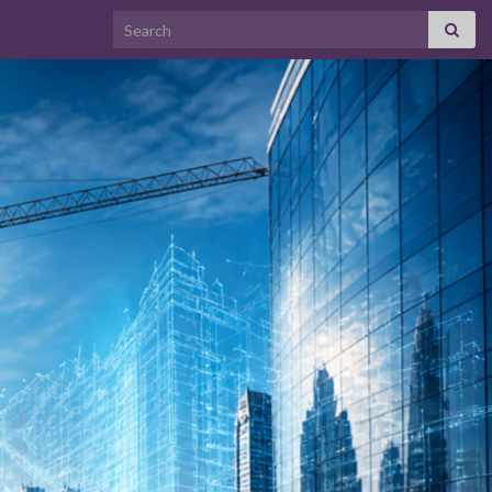
Search for: