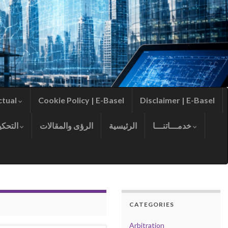
ctual
Cookie Policy | E-Basel
Disclaimer | E-Basel
التحكيم
الرؤى والمقالات
الرئيسية
خدمـــاتنـــا
CATEGORIES
Arbitration