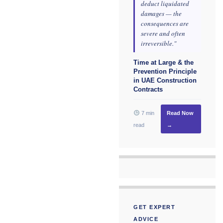
deduct liquidated
damages — the
consequences are
severe and often
irreversible."
Time at Large & the
Prevention Principle
in UAE Construction
Contracts
7 min
Read Now
read
→
GET EXPERT
ADVICE