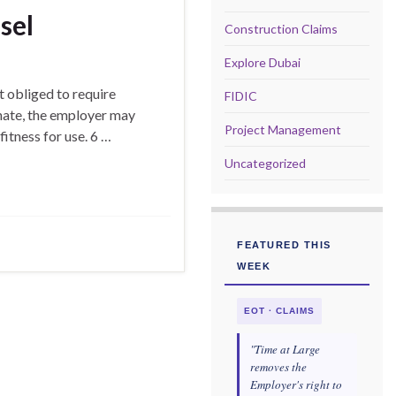
sel
Construction Claims
Explore Dubai
 obliged to require
FIDIC
onate, the employer may
Project Management
fitness for use. 6 …
Uncategorized
FEATURED THIS
WEEK
EOT · CLAIMS
"Time at Large
removes the
Employer's right to