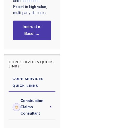
and Independent
Expert in high-value,
multi-party disputes.
Instruct e-
Basel →
CORE SERVICES QUICK-
LINKS
CORE SERVICES
QUICK-LINKS
Construction
›
Claims
Consultant