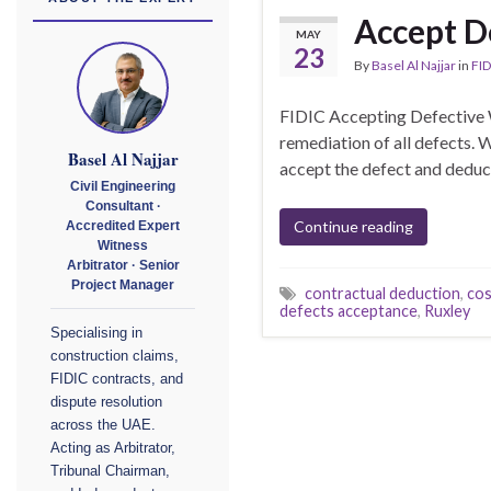
Accept D
MAY
23
By
Basel Al Najjar
in
FID
FIDIC Accepting Defective 
remediation of all defects.
Basel Al Najjar
accept the defect and deduct 
Civil Engineering
Consultant ·
Continue reading
Accredited Expert
Witness
Arbitrator · Senior
Project Manager
contractual deduction
,
cos
defects acceptance
,
Ruxley
Specialising in
construction claims,
FIDIC contracts, and
dispute resolution
across the UAE.
Acting as Arbitrator,
Tribunal Chairman,