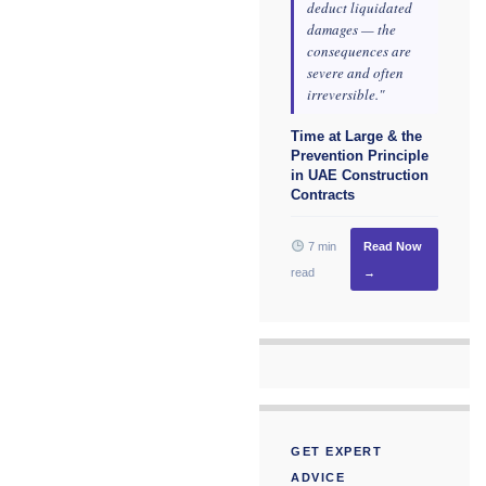
deduct liquidated
damages — the
consequences are
severe and often
irreversible."
Time at Large & the
Prevention Principle
in UAE Construction
Contracts
7 min
Read Now
read
→
GET EXPERT
ADVICE