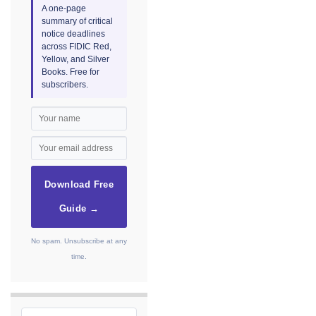
A one-page
summary of critical
notice deadlines
across FIDIC Red,
Yellow, and Silver
Books. Free for
subscribers.
Download Free
Guide →
No spam. Unsubscribe at any
time.