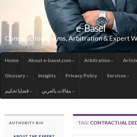
e-Basel
Construction Claims, Arbitration & Expert 
Home
About e-basel.com
Arbitration
Articl
Glossary
Insights
Privacy Policy
Services
قضايا تحكيم
مقالات بالعربي
TAG:
CONTRACTUAL DE
AUTHORITY BIO
ABOUT THE EXPERT