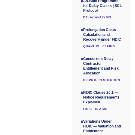
As-Built Programme
for Delay Claims | SCL
Protocol
DELAY ANALYSIS
Prolongation Costs —
Calculation and
Recovery under FIDIC
QUANTUM · CLAIMS
Concurrent Delay —
Contractor
Entitlement and Risk
Allocation
DISPUTE RESOLUTION
FIDIC Clause 20.1 —
Notice Requirements
Explained
FIDIC · CLAIMS
Variations Under
FIDIC — Valuation and
Entitlement