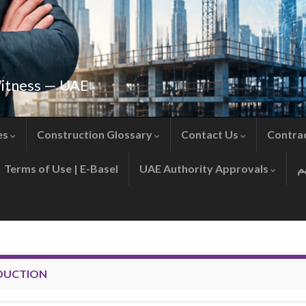
Witness — UAE
es
Construction Glossary
Contact Us
Contra
Terms of Use | E-Basel
UAE Authority Approvals
DUCTION