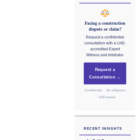
Facing a construction
dispute or claim?
Request a confidential
consultation with a UAE-
accredited Expert
Witness and Arbitrator.
Request a
Consultation →
Confidential · No obligation
· UAE-based
RECENT INSIGHTS