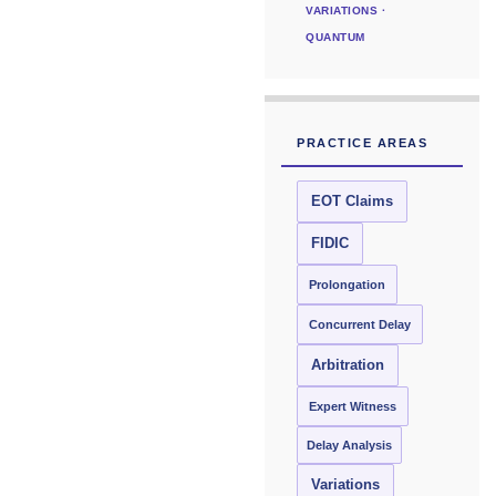
VARIATIONS ·
QUANTUM
PRACTICE AREAS
EOT Claims
FIDIC
Prolongation
Concurrent Delay
Arbitration
Expert Witness
Delay Analysis
Variations