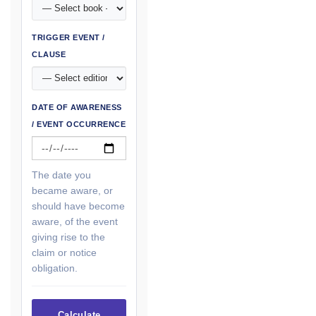
TRIGGER EVENT /
CLAUSE
DATE OF AWARENESS
/ EVENT OCCURRENCE
The date you
became aware, or
should have become
aware, of the event
giving rise to the
claim or notice
obligation.
Calculate