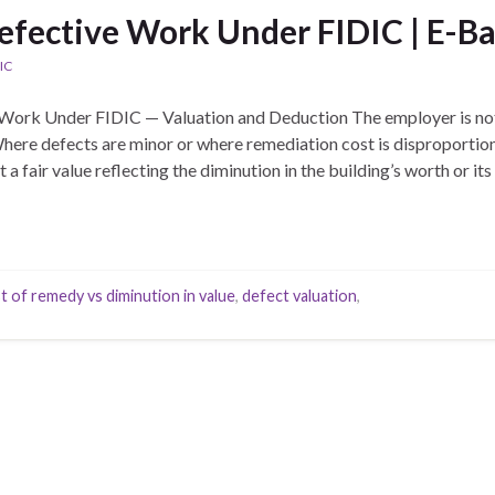
efective Work Under FIDIC | E-Ba
IC
Work Under FIDIC — Valuation and Deduction The employer is not
 Where defects are minor or where remediation cost is disproporti
a fair value reflecting the diminution in the building’s worth or its 
t of remedy vs diminution in value
,
defect valuation
,