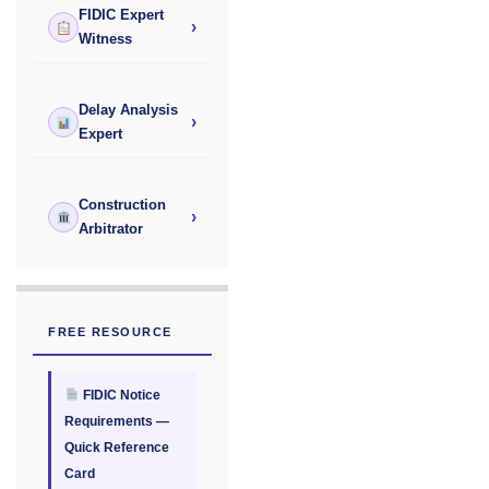
FIDIC Expert
›
Witness
Delay Analysis
›
Expert
Construction
›
Arbitrator
FREE RESOURCE
FIDIC Notice
Requirements —
Quick Reference
Card