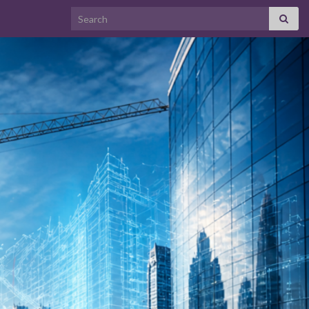
Search for: