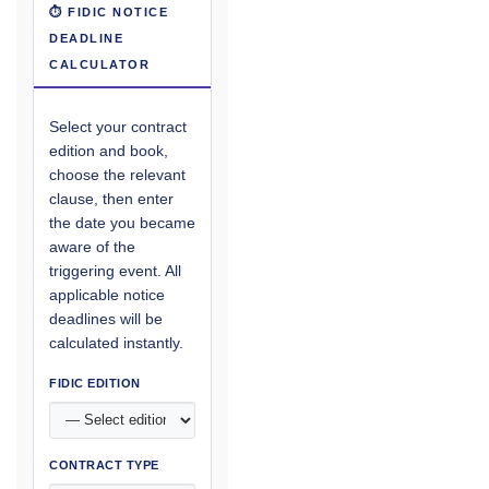
⏱ FIDIC NOTICE
DEADLINE
CALCULATOR
Select your contract
edition and book,
choose the relevant
clause, then enter
the date you became
aware of the
triggering event. All
applicable notice
deadlines will be
calculated instantly.
FIDIC EDITION
CONTRACT TYPE