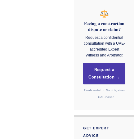
Facing a construction
dispute or claim?
Request a confidential
consultation with a UAE-
accredited Expert
Witness and Arbitrator.
Request a
Consultation →
Confidential · No obligation
· UAE-based
GET EXPERT
ADVICE