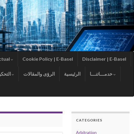
ctual
Cookie Policy | E-Basel
Disclaimer | E-Basel
التحكيم
الرؤى والمقالات
الرئيسية
خدمـــاتنـــا
CATEGORIES
Arbitration