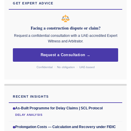
GET EXPERT ADVICE
Facing a construction dispute or claim?
Request a confidential consultation with a UAE-accredited Expert
Witness and Arbitrator.
Request a Consultation →
Confidential · No obligation · UAE-based
RECENT INSIGHTS
As-Built Programme for Delay Claims | SCL Protocol
DELAY ANALYSIS
Prolongation Costs — Calculation and Recovery under FIDIC