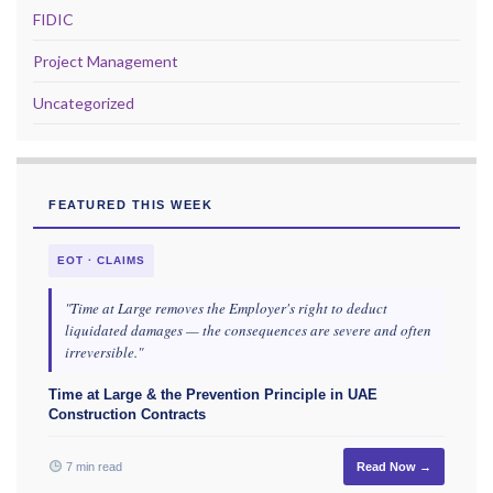
FIDIC
Project Management
Uncategorized
FEATURED THIS WEEK
EOT · CLAIMS
"Time at Large removes the Employer's right to deduct
liquidated damages — the consequences are severe and often
irreversible."
Time at Large & the Prevention Principle in UAE
Construction Contracts
7 min read
Read Now →