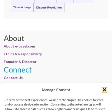
Time at Large
Dispute Resolution
About
About e-basel.com
Ethics & Responsibility
Founder & Director
Connect
Contact Us
Join Our Customer Base
Manage Consent
Legal
To provide the best experiences, we use technologies like cookies to store
Cookie Policy | E-Basel
and/or access device information. Consenting to these technologies will
Disclaimer | E-Basel
allow us to process data such as browsing behavior or unique IDs on this site.