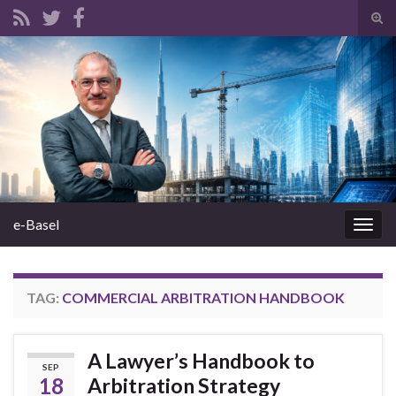
Tog
sear
Search for:
for
e-Basel
Togg
navig
TAG:
COMMERCIAL ARBITRATION HANDBOOK
A Lawyer’s Handbook to
SEP
18
Arbitration Strategy