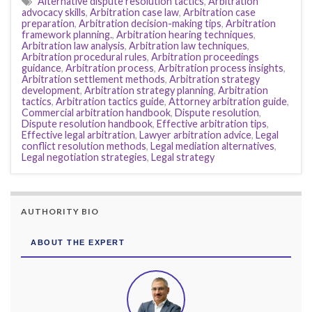
Alternative dispute resolution tactics
,
Arbitration
advocacy skills
,
Arbitration case law
,
Arbitration case
preparation
,
Arbitration decision-making tips
,
Arbitration
framework planning.
,
Arbitration hearing techniques
,
Arbitration law analysis
,
Arbitration law techniques
,
Arbitration procedural rules
,
Arbitration proceedings
guidance
,
Arbitration process
,
Arbitration process insights
,
Arbitration settlement methods
,
Arbitration strategy
development
,
Arbitration strategy planning
,
Arbitration
tactics
,
Arbitration tactics guide
,
Attorney arbitration guide
,
Commercial arbitration handbook
,
Dispute resolution
,
Dispute resolution handbook
,
Effective arbitration tips
,
Effective legal arbitration
,
Lawyer arbitration advice
,
Legal
conflict resolution methods
,
Legal mediation alternatives
,
Legal negotiation strategies
,
Legal strategy
AUTHORITY BIO
ABOUT THE EXPERT