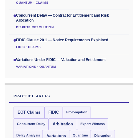
QUANTUM · CLAIMS
Concurrent Delay — Contractor Entitlement and Risk
Allocation
DISPUTE RESOLUTION
FIDIC Clause 20.1 — Notice Requirements Explained
FIDIC · CLAIMS
Variations Under FIDIC — Valuation and Entitlement
VARIATIONS · QUANTUM
PRACTICE AREAS
EOT Claims
FIDIC
Prolongation
Concurrent Delay
Arbitration
Expert Witness
Delay Analysis
Quantum
Variations
Disruption