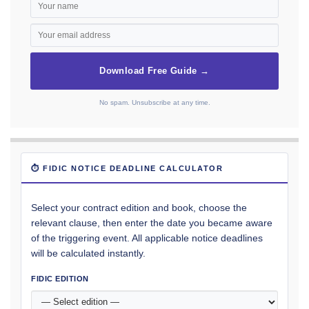
Download Free Guide →
No spam. Unsubscribe at any time.
⏱ FIDIC NOTICE DEADLINE CALCULATOR
Select your contract edition and book, choose the
relevant clause, then enter the date you became aware
of the triggering event. All applicable notice deadlines
will be calculated instantly.
FIDIC EDITION