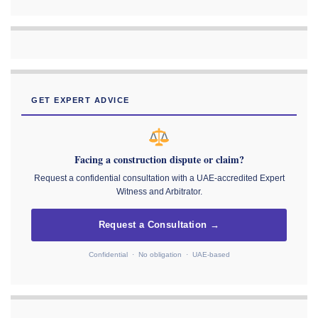
GET EXPERT ADVICE
Facing a construction dispute or claim?
Request a confidential consultation with a UAE-accredited Expert
Witness and Arbitrator.
Request a Consultation →
Confidential · No obligation · UAE-based