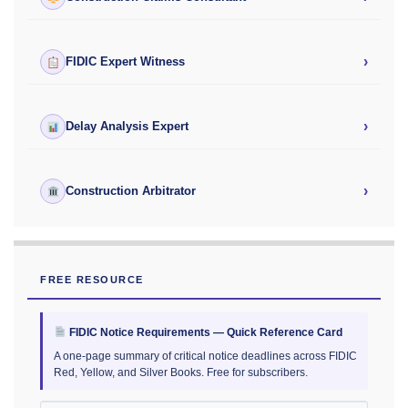
›
FIDIC Expert Witness
›
Delay Analysis Expert
›
Construction Arbitrator
FREE RESOURCE
FIDIC Notice Requirements — Quick Reference Card
A one-page summary of critical notice deadlines across FIDIC
Red, Yellow, and Silver Books. Free for subscribers.