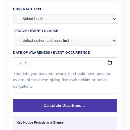
CONTRACT TYPE
TRIGGER EVENT / CLAUSE
DATE OF AWARENESS / EVENT OCCURRENCE
The date you became aware, or should have become
aware, of the event giving rise to the claim or notice
obligation.
Calculate Deadlines →
Key Notice Periods at a Glance