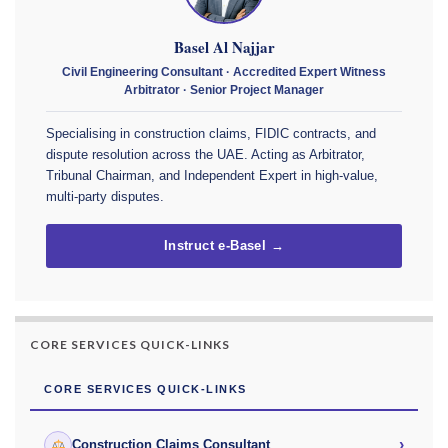
Basel Al Najjar
Civil Engineering Consultant · Accredited Expert Witness
Arbitrator · Senior Project Manager
Specialising in construction claims, FIDIC contracts, and
dispute resolution across the UAE. Acting as Arbitrator,
Tribunal Chairman, and Independent Expert in high-value,
multi-party disputes.
Instruct e-Basel →
CORE SERVICES QUICK-LINKS
CORE SERVICES QUICK-LINKS
›
Construction Claims Consultant