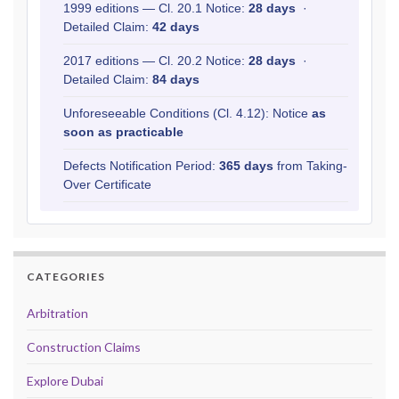
1999 editions — Cl. 20.1 Notice:
28 days
·
Detailed Claim:
42 days
2017 editions — Cl. 20.2 Notice:
28 days
·
Detailed Claim:
84 days
Unforeseeable Conditions (Cl. 4.12): Notice
as
soon as practicable
Defects Notification Period:
365 days
from Taking-
Over Certificate
CATEGORIES
Arbitration
Construction Claims
Explore Dubai