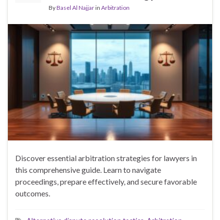
By
Basel Al Najjar
in
Arbitration
Discover essential arbitration strategies for lawyers in
this comprehensive guide. Learn to navigate
proceedings, prepare effectively, and secure favorable
outcomes.