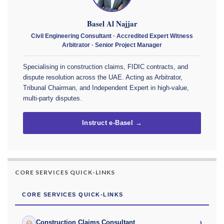
Basel Al Najjar
Civil Engineering Consultant · Accredited Expert Witness
Arbitrator · Senior Project Manager
Specialising in construction claims, FIDIC contracts, and
dispute resolution across the UAE. Acting as Arbitrator,
Tribunal Chairman, and Independent Expert in high-value,
multi-party disputes.
Instruct e-Basel →
CORE SERVICES QUICK-LINKS
CORE SERVICES QUICK-LINKS
›
Construction Claims Consultant