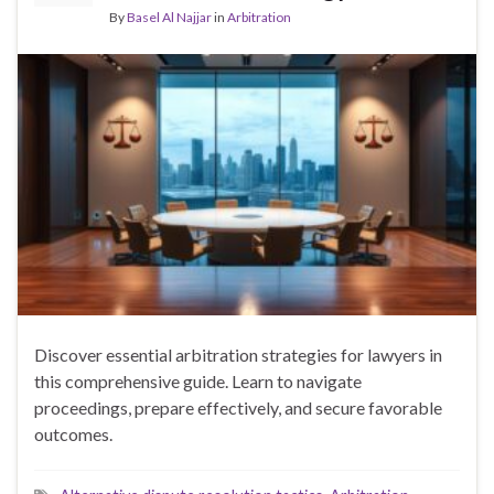
By
Basel Al Najjar
in
Arbitration
Discover essential arbitration strategies for lawyers in
this comprehensive guide. Learn to navigate
proceedings, prepare effectively, and secure favorable
outcomes.