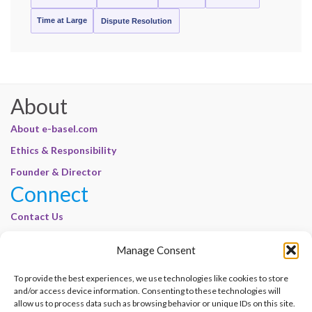
Time at Large
Dispute Resolution
About
About e-basel.com
Ethics & Responsibility
Founder & Director
Connect
Contact Us
Join Our Customer Base
Manage Consent
Legal
To provide the best experiences, we use technologies like cookies to store
Cookie Policy | E-Basel
and/or access device information. Consenting to these technologies will
Disclaimer | E-Basel
allow us to process data such as browsing behavior or unique IDs on this site.