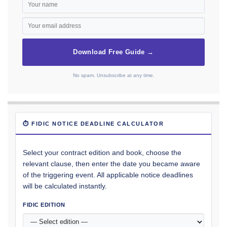
Download Free Guide →
No spam. Unsubscribe at any time.
⏱ FIDIC NOTICE DEADLINE CALCULATOR
Select your contract edition and book, choose the
relevant clause, then enter the date you became aware
of the triggering event. All applicable notice deadlines
will be calculated instantly.
FIDIC EDITION