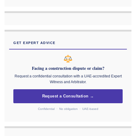
GET EXPERT ADVICE
Facing a construction dispute or claim?
Request a confidential consultation with a UAE-accredited Expert
Witness and Arbitrator.
Request a Consultation →
Confidential · No obligation · UAE-based