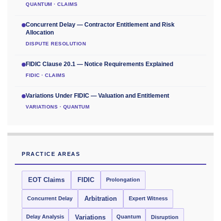
QUANTUM · CLAIMS
Concurrent Delay — Contractor Entitlement and Risk
Allocation
DISPUTE RESOLUTION
FIDIC Clause 20.1 — Notice Requirements Explained
FIDIC · CLAIMS
Variations Under FIDIC — Valuation and Entitlement
VARIATIONS · QUANTUM
PRACTICE AREAS
EOT Claims
FIDIC
Prolongation
Concurrent Delay
Arbitration
Expert Witness
Delay Analysis
Quantum
Variations
Disruption