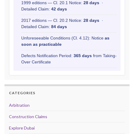
1999 editions — Cl. 20.1 Notice:
28 days
·
Detailed Claim:
42 days
2017 editions — Cl. 20.2 Notice:
28 days
·
Detailed Claim:
84 days
Unforeseeable Conditions (Cl. 4.12): Notice
as
soon as practicable
Defects Notification Period:
365 days
from Taking-
Over Certificate
CATEGORIES
Arbitration
Construction Claims
Explore Dubai