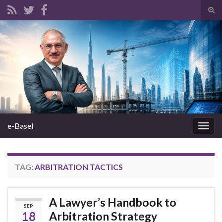
Tog
sear
Search for:
for
e-Basel
Togg
navig
TAG:
ARBITRATION TACTICS
A Lawyer’s Handbook to
SEP
18
Arbitration Strategy