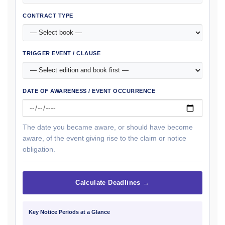
CONTRACT TYPE
TRIGGER EVENT / CLAUSE
DATE OF AWARENESS / EVENT OCCURRENCE
The date you became aware, or should have become
aware, of the event giving rise to the claim or notice
obligation.
Calculate Deadlines →
Key Notice Periods at a Glance