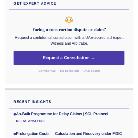
GET EXPERT ADVICE
Facing a construction dispute or claim?
Request a confidential consultation with a UAE-accredited Expert
Witness and Arbitrator.
Request a Consultation →
Confidential · No obligation · UAE-based
RECENT INSIGHTS
As-Built Programme for Delay Claims | SCL Protocol
DELAY ANALYSIS
Prolongation Costs — Calculation and Recovery under FIDIC