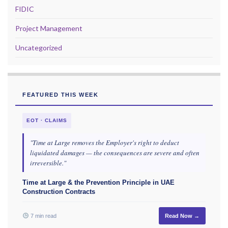
FIDIC
Project Management
Uncategorized
FEATURED THIS WEEK
EOT · CLAIMS
"Time at Large removes the Employer's right to deduct
liquidated damages — the consequences are severe and often
irreversible."
Time at Large & the Prevention Principle in UAE
Construction Contracts
7 min read
Read Now →