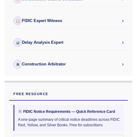
›
FIDIC Expert Witness
›
Delay Analysis Expert
›
Construction Arbitrator
FREE RESOURCE
FIDIC Notice Requirements — Quick Reference Card
A one-page summary of critical notice deadlines across FIDIC
Red, Yellow, and Silver Books. Free for subscribers.