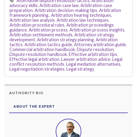
Alternative dispute resolution tactics
,
Arbitration
advocacy skills
,
Arbitration case law
,
Arbitration case
preparation
,
Arbitration decision-making tips
,
Arbitration
framework planning.
,
Arbitration hearing techniques
,
Arbitration law analysis
,
Arbitration law techniques
,
Arbitration procedural rules
,
Arbitration proceedings
guidance
,
Arbitration process
,
Arbitration process insights
,
Arbitration settlement methods
,
Arbitration strategy
development
,
Arbitration strategy planning
,
Arbitration
tactics
,
Arbitration tactics guide
,
Attorney arbitration guide
,
Commercial arbitration handbook
,
Dispute resolution
,
Dispute resolution handbook
,
Effective arbitration tips
,
Effective legal arbitration
,
Lawyer arbitration advice
,
Legal
conflict resolution methods
,
Legal mediation alternatives
,
Legal negotiation strategies
,
Legal strategy
AUTHORITY BIO
ABOUT THE EXPERT