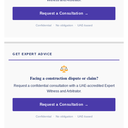
Witness and Arbitrator.
Request a Consultation →
Confidential · No obligation · UAE-based
GET EXPERT ADVICE
Facing a construction dispute or claim?
Request a confidential consultation with a UAE-accredited Expert
Witness and Arbitrator.
Request a Consultation →
Confidential · No obligation · UAE-based