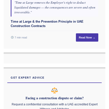
"Time at Large removes the Employer's right to deduct
liquidated damages — the consequences are severe and often
irreversible."
Time at Large & the Prevention Principle in UAE
Construction Contracts
7 min read
Read Now →
GET EXPERT ADVICE
Facing a construction dispute or claim?
Request a confidential consultation with a UAE-accredited Expert