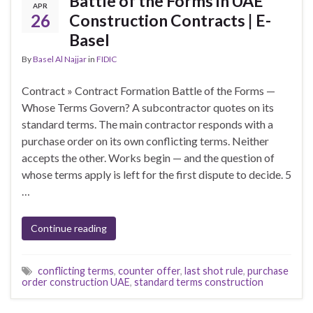
Battle of the Forms in UAE
APR
26
Construction Contracts | E-
Basel
By
Basel Al Najjar
in
FIDIC
Contract » Contract Formation Battle of the Forms —
Whose Terms Govern? A subcontractor quotes on its
standard terms. The main contractor responds with a
purchase order on its own conflicting terms. Neither
accepts the other. Works begin — and the question of
whose terms apply is left for the first dispute to decide. 5
…
Continue reading
conflicting terms
,
counter offer
,
last shot rule
,
purchase
order construction UAE
,
standard terms construction