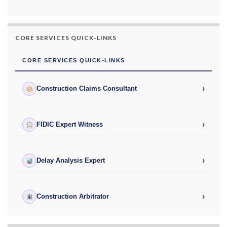
CORE SERVICES QUICK-LINKS
CORE SERVICES QUICK-LINKS
›
Construction Claims Consultant
›
FIDIC Expert Witness
›
Delay Analysis Expert
›
Construction Arbitrator