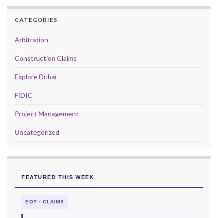
CATEGORIES
Arbitration
Construction Claims
Explore Dubai
FIDIC
Project Management
Uncategorized
FEATURED THIS WEEK
EOT · CLAIMS