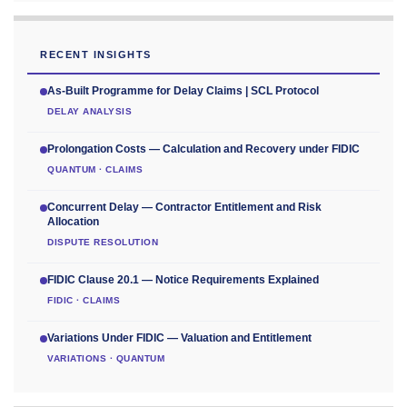
RECENT INSIGHTS
As-Built Programme for Delay Claims | SCL Protocol
DELAY ANALYSIS
Prolongation Costs — Calculation and Recovery under FIDIC
QUANTUM · CLAIMS
Concurrent Delay — Contractor Entitlement and Risk
Allocation
DISPUTE RESOLUTION
FIDIC Clause 20.1 — Notice Requirements Explained
FIDIC · CLAIMS
Variations Under FIDIC — Valuation and Entitlement
VARIATIONS · QUANTUM