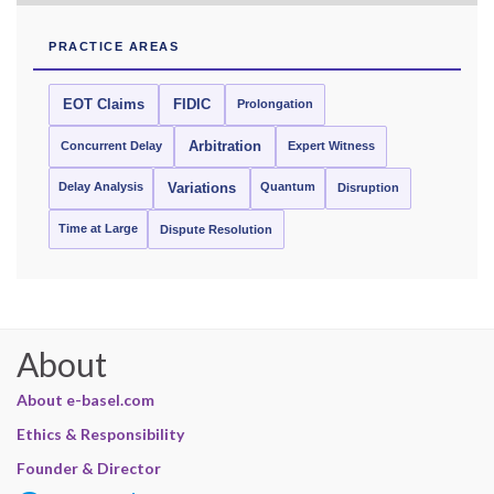
PRACTICE AREAS
EOT Claims
FIDIC
Prolongation
Concurrent Delay
Arbitration
Expert Witness
Delay Analysis
Quantum
Variations
Disruption
Time at Large
Dispute Resolution
About
About e-basel.com
Ethics & Responsibility
Founder & Director