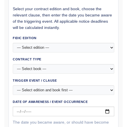
Select your contract edition and book, choose the
relevant clause, then enter the date you became aware
of the triggering event. All applicable notice deadlines
will be calculated instantly.
FIDIC EDITION
CONTRACT TYPE
TRIGGER EVENT / CLAUSE
DATE OF AWARENESS / EVENT OCCURRENCE
The date you became aware, or should have become