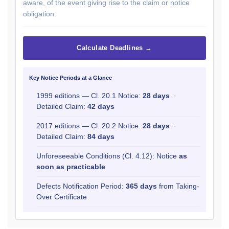
aware, of the event giving rise to the claim or notice
obligation.
Calculate Deadlines →
Key Notice Periods at a Glance
1999 editions — Cl. 20.1 Notice:
28 days
·
Detailed Claim:
42 days
2017 editions — Cl. 20.2 Notice:
28 days
·
Detailed Claim:
84 days
Unforeseeable Conditions (Cl. 4.12): Notice
as
soon as practicable
Defects Notification Period:
365 days
from Taking-
Over Certificate