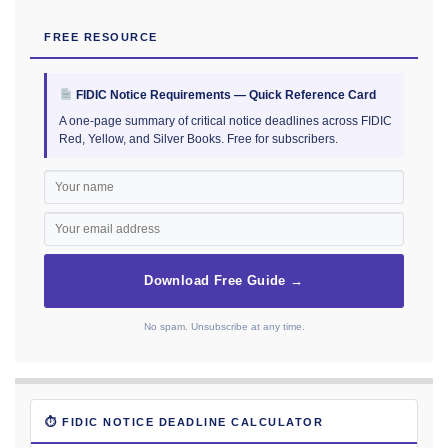
FREE RESOURCE
FIDIC Notice Requirements — Quick Reference Card
A one-page summary of critical notice deadlines across FIDIC
Red, Yellow, and Silver Books. Free for subscribers.
Download Free Guide →
No spam. Unsubscribe at any time.
⏱ FIDIC NOTICE DEADLINE CALCULATOR