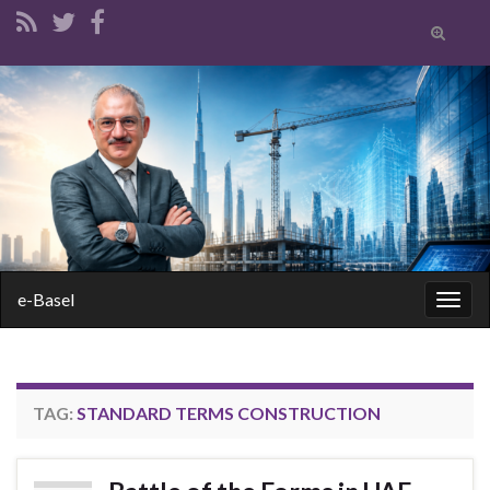
Toggle
search
form
Search for:
e-Basel
Togg
navig
TAG:
STANDARD TERMS CONSTRUCTION