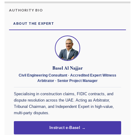
AUTHORITY BIO
ABOUT THE EXPERT
Basel Al Najjar
Civil Engineering Consultant · Accredited Expert Witness
Arbitrator · Senior Project Manager
Specialising in construction claims, FIDIC contracts, and
dispute resolution across the UAE. Acting as Arbitrator,
Tribunal Chairman, and Independent Expert in high-value,
multi-party disputes.
Instruct e-Basel →