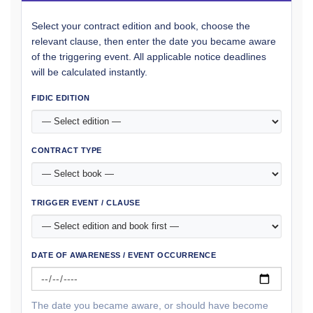
Select your contract edition and book, choose the
relevant clause, then enter the date you became aware
of the triggering event. All applicable notice deadlines
will be calculated instantly.
FIDIC EDITION
CONTRACT TYPE
TRIGGER EVENT / CLAUSE
DATE OF AWARENESS / EVENT OCCURRENCE
The date you became aware, or should have become