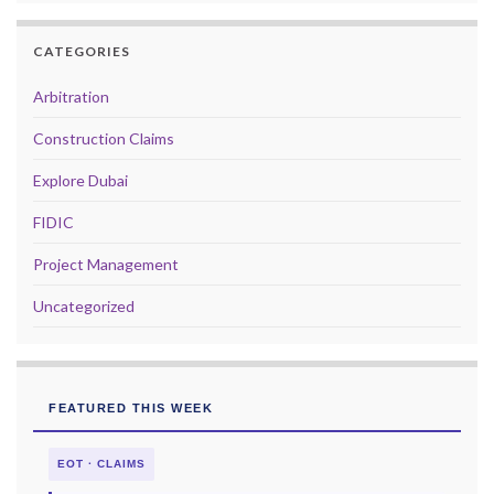
CATEGORIES
Arbitration
Construction Claims
Explore Dubai
FIDIC
Project Management
Uncategorized
FEATURED THIS WEEK
EOT · CLAIMS