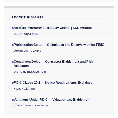
RECENT INSIGHTS
As-Built Programme for Delay Claims | SCL Protocol
DELAY ANALYSIS
Prolongation Costs — Calculation and Recovery under FIDIC
QUANTUM · CLAIMS
Concurrent Delay — Contractor Entitlement and Risk
Allocation
DISPUTE RESOLUTION
FIDIC Clause 20.1 — Notice Requirements Explained
FIDIC · CLAIMS
Variations Under FIDIC — Valuation and Entitlement
VARIATIONS · QUANTUM