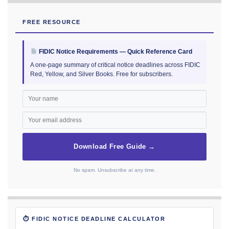
FREE RESOURCE
FIDIC Notice Requirements — Quick Reference Card
A one-page summary of critical notice deadlines across FIDIC
Red, Yellow, and Silver Books. Free for subscribers.
Download Free Guide →
No spam. Unsubscribe at any time.
⏱ FIDIC NOTICE DEADLINE CALCULATOR