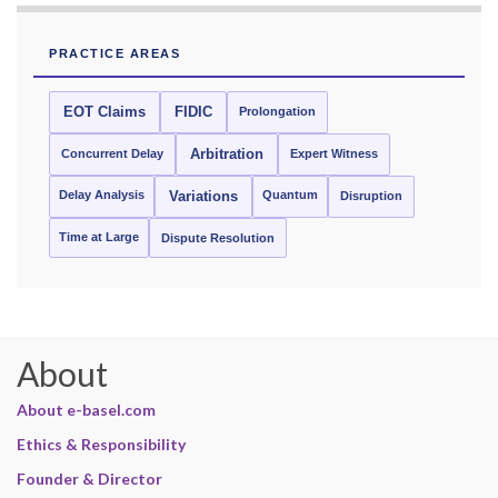
PRACTICE AREAS
EOT Claims
FIDIC
Prolongation
Concurrent Delay
Arbitration
Expert Witness
Delay Analysis
Quantum
Variations
Disruption
Time at Large
Dispute Resolution
About
About e-basel.com
Ethics & Responsibility
Founder & Director