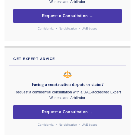
Witness and Arbitrator.
Request a Consultation →
Confidential · No obligation · UAE-based
GET EXPERT ADVICE
Facing a construction dispute or claim?
Request a confidential consultation with a UAE-accredited Expert
Witness and Arbitrator.
Request a Consultation →
Confidential · No obligation · UAE-based