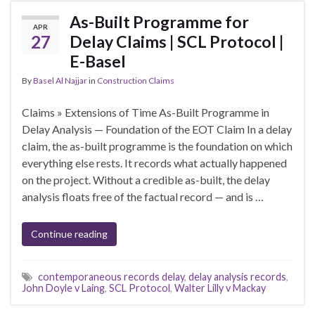
As-Built Programme for
APR
27
Delay Claims | SCL Protocol |
E-Basel
By
Basel Al Najjar
in
Construction Claims
Claims » Extensions of Time As-Built Programme in
Delay Analysis — Foundation of the EOT Claim In a delay
claim, the as-built programme is the foundation on which
everything else rests. It records what actually happened
on the project. Without a credible as-built, the delay
analysis floats free of the factual record — and is …
Continue reading
contemporaneous records delay
,
delay analysis records
,
John Doyle v Laing
,
SCL Protocol
,
Walter Lilly v Mackay