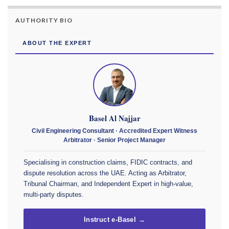
AUTHORITY BIO
ABOUT THE EXPERT
Basel Al Najjar
Civil Engineering Consultant · Accredited Expert Witness
Arbitrator · Senior Project Manager
Specialising in construction claims, FIDIC contracts, and
dispute resolution across the UAE. Acting as Arbitrator,
Tribunal Chairman, and Independent Expert in high-value,
multi-party disputes.
Instruct e-Basel →