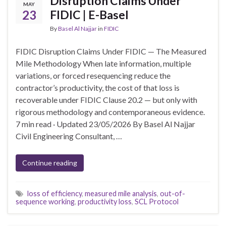
Disruption Claims Under
MAY
23
FIDIC | E-Basel
By
Basel Al Najjar
in
FIDIC
FIDIC Disruption Claims Under FIDIC — The Measured
Mile Methodology When late information, multiple
variations, or forced resequencing reduce the
contractor’s productivity, the cost of that loss is
recoverable under FIDIC Clause 20.2 — but only with
rigorous methodology and contemporaneous evidence.
7 min read · Updated 23/05/2026 By Basel Al Najjar
Civil Engineering Consultant, …
Continue reading
loss of efficiency
,
measured mile analysis
,
out-of-
sequence working
,
productivity loss
,
SCL Protocol