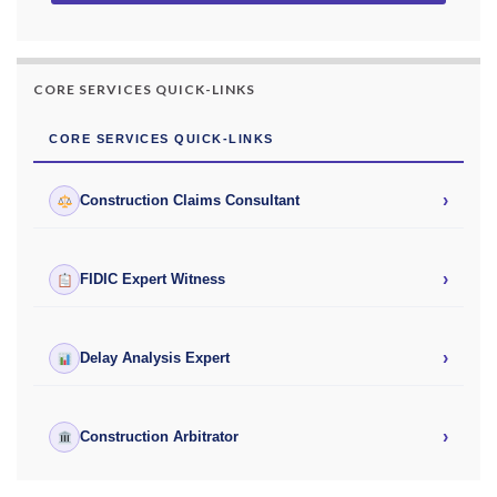
CORE SERVICES QUICK-LINKS
CORE SERVICES QUICK-LINKS
›
Construction Claims Consultant
›
FIDIC Expert Witness
›
Delay Analysis Expert
›
Construction Arbitrator