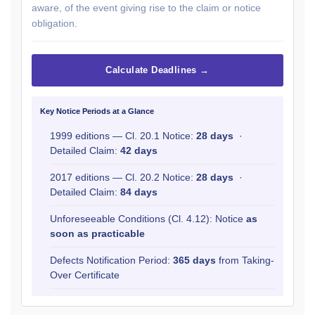
aware, of the event giving rise to the claim or notice
obligation.
Calculate Deadlines →
Key Notice Periods at a Glance
1999 editions — Cl. 20.1 Notice:
28 days
·
Detailed Claim:
42 days
2017 editions — Cl. 20.2 Notice:
28 days
·
Detailed Claim:
84 days
Unforeseeable Conditions (Cl. 4.12): Notice
as
soon as practicable
Defects Notification Period:
365 days
from Taking-
Over Certificate