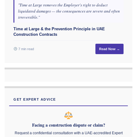
"Time at Large removes the Employer's right to deduct
liquidated damages — the consequences are severe and often
irreversible."
Time at Large & the Prevention Principle in UAE
Construction Contracts
7 min read
Read Now →
GET EXPERT ADVICE
Facing a construction dispute or claim?
Request a confidential consultation with a UAE-accredited Expert