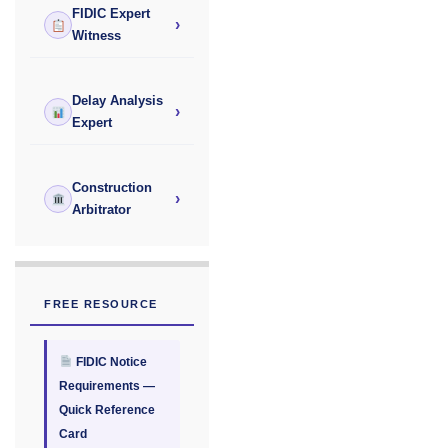
FIDIC Expert
›
Witness
Delay Analysis
›
Expert
Construction
›
Arbitrator
FREE RESOURCE
FIDIC Notice
Requirements —
Quick Reference
Card