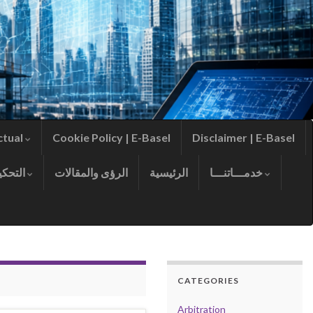
ctual
Cookie Policy | E-Basel
Disclaimer | E-Basel
التحكيم
الرؤى والمقالات
الرئيسية
خدمـــاتنـــا
CATEGORIES
Arbitration