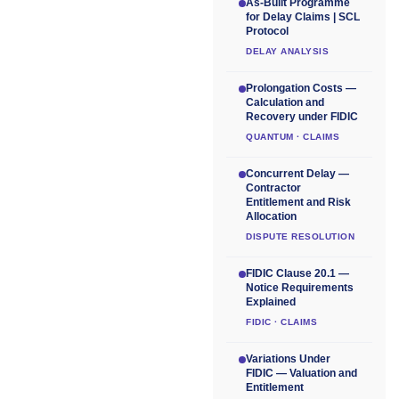
As-Built Programme
for Delay Claims | SCL
Protocol
DELAY ANALYSIS
Prolongation Costs —
Calculation and
Recovery under FIDIC
QUANTUM · CLAIMS
Concurrent Delay —
Contractor
Entitlement and Risk
Allocation
DISPUTE RESOLUTION
FIDIC Clause 20.1 —
Notice Requirements
Explained
FIDIC · CLAIMS
Variations Under
FIDIC — Valuation and
Entitlement