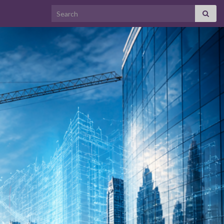
Search for: