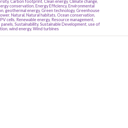
rsity
,
Carbon footprint
,
Clean energy
,
Climate change
,
ergy conservation
,
Energy Efficiency
,
Environmental
on
,
geothermal energy
,
Green technology
,
Greenhouse
power
,
Natural
,
Natural habitats
,
Ocean conservation
,
PV cells
,
Renewable energy
,
Resource management
,
r panels
,
Sustainability
,
Sustainable Development
,
use of
tion
,
wind energy
,
Wind turbines