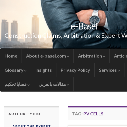
e-Basel
Construction Claims, Arbitration & Expert 
Home
About e-basel.com
Arbitration
Articl
Glossary
Insights
Privacy Policy
Services
قضايا تحكيم
مقالات بالعربي
TAG:
PV CELLS
AUTHORITY BIO
ABOUT THE EXPERT