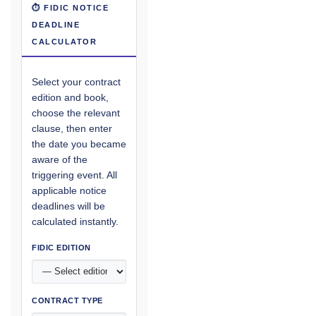
⏱ FIDIC NOTICE
DEADLINE
CALCULATOR
Select your contract
edition and book,
choose the relevant
clause, then enter
the date you became
aware of the
triggering event. All
applicable notice
deadlines will be
calculated instantly.
FIDIC EDITION
CONTRACT TYPE