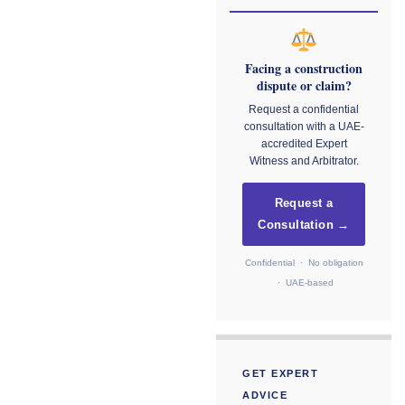
Facing a construction
dispute or claim?
Request a confidential
consultation with a UAE-
accredited Expert
Witness and Arbitrator.
Request a
Consultation →
Confidential · No obligation
· UAE-based
GET EXPERT
ADVICE