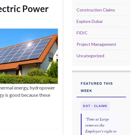
lectric Power
Construction Claims
Explore Dubai
FIDIC
Project Management
Uncategorized
FEATURED THIS
hermal energy, hydropower
WEEK
gy is good because these
EOT · CLAIMS
"Time at Large
removes the
Employer's right to