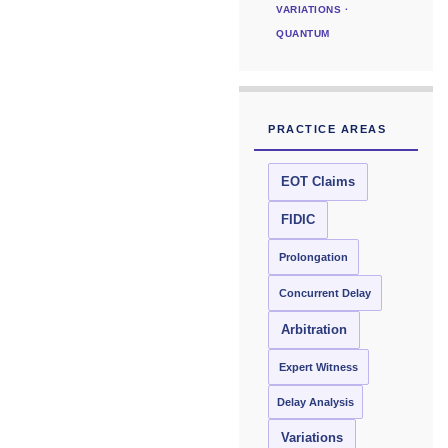
VARIATIONS ·
QUANTUM
PRACTICE AREAS
EOT Claims
FIDIC
Prolongation
Concurrent Delay
Arbitration
Expert Witness
Delay Analysis
Variations