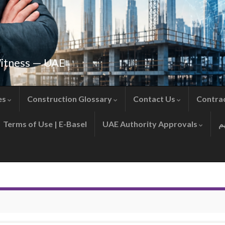
Witness — UAE
es
Construction Glossary
Contact Us
Contra
Terms of Use | E-Basel
UAE Authority Approvals