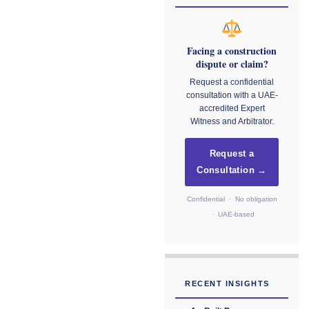
Facing a construction
dispute or claim?
Request a confidential
consultation with a UAE-
accredited Expert
Witness and Arbitrator.
Request a
Consultation →
Confidential · No obligation
· UAE-based
RECENT INSIGHTS