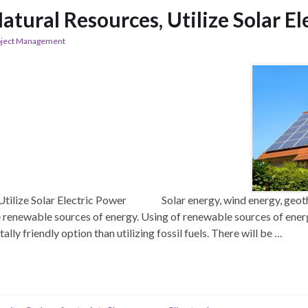
atural Resources, Utilize Solar E
oject Management
 Utilize Solar Electric Power Solar energy, wind energy, geot
 renewable sources of energy. Using of renewable sources of ener
lly friendly option than utilizing fossil fuels. There will be …