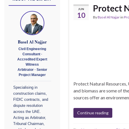
Protect N
JUN
10
By
Basel Al Najjar
in
Pr
Basel Al Najjar
Civil Engineering
Consultant ·
Accredited Expert
Witness
Arbitrator · Senior
Project Manager
Protect Natural Resources,
Specialising in
and biomass are some of the
construction claims,
sources offer an environmenta
FIDIC contracts, and
dispute resolution
across the UAE.
Continue reading
Acting as Arbitrator,
Tribunal Chairman,