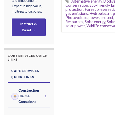
Alternative energy
,
Biodive
and Independent
Conservation
,
Eco-friendly
,
En
Expert in high-value,
protection
,
Forest preservati
multi-party disputes.
gas emissions
,
Hydroelectric 
Photovoltaic
,
power
,
protect
,
Resources
,
Solar energy
,
Sola
Instruct e-
solar power
,
Wildlife conserva
Basel →
CORE SERVICES QUICK-
LINKS
CORE SERVICES
QUICK-LINKS
Construction
›
Claims
Consultant