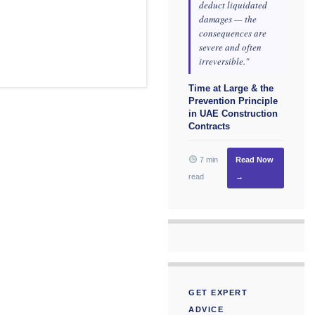
deduct liquidated
damages — the
consequences are
severe and often
irreversible."
Time at Large & the
Prevention Principle
in UAE Construction
Contracts
7 min
Read Now
read
→
GET EXPERT
ADVICE