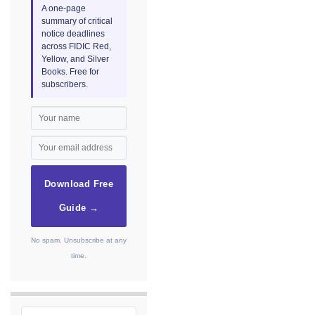
A one-page
summary of critical
notice deadlines
across FIDIC Red,
Yellow, and Silver
Books. Free for
subscribers.
Download Free
Guide →
No spam. Unsubscribe at any
time.