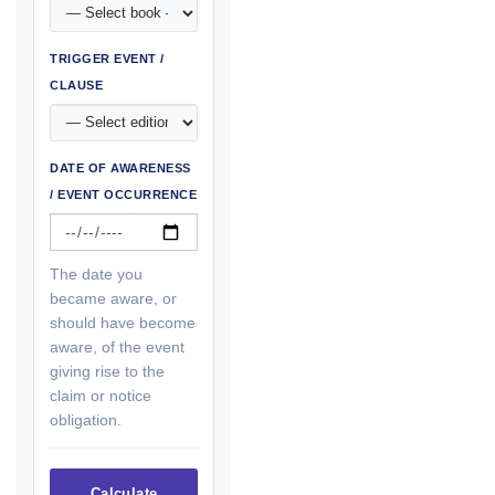
TRIGGER EVENT /
CLAUSE
DATE OF AWARENESS
/ EVENT OCCURRENCE
The date you
became aware, or
should have become
aware, of the event
giving rise to the
claim or notice
obligation.
Calculate