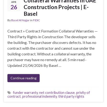
Collateral Warranties in UAE
APR
26
Construction Projects | E-
Basel
By
Basel Al Najjar
in
FIDIC
Contract » Contract Formation Collateral Warranties —
Third Party Rights in Construction The developer sells
the building. The purchaser discovers defects. It has no
contract with the contractor and cannot sue under the
building contract. Without a collateral warranty, the
purchaser may have no remedy at all. 5 min read ·
Updated 21/04/2026 By Basel …
Continue reading
funder warranty
,
net contribution clause
,
privity of
contract
,
professional indemnity
,
third party rights