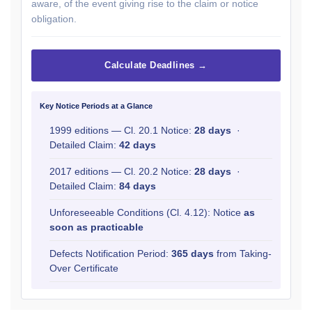
aware, of the event giving rise to the claim or notice
obligation.
Calculate Deadlines →
Key Notice Periods at a Glance
1999 editions — Cl. 20.1 Notice:
28 days
·
Detailed Claim:
42 days
2017 editions — Cl. 20.2 Notice:
28 days
·
Detailed Claim:
84 days
Unforeseeable Conditions (Cl. 4.12): Notice
as
soon as practicable
Defects Notification Period:
365 days
from Taking-
Over Certificate