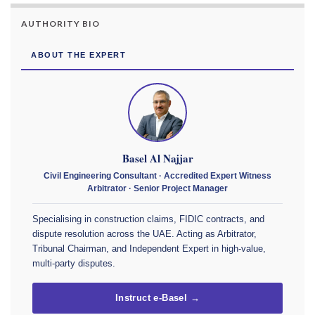
AUTHORITY BIO
ABOUT THE EXPERT
Basel Al Najjar
Civil Engineering Consultant · Accredited Expert Witness
Arbitrator · Senior Project Manager
Specialising in construction claims, FIDIC contracts, and
dispute resolution across the UAE. Acting as Arbitrator,
Tribunal Chairman, and Independent Expert in high-value,
multi-party disputes.
Instruct e-Basel →