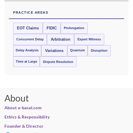
PRACTICE AREAS
EOT Claims
FIDIC
Prolongation
Concurrent Delay
Arbitration
Expert Witness
Delay Analysis
Quantum
Variations
Disruption
Time at Large
Dispute Resolution
About
About e-basel.com
Ethics & Responsibility
Founder & Director