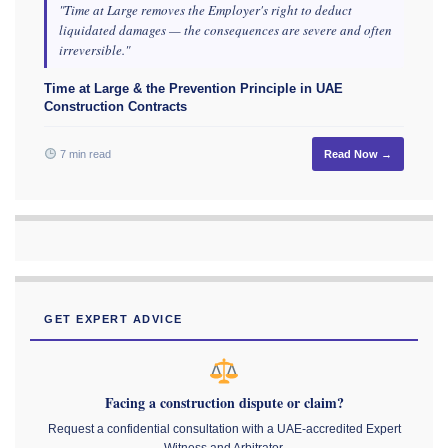
"Time at Large removes the Employer's right to deduct
liquidated damages — the consequences are severe and often
irreversible."
Time at Large & the Prevention Principle in UAE
Construction Contracts
7 min read
Read Now →
GET EXPERT ADVICE
Facing a construction dispute or claim?
Request a confidential consultation with a UAE-accredited Expert