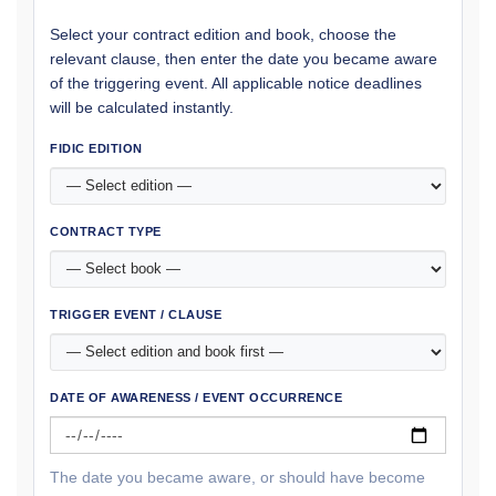
Select your contract edition and book, choose the
relevant clause, then enter the date you became aware
of the triggering event. All applicable notice deadlines
will be calculated instantly.
FIDIC EDITION
CONTRACT TYPE
TRIGGER EVENT / CLAUSE
DATE OF AWARENESS / EVENT OCCURRENCE
The date you became aware, or should have become