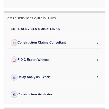
CORE SERVICES QUICK-LINKS
CORE SERVICES QUICK-LINKS
›
Construction Claims Consultant
›
FIDIC Expert Witness
›
Delay Analysis Expert
›
Construction Arbitrator