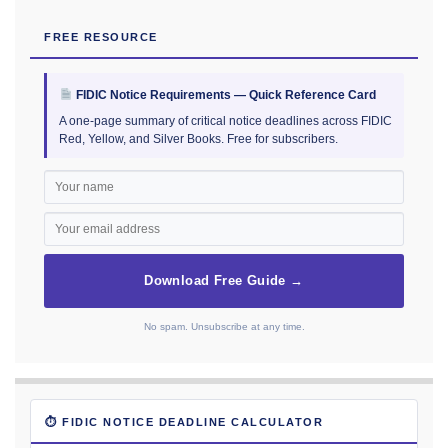
FREE RESOURCE
FIDIC Notice Requirements — Quick Reference Card
A one-page summary of critical notice deadlines across FIDIC
Red, Yellow, and Silver Books. Free for subscribers.
Download Free Guide →
No spam. Unsubscribe at any time.
⏱ FIDIC NOTICE DEADLINE CALCULATOR