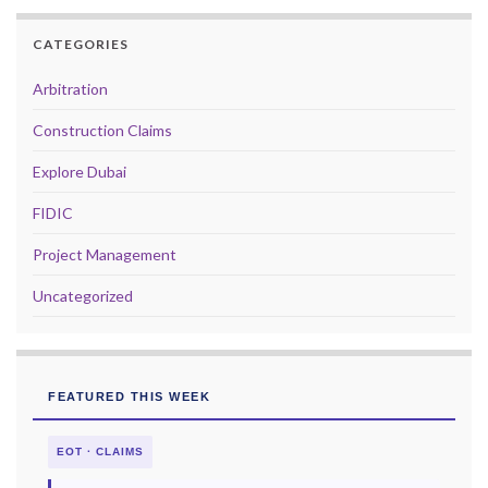
CATEGORIES
Arbitration
Construction Claims
Explore Dubai
FIDIC
Project Management
Uncategorized
FEATURED THIS WEEK
EOT · CLAIMS