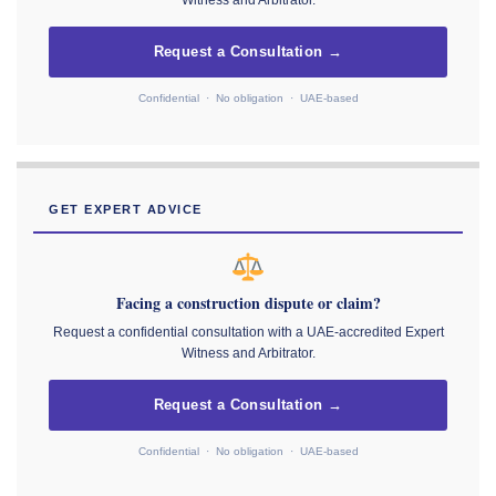
Witness and Arbitrator.
Request a Consultation →
Confidential · No obligation · UAE-based
GET EXPERT ADVICE
Facing a construction dispute or claim?
Request a confidential consultation with a UAE-accredited Expert
Witness and Arbitrator.
Request a Consultation →
Confidential · No obligation · UAE-based