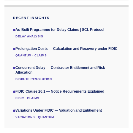
RECENT INSIGHTS
As-Built Programme for Delay Claims | SCL Protocol
DELAY ANALYSIS
Prolongation Costs — Calculation and Recovery under FIDIC
QUANTUM · CLAIMS
Concurrent Delay — Contractor Entitlement and Risk
Allocation
DISPUTE RESOLUTION
FIDIC Clause 20.1 — Notice Requirements Explained
FIDIC · CLAIMS
Variations Under FIDIC — Valuation and Entitlement
VARIATIONS · QUANTUM