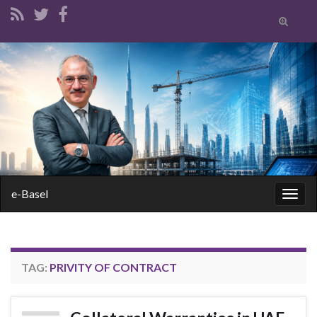
Toggle
search
form
Search for:
e-Basel
Togg
navig
TAG:
PRIVITY OF CONTRACT