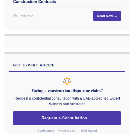
Construction Contracts
7 min read
Read Now →
GET EXPERT ADVICE
Facing a construction dispute or claim?
Request a confidential consultation with a UAE-accredited Expert
Witness and Arbitrator.
Request a Consultation →
Confidential · No obligation · UAE-based