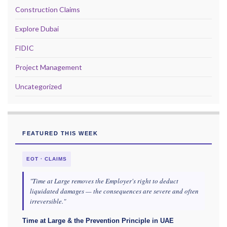
Construction Claims
Explore Dubai
FIDIC
Project Management
Uncategorized
FEATURED THIS WEEK
EOT · CLAIMS
"Time at Large removes the Employer's right to deduct
liquidated damages — the consequences are severe and often
irreversible."
Time at Large & the Prevention Principle in UAE