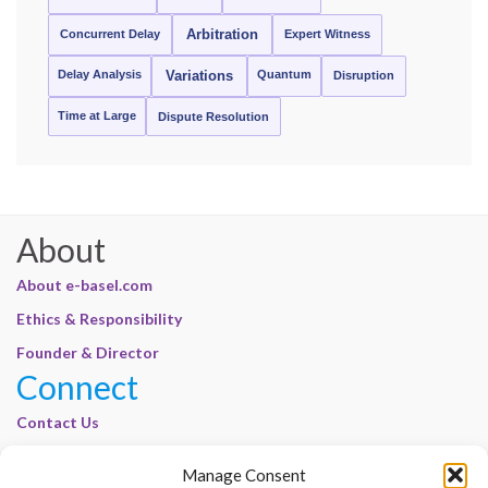
Concurrent Delay
Arbitration
Expert Witness
Delay Analysis
Quantum
Variations
Disruption
Time at Large
Dispute Resolution
About
About e-basel.com
Ethics & Responsibility
Founder & Director
Connect
Contact Us
Join Our Customer Base
Manage Consent