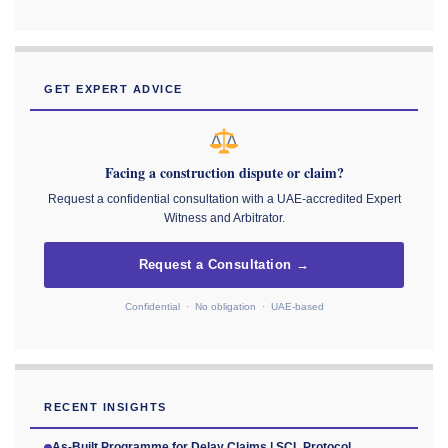
GET EXPERT ADVICE
Facing a construction dispute or claim?
Request a confidential consultation with a UAE-accredited Expert
Witness and Arbitrator.
Request a Consultation →
Confidential · No obligation · UAE-based
RECENT INSIGHTS
As-Built Programme for Delay Claims | SCL Protocol