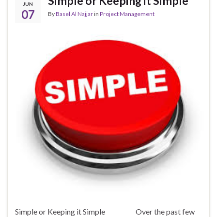
Simple or Keeping it Simple
JUN
07
By
Basel Al Najjar
in
Project Management
Simple or Keeping it Simple Over the past few