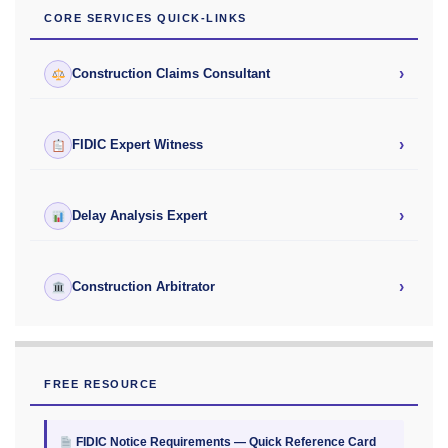
CORE SERVICES QUICK-LINKS
›
Construction Claims Consultant
›
FIDIC Expert Witness
›
Delay Analysis Expert
›
Construction Arbitrator
FREE RESOURCE
FIDIC Notice Requirements — Quick Reference Card