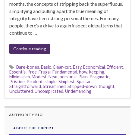
months, the concepts of stripping back the superfluous,
simplifying and pulling apart the true meaning of
integrity have been strong personal themes. For many
people, there’s a drive to again inspect old patterns that
continue to …
Continue reading
Bare-bones
,
Basic
,
Clear-cut
,
Easy
,
Economical
,
Efficient
,
Essential
,
free
,
Frugal
,
Fundamental
,
how
,
keeping
,
Minimalism
,
Modest
,
Neat
,
personal
,
Plain
,
Pragmatic
,
Pristine
,
Prudent
,
simple
,
Simplest
,
Spartan
,
Straightforward
,
Streamlined
,
Stripped-down
,
thought
,
Uncluttered
,
Uncomplicated
,
Undemanding
AUTHORITY BIO
ABOUT THE EXPERT