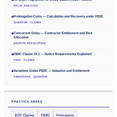
DELAY ANALYSIS
Prolongation Costs — Calculation and Recovery under FIDIC
QUANTUM · CLAIMS
Concurrent Delay — Contractor Entitlement and Risk
Allocation
DISPUTE RESOLUTION
FIDIC Clause 20.1 — Notice Requirements Explained
FIDIC · CLAIMS
Variations Under FIDIC — Valuation and Entitlement
VARIATIONS · QUANTUM
PRACTICE AREAS
EOT Claims
FIDIC
Prolongation