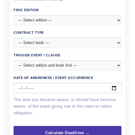
FIDIC EDITION
CONTRACT TYPE
TRIGGER EVENT / CLAUSE
DATE OF AWARENESS / EVENT OCCURRENCE
The date you became aware, or should have become
aware, of the event giving rise to the claim or notice
obligation.
Calculate Deadlines →