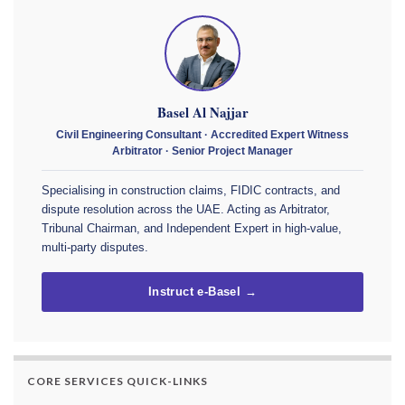
Basel Al Najjar
Civil Engineering Consultant · Accredited Expert Witness
Arbitrator · Senior Project Manager
Specialising in construction claims, FIDIC contracts, and
dispute resolution across the UAE. Acting as Arbitrator,
Tribunal Chairman, and Independent Expert in high-value,
multi-party disputes.
Instruct e-Basel →
CORE SERVICES QUICK-LINKS