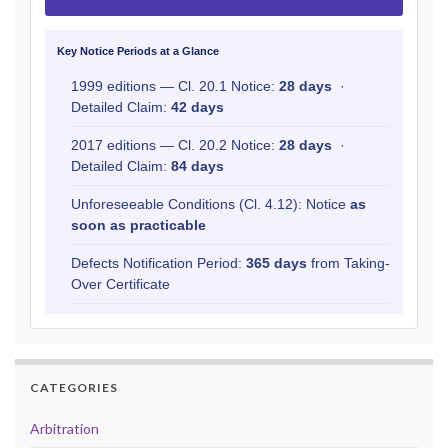
Key Notice Periods at a Glance
1999 editions — Cl. 20.1 Notice:
28 days
·
Detailed Claim:
42 days
2017 editions — Cl. 20.2 Notice:
28 days
·
Detailed Claim:
84 days
Unforeseeable Conditions (Cl. 4.12): Notice
as
soon as practicable
Defects Notification Period:
365 days
from Taking-
Over Certificate
CATEGORIES
Arbitration