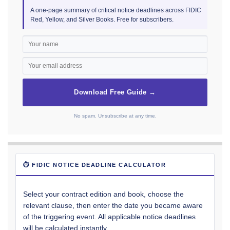
A one-page summary of critical notice deadlines across FIDIC
Red, Yellow, and Silver Books. Free for subscribers.
Download Free Guide →
No spam. Unsubscribe at any time.
⏱ FIDIC NOTICE DEADLINE CALCULATOR
Select your contract edition and book, choose the
relevant clause, then enter the date you became aware
of the triggering event. All applicable notice deadlines
will be calculated instantly.