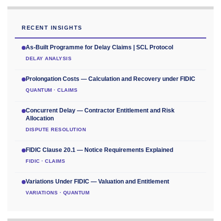
RECENT INSIGHTS
As-Built Programme for Delay Claims | SCL Protocol
DELAY ANALYSIS
Prolongation Costs — Calculation and Recovery under FIDIC
QUANTUM · CLAIMS
Concurrent Delay — Contractor Entitlement and Risk
Allocation
DISPUTE RESOLUTION
FIDIC Clause 20.1 — Notice Requirements Explained
FIDIC · CLAIMS
Variations Under FIDIC — Valuation and Entitlement
VARIATIONS · QUANTUM