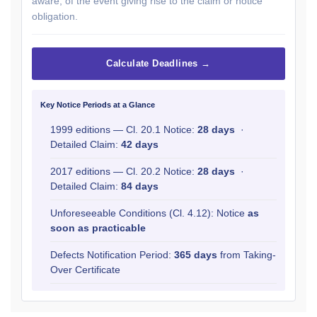
aware, of the event giving rise to the claim or notice
obligation.
Calculate Deadlines →
Key Notice Periods at a Glance
1999 editions — Cl. 20.1 Notice:
28 days
·
Detailed Claim:
42 days
2017 editions — Cl. 20.2 Notice:
28 days
·
Detailed Claim:
84 days
Unforeseeable Conditions (Cl. 4.12): Notice
as
soon as practicable
Defects Notification Period:
365 days
from Taking-
Over Certificate