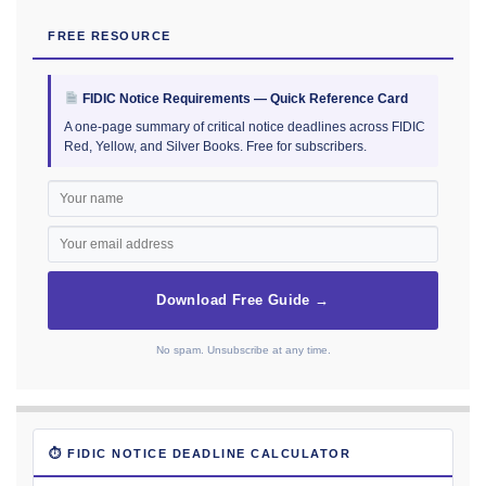
FREE RESOURCE
FIDIC Notice Requirements — Quick Reference Card
A one-page summary of critical notice deadlines across FIDIC
Red, Yellow, and Silver Books. Free for subscribers.
Download Free Guide →
No spam. Unsubscribe at any time.
⏱ FIDIC NOTICE DEADLINE CALCULATOR