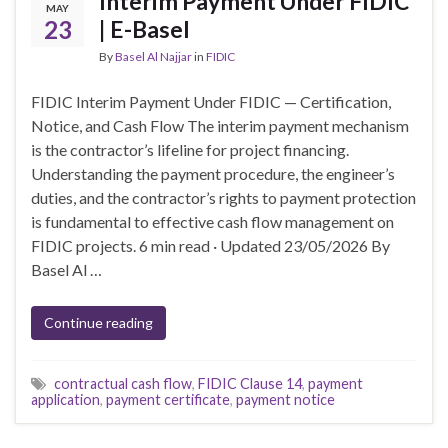
Interim Payment Under FIDIC
MAY
23
| E-Basel
By
Basel Al Najjar
in
FIDIC
FIDIC Interim Payment Under FIDIC — Certification,
Notice, and Cash Flow The interim payment mechanism
is the contractor’s lifeline for project financing.
Understanding the payment procedure, the engineer’s
duties, and the contractor’s rights to payment protection
is fundamental to effective cash flow management on
FIDIC projects. 6 min read · Updated 23/05/2026 By
Basel Al …
Continue reading
contractual cash flow
,
FIDIC Clause 14
,
payment
application
,
payment certificate
,
payment notice