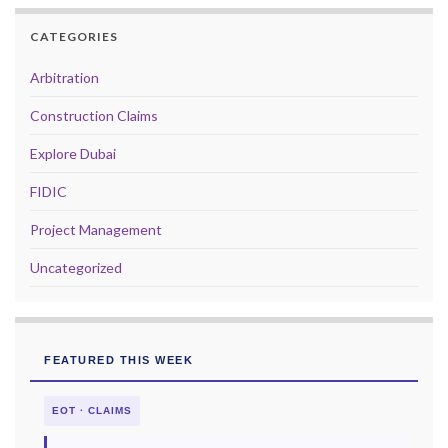
CATEGORIES
Arbitration
Construction Claims
Explore Dubai
FIDIC
Project Management
Uncategorized
FEATURED THIS WEEK
EOT · CLAIMS