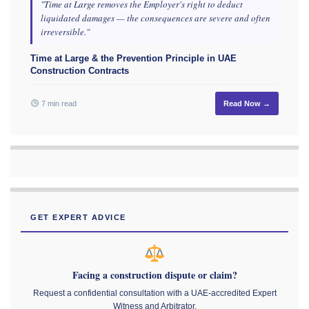
"Time at Large removes the Employer's right to deduct
liquidated damages — the consequences are severe and often
irreversible."
Time at Large & the Prevention Principle in UAE
Construction Contracts
7 min read
Read Now →
GET EXPERT ADVICE
Facing a construction dispute or claim?
Request a confidential consultation with a UAE-accredited Expert
Witness and Arbitrator.