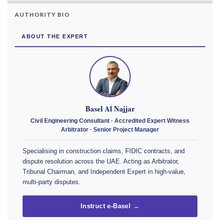
AUTHORITY BIO
ABOUT THE EXPERT
Basel Al Najjar
Civil Engineering Consultant · Accredited Expert Witness
Arbitrator · Senior Project Manager
Specialising in construction claims, FIDIC contracts, and
dispute resolution across the UAE. Acting as Arbitrator,
Tribunal Chairman, and Independent Expert in high-value,
multi-party disputes.
Instruct e-Basel →