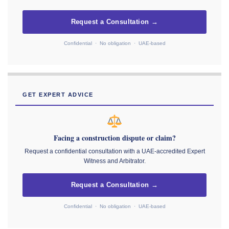
Request a Consultation →
Confidential · No obligation · UAE-based
GET EXPERT ADVICE
Facing a construction dispute or claim?
Request a confidential consultation with a UAE-accredited Expert
Witness and Arbitrator.
Request a Consultation →
Confidential · No obligation · UAE-based