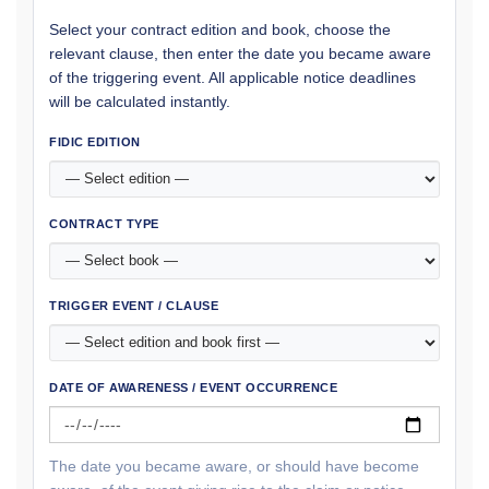
Select your contract edition and book, choose the
relevant clause, then enter the date you became aware
of the triggering event. All applicable notice deadlines
will be calculated instantly.
FIDIC EDITION
CONTRACT TYPE
TRIGGER EVENT / CLAUSE
DATE OF AWARENESS / EVENT OCCURRENCE
The date you became aware, or should have become