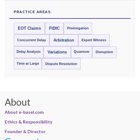
PRACTICE AREAS
EOT Claims
FIDIC
Prolongation
Concurrent Delay
Arbitration
Expert Witness
Delay Analysis
Quantum
Variations
Disruption
Time at Large
Dispute Resolution
About
About e-basel.com
Ethics & Responsibility
Founder & Director