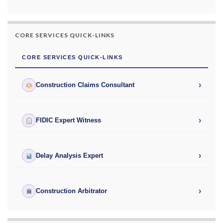
CORE SERVICES QUICK-LINKS
CORE SERVICES QUICK-LINKS
›
Construction Claims Consultant
›
FIDIC Expert Witness
›
Delay Analysis Expert
›
Construction Arbitrator