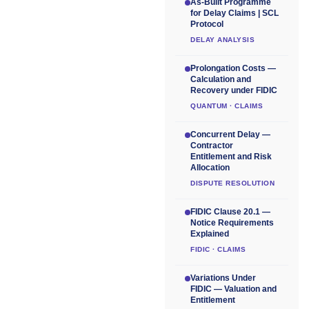
As-Built Programme
for Delay Claims | SCL
Protocol
DELAY ANALYSIS
Prolongation Costs —
Calculation and
Recovery under FIDIC
QUANTUM · CLAIMS
Concurrent Delay —
Contractor
Entitlement and Risk
Allocation
DISPUTE RESOLUTION
FIDIC Clause 20.1 —
Notice Requirements
Explained
FIDIC · CLAIMS
Variations Under
FIDIC — Valuation and
Entitlement