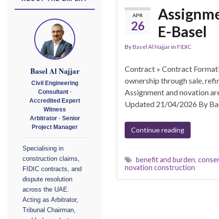
Assignme
APR
26
E-Basel
By
Basel Al Najjar
in
FIDIC
Contract » Contract Format
Basel Al Najjar
ownership through sale, refi
Civil Engineering
Assignment and novation are
Consultant ·
Accredited Expert
Updated 21/04/2026 By Bas
Witness
Arbitrator · Senior
Project Manager
Continue reading
Specialising in
construction claims,
benefit and burden
,
consen
novation construction
FIDIC contracts, and
dispute resolution
across the UAE.
Acting as Arbitrator,
Tribunal Chairman,