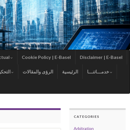
ctual
Cookie Policy | E-Basel
Disclaimer | E-Basel
التحكيم
الرؤى والمقالات
الرئيسية
خدمـــاتنـــا
CATEGORIES
Arbitration