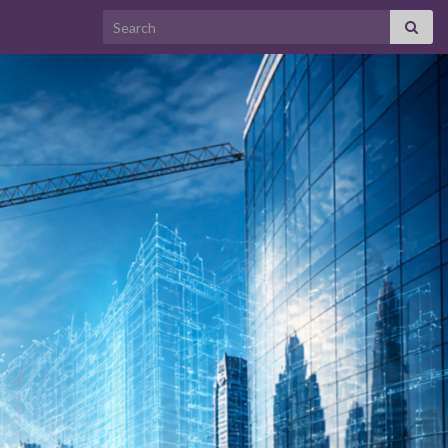
Search for: