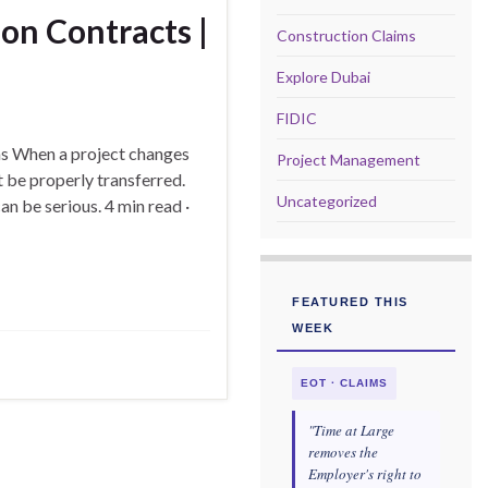
on Contracts |
Construction Claims
Explore Dubai
FIDIC
ns When a project changes
Project Management
t be properly transferred.
Uncategorized
 be serious. 4 min read ·
FEATURED THIS
WEEK
EOT · CLAIMS
"Time at Large
removes the
Employer's right to