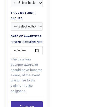
TRIGGER EVENT /
CLAUSE
DATE OF AWARENESS
/ EVENT OCCURRENCE
The date you
became aware, or
should have become
aware, of the event
giving rise to the
claim or notice
obligation.
Calculate