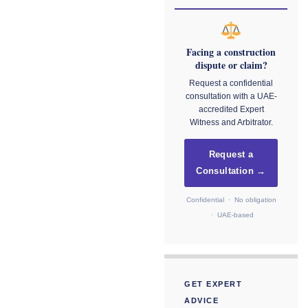
Facing a construction
dispute or claim?
Request a confidential
consultation with a UAE-
accredited Expert
Witness and Arbitrator.
Request a
Consultation →
Confidential · No obligation
· UAE-based
GET EXPERT
ADVICE