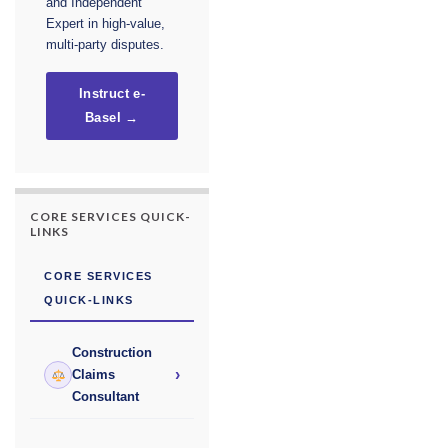
and Independent
Expert in high-value,
multi-party disputes.
Instruct e-
Basel →
CORE SERVICES QUICK-
LINKS
CORE SERVICES
QUICK-LINKS
Construction
›
Claims
Consultant