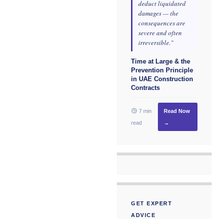
deduct liquidated
damages — the
consequences are
severe and often
irreversible."
Time at Large & the
Prevention Principle
in UAE Construction
Contracts
7 min
Read Now
read
→
GET EXPERT
ADVICE