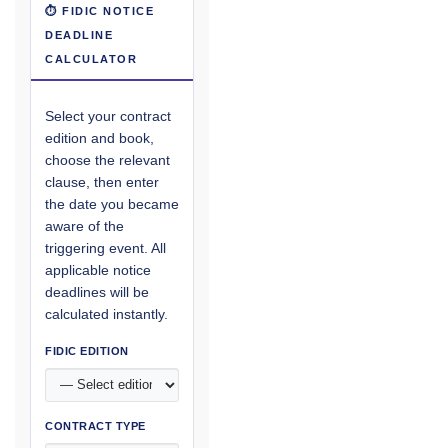
⏱ FIDIC NOTICE
DEADLINE
CALCULATOR
Select your contract
edition and book,
choose the relevant
clause, then enter
the date you became
aware of the
triggering event. All
applicable notice
deadlines will be
calculated instantly.
FIDIC EDITION
CONTRACT TYPE