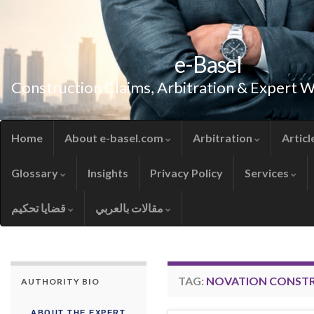
e-Basel
Construction Claims, Arbitration & Expert 
Home
About e-basel.com
Arbitration
Articl
Glossary
Insights
Privacy Policy
Services
قضايا تحكيم
مقالات بالعربي
TAG:
NOVATION CONST
AUTHORITY BIO
ABOUT THE EXPERT