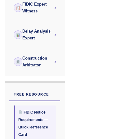
FIDIC Expert
›
Witness
Delay Analysis
›
Expert
Construction
›
Arbitrator
FREE RESOURCE
FIDIC Notice
Requirements —
Quick Reference
Card