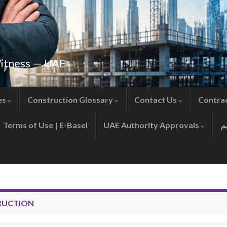
Witness — UAE
es
Construction Glossary
Contact Us
Contra
Terms of Use | E-Basel
UAE Authority Approvals
RUCTION