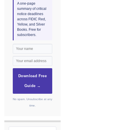
A one-page
summary of critical
notice deadlines
across FIDIC Red,
Yellow, and Silver
Books. Free for
subscribers.
Download Free
Guide →
No spam. Unsubscribe at any
time.