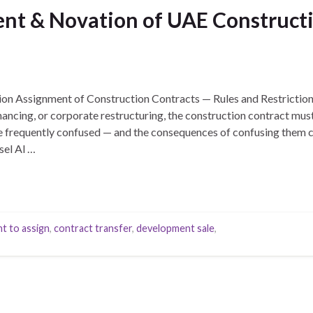
nt & Novation of UAE Constructi
ion Assignment of Construction Contracts — Rules and Restrictio
nancing, or corporate restructuring, the construction contract mus
 frequently confused — and the consequences of confusing them can
el Al …
t to assign
,
contract transfer
,
development sale
,