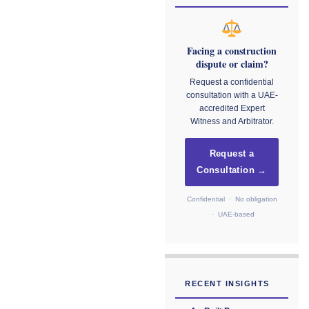
Facing a construction
dispute or claim?
Request a confidential
consultation with a UAE-
accredited Expert
Witness and Arbitrator.
Request a
Consultation →
Confidential · No obligation
· UAE-based
RECENT INSIGHTS