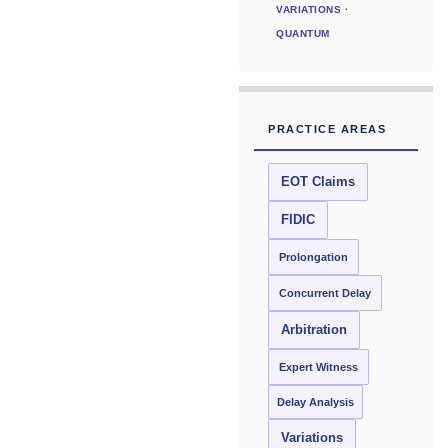
VARIATIONS ·
QUANTUM
PRACTICE AREAS
EOT Claims
FIDIC
Prolongation
Concurrent Delay
Arbitration
Expert Witness
Delay Analysis
Variations