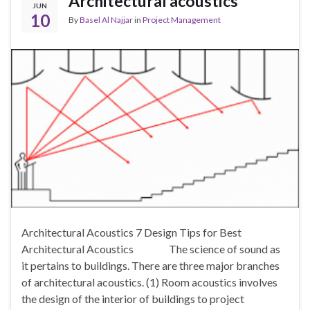
Architectural acoustics
JUN
10
By
Basel Al Najjar
in
Project Management
Architectural Acoustics 7 Design Tips for Best
Architectural Acoustics The science of sound as
it pertains to buildings. There are three major branches
of architectural acoustics. (1) Room acoustics involves
the design of the interior of buildings to project