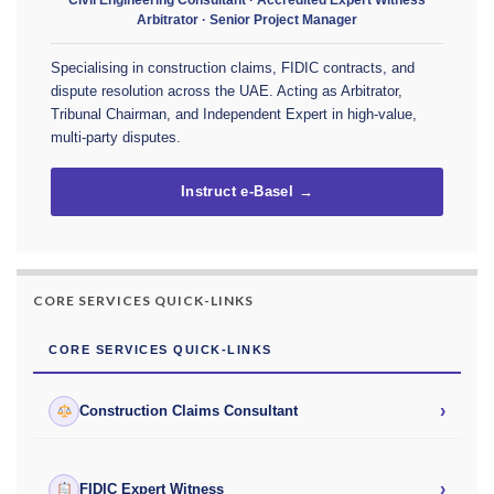
Arbitrator · Senior Project Manager
Specialising in construction claims, FIDIC contracts, and
dispute resolution across the UAE. Acting as Arbitrator,
Tribunal Chairman, and Independent Expert in high-value,
multi-party disputes.
Instruct e-Basel →
CORE SERVICES QUICK-LINKS
CORE SERVICES QUICK-LINKS
›
Construction Claims Consultant
›
FIDIC Expert Witness