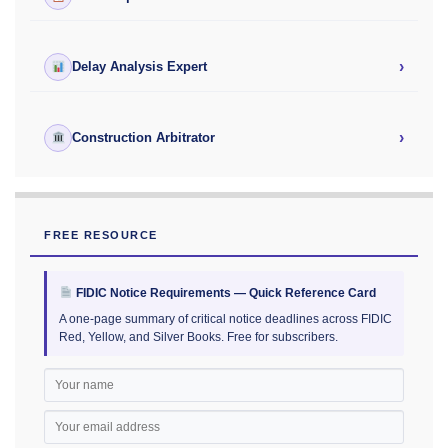
›
Delay Analysis Expert
›
Construction Arbitrator
FREE RESOURCE
FIDIC Notice Requirements — Quick Reference Card
A one-page summary of critical notice deadlines across FIDIC
Red, Yellow, and Silver Books. Free for subscribers.