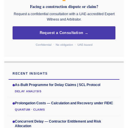
Facing a construction dispute or claim?
Request a confidential consultation with a UAE-accredited Expert
Witness and Arbitrator.
Request a Consultation →
Confidential · No obligation · UAE-based
RECENT INSIGHTS
As-Built Programme for Delay Claims | SCL Protocol
DELAY ANALYSIS
Prolongation Costs — Calculation and Recovery under FIDIC
QUANTUM · CLAIMS
Concurrent Delay — Contractor Entitlement and Risk
Allocation