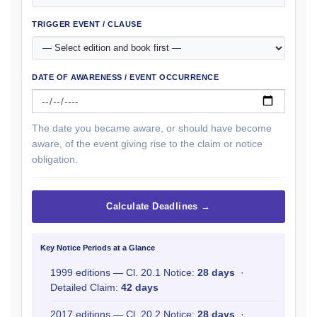
TRIGGER EVENT / CLAUSE
DATE OF AWARENESS / EVENT OCCURRENCE
The date you became aware, or should have become
aware, of the event giving rise to the claim or notice
obligation.
Calculate Deadlines →
Key Notice Periods at a Glance
1999 editions — Cl. 20.1 Notice:
28 days
·
Detailed Claim:
42 days
2017 editions — Cl. 20.2 Notice:
28 days
·