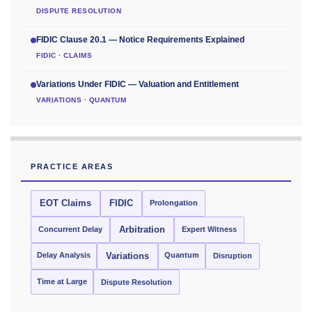
DISPUTE RESOLUTION
FIDIC Clause 20.1 — Notice Requirements Explained
FIDIC · CLAIMS
Variations Under FIDIC — Valuation and Entitlement
VARIATIONS · QUANTUM
PRACTICE AREAS
EOT Claims
FIDIC
Prolongation
Concurrent Delay
Arbitration
Expert Witness
Delay Analysis
Quantum
Variations
Disruption
Time at Large
Dispute Resolution