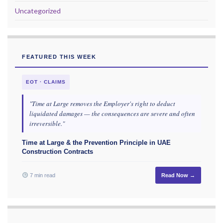
Uncategorized
FEATURED THIS WEEK
EOT · CLAIMS
"Time at Large removes the Employer's right to deduct
liquidated damages — the consequences are severe and often
irreversible."
Time at Large & the Prevention Principle in UAE
Construction Contracts
7 min read
Read Now →