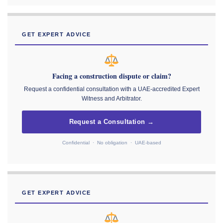
GET EXPERT ADVICE
Facing a construction dispute or claim?
Request a confidential consultation with a UAE-accredited Expert
Witness and Arbitrator.
Request a Consultation →
Confidential · No obligation · UAE-based
GET EXPERT ADVICE