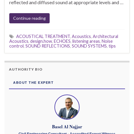
reflected and diffused sound at appropriate levels and …
Continue reading
ACOUSTICAL TREATMENT
,
Acoustics
,
Architectural
Acoustics
,
design.how
,
ECHOES
,
listening areas
,
Noise
control
,
SOUND REFLECTIONS
,
SOUND SYSTEMS
,
tips
AUTHORITY BIO
ABOUT THE EXPERT
Basel Al Najjar
Civil Engineering Consultant · Accredited Expert Witness