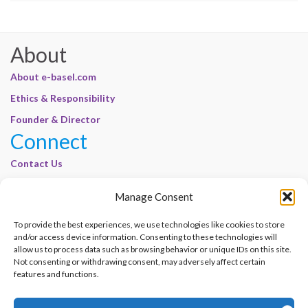
About
About e-basel.com
Ethics & Responsibility
Founder & Director
Connect
Contact Us
Join Our Customer Base
Manage Consent
Legal
To provide the best experiences, we use technologies like cookies to store
Cookie Policy | E-Basel
and/or access device information. Consenting to these technologies will
allow us to process data such as browsing behavior or unique IDs on this site.
Disclaimer | E-Basel
Not consenting or withdrawing consent, may adversely affect certain
Terms of Use | E-Basel
features and functions.
Privacy Policy