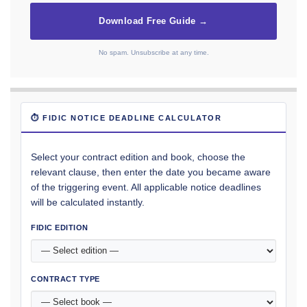
Download Free Guide →
No spam. Unsubscribe at any time.
⏱ FIDIC NOTICE DEADLINE CALCULATOR
Select your contract edition and book, choose the
relevant clause, then enter the date you became aware
of the triggering event. All applicable notice deadlines
will be calculated instantly.
FIDIC EDITION
CONTRACT TYPE