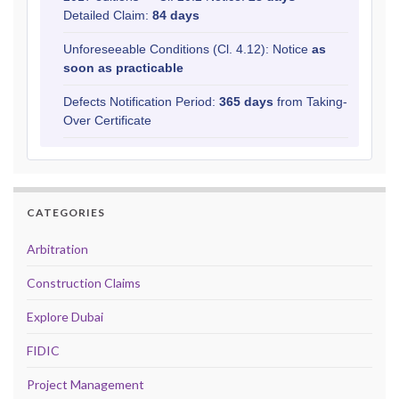
Detailed Claim:
84 days
Unforeseeable Conditions (Cl. 4.12): Notice
as
soon as practicable
Defects Notification Period:
365 days
from Taking-
Over Certificate
CATEGORIES
Arbitration
Construction Claims
Explore Dubai
FIDIC
Project Management