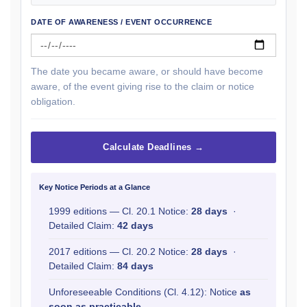
DATE OF AWARENESS / EVENT OCCURRENCE
The date you became aware, or should have become
aware, of the event giving rise to the claim or notice
obligation.
Calculate Deadlines →
Key Notice Periods at a Glance
1999 editions — Cl. 20.1 Notice:
28 days
·
Detailed Claim:
42 days
2017 editions — Cl. 20.2 Notice:
28 days
·
Detailed Claim:
84 days
Unforeseeable Conditions (Cl. 4.12): Notice
as
soon as practicable