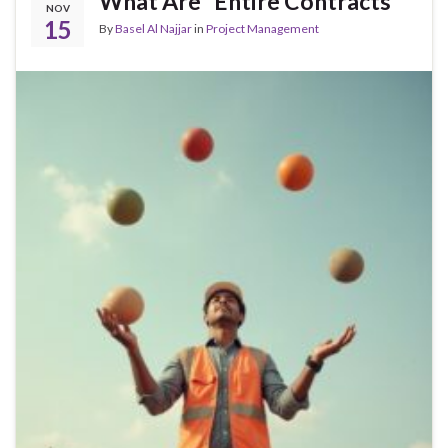
What Are “Entire Contracts”
NOV
15
By
Basel Al Najjar
in
Project Management