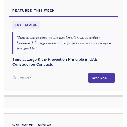
FEATURED THIS WEEK
EOT · CLAIMS
"Time at Large removes the Employer's right to deduct
liquidated damages — the consequences are severe and often
irreversible."
Time at Large & the Prevention Principle in UAE
Construction Contracts
7 min read
Read Now →
GET EXPERT ADVICE