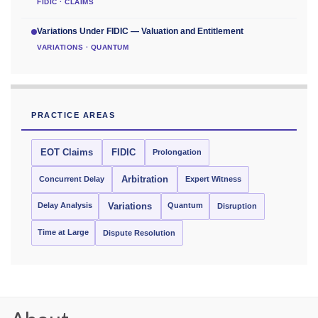
FIDIC · CLAIMS
Variations Under FIDIC — Valuation and Entitlement
VARIATIONS · QUANTUM
PRACTICE AREAS
EOT Claims
FIDIC
Prolongation
Concurrent Delay
Arbitration
Expert Witness
Delay Analysis
Quantum
Variations
Disruption
Time at Large
Dispute Resolution