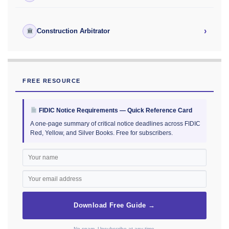
›
Construction Arbitrator
FREE RESOURCE
FIDIC Notice Requirements — Quick Reference Card
A one-page summary of critical notice deadlines across FIDIC
Red, Yellow, and Silver Books. Free for subscribers.
Download Free Guide →
No spam. Unsubscribe at any time.