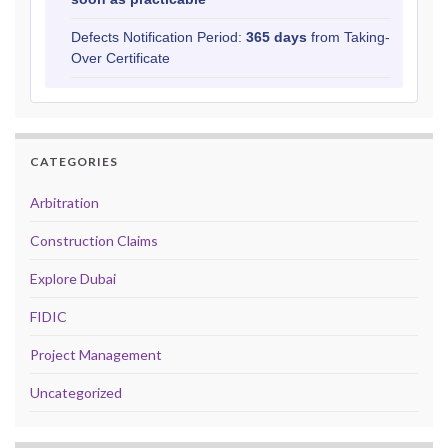
Defects Notification Period:
365 days
from Taking-
Over Certificate
CATEGORIES
Arbitration
Construction Claims
Explore Dubai
FIDIC
Project Management
Uncategorized