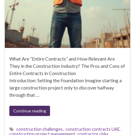
What Are “Entire Contracts” and How Relevant Are
They in the Construction Industry? The Pros and Cons of
Entire Contracts in Construction
Introduction: Setting the Foundation Imagine starting a
large construction project only to discover halfway
through that …
Continue reading
construction challenges.
,
construction contracts UAE
,
construction project management
,
contractor risks
,