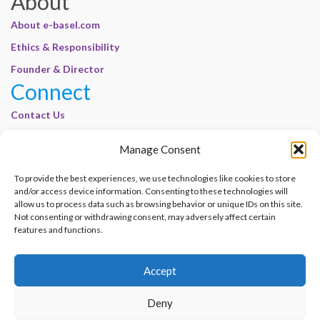
About
About e-basel.com
Ethics & Responsibility
Founder & Director
Connect
Contact Us
Join Our Customer Base
Manage Consent
Legal
To provide the best experiences, we use technologies like cookies to store
Cookie Policy | E-Basel
and/or access device information. Consenting to these technologies will
allow us to process data such as browsing behavior or unique IDs on this site.
Disclaimer | E-Basel
Not consenting or withdrawing consent, may adversely affect certain
Terms of Use | E-Basel
features and functions.
Privacy Policy
Accept
Contact Us
Join Our Customer Base
Deny