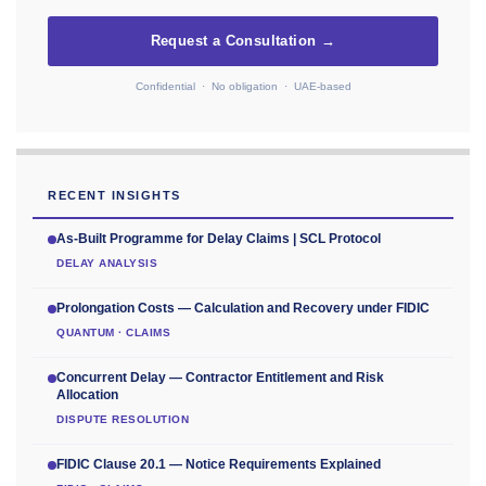
Request a Consultation →
Confidential · No obligation · UAE-based
RECENT INSIGHTS
As-Built Programme for Delay Claims | SCL Protocol
DELAY ANALYSIS
Prolongation Costs — Calculation and Recovery under FIDIC
QUANTUM · CLAIMS
Concurrent Delay — Contractor Entitlement and Risk
Allocation
DISPUTE RESOLUTION
FIDIC Clause 20.1 — Notice Requirements Explained