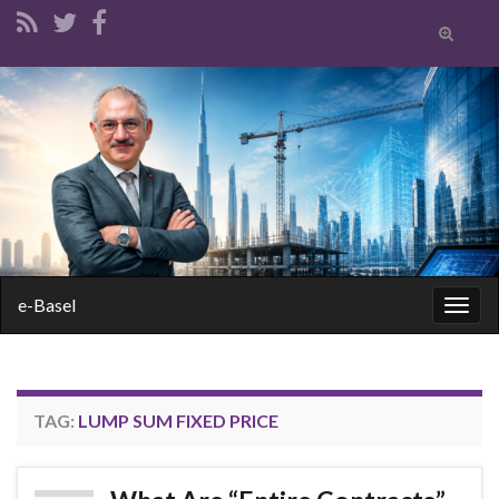
Toggle
search
form
Search for:
e-Basel
Togg
navig
TAG:
LUMP SUM FIXED PRICE