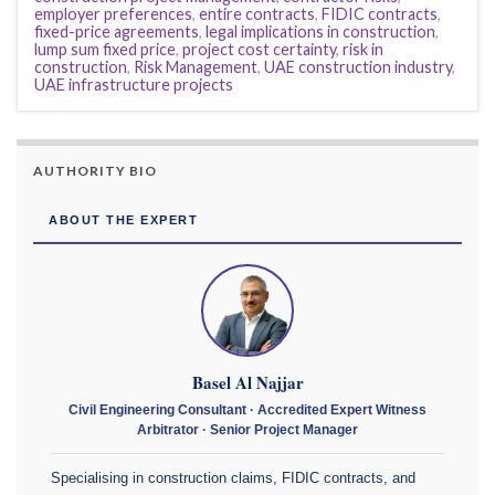
employer preferences
,
entire contracts
,
FIDIC contracts
,
fixed-price agreements
,
legal implications in construction
,
lump sum fixed price
,
project cost certainty
,
risk in
construction
,
Risk Management
,
UAE construction industry
,
UAE infrastructure projects
AUTHORITY BIO
ABOUT THE EXPERT
Basel Al Najjar
Civil Engineering Consultant · Accredited Expert Witness
Arbitrator · Senior Project Manager
Specialising in construction claims, FIDIC contracts, and