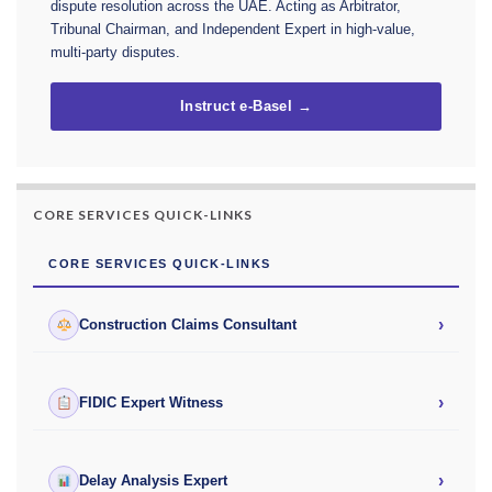
dispute resolution across the UAE. Acting as Arbitrator,
Tribunal Chairman, and Independent Expert in high-value,
multi-party disputes.
Instruct e-Basel →
CORE SERVICES QUICK-LINKS
CORE SERVICES QUICK-LINKS
›
Construction Claims Consultant
›
FIDIC Expert Witness
›
Delay Analysis Expert