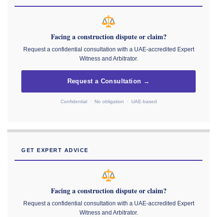
Facing a construction dispute or claim?
Request a confidential consultation with a UAE-accredited Expert
Witness and Arbitrator.
Request a Consultation →
Confidential · No obligation · UAE-based
GET EXPERT ADVICE
Facing a construction dispute or claim?
Request a confidential consultation with a UAE-accredited Expert
Witness and Arbitrator.