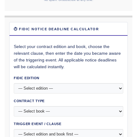
⏱ FIDIC NOTICE DEADLINE CALCULATOR
Select your contract edition and book, choose the
relevant clause, then enter the date you became aware
of the triggering event. All applicable notice deadlines
will be calculated instantly.
FIDIC EDITION
CONTRACT TYPE
TRIGGER EVENT / CLAUSE