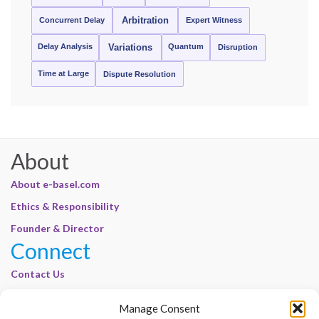
Concurrent Delay
Arbitration
Expert Witness
Delay Analysis
Quantum
Variations
Disruption
Time at Large
Dispute Resolution
About
About e-basel.com
Ethics & Responsibility
Founder & Director
Connect
Contact Us
Join Our Customer Base
Manage Consent
Legal