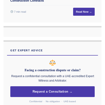
Construction Contracts
7 min read
Read Now →
GET EXPERT ADVICE
Facing a construction dispute or claim?
Request a confidential consultation with a UAE-accredited Expert
Witness and Arbitrator.
Request a Consultation →
Confidential · No obligation · UAE-based