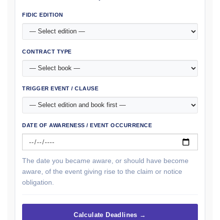
FIDIC EDITION
CONTRACT TYPE
TRIGGER EVENT / CLAUSE
DATE OF AWARENESS / EVENT OCCURRENCE
The date you became aware, or should have become
aware, of the event giving rise to the claim or notice
obligation.
Calculate Deadlines →