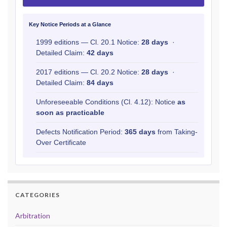
Key Notice Periods at a Glance
1999 editions — Cl. 20.1 Notice:
28 days
·
Detailed Claim:
42 days
2017 editions — Cl. 20.2 Notice:
28 days
·
Detailed Claim:
84 days
Unforeseeable Conditions (Cl. 4.12): Notice
as
soon as practicable
Defects Notification Period:
365 days
from Taking-
Over Certificate
CATEGORIES
Arbitration