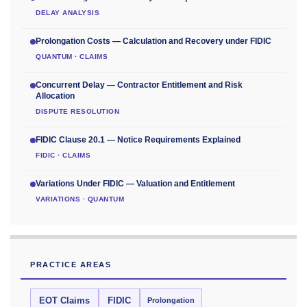
DELAY ANALYSIS
Prolongation Costs — Calculation and Recovery under FIDIC
QUANTUM · CLAIMS
Concurrent Delay — Contractor Entitlement and Risk
Allocation
DISPUTE RESOLUTION
FIDIC Clause 20.1 — Notice Requirements Explained
FIDIC · CLAIMS
Variations Under FIDIC — Valuation and Entitlement
VARIATIONS · QUANTUM
PRACTICE AREAS
EOT Claims
FIDIC
Prolongation