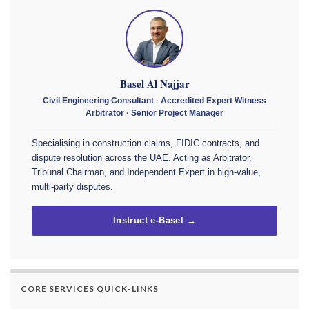
Basel Al Najjar
Civil Engineering Consultant · Accredited Expert Witness
Arbitrator · Senior Project Manager
Specialising in construction claims, FIDIC contracts, and
dispute resolution across the UAE. Acting as Arbitrator,
Tribunal Chairman, and Independent Expert in high-value,
multi-party disputes.
Instruct e-Basel →
CORE SERVICES QUICK-LINKS