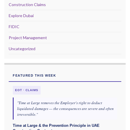
Construction Claims
Explore Dubai
FIDIC
Project Management
Uncategorized
FEATURED THIS WEEK
EOT · CLAIMS
"Time at Large removes the Employer's right to deduct
liquidated damages — the consequences are severe and often
irreversible."
Time at Large & the Prevention Principle in UAE