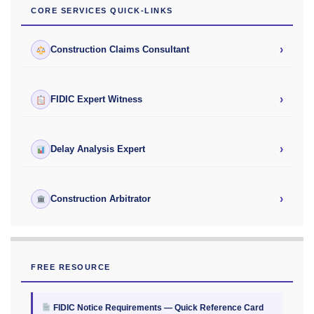
CORE SERVICES QUICK-LINKS
›
Construction Claims Consultant
›
FIDIC Expert Witness
›
Delay Analysis Expert
›
Construction Arbitrator
FREE RESOURCE
FIDIC Notice Requirements — Quick Reference Card