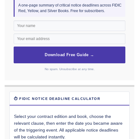
A one-page summary of critical notice deadlines across FIDIC
Red, Yellow, and Silver Books. Free for subscribers.
Download Free Guide →
No spam. Unsubscribe at any time.
⏱ FIDIC NOTICE DEADLINE CALCULATOR
Select your contract edition and book, choose the
relevant clause, then enter the date you became aware
of the triggering event. All applicable notice deadlines
will be calculated instantly.