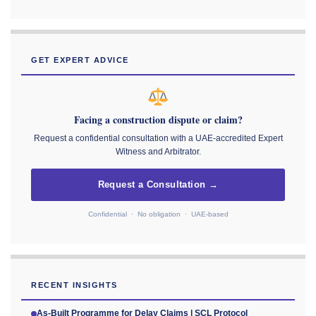
GET EXPERT ADVICE
Facing a construction dispute or claim?
Request a confidential consultation with a UAE-accredited Expert
Witness and Arbitrator.
Request a Consultation →
Confidential · No obligation · UAE-based
RECENT INSIGHTS
As-Built Programme for Delay Claims | SCL Protocol