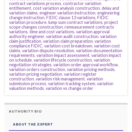
contract variations process
,
contractor variation
entitlement
,
cost variation analysis construction
,
delay and
variation claims
,
engineer variation instruction
,
engineering
change instruction
,
FIDIC clause 13 variations
,
FIDIC
variation procedure
,
lump sum contract variations
,
project
scope changes construction
,
remeasurement contracts
variations
,
time and cost variations
,
variation approval
authority engineer
,
variation audit construction
,
variation
claim justification
,
variation claim preparation
,
variation
compliance FIDIC
,
variation cost breakdown
,
variation cost
claims
,
variation dispute resolution
,
variation documentation
requirements
,
variation impact assessment
,
variation impact
on schedule
,
variation lifecycle construction
,
variation
negotiation strategies
,
variation order approval workflow
,
variation orders construction
,
variation pricing methods
,
variation pricing negotiation
,
variation register
construction
,
variation risk management
,
variation
submission process
,
variation tracking system
,
variation
valuation methods
,
variation vs change order
AUTHORITY BIO
ABOUT THE EXPERT