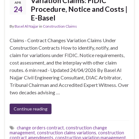
Variation Claims: FIDIC
APR
24
Procedure, Notice and Costs |
E-Basel
By
Basel Al Najjar
in
Construction Claims
Claims · Contract Changes Variation Claims Under
Construction Contracts How to identify, notify, and
claim for variations under FIDIC. Notice requirements,
cost assessment, and the interplay with other claim
routes. 6 min read · Updated 24/04/2026 By Basel Al
Najjar Civil Engineering Consultant, DIAC Arbitrator,
Tribunal Chairman and Accredited Expert Witness. Over
two decades advising …
Continue reading
change orders contract
,
construction change
management
,
construction claims variations
,
construction
contract amendments
,
construction variation management
,