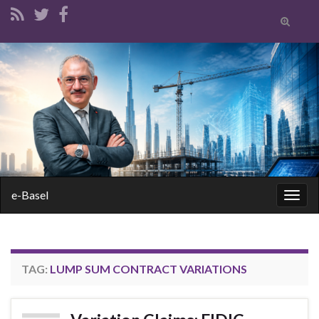
Toggle
search
form
Search for:
e-Basel
Togg
navig
TAG:
LUMP SUM CONTRACT VARIATIONS