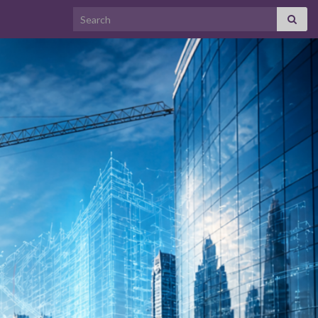
Search for: