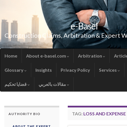
e-Basel
Construction Claims, Arbitration & Expert 
Home
About e-basel.com
Arbitration
Articl
Glossary
Insights
Privacy Policy
Services
قضايا تحكيم
مقالات بالعربي
TAG:
LOSS AND EXPENSE 
AUTHORITY BIO
ABOUT THE EXPERT