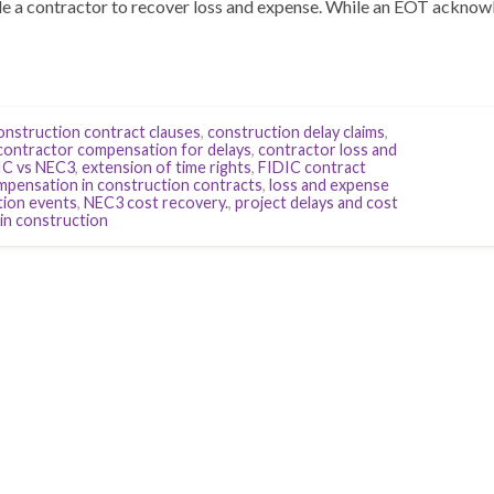
tle a contractor to recover loss and expense. While an EOT acknow
onstruction contract clauses
,
construction delay claims
,
contractor compensation for delays
,
contractor loss and
IC vs NEC3
,
extension of time rights
,
FIDIC contract
ompensation in construction contracts
,
loss and expense
ion events
,
NEC3 cost recovery.
,
project delays and cost
 in construction