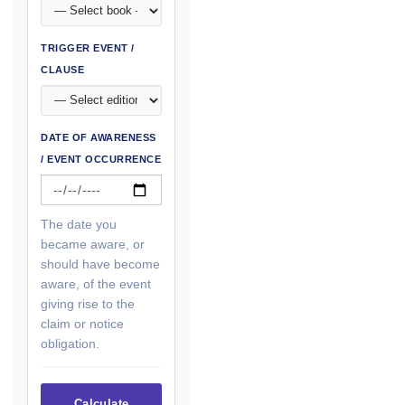
TRIGGER EVENT /
CLAUSE
DATE OF AWARENESS
/ EVENT OCCURRENCE
The date you
became aware, or
should have become
aware, of the event
giving rise to the
claim or notice
obligation.
Calculate