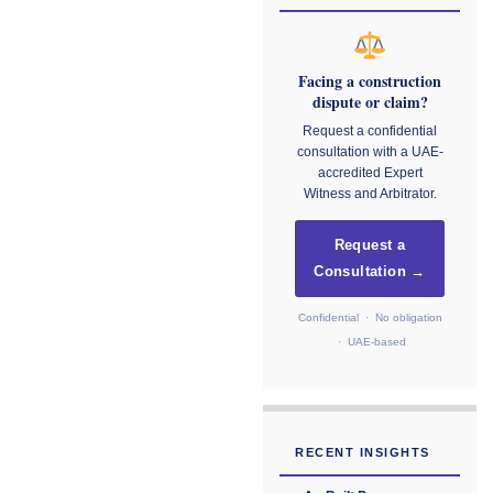
Facing a construction
dispute or claim?
Request a confidential
consultation with a UAE-
accredited Expert
Witness and Arbitrator.
Request a
Consultation →
Confidential · No obligation
· UAE-based
RECENT INSIGHTS