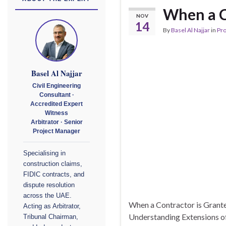
When a C
NOV
14
By
Basel Al Najjar
in
Pr
Basel Al Najjar
Civil Engineering
Consultant ·
Accredited Expert
Witness
Arbitrator · Senior
Project Manager
Specialising in
construction claims,
FIDIC contracts, and
dispute resolution
across the UAE.
When a Contractor is Grante
Acting as Arbitrator,
Understanding Extensions of
Tribunal Chairman,