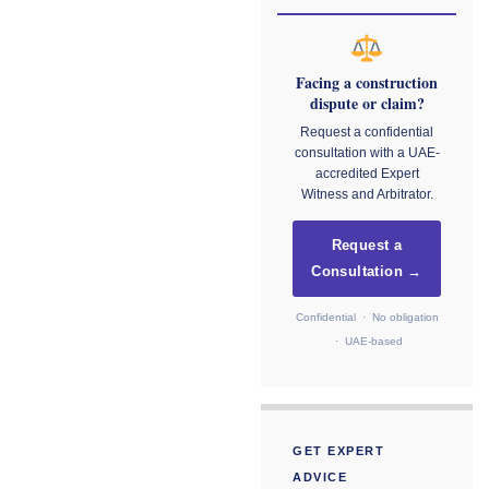
Facing a construction
dispute or claim?
Request a confidential
consultation with a UAE-
accredited Expert
Witness and Arbitrator.
Request a
Consultation →
Confidential · No obligation
· UAE-based
GET EXPERT
ADVICE