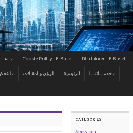
ctual
Cookie Policy | E-Basel
Disclaimer | E-Basel
التحكيم
الرؤى والمقالات
الرئيسية
خدمـــاتنـــا
CATEGORIES
Arbitration