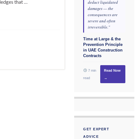
ledges that …
deduct liquidated
damages — the
consequences are
severe and often
irreversible."
Time at Large & the
Prevention Principle
in UAE Construction
Contracts
7 min
Read Now
read
→
GET EXPERT
ADVICE