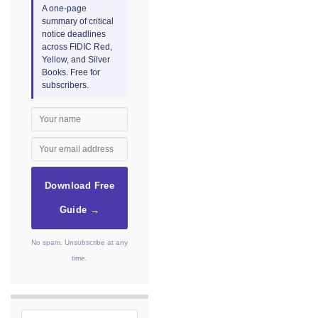
A one-page
summary of critical
notice deadlines
across FIDIC Red,
Yellow, and Silver
Books. Free for
subscribers.
Download Free
Guide →
No spam. Unsubscribe at any
time.