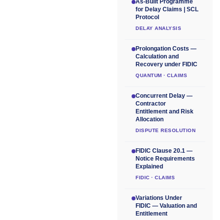
As-Built Programme
for Delay Claims | SCL
Protocol
DELAY ANALYSIS
Prolongation Costs —
Calculation and
Recovery under FIDIC
QUANTUM · CLAIMS
Concurrent Delay —
Contractor
Entitlement and Risk
Allocation
DISPUTE RESOLUTION
FIDIC Clause 20.1 —
Notice Requirements
Explained
FIDIC · CLAIMS
Variations Under
FIDIC — Valuation and
Entitlement