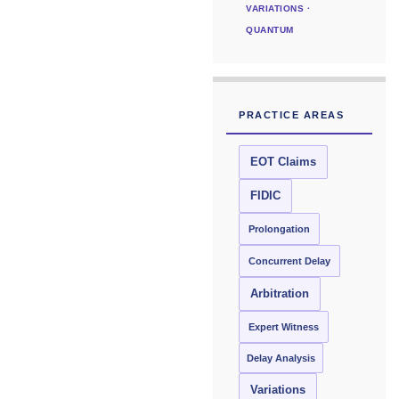
VARIATIONS ·
QUANTUM
PRACTICE AREAS
EOT Claims
FIDIC
Prolongation
Concurrent Delay
Arbitration
Expert Witness
Delay Analysis
Variations