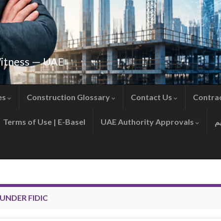
Witness — UAE
es
Construction Glossary
Contact Us
Contra
Terms of Use | E-Basel
UAE Authority Approvals
UNDER FIDIC