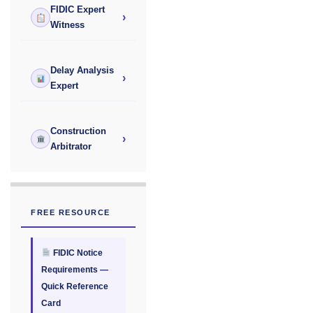
FIDIC Expert
›
Witness
Delay Analysis
›
Expert
Construction
›
Arbitrator
FREE RESOURCE
FIDIC Notice
Requirements —
Quick Reference
Card