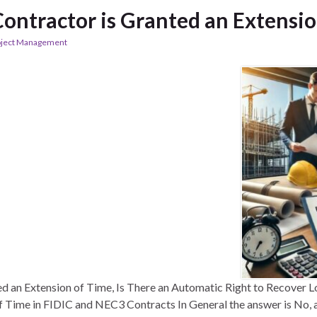
ontractor is Granted an Extensio
oject Management
d an Extension of Time, Is There an Automatic Right to Recover 
 Time in FIDIC and NEC3 Contracts In General the answer is No, 