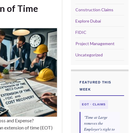
n of Time
Construction Claims
Explore Dubai
FIDIC
Project Management
Uncategorized
FEATURED THIS
WEEK
EOT · CLAIMS
"Time at Large
Loss and Expense?
removes the
an extension of time (EOT)
Employer's right to