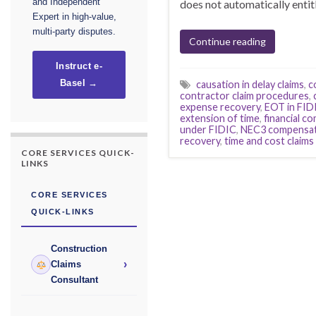
and Independent
does not automatically enti
Expert in high-value,
multi-party disputes.
Continue reading
Instruct e-
Basel →
causation in delay claims
,
c
contractor claim procedures
,
expense recovery
,
EOT in FID
extension of time
,
financial c
under FIDIC
,
NEC3 compensat
recovery
,
time and cost claims
CORE SERVICES QUICK-
LINKS
CORE SERVICES
QUICK-LINKS
Construction
›
Claims
Consultant