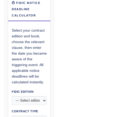
⏱ FIDIC NOTICE
DEADLINE
CALCULATOR
Select your contract
edition and book,
choose the relevant
clause, then enter
the date you became
aware of the
triggering event. All
applicable notice
deadlines will be
calculated instantly.
FIDIC EDITION
CONTRACT TYPE