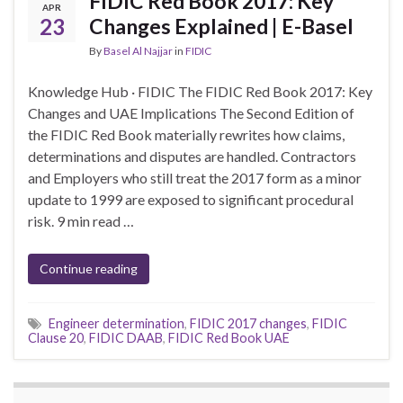
FIDIC Red Book 2017: Key
APR
23
Changes Explained | E-Basel
By
Basel Al Najjar
in
FIDIC
Knowledge Hub · FIDIC The FIDIC Red Book 2017: Key
Changes and UAE Implications The Second Edition of
the FIDIC Red Book materially rewrites how claims,
determinations and disputes are handled. Contractors
and Employers who still treat the 2017 form as a minor
update to 1999 are exposed to significant procedural
risk. 9 min read …
Continue reading
Engineer determination
,
FIDIC 2017 changes
,
FIDIC
Clause 20
,
FIDIC DAAB
,
FIDIC Red Book UAE