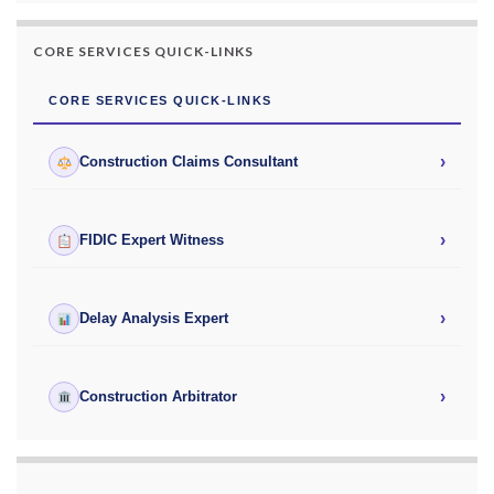
CORE SERVICES QUICK-LINKS
CORE SERVICES QUICK-LINKS
›
Construction Claims Consultant
›
FIDIC Expert Witness
›
Delay Analysis Expert
›
Construction Arbitrator