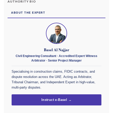
AUTHORITY BIO
ABOUT THE EXPERT
Basel Al Najjar
Civil Engineering Consultant · Accredited Expert Witness
Arbitrator · Senior Project Manager
Specialising in construction claims, FIDIC contracts, and
dispute resolution across the UAE. Acting as Arbitrator,
Tribunal Chairman, and Independent Expert in high-value,
multi-party disputes.
Instruct e-Basel →