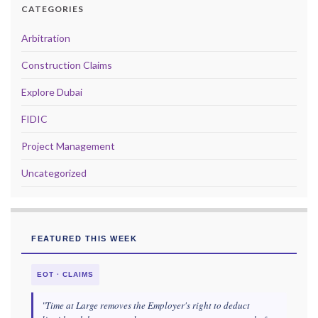
CATEGORIES
Arbitration
Construction Claims
Explore Dubai
FIDIC
Project Management
Uncategorized
FEATURED THIS WEEK
EOT · CLAIMS
"Time at Large removes the Employer's right to deduct