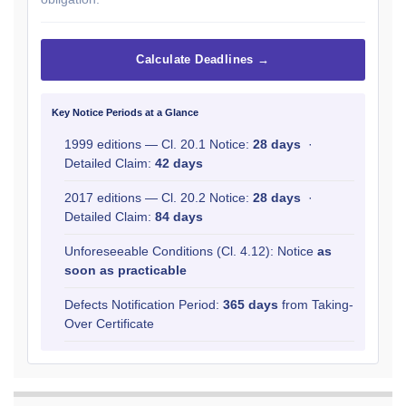
Calculate Deadlines →
Key Notice Periods at a Glance
1999 editions — Cl. 20.1 Notice:
28 days
·
Detailed Claim:
42 days
2017 editions — Cl. 20.2 Notice:
28 days
·
Detailed Claim:
84 days
Unforeseeable Conditions (Cl. 4.12): Notice
as
soon as practicable
Defects Notification Period:
365 days
from Taking-
Over Certificate