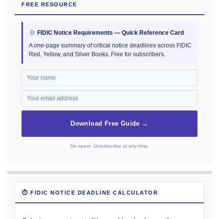
FREE RESOURCE
FIDIC Notice Requirements — Quick Reference Card
A one-page summary of critical notice deadlines across FIDIC
Red, Yellow, and Silver Books. Free for subscribers.
Download Free Guide →
No spam. Unsubscribe at any time.
⏱ FIDIC NOTICE DEADLINE CALCULATOR