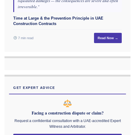
liquidated damages — the consequences are severe and often
irreversible."
Time at Large & the Prevention Principle in UAE
Construction Contracts
7 min read
Read Now →
GET EXPERT ADVICE
Facing a construction dispute or claim?
Request a confidential consultation with a UAE-accredited Expert
Witness and Arbitrator.