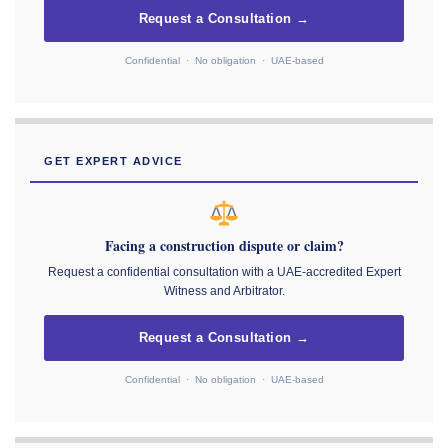
Request a Consultation →
Confidential · No obligation · UAE-based
GET EXPERT ADVICE
Facing a construction dispute or claim?
Request a confidential consultation with a UAE-accredited Expert
Witness and Arbitrator.
Request a Consultation →
Confidential · No obligation · UAE-based