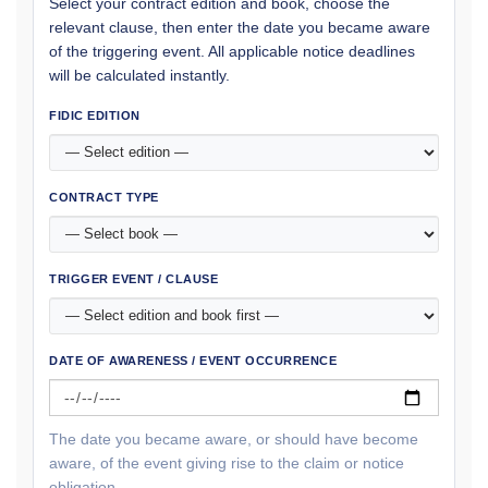
Select your contract edition and book, choose the
relevant clause, then enter the date you became aware
of the triggering event. All applicable notice deadlines
will be calculated instantly.
FIDIC EDITION
CONTRACT TYPE
TRIGGER EVENT / CLAUSE
DATE OF AWARENESS / EVENT OCCURRENCE
The date you became aware, or should have become
aware, of the event giving rise to the claim or notice
obligation.