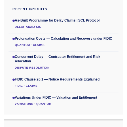
RECENT INSIGHTS
As-Built Programme for Delay Claims | SCL Protocol
DELAY ANALYSIS
Prolongation Costs — Calculation and Recovery under FIDIC
QUANTUM · CLAIMS
Concurrent Delay — Contractor Entitlement and Risk
Allocation
DISPUTE RESOLUTION
FIDIC Clause 20.1 — Notice Requirements Explained
FIDIC · CLAIMS
Variations Under FIDIC — Valuation and Entitlement
VARIATIONS · QUANTUM