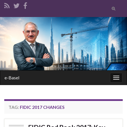
Toggle
search
form
Search for:
e-Basel
Togg
navig
TAG:
FIDIC 2017 CHANGES