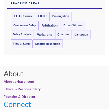
PRACTICE AREAS
EOT Claims
FIDIC
Prolongation
Concurrent Delay
Arbitration
Expert Witness
Delay Analysis
Quantum
Variations
Disruption
Time at Large
Dispute Resolution
About
About e-basel.com
Ethics & Responsibility
Founder & Director
Connect