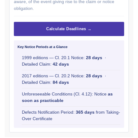
aware, of the event giving rise to the claim or notice
obligation.
Calculate Deadlines →
Key Notice Periods at a Glance
1999 editions — Cl. 20.1 Notice:
28 days
·
Detailed Claim:
42 days
2017 editions — Cl. 20.2 Notice:
28 days
·
Detailed Claim:
84 days
Unforeseeable Conditions (Cl. 4.12): Notice
as
soon as practicable
Defects Notification Period:
365 days
from Taking-
Over Certificate