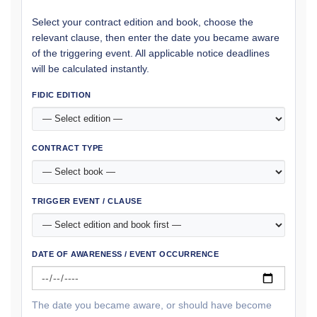
Select your contract edition and book, choose the
relevant clause, then enter the date you became aware
of the triggering event. All applicable notice deadlines
will be calculated instantly.
FIDIC EDITION
CONTRACT TYPE
TRIGGER EVENT / CLAUSE
DATE OF AWARENESS / EVENT OCCURRENCE
The date you became aware, or should have become