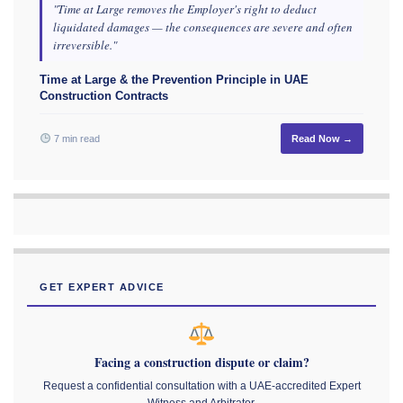
"Time at Large removes the Employer's right to deduct
liquidated damages — the consequences are severe and often
irreversible."
Time at Large & the Prevention Principle in UAE
Construction Contracts
7 min read
Read Now →
GET EXPERT ADVICE
Facing a construction dispute or claim?
Request a confidential consultation with a UAE-accredited Expert