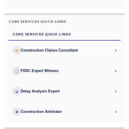
CORE SERVICES QUICK-LINKS
CORE SERVICES QUICK-LINKS
›
Construction Claims Consultant
›
FIDIC Expert Witness
›
Delay Analysis Expert
›
Construction Arbitrator