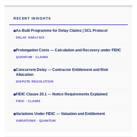
RECENT INSIGHTS
As-Built Programme for Delay Claims | SCL Protocol
DELAY ANALYSIS
Prolongation Costs — Calculation and Recovery under FIDIC
QUANTUM · CLAIMS
Concurrent Delay — Contractor Entitlement and Risk
Allocation
DISPUTE RESOLUTION
FIDIC Clause 20.1 — Notice Requirements Explained
FIDIC · CLAIMS
Variations Under FIDIC — Valuation and Entitlement
VARIATIONS · QUANTUM