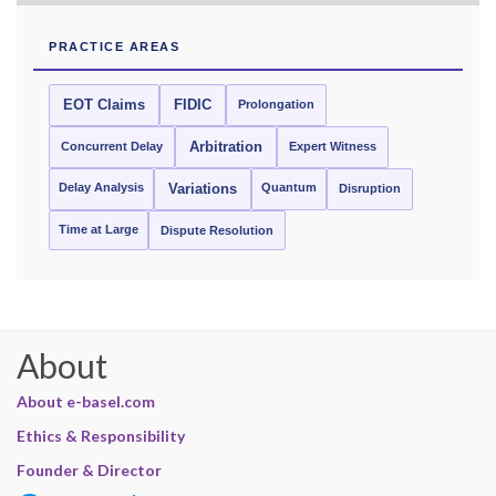
PRACTICE AREAS
EOT Claims
FIDIC
Prolongation
Concurrent Delay
Arbitration
Expert Witness
Delay Analysis
Quantum
Variations
Disruption
Time at Large
Dispute Resolution
About
About e-basel.com
Ethics & Responsibility
Founder & Director