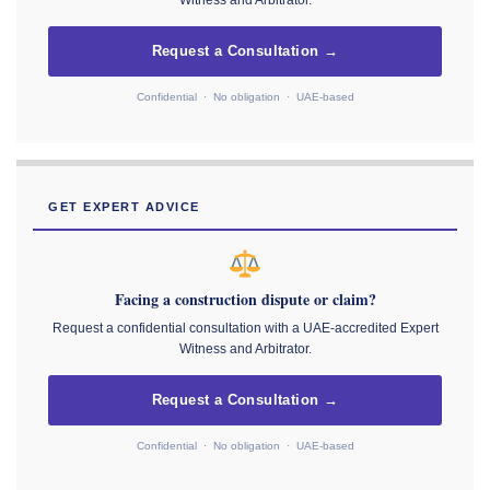
Witness and Arbitrator.
Request a Consultation →
Confidential · No obligation · UAE-based
GET EXPERT ADVICE
Facing a construction dispute or claim?
Request a confidential consultation with a UAE-accredited Expert
Witness and Arbitrator.
Request a Consultation →
Confidential · No obligation · UAE-based