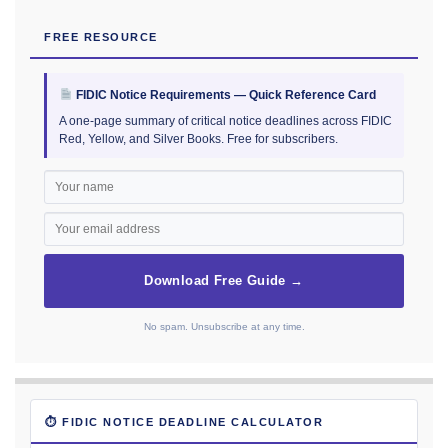
FREE RESOURCE
FIDIC Notice Requirements — Quick Reference Card
A one-page summary of critical notice deadlines across FIDIC
Red, Yellow, and Silver Books. Free for subscribers.
Download Free Guide →
No spam. Unsubscribe at any time.
⏱ FIDIC NOTICE DEADLINE CALCULATOR