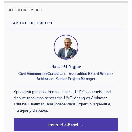
AUTHORITY BIO
ABOUT THE EXPERT
Basel Al Najjar
Civil Engineering Consultant · Accredited Expert Witness
Arbitrator · Senior Project Manager
Specialising in construction claims, FIDIC contracts, and
dispute resolution across the UAE. Acting as Arbitrator,
Tribunal Chairman, and Independent Expert in high-value,
multi-party disputes.
Instruct e-Basel →