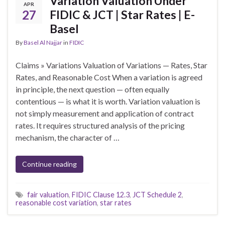
Variation Valuation Under
APR
27
FIDIC & JCT | Star Rates | E-
Basel
By
Basel Al Najjar
in
FIDIC
Claims » Variations Valuation of Variations — Rates, Star
Rates, and Reasonable Cost When a variation is agreed
in principle, the next question — often equally
contentious — is what it is worth. Variation valuation is
not simply measurement and application of contract
rates. It requires structured analysis of the pricing
mechanism, the character of …
Continue reading
fair valuation
,
FIDIC Clause 12.3
,
JCT Schedule 2
,
reasonable cost variation
,
star rates