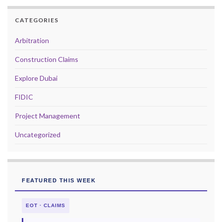
CATEGORIES
Arbitration
Construction Claims
Explore Dubai
FIDIC
Project Management
Uncategorized
FEATURED THIS WEEK
EOT · CLAIMS