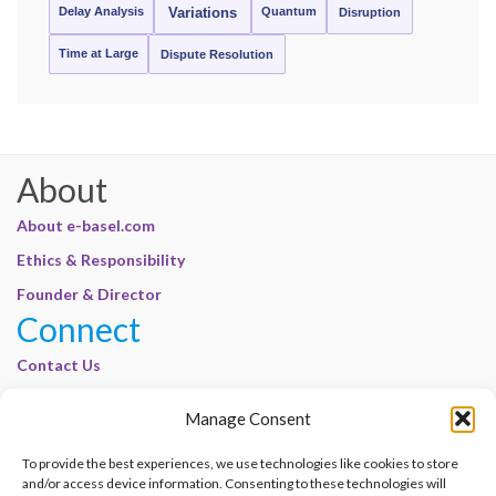
Delay Analysis
Quantum
Variations
Disruption
Time at Large
Dispute Resolution
About
About e-basel.com
Ethics & Responsibility
Founder & Director
Connect
Contact Us
Join Our Customer Base
Manage Consent
Legal
To provide the best experiences, we use technologies like cookies to store
Cookie Policy | E-Basel
and/or access device information. Consenting to these technologies will