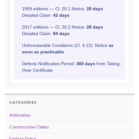
1999 editions — Cl. 20.1 Notice:
28 days
·
Detailed Claim:
42 days
2017 editions — Cl. 20.2 Notice:
28 days
·
Detailed Claim:
84 days
Unforeseeable Conditions (Cl. 4.12): Notice
as
soon as practicable
Defects Notification Period:
365 days
from Taking-
Over Certificate
CATEGORIES
Arbitration
Construction Claims
Explore Dubai