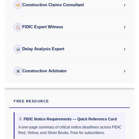
›
Construction Claims Consultant
›
FIDIC Expert Witness
›
Delay Analysis Expert
›
Construction Arbitrator
FREE RESOURCE
FIDIC Notice Requirements — Quick Reference Card
A one-page summary of critical notice deadlines across FIDIC
Red, Yellow, and Silver Books. Free for subscribers.