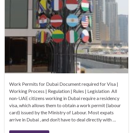
Work Permits for Dubai Document required for Visa |
Working Process | Regulation | Rules | Legislation All
non-UAE citizens working in Dubai require a residency
visa, which allows them to obtain a work permit (labour
card) issued by the Ministry of Labour. Most expats
arrive in Dubai , and don’t have to deal directly with …