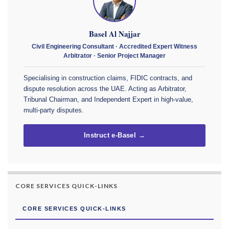
Basel Al Najjar
Civil Engineering Consultant · Accredited Expert Witness
Arbitrator · Senior Project Manager
Specialising in construction claims, FIDIC contracts, and
dispute resolution across the UAE. Acting as Arbitrator,
Tribunal Chairman, and Independent Expert in high-value,
multi-party disputes.
Instruct e-Basel →
CORE SERVICES QUICK-LINKS
CORE SERVICES QUICK-LINKS