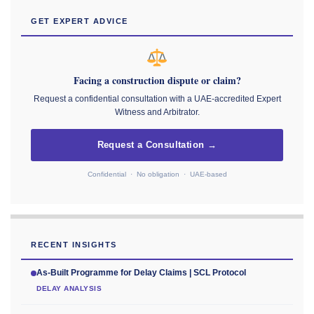
GET EXPERT ADVICE
Facing a construction dispute or claim?
Request a confidential consultation with a UAE-accredited Expert
Witness and Arbitrator.
Request a Consultation →
Confidential · No obligation · UAE-based
RECENT INSIGHTS
As-Built Programme for Delay Claims | SCL Protocol
DELAY ANALYSIS