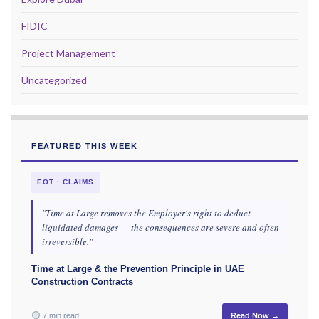
FIDIC
Project Management
Uncategorized
FEATURED THIS WEEK
EOT · CLAIMS
"Time at Large removes the Employer's right to deduct
liquidated damages — the consequences are severe and often
irreversible."
Time at Large & the Prevention Principle in UAE
Construction Contracts
7 min read
Read Now →