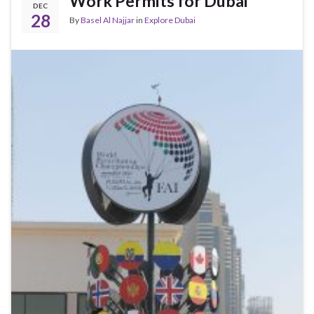
Work Permits for Dubai
DEC
28
By
Basel Al Najjar
in
Explore Dubai