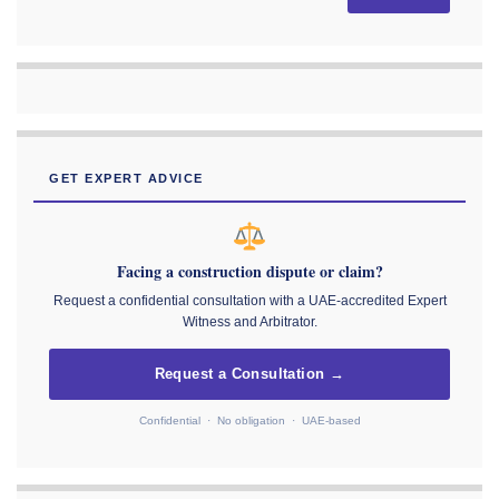
GET EXPERT ADVICE
Facing a construction dispute or claim?
Request a confidential consultation with a UAE-accredited Expert
Witness and Arbitrator.
Request a Consultation →
Confidential · No obligation · UAE-based