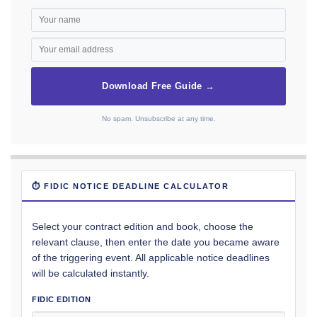
Download Free Guide →
No spam. Unsubscribe at any time.
⏱ FIDIC NOTICE DEADLINE CALCULATOR
Select your contract edition and book, choose the
relevant clause, then enter the date you became aware
of the triggering event. All applicable notice deadlines
will be calculated instantly.
FIDIC EDITION