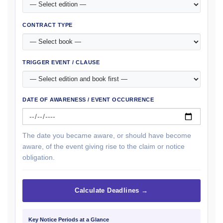
CONTRACT TYPE
TRIGGER EVENT / CLAUSE
DATE OF AWARENESS / EVENT OCCURRENCE
The date you became aware, or should have become
aware, of the event giving rise to the claim or notice
obligation.
Calculate Deadlines →
Key Notice Periods at a Glance