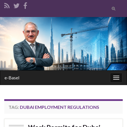
Toggle
search
form
Search for:
e-Basel
Togg
navig
TAG:
DUBAI EMPLOYMENT REGULATIONS