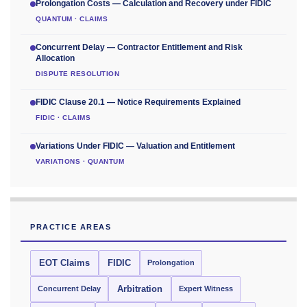
Prolongation Costs — Calculation and Recovery under FIDIC
QUANTUM · CLAIMS
Concurrent Delay — Contractor Entitlement and Risk
Allocation
DISPUTE RESOLUTION
FIDIC Clause 20.1 — Notice Requirements Explained
FIDIC · CLAIMS
Variations Under FIDIC — Valuation and Entitlement
VARIATIONS · QUANTUM
PRACTICE AREAS
EOT Claims
FIDIC
Prolongation
Concurrent Delay
Arbitration
Expert Witness