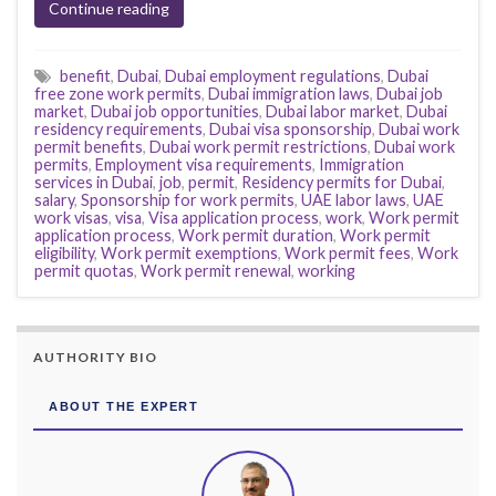
Continue reading
benefit
,
Dubai
,
Dubai employment regulations
,
Dubai
free zone work permits
,
Dubai immigration laws
,
Dubai job
market
,
Dubai job opportunities
,
Dubai labor market
,
Dubai
residency requirements
,
Dubai visa sponsorship
,
Dubai work
permit benefits
,
Dubai work permit restrictions
,
Dubai work
permits
,
Employment visa requirements
,
Immigration
services in Dubai
,
job
,
permit
,
Residency permits for Dubai
,
salary
,
Sponsorship for work permits
,
UAE labor laws
,
UAE
work visas
,
visa
,
Visa application process
,
work
,
Work permit
application process
,
Work permit duration
,
Work permit
eligibility
,
Work permit exemptions
,
Work permit fees
,
Work
permit quotas
,
Work permit renewal
,
working
AUTHORITY BIO
ABOUT THE EXPERT