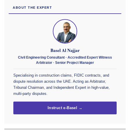
ABOUT THE EXPERT
Basel Al Najjar
Civil Engineering Consultant · Accredited Expert Witness
Arbitrator · Senior Project Manager
Specialising in construction claims, FIDIC contracts, and
dispute resolution across the UAE. Acting as Arbitrator,
Tribunal Chairman, and Independent Expert in high-value,
multi-party disputes.
Instruct e-Basel →