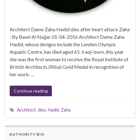
Architect Dame Zaha Hadid dies after heart attack Zaha
: By Basel Al Najjar 01-04-2016 Architect Dame Zaha
Hadid, whose designs include the London Olympic
Aquatic Centre, has died aged 65. Iraqi-born, this year
she was the first woman to receive the Royal Institute of
British Architects (Riba) Gold Medal in recognition of
her work. …
Continue reading
Architect
,
dies
,
Hadid
,
Zaha
AUTHORITY BIO