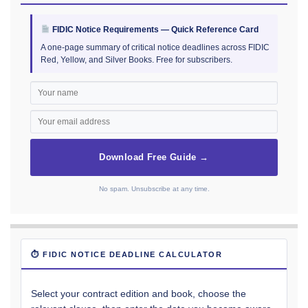
FIDIC Notice Requirements — Quick Reference Card
A one-page summary of critical notice deadlines across FIDIC
Red, Yellow, and Silver Books. Free for subscribers.
Download Free Guide →
No spam. Unsubscribe at any time.
⏱ FIDIC NOTICE DEADLINE CALCULATOR
Select your contract edition and book, choose the