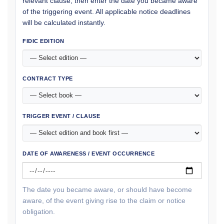
relevant clause, then enter the date you became aware
of the triggering event. All applicable notice deadlines
will be calculated instantly.
FIDIC EDITION
CONTRACT TYPE
TRIGGER EVENT / CLAUSE
DATE OF AWARENESS / EVENT OCCURRENCE
The date you became aware, or should have become
aware, of the event giving rise to the claim or notice
obligation.