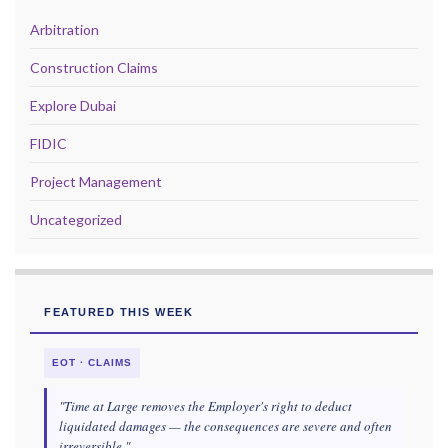
Arbitration
Construction Claims
Explore Dubai
FIDIC
Project Management
Uncategorized
FEATURED THIS WEEK
EOT · CLAIMS
"Time at Large removes the Employer's right to deduct
liquidated damages — the consequences are severe and often
irreversible."