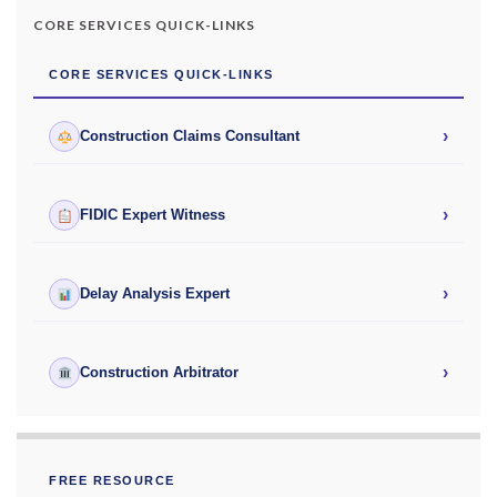
CORE SERVICES QUICK-LINKS
CORE SERVICES QUICK-LINKS
›
Construction Claims Consultant
›
FIDIC Expert Witness
›
Delay Analysis Expert
›
Construction Arbitrator
FREE RESOURCE