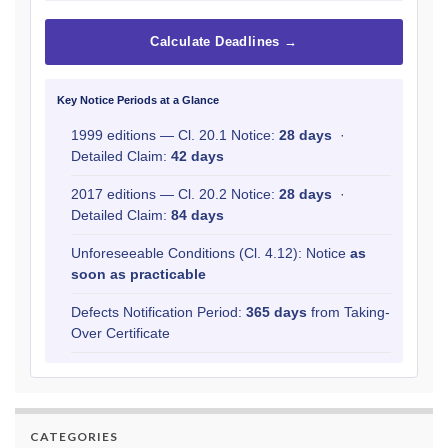
Calculate Deadlines →
Key Notice Periods at a Glance
1999 editions — Cl. 20.1 Notice:
28 days
·
Detailed Claim:
42 days
2017 editions — Cl. 20.2 Notice:
28 days
·
Detailed Claim:
84 days
Unforeseeable Conditions (Cl. 4.12): Notice
as
soon as practicable
Defects Notification Period:
365 days
from Taking-
Over Certificate
CATEGORIES