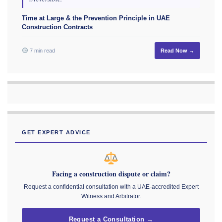
Time at Large & the Prevention Principle in UAE
Construction Contracts
7 min read
Read Now →
GET EXPERT ADVICE
Facing a construction dispute or claim?
Request a confidential consultation with a UAE-accredited Expert
Witness and Arbitrator.
Request a Consultation →