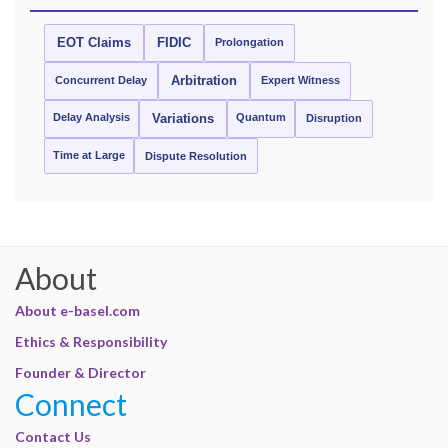
EOT Claims
FIDIC
Prolongation
Concurrent Delay
Arbitration
Expert Witness
Delay Analysis
Quantum
Variations
Disruption
Time at Large
Dispute Resolution
About
About e-basel.com
Ethics & Responsibility
Founder & Director
Connect
Contact Us