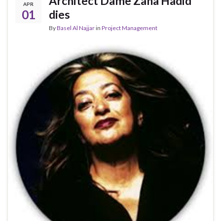
Architect Dame Zaha Hadid
APR
01
dies
By
Basel Al Najjar
in
Project Management