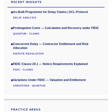
RECENT INSIGHTS
As-Built Programme for Delay Claims | SCL Protocol
DELAY ANALYSIS
Prolongation Costs — Calculation and Recovery under FIDIC
QUANTUM · CLAIMS
Concurrent Delay — Contractor Entitlement and Risk
Allocation
DISPUTE RESOLUTION
FIDIC Clause 20.1 — Notice Requirements Explained
FIDIC · CLAIMS
Variations Under FIDIC — Valuation and Entitlement
VARIATIONS · QUANTUM
PRACTICE AREAS