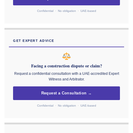
Confidential · No obligation · UAE-based
GET EXPERT ADVICE
Facing a construction dispute or claim?
Request a confidential consultation with a UAE-accredited Expert
Witness and Arbitrator.
Request a Consultation →
Confidential · No obligation · UAE-based