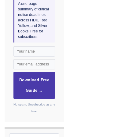
A one-page
summary of critical
notice deadlines
across FIDIC Red,
Yellow, and Silver
Books. Free for
subscribers.
Download Free
Guide →
No spam. Unsubscribe at any
time.