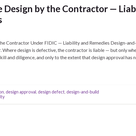
 Design by the Contractor — Liab
s
the Contractor Under FIDIC — Liability and Remedies Design-and-
. Where design is defective, the contractor is liable — but only whe
ill and diligence, and only to the extent that design approval has 
on
,
design approval
,
design defect
,
design-and-build
ity