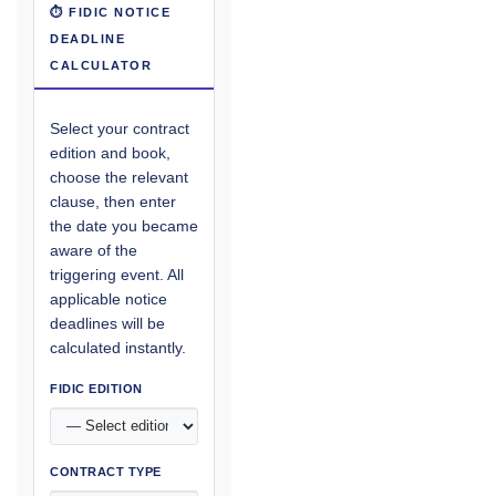
⏱ FIDIC NOTICE
DEADLINE
CALCULATOR
Select your contract
edition and book,
choose the relevant
clause, then enter
the date you became
aware of the
triggering event. All
applicable notice
deadlines will be
calculated instantly.
FIDIC EDITION
CONTRACT TYPE