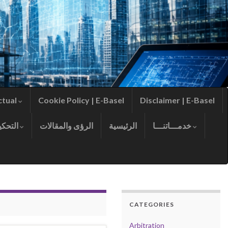
ctual
Cookie Policy | E-Basel
Disclaimer | E-Basel
التحكيم
الرؤى والمقالات
الرئيسية
خدمـــاتنـــا
CATEGORIES
Arbitration