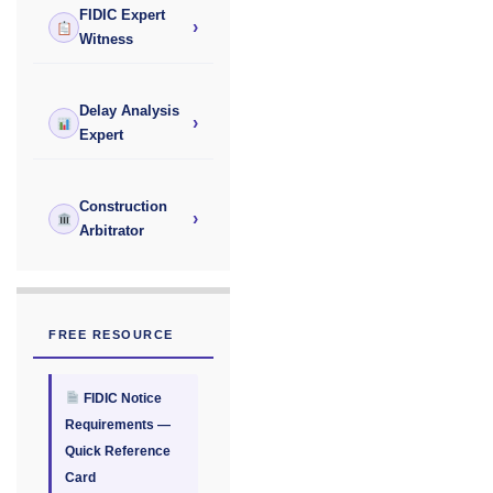
FIDIC Expert
›
Witness
Delay Analysis
›
Expert
Construction
›
Arbitrator
FREE RESOURCE
FIDIC Notice
Requirements —
Quick Reference
Card