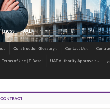
Witness — UAE
es
Construction Glossary
Contact Us
Contra
Terms of Use | E-Basel
UAE Authority Approvals
D CONTRACT