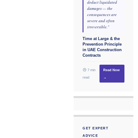
deduct liquidated
damages — the
consequences are
severe and often
irreversible."
Time at Large & the
Prevention Principle
in UAE Construction
Contracts
7 min
Read Now
read
→
GET EXPERT
ADVICE