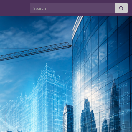
Search for: