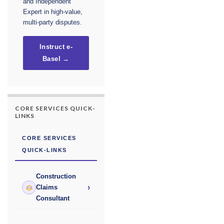
and Independent
Expert in high-value,
multi-party disputes.
Instruct e-
Basel →
CORE SERVICES QUICK-
LINKS
CORE SERVICES
QUICK-LINKS
Construction
›
Claims
Consultant