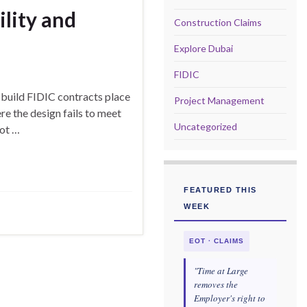
ility and
Construction Claims
Explore Dubai
FIDIC
build FIDIC contracts place
Project Management
re the design fails to meet
Uncategorized
not …
FEATURED THIS
WEEK
EOT · CLAIMS
"Time at Large
removes the
Employer's right to