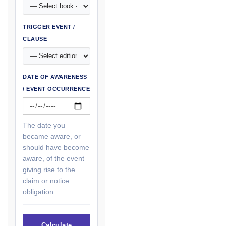
TRIGGER EVENT /
CLAUSE
DATE OF AWARENESS
/ EVENT OCCURRENCE
The date you
became aware, or
should have become
aware, of the event
giving rise to the
claim or notice
obligation.
Calculate