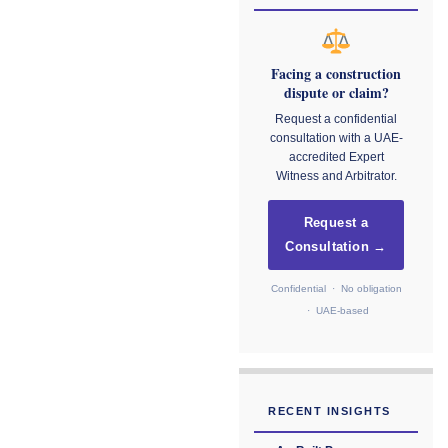
Facing a construction
dispute or claim?
Request a confidential
consultation with a UAE-
accredited Expert
Witness and Arbitrator.
Request a
Consultation →
Confidential · No obligation
· UAE-based
RECENT INSIGHTS