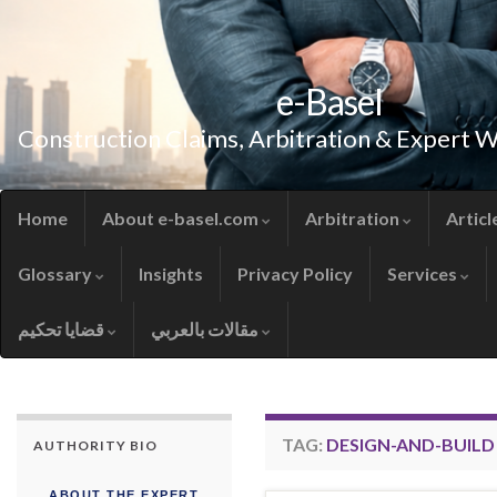
e-Basel
Construction Claims, Arbitration & Expert 
Home
About e-basel.com
Arbitration
Articl
Glossary
Insights
Privacy Policy
Services
قضايا تحكيم
مقالات بالعربي
TAG:
DESIGN-AND-BUIL
AUTHORITY BIO
ABOUT THE EXPERT