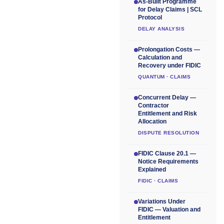
As-Built Programme
for Delay Claims | SCL
Protocol
DELAY ANALYSIS
Prolongation Costs —
Calculation and
Recovery under FIDIC
QUANTUM · CLAIMS
Concurrent Delay —
Contractor
Entitlement and Risk
Allocation
DISPUTE RESOLUTION
FIDIC Clause 20.1 —
Notice Requirements
Explained
FIDIC · CLAIMS
Variations Under
FIDIC — Valuation and
Entitlement