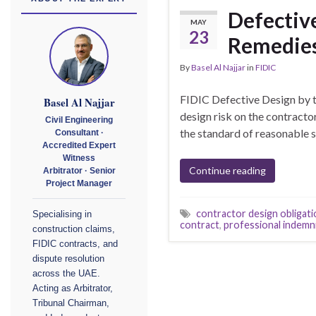
Defective
MAY
23
Remedie
By
Basel Al Najjar
in
FIDIC
FIDIC Defective Design by 
Basel Al Najjar
design risk on the contractor
Civil Engineering
the standard of reasonable sk
Consultant ·
Accredited Expert
Witness
Continue reading
Arbitrator · Senior
Project Manager
contractor design obligati
Specialising in
contract
,
professional indemn
construction claims,
FIDIC contracts, and
dispute resolution
across the UAE.
Acting as Arbitrator,
Tribunal Chairman,