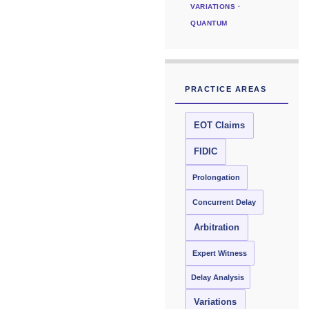
VARIATIONS ·
QUANTUM
PRACTICE AREAS
EOT Claims
FIDIC
Prolongation
Concurrent Delay
Arbitration
Expert Witness
Delay Analysis
Variations