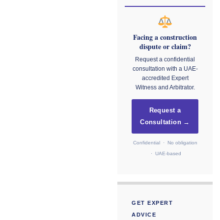
Facing a construction
dispute or claim?
Request a confidential
consultation with a UAE-
accredited Expert
Witness and Arbitrator.
Request a
Consultation →
Confidential · No obligation
· UAE-based
GET EXPERT
ADVICE